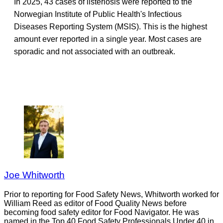
In 2025, 43 cases of listeriosis were reported to the
Norwegian Institute of Public Health's Infectious
Diseases Reporting System (MSIS). This is the highest
amount ever reported in a single year. Most cases are
sporadic and not associated with an outbreak.
Joe Whitworth
Prior to reporting for Food Safety News, Whitworth worked for
William Reed as editor of Food Quality News before
becoming food safety editor for Food Navigator. He was
named in the Top 40 Food Safety Professionals Under 40 in