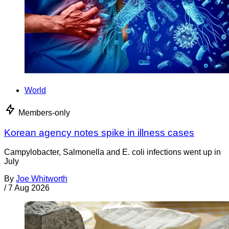
World
Members-only
Korean agency notes spike in illness cases
Campylobacter, Salmonella and E. coli infections went up in
July
By
Joe Whitworth
/
7 Aug 2026