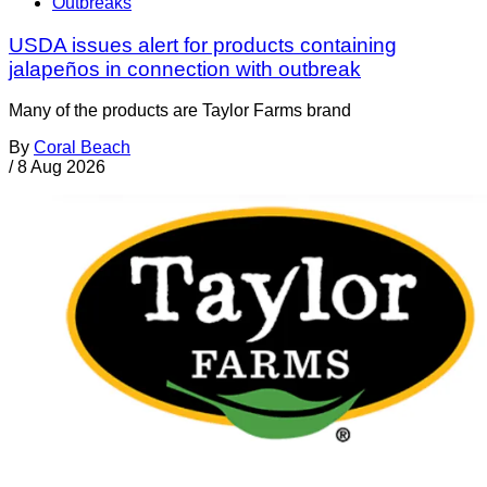
Outbreaks
USDA issues alert for products containing
jalapeños in connection with outbreak
Many of the products are Taylor Farms brand
By
Coral Beach
/
8 Aug 2026