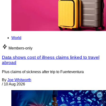
World
Members-only
Data shows cost of illness claims linked to travel
abroad
Plus claims of sickness after trip to Fuerteventura
By
Joe Whitworth
/
10 Aug 2026