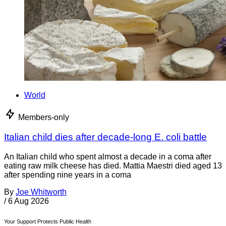
World
Members-only
Italian child dies after decade-long E. coli battle
An Italian child who spent almost a decade in a coma after
eating raw milk cheese has died. Mattia Maestri died aged 13
after spending nine years in a coma
By
Joe Whitworth
/
6 Aug 2026
Your Support Protects Public Health