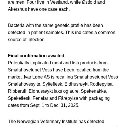
are men. Four live in Vestland, while Østfold and
Akershus have one case each.
Bacteria with the same genetic profile has been
detected in patient samples. This indicates a common
source of infection.
Final confirmation awaited
Potentially implicated meat and fish products from
Smalahovetunet Voss have been recalled from the
market. Ivar Løne AS is recalling Smalahovetunet Voss
Smalahovesylte, Sylteflesk, Eldhusrøykt Rodlepylsa,
Ribberull, Eldhusrøykt laks og aure, Spekenakke,
Spekeflesk, Fenalår and Fårepylsa with packaging
dates from Sept. 1 to Dec. 31, 2025.
The Norwegian Veterinary Institute has detected