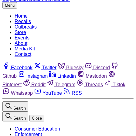
Menu
Home
Recalls
Outbreaks
Store
Events
About
Media Kit
Contact
Facebook
Twitter
Bluesky
Discord
Github
Instagram
Linkedin
Mastodon
Pinterest
Reddit
Telegram
Threads
Tiktok
Whatsapp
YouTube
RSS
Search
Search
Close
Consumer Education
Enforcement