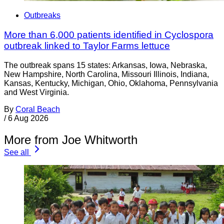
Outbreaks
More than 6,000 patients identified in Cyclospora
outbreak linked to Taylor Farms lettuce
The outbreak spans 15 states: Arkansas, Iowa, Nebraska,
New Hampshire, North Carolina, Missouri Illinois, Indiana,
Kansas, Kentucky, Michigan, Ohio, Oklahoma, Pennsylvania
and West Virginia.
By
Coral Beach
/
6 Aug 2026
More from Joe Whitworth
See all