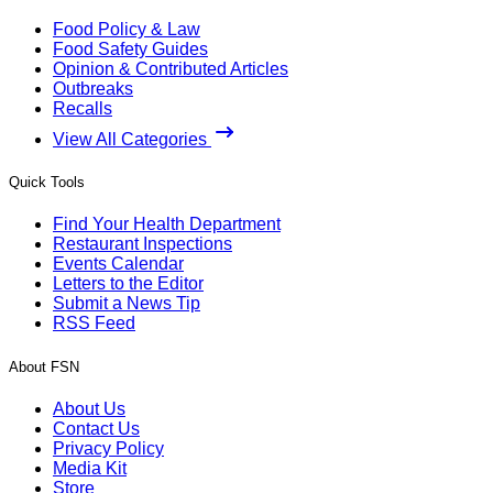
Food Policy & Law
Food Safety Guides
Opinion & Contributed Articles
Outbreaks
Recalls
View All Categories
Quick Tools
Find Your Health Department
Restaurant Inspections
Events Calendar
Letters to the Editor
Submit a News Tip
RSS Feed
About FSN
About Us
Contact Us
Privacy Policy
Media Kit
Store