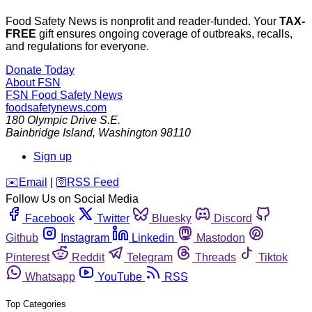
Food Safety News is nonprofit and reader-funded. Your
TAX-
FREE
gift ensures ongoing coverage of outbreaks, recalls,
and regulations for everyone.
Donate Today
About FSN
FSN
Food Safety News
foodsafetynews.com
180 Olympic Drive S.E.
Bainbridge Island
,
Washington
98110
Sign up
️✉️
Email
|
🛜
RSS Feed
Follow Us on Social Media
Facebook
Twitter
Bluesky
Discord
Github
Instagram
Linkedin
Mastodon
Pinterest
Reddit
Telegram
Threads
Tiktok
Whatsapp
YouTube
RSS
Top Categories