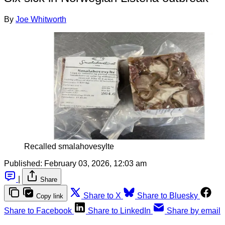
By
Joe Whitworth
Recalled smalahovesylte
Published:
February 03, 2026, 12:03 am
|
Share
Share to X
Share to Bluesky
Copy link
Share to Facebook
Share to LinkedIn
Share by email