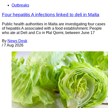
Outbreaks
Four hepatitis A infections linked to deli in Malta
Public health authorities in Malta are investigating four cases
of hepatitis A associated with a food establishment. People
who ate at Deli and Co in Ħal Qormi, between June 17
By
News Desk
/
7 Aug 2026