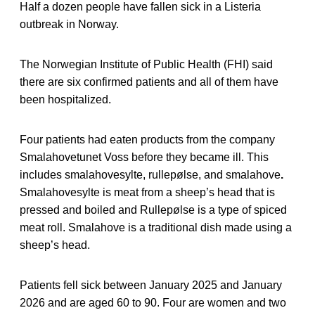
Half a dozen people have fallen sick in a Listeria
outbreak in Norway.
The Norwegian Institute of Public Health (FHI) said
there are six confirmed patients and all of them have
been hospitalized.
Four patients had eaten products from the company
Smalahovetunet Voss before they became ill. This
includes smalahovesylte, rullepølse, and smalahove
.
Smalahovesylte is meat from a sheep’s head that is
pressed and boiled and Rullepølse is a type of spiced
meat roll. Smalahove is a traditional dish made using a
sheep’s head.
Patients fell sick between January 2025 and January
2026 and are aged 60 to 90. Four are women and two