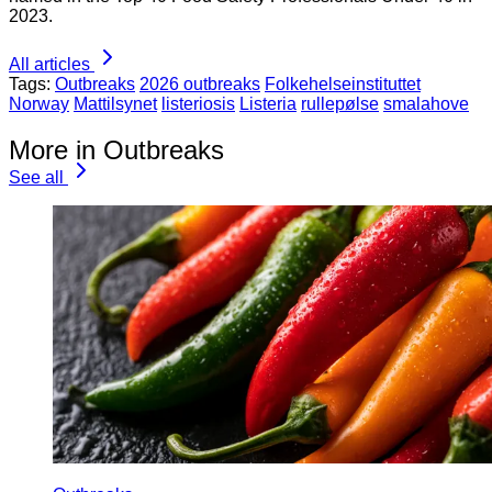
2023.
All articles
Tags:
Outbreaks
2026 outbreaks
Folkehelseinstituttet
Norway
Mattilsynet
listeriosis
Listeria
rullepølse
smalahove
More in Outbreaks
See all