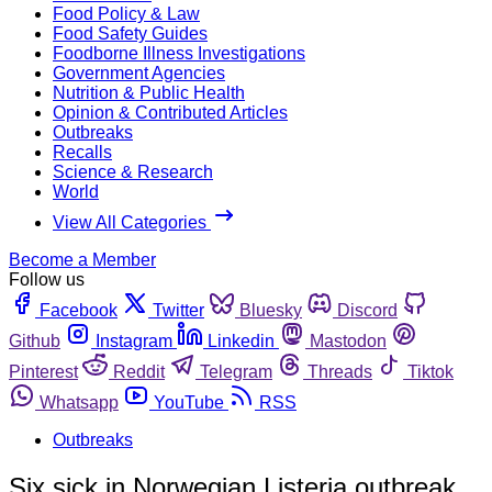
Food Policy & Law
Food Safety Guides
Foodborne Illness Investigations
Government Agencies
Nutrition & Public Health
Opinion & Contributed Articles
Outbreaks
Recalls
Science & Research
World
View All Categories
Become a Member
Follow us
Facebook
Twitter
Bluesky
Discord
Github
Instagram
Linkedin
Mastodon
Pinterest
Reddit
Telegram
Threads
Tiktok
Whatsapp
YouTube
RSS
Outbreaks
Six sick in Norwegian Listeria outbreak