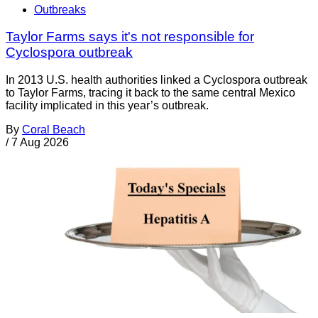
Outbreaks
Taylor Farms says it's not responsible for
Cyclospora outbreak
In 2013 U.S. health authorities linked a Cyclospora outbreak
to Taylor Farms, tracing it back to the same central Mexico
facility implicated in this year’s outbreak.
By
Coral Beach
/
7 Aug 2026