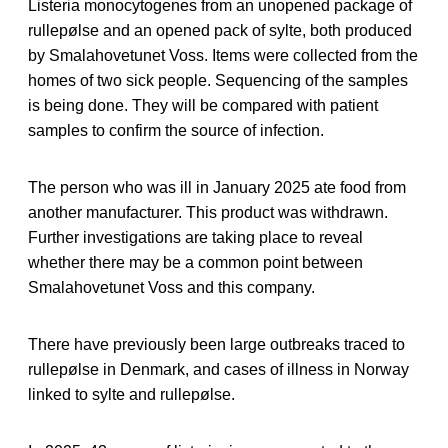
Listeria monocytogenes from an unopened package of
rullepølse and an opened pack of sylte, both produced
by Smalahovetunet Voss. Items were collected from the
homes of two sick people. Sequencing of the samples
is being done. They will be compared with patient
samples to confirm the source of infection.
The person who was ill in January 2025 ate food from
another manufacturer. This product was withdrawn.
Further investigations are taking place to reveal
whether there may be a common point between
Smalahovetunet Voss and this company.
There have previously been large outbreaks traced to
rullepølse in Denmark, and cases of illness in Norway
linked to sylte and rullepølse.