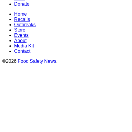
Donate
Home
Recalls
Outbreaks
Store
Events
About
Media Kit
Contact
©2026
Food Safety News
.