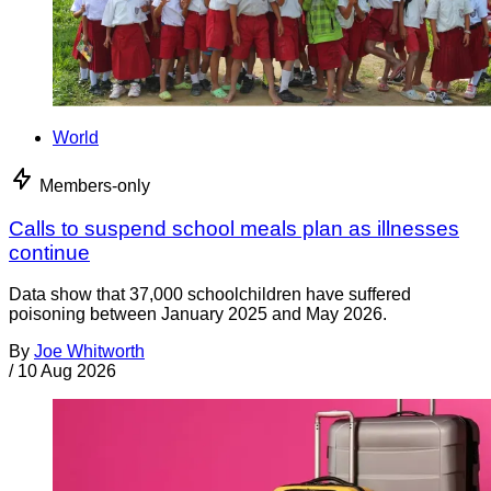
World
Members-only
Calls to suspend school meals plan as illnesses
continue
Data show that 37,000 schoolchildren have suffered
poisoning between January 2025 and May 2026.
By
Joe Whitworth
/
10 Aug 2026