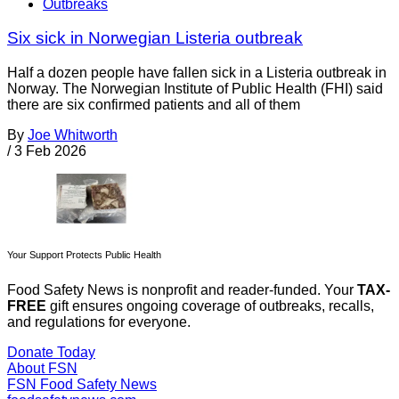
Outbreaks
Six sick in Norwegian Listeria outbreak
Half a dozen people have fallen sick in a Listeria outbreak in
Norway. The Norwegian Institute of Public Health (FHI) said
there are six confirmed patients and all of them
By
Joe Whitworth
/
3 Feb 2026
Your Support Protects Public Health
Food Safety News is nonprofit and reader-funded. Your
TAX-
FREE
gift ensures ongoing coverage of outbreaks, recalls,
and regulations for everyone.
Donate Today
About FSN
FSN
Food Safety News