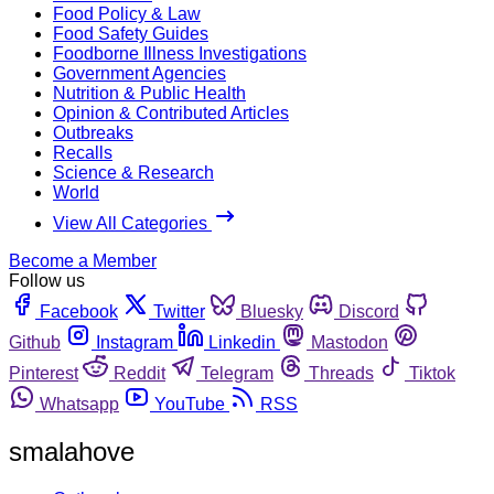
Food Policy & Law
Food Safety Guides
Foodborne Illness Investigations
Government Agencies
Nutrition & Public Health
Opinion & Contributed Articles
Outbreaks
Recalls
Science & Research
World
View All Categories
Become a Member
Follow us
Facebook
Twitter
Bluesky
Discord
Github
Instagram
Linkedin
Mastodon
Pinterest
Reddit
Telegram
Threads
Tiktok
Whatsapp
YouTube
RSS
smalahove