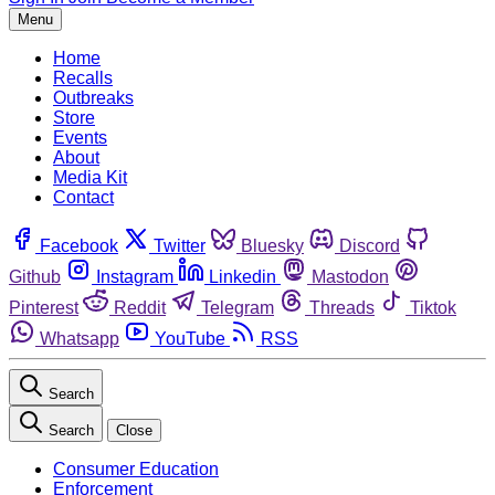
Menu
Home
Recalls
Outbreaks
Store
Events
About
Media Kit
Contact
Facebook
Twitter
Bluesky
Discord
Github
Instagram
Linkedin
Mastodon
Pinterest
Reddit
Telegram
Threads
Tiktok
Whatsapp
YouTube
RSS
Search
Search
Close
Consumer Education
Enforcement