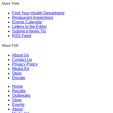
Quick Tools
Find Your Health Department
Restaurant Inspections
Events Calendar
Letters to the Editor
Submit a News Tip
RSS Feed
About FSN
About Us
Contact Us
Privacy Policy
Media Kit
Store
Donate
Home
Recalls
Outbreaks
Store
Events
About