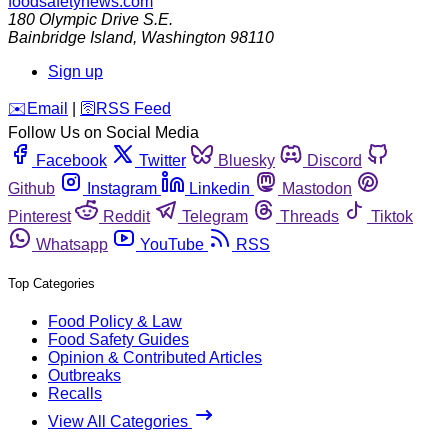
foodsafetynews.com
180 Olympic Drive S.E.
Bainbridge Island
,
Washington
98110
Sign up
️✉️
Email
|
🛜
RSS Feed
Follow Us on Social Media
Facebook
Twitter
Bluesky
Discord
Github
Instagram
Linkedin
Mastodon
Pinterest
Reddit
Telegram
Threads
Tiktok
Whatsapp
YouTube
RSS
Top Categories
Food Policy & Law
Food Safety Guides
Opinion & Contributed Articles
Outbreaks
Recalls
View All Categories