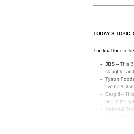
TODAY’S TOPIC
:
The final four in t
JBS
– This Br
slaughter and
Tyson Food
five beef plan
Cargill
– This
one of the nat
National Bee
U.S. packing f