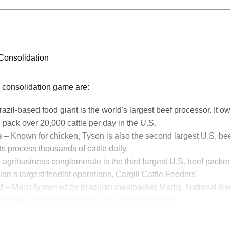
 Consolidation
he consolidation game are:
azil-based food giant is the world's largest beef processor. It own
 pack over 20,000 cattle per day in the U.S.
s
– Known for chicken, Tyson is also the second largest U.S. bee
ts process thousands of cattle daily.
 agribusiness conglomerate is the third largest U.S. beef packe
ion’s largest feedlot operations, Cargill Cattle Feeders.
f
– Majority owned by Brazilian meatpacker Marfig, National Be
acilities that process thousands of cattle per day.