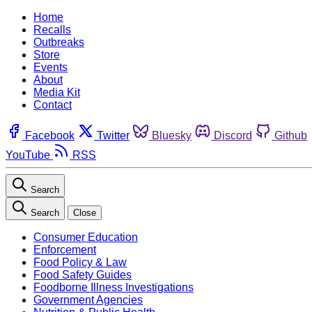
Home
Recalls
Outbreaks
Store
Events
About
Media Kit
Contact
Facebook
Twitter
Bluesky
Discord
Github
YouTube
RSS
Search
Search
Close
Consumer Education
Enforcement
Food Policy & Law
Food Safety Guides
Foodborne Illness Investigations
Government Agencies