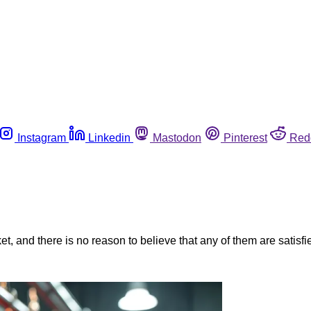
Instagram
Linkedin
Mastodon
Pinterest
Red
, and there is no reason to believe that any of them are satisfie