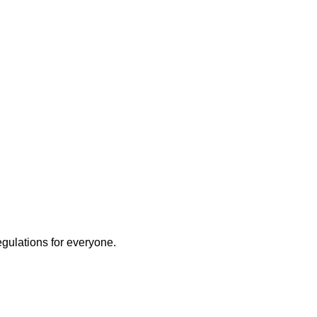
ly
egulations for everyone.