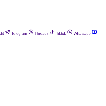
dit
Telegram
Threads
Tiktok
Whatsapp