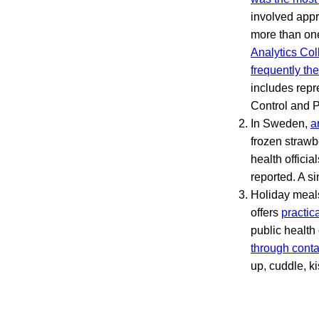
involved appr
more than one
Analytics Col
frequently th
includes repr
Control and P
In Sweden,
a
frozen strawb
health officia
reported. A si
Holiday meal
offers
practic
public health
through conta
up, cuddle, k