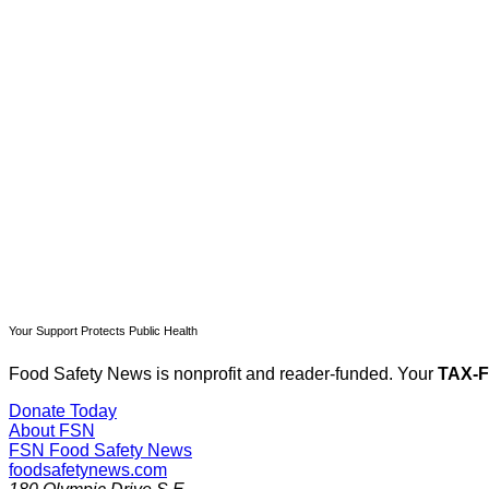
T
Your Support Protects Public Health
Food Safety News is nonprofit and reader-funded. Your
TAX-
Donate Today
About FSN
FSN
Food Safety News
foodsafetynews.com