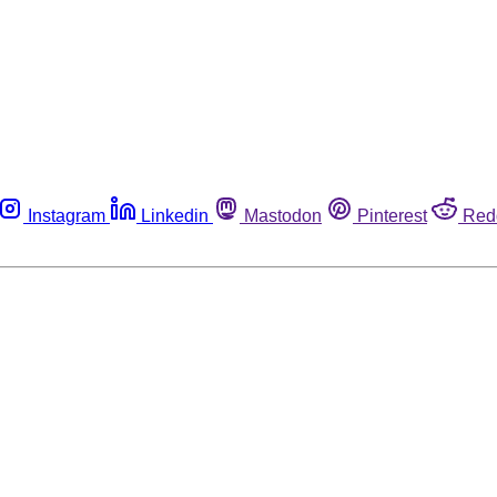
Instagram
Linkedin
Mastodon
Pinterest
Red