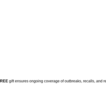
his post is for paying subscribers on
Subscribe now
Already have an account?
Sign in
FREE
gift ensures ongoing coverage of outbreaks, recalls, and r