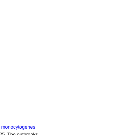
ia monocytogenes
2025. The outbreaks