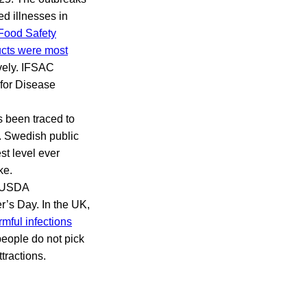
ed illnesses in
Food Safety
ucts were most
ively. IFSAC
 for Disease
 been traced to
. Swedish public
st level ever
ke.
e USDA
’s Day. In the UK,
rmful infections
people do not pick
tractions.