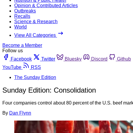
Nutrition & Public Health
Opinion & Contributed Articles
Outbreaks
Recalls
Science & Research
World
View All Categories
Become a Member
Follow us
Facebook
Twitter
Bluesky
Discord
Github
YouTube
RSS
The Sunday Edition
Sunday Edition: Consolidation
Four companies control about 80 percent of the U.S. beef market
By
Dan Flynn