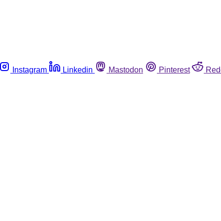
Instagram
Linkedin
Mastodon
Pinterest
Red