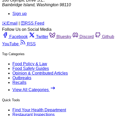
180 Olympic Drive S.E.
Bainbridge Island
,
Washington
98110
Sign up
️✉️
Email
|
🛜
RSS Feed
Follow Us on Social Media
Facebook
Twitter
Bluesky
Discord
Github
YouTube
RSS
Top Categories
Food Policy & Law
Food Safety Guides
Opinion & Contributed Articles
Outbreaks
Recalls
View All Categories
Quick Tools
Find Your Health Department
Restaurant Inspections