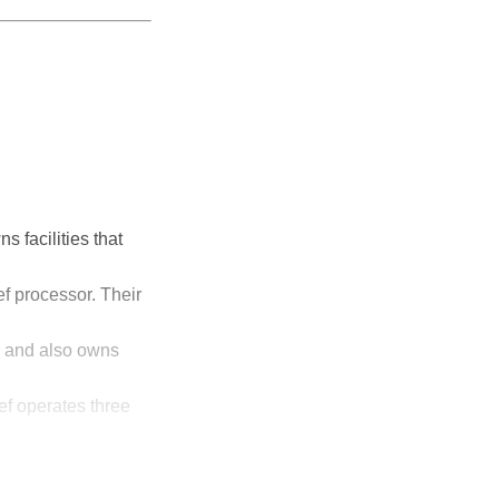
s facilities that
f processor. Their
r and also owns
ef operates three