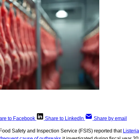
are to Facebook
Share to LinkedIn
Share by email
ood Safety and Inspection Service (FSIS) reported that
Lister
frequent cause of outbreaks
it investigated during fiscal year 