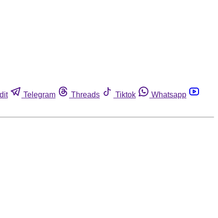
dit
Telegram
Threads
Tiktok
Whatsapp