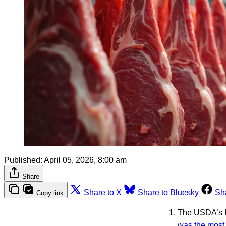
Published:
April 05, 2026, 8:00 am
Share
Share to X
Share to Bluesky
Sh
Copy link
The USDA’s F
was the most 