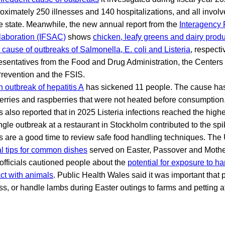
oximately 250 illnesses and 140 hospitalizations, and all involv
 state. Meanwhile, the new annual report from the
Interagency 
laboration (IFSAC)
shows
chicken, leafy greens and dairy prod
e cause of outbreaks of Salmonella, E. coli and Listeria
, respect
esentatives from the Food and Drug Administration, the Centers
revention and the FSIS.
n outbreak of hepatitis A
has sickened 11 people. The cause has
erries and raspberries that were not heated before consumption
ls also reported that in 2025 Listeria infections reached the highe
ngle outbreak at a restaurant in Stockholm contributed to the spi
s are a good time to review safe food handling techniques. Th
al tips for common dishes
served on Easter, Passover and Mother
 officials cautioned people about the
potential for exposure to ha
ct with animals
. Public Health Wales said it was important that 
iss, or handle lambs during Easter outings to farms and petting at