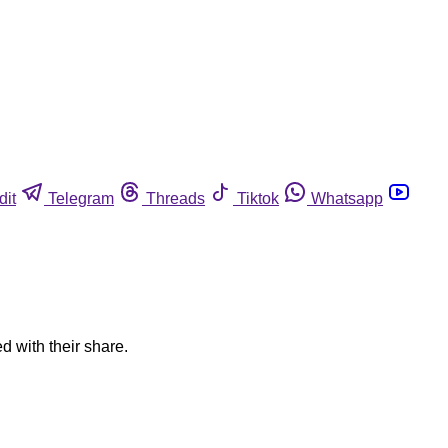
dit
Telegram
Threads
Tiktok
Whatsapp
d with their share.