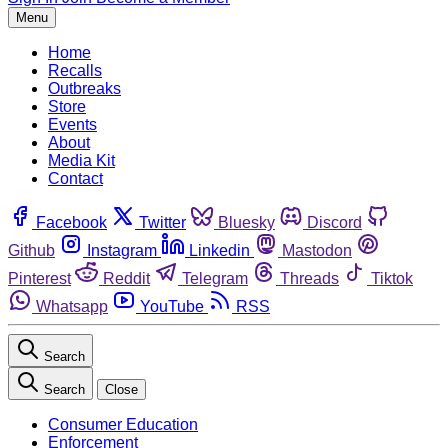
Menu
Home
Recalls
Outbreaks
Store
Events
About
Media Kit
Contact
Facebook
Twitter
Bluesky
Discord
Github
Instagram
Linkedin
Mastodon
Pinterest
Reddit
Telegram
Threads
Tiktok
Whatsapp
YouTube
RSS
Search
Search
Close
Consumer Education
Enforcement