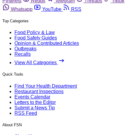
Pinterest
Reddit
Telegram
Threads
Tiktok
Whatsapp
YouTube
RSS
Top Categories
Food Policy & Law
Food Safety Guides
Opinion & Contributed Articles
Outbreaks
Recalls
View All Categories
Quick Tools
Find Your Health Department
Restaurant Inspections
Events Calendar
Letters to the Editor
Submit a News Tip
RSS Feed
About FSN