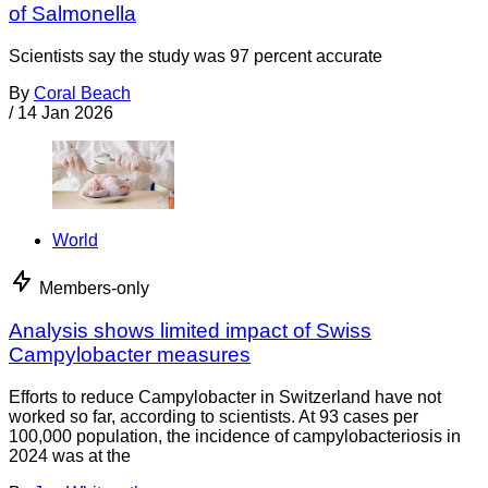
of Salmonella
Scientists say the study was 97 percent accurate
By
Coral Beach
/
14 Jan 2026
World
Members-only
Analysis shows limited impact of Swiss
Campylobacter measures
Efforts to reduce Campylobacter in Switzerland have not
worked so far, according to scientists. At 93 cases per
100,000 population, the incidence of campylobacteriosis in
2024 was at the