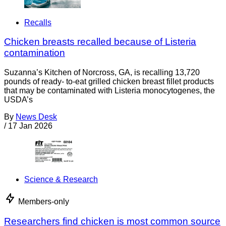
Recalls
Chicken breasts recalled because of Listeria
contamination
Suzanna’s Kitchen of Norcross, GA, is recalling 13,720
pounds of ready- to-eat grilled chicken breast fillet products
that may be contaminated with Listeria monocytogenes, the
USDA’s
By
News Desk
/
17 Jan 2026
Science & Research
Members-only
Researchers find chicken is most common source