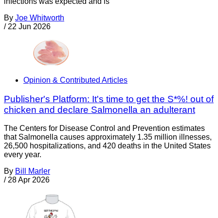
infections was expected and is
By
Joe Whitworth
/
22 Jun 2026
Opinion & Contributed Articles
Publisher's Platform: It's time to get the S*%! out of
chicken and declare Salmonella an adulterant
The Centers for Disease Control and Prevention estimates
that Salmonella causes approximately 1.35 million illnesses,
26,500 hospitalizations, and 420 deaths in the United States
every year.
By
Bill Marler
/
28 Apr 2026