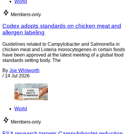
World
Members-only
Codex adopts standards on chicken meat and
allergen labeling
Guidelines related to Campylobacter and Salmonella in
chicken meat and Listeria monocytogenes in certain foods
have been approved at the latest meeting of a global food
standards setting body. The
By
Joe Whitworth
/
14 Jul 2026
World
Members-only
FSA research targets Campylobacter reduction