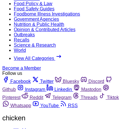
Food Policy & Law
Food Safety Guides
Foodborne Illness Investigations
Government Agencies
Nutrition & Public Health
Opinion & Contributed Articles
Outbreaks
Recalls
Science & Research
World
View All Categories
Become a Member
Follow us
Facebook
Twitter
Bluesky
Discord
Github
Instagram
Linkedin
Mastodon
Pinterest
Reddit
Telegram
Threads
Tiktok
Whatsapp
YouTube
RSS
chicken