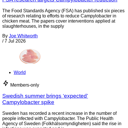
The Food Standards Agency (FSA) has published six pieces
of research relating to efforts to reduce Campylobacter in
chicken meat. The papers cover interventions applied at
slaughterhouses, in the supply
By
Joe Whitworth
/
7 Jul 2026
World
Members-only
Swedish summer brings ‘expected’
Campylobacter spike
Sweden has recorded a recent increase in the number of
people infected with Campylobacter. The Public Health
Agency of Sweden (Folkhälsomyndigheten) said the rise in