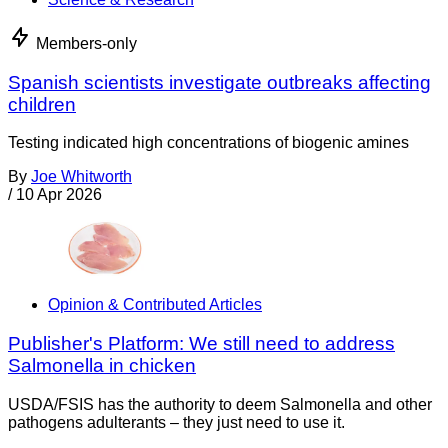
Members-only
Spanish scientists investigate outbreaks affecting
children
Testing indicated high concentrations of biogenic amines
By
Joe Whitworth
/
10 Apr 2026
Opinion & Contributed Articles
Publisher's Platform: We still need to address
Salmonella in chicken
USDA/FSIS has the authority to deem Salmonella and other
pathogens adulterants – they just need to use it.