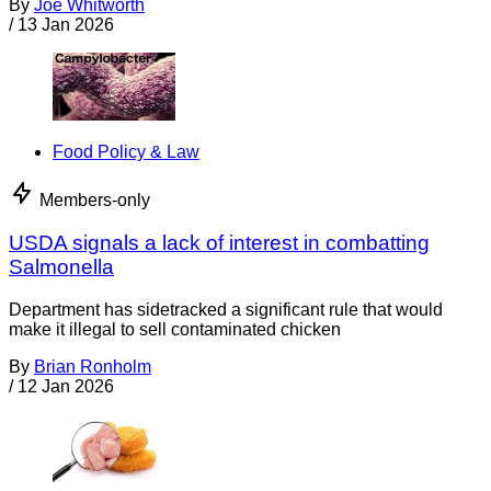
By
Joe Whitworth
/
13 Jan 2026
Food Policy & Law
Members-only
USDA signals a lack of interest in combatting
Salmonella
Department has sidetracked a significant rule that would
make it illegal to sell contaminated chicken
By
Brian Ronholm
/
12 Jan 2026