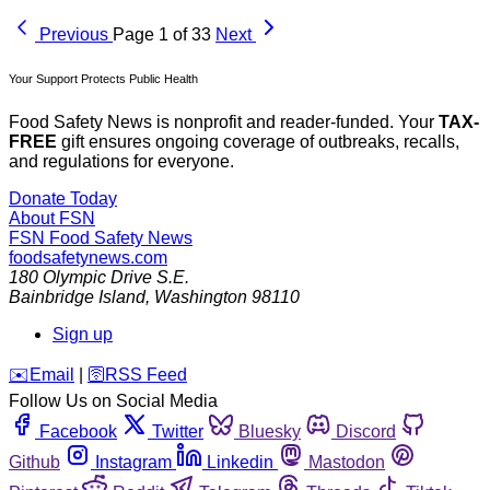
Previous
Page 1 of 33
Next
Your Support Protects Public Health
Food Safety News is nonprofit and reader-funded. Your
TAX-
FREE
gift ensures ongoing coverage of outbreaks, recalls,
and regulations for everyone.
Donate Today
About FSN
FSN
Food Safety News
foodsafetynews.com
180 Olympic Drive S.E.
Bainbridge Island
,
Washington
98110
Sign up
️✉️
Email
|
🛜
RSS Feed
Follow Us on Social Media
Facebook
Twitter
Bluesky
Discord
Github
Instagram
Linkedin
Mastodon