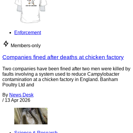
Enforcement
Members-only
Companies fined after deaths at chicken factory
Two companies have been fined after two men were killed by
faults involving a system used to reduce Campylobacter
contamination at a chicken factory in England. Banham
Poultry Ltd and
By
News Desk
/
13 Apr 2026
Science & Research