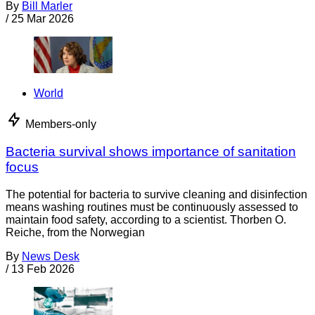
By
Bill Marler
/
25 Mar 2026
World
Members-only
Bacteria survival shows importance of sanitation
focus
The potential for bacteria to survive cleaning and disinfection
means washing routines must be continuously assessed to
maintain food safety, according to a scientist. Thorben O.
Reiche, from the Norwegian
By
News Desk
/
13 Feb 2026