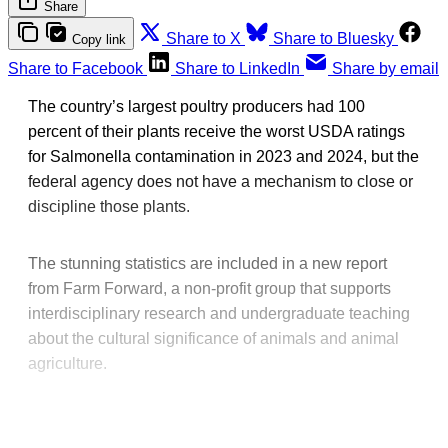
Share
Share to X
Share to Bluesky
Copy link
Share to Facebook
Share to LinkedIn
Share by email
The country’s largest poultry producers had 100
percent of their plants receive the worst USDA ratings
for Salmonella contamination in 2023 and 2024, but the
federal agency does not have a mechanism to close or
discipline those plants.
The stunning statistics are included in a new report
from Farm Forward, a non-profit group that supports
interdisciplinary research and undergraduate teaching
about the cultural significance of animals and animal
agriculture.