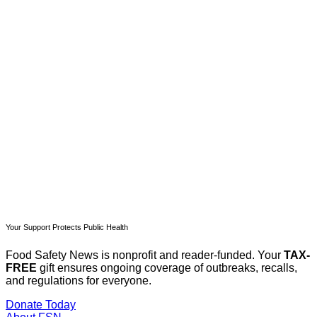
This post is for paying
subscribers only
Subscribe now
Already have an account?
Sign in
Your Support Protects Public Health
Food Safety News is nonprofit and reader-funded. Your
TAX-
FREE
gift ensures ongoing coverage of outbreaks, recalls,
and regulations for everyone.
Donate Today