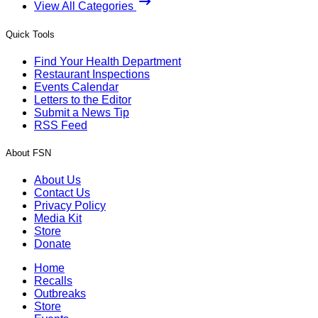
View All Categories
Quick Tools
Find Your Health Department
Restaurant Inspections
Events Calendar
Letters to the Editor
Submit a News Tip
RSS Feed
About FSN
About Us
Contact Us
Privacy Policy
Media Kit
Store
Donate
Home
Recalls
Outbreaks
Store