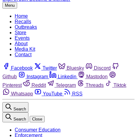
Menu
Home
Recalls
Outbreaks
Store
Events
About
Media Kit
Contact
Facebook
Twitter
Bluesky
Discord
Github
Instagram
Linkedin
Mastodon
Pinterest
Reddit
Telegram
Threads
Tiktok
Whatsapp
YouTube
RSS
Search
Search
Close
Consumer Education
Enforcement