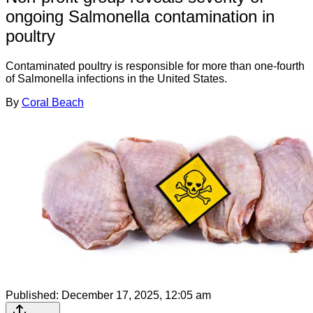
ongoing Salmonella contamination in
poultry
Contaminated poultry is responsible for more than one-fourth
of Salmonella infections in the United States.
By
Coral Beach
Published:
December 17, 2025, 12:05 am