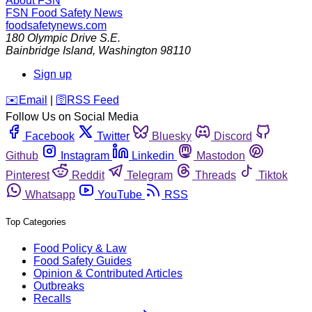
About FSN
FSN
Food Safety News
foodsafetynews.com
180 Olympic Drive S.E.
Bainbridge Island
,
Washington
98110
Sign up
️✉️
Email
|
🛜
RSS Feed
Follow Us on Social Media
Facebook
Twitter
Bluesky
Discord
Github
Instagram
Linkedin
Mastodon
Pinterest
Reddit
Telegram
Threads
Tiktok
Whatsapp
YouTube
RSS
Top Categories
Food Policy & Law
Food Safety Guides
Opinion & Contributed Articles
Outbreaks
Recalls