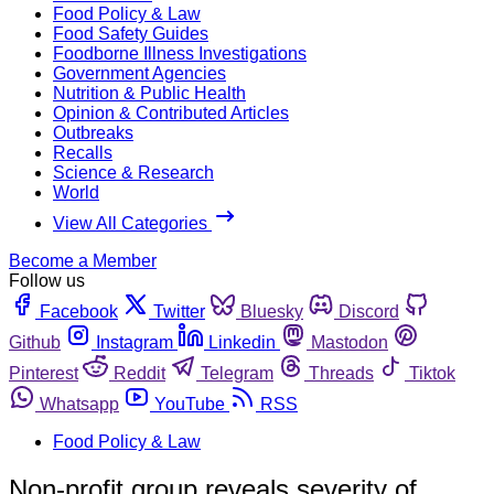
Food Policy & Law
Food Safety Guides
Foodborne Illness Investigations
Government Agencies
Nutrition & Public Health
Opinion & Contributed Articles
Outbreaks
Recalls
Science & Research
World
View All Categories
Become a Member
Follow us
Facebook
Twitter
Bluesky
Discord
Github
Instagram
Linkedin
Mastodon
Pinterest
Reddit
Telegram
Threads
Tiktok
Whatsapp
YouTube
RSS
Food Policy & Law
Non-profit group reveals severity of