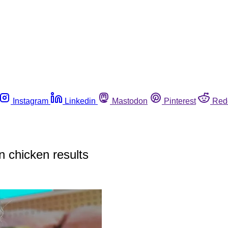
Instagram
Linkedin
Mastodon
Pinterest
Red
 chicken results