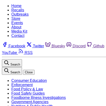
Home
Recalls
Outbreaks
Store
Events
About
Media Kit
Contact
Facebook
Twitter
Bluesky
Discord
Github
YouTube
RSS
Search
Search
Close
Consumer Education
Enforcement
Food Policy & Law
Food Safety Guides
Foodborne Illness Investigations
Government Agencies