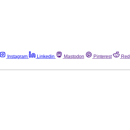
Instagram
Linkedin
Mastodon
Pinterest
Red