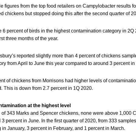
 figures from the top food retailers on Campylobacter results fo
 chickens but stopped doing this after the second quarter of 2
e 6 percent of birds in the highest contamination category in 2
irst three months of the year.
sbury’s reported slightly more than 4 percent of chickens samp
y from April to June this year compared to around 3 percent in 
cent of chickens from Morrisons had higher levels of contaminati
. This is down from 2.7 percent in 1Q 2020.
tamination at the highest level
of 343 Marks and Spencer chickens, none were above 1,000 CF
 3 percent in June. In the first quarter of 2020, from 333 sample
in January, 3 percent in February, and 1 percent in March.