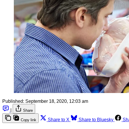
Published:
September 18, 2020, 12:03 am
|
Share
Share to X
Share to Bluesky
Sh
Copy link