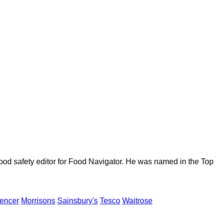
ood safety editor for Food Navigator. He was named in the Top
encer
Morrisons
Sainsbury's
Tesco
Waitrose