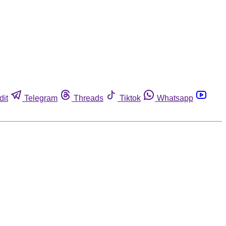
dit
Telegram
Threads
Tiktok
Whatsapp