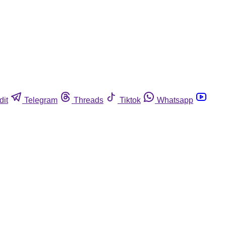
dit
Telegram
Threads
Tiktok
Whatsapp