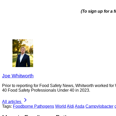
(To sign up for a 
Joe Whitworth
Prior to reporting for Food Safety News, Whitworth worked for
40 Food Safety Professionals Under 40 in 2023.
All articles
Tags:
Foodborne Pathogens
World
Aldi
Asda
Campylobacter