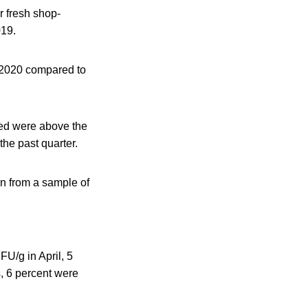
r fresh shop-
019.
Q 2020 compared to
led were above the
the past quarter.
on from a sample of
U/g in April, 5
s, 6 percent were