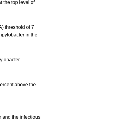
 the top level of
 threshold of 7
mpylobacter in the
ylobacter
percent above the
and the infectious