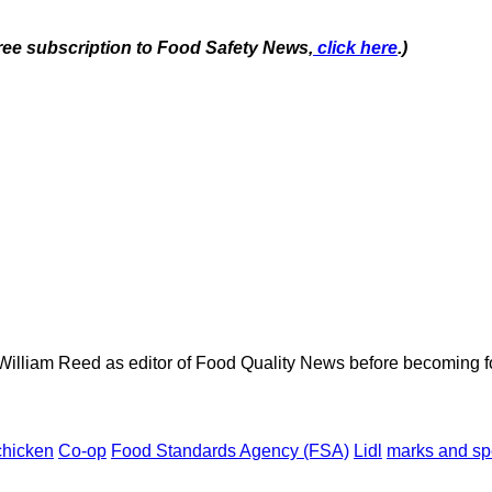
free subscription to Food Safety News,
click here
.)
 William Reed as editor of Food Quality News before becoming f
chicken
Co-op
Food Standards Agency (FSA)
Lidl
marks and sp