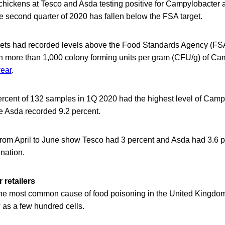
hickens at Tesco and Asda testing positive for Campylobacter at
e second quarter of 2020 has fallen below the FSA target.
ts had recorded levels above the Food Standards Agency (FSA)
th more than 1,000 colony forming units per gram (CFU/g) of Ca
year
.
ercent of 132 samples in 1Q 2020 had the highest level of Camp
e Asda recorded 9.2 percent.
 from April to June show Tesco had 3 percent and Asda had 3.6 
ination.
 retailers
he most common cause of food poisoning in the United Kingdom 
 as a few hundred cells.