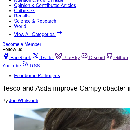
Nutrition & Public Health
Opinion & Contributed Articles
Outbreaks
Recalls
Science & Research
World
View All Categories
Become a Member
Follow us
Facebook
Twitter
Bluesky
Discord
Github
YouTube
RSS
Foodborne Pathogens
Tesco and Asda improve Campylobacter in
By
Joe Whitworth