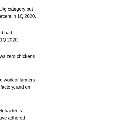
FU/g category but
ercent in 1Q 2020.
ed had
n 1Q 2020.
ows zero chickens
d work of farmers
factory, and on
lobacter is
have adhered