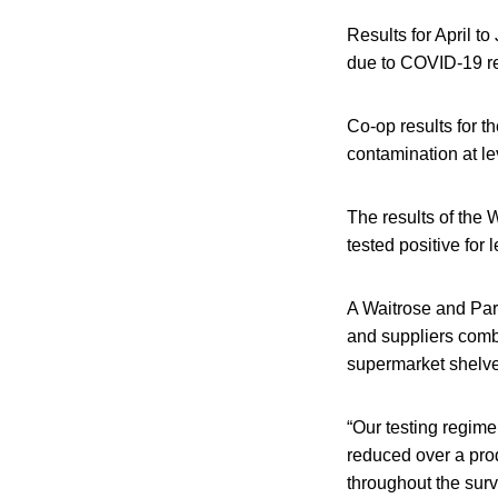
Results for April t
due to COVID-19 res
Co-op results for 
contamination at le
The results of the 
tested positive for
A Waitrose and Par
and suppliers combi
supermarket shelve
“Our testing regim
reduced over a pro
throughout the surv