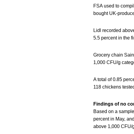
FSA used to compile
bought UK-produced
Lidl recorded abov
5.5 percent in the f
Grocery chain Sain
1,000 CFU/g categor
A total of 0.85 per
118 chickens tested
Findings of no con
Based on a sample 
percent in May, and
above 1,000 CFU/g 