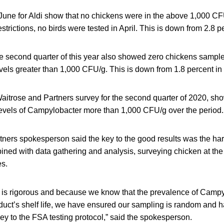
o June for Aldi show that no chickens were in the above 1,000 C
trictions, no birds were tested in April. This is down from 2.8 p
the second quarter of this year also showed zero chickens sampl
vels greater than 1,000 CFU/g. This is down from 1.8 percent i
Waitrose and Partners survey for the second quarter of 2020, sh
 levels of Campylobacter more than 1,000 CFU/g over the period.
tners spokesperson said the key to the good results was the har
ned with data gathering and analysis, surveying chicken at the 
s.
e is rigorous and because we know that the prevalence of Campy
duct’s shelf life, we have ensured our sampling is random and 
ey to the FSA testing protocol,” said the spokesperson.