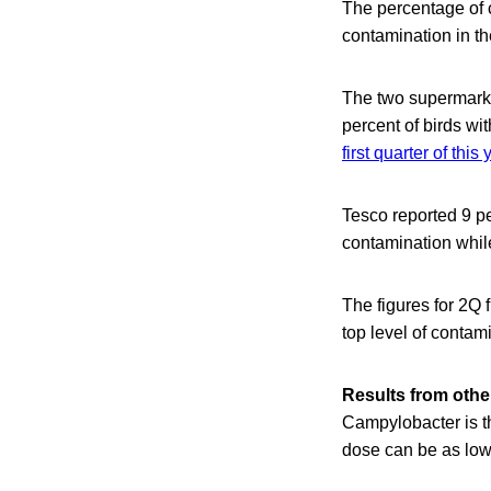
The percentage of c
contamination in th
The two supermarke
percent of birds wi
first quarter of this 
Tesco reported 9 p
contamination whil
The figures for 2Q
top level of contam
Results from other
Campylobacter is t
dose can be as low