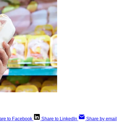
are to Facebook
Share to LinkedIn
Share by email