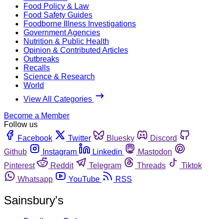
Food Policy & Law
Food Safety Guides
Foodborne Illness Investigations
Government Agencies
Nutrition & Public Health
Opinion & Contributed Articles
Outbreaks
Recalls
Science & Research
World
View All Categories
Become a Member
Follow us
Facebook
Twitter
Bluesky
Discord
Github
Instagram
Linkedin
Mastodon
Pinterest
Reddit
Telegram
Threads
Tiktok
Whatsapp
YouTube
RSS
Sainsbury's