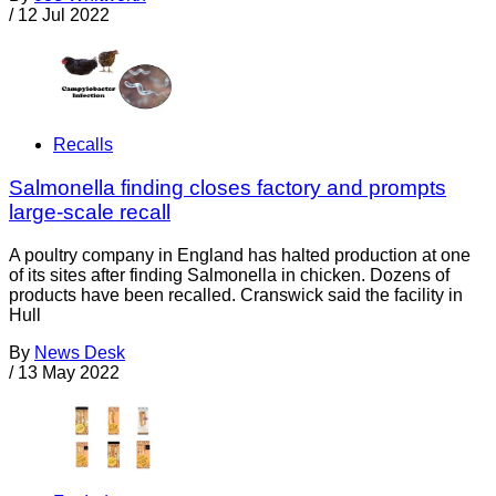
/
12 Jul 2022
Recalls
Salmonella finding closes factory and prompts
large-scale recall
A poultry company in England has halted production at one
of its sites after finding Salmonella in chicken. Dozens of
products have been recalled. Cranswick said the facility in
Hull
By
News Desk
/
13 May 2022