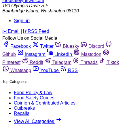
foodsafetynews.com
180 Olympic Drive S.E.
Bainbridge Island
,
Washington
98110
Sign up
️✉️
Email
|
🛜
RSS Feed
Follow Us on Social Media
Facebook
Twitter
Bluesky
Discord
Github
Instagram
Linkedin
Mastodon
Pinterest
Reddit
Telegram
Threads
Tiktok
Whatsapp
YouTube
RSS
Top Categories
Food Policy & Law
Food Safety Guides
Opinion & Contributed Articles
Outbreaks
Recalls
View All Categories