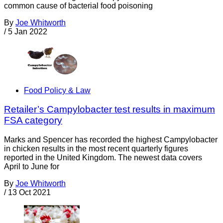
common cause of bacterial food poisoning
By
Joe Whitworth
/
5 Jan 2022
Food Policy & Law
Retailer’s Campylobacter test results in maximum
FSA category
Marks and Spencer has recorded the highest Campylobacter
in chicken results in the most recent quarterly figures
reported in the United Kingdom. The newest data covers
April to June for
By
Joe Whitworth
/
13 Oct 2021