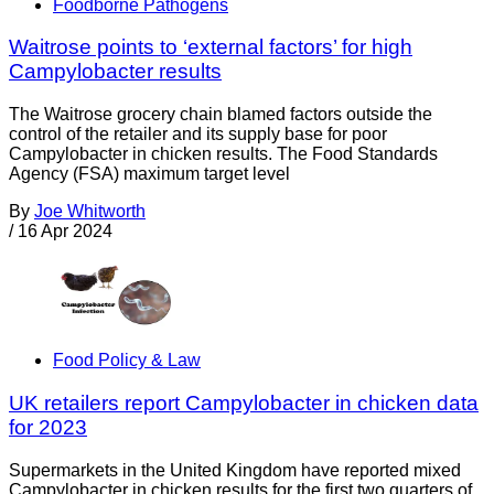
Foodborne Pathogens
Waitrose points to ‘external factors’ for high
Campylobacter results
The Waitrose grocery chain blamed factors outside the
control of the retailer and its supply base for poor
Campylobacter in chicken results. The Food Standards
Agency (FSA) maximum target level
By
Joe Whitworth
/
16 Apr 2024
Food Policy & Law
UK retailers report Campylobacter in chicken data
for 2023
Supermarkets in the United Kingdom have reported mixed
Campylobacter in chicken results for the first two quarters of