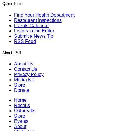
Quick Tools
Find Your Health Department
Restaurant Inspections
Events Calendar
Letters to the Editor
Submit a News Tip
RSS Feed
About FSN
About Us
Contact Us
Privacy Policy
Media Kit
Store
Donate
Home
Recalls
Outbreaks
Store
Events
About