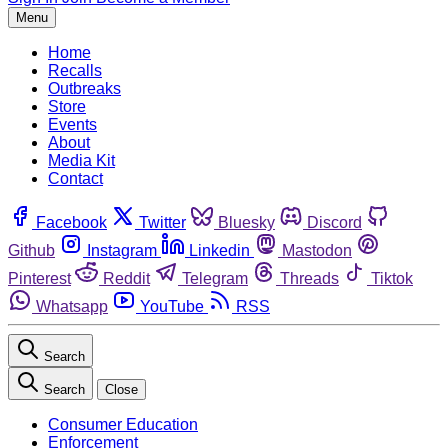
Menu
Home
Recalls
Outbreaks
Store
Events
About
Media Kit
Contact
Facebook
Twitter
Bluesky
Discord
Github
Instagram
Linkedin
Mastodon
Pinterest
Reddit
Telegram
Threads
Tiktok
Whatsapp
YouTube
RSS
Search
Search
Close
Consumer Education
Enforcement