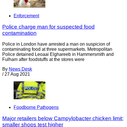
Enforcement
Police charge man for suspected food
contamination
Police in London have arrested a man on suspicion of
contaminating food at three supermarkets. Metropolitan
Police detained Leoaai Elghareeb in Hammersmith and
Fulham after foodstuffs at the stores were
By
News Desk
/
27 Aug 2021
Foodborne Pathogens
Major retailers below Campylobacter chicken limit;
smaller shops test higher