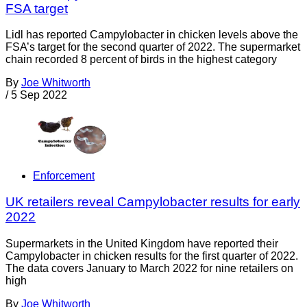
FSA target
Lidl has reported Campylobacter in chicken levels above the
FSA’s target for the second quarter of 2022. The supermarket
chain recorded 8 percent of birds in the highest category
By
Joe Whitworth
/
5 Sep 2022
Enforcement
UK retailers reveal Campylobacter results for early
2022
Supermarkets in the United Kingdom have reported their
Campylobacter in chicken results for the first quarter of 2022.
The data covers January to March 2022 for nine retailers on
high
By
Joe Whitworth