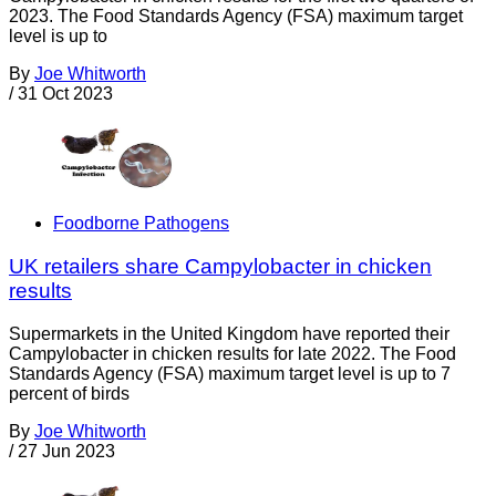
2023. The Food Standards Agency (FSA) maximum target
level is up to
By
Joe Whitworth
/
31 Oct 2023
Foodborne Pathogens
UK retailers share Campylobacter in chicken
results
Supermarkets in the United Kingdom have reported their
Campylobacter in chicken results for late 2022. The Food
Standards Agency (FSA) maximum target level is up to 7
percent of birds
By
Joe Whitworth
/
27 Jun 2023