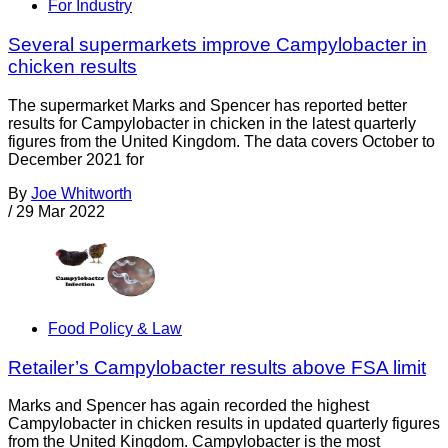
For Industry
Several supermarkets improve Campylobacter in
chicken results
The supermarket Marks and Spencer has reported better
results for Campylobacter in chicken in the latest quarterly
figures from the United Kingdom. The data covers October to
December 2021 for
By
Joe Whitworth
/
29 Mar 2022
Food Policy & Law
Retailer’s Campylobacter results above FSA limit
Marks and Spencer has again recorded the highest
Campylobacter in chicken results in updated quarterly figures
from the United Kingdom. Campylobacter is the most