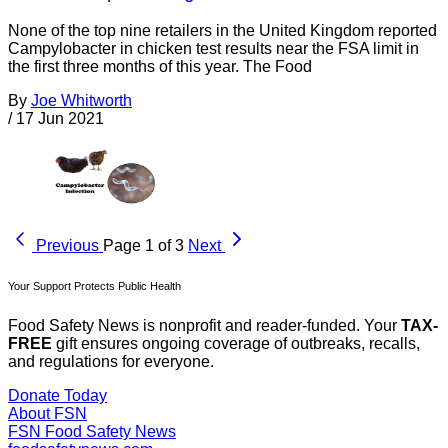
None of the top nine retailers in the United Kingdom reported
Campylobacter in chicken test results near the FSA limit in
the first three months of this year. The Food
By
Joe Whitworth
/
17 Jun 2021
Previous
Page 1 of 3
Next
Your Support Protects Public Health
Food Safety News is nonprofit and reader-funded. Your
TAX-
FREE
gift ensures ongoing coverage of outbreaks, recalls,
and regulations for everyone.
Donate Today
About FSN
FSN
Food Safety News