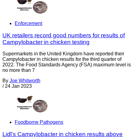
Enforcement
UK retailers record good numbers for results of
Campylobacter in chicken testing
Supermarkets in the United Kingdom have reported their
Campylobacter in chicken results for the third quarter of
2022. The Food Standards Agency (FSA) maximum level is
no more than 7
By
Joe Whitworth
/
24 Jan 2023
Foodborne Pathogens
Lidl’s Campylobacter in chicken results above