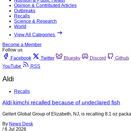
Nutrition & Public Health
Opinion & Contributed Articles
Outbreaks
Recalls
Science & Research
World
View All Categories
Become a Member
Follow us
Facebook
Twitter
Bluesky
Discord
Github
YouTube
RSS
Aldi
Recalls
Aldi kimchi recalled because of undeclared fish
Gellert Global Group of Elizabeth, NJ, is recalling 8.1 oz p
By
News Desk
/
6 Jul 2026