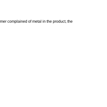
mer complained of metal in the product, the