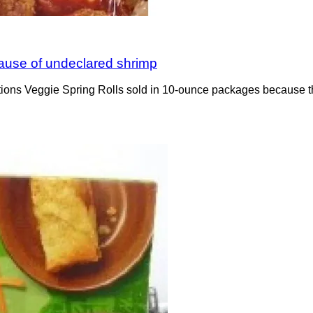
ecause of undeclared shrimp
ations Veggie Spring Rolls sold in 10-ounce packages because t