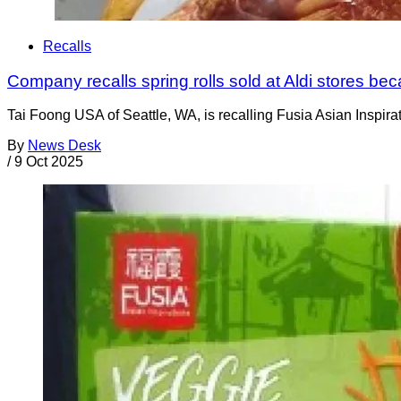
Recalls
Company recalls spring rolls sold at Aldi stores b
Tai Foong USA of Seattle, WA, is recalling Fusia Asian Inspir
By
News Desk
/
9 Oct 2025