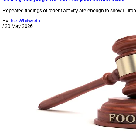
Repeated findings of rodent activity are enough to show Europ
By
Joe Whitworth
/
20 May 2026