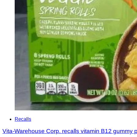
Recalls
Vita-Warehouse Corp. recalls vitamin B12 gummy p