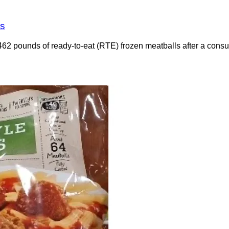
es
462 pounds of ready-to-eat (RTE) frozen meatballs after a consu