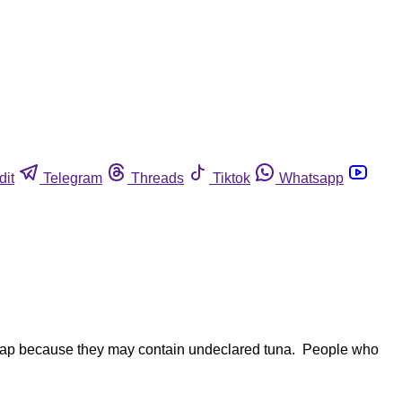
dit
Telegram
Threads
Tiktok
Whatsapp
imbap because they may contain undeclared tuna. People who