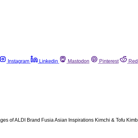
Instagram
Linkedin
Mastodon
Pinterest
Red
ackages of ALDI Brand Fusia Asian Inspirations Kimchi & Tofu K