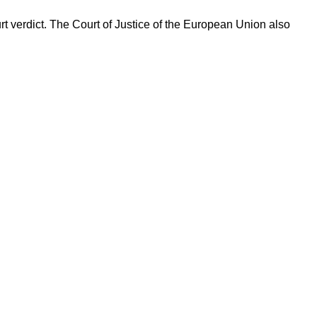
t verdict. The Court of Justice of the European Union also