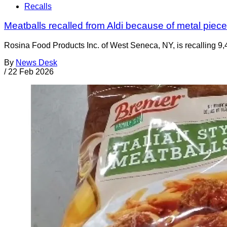
Recalls
Meatballs recalled from Aldi because of metal piec
Rosina Food Products Inc. of West Seneca, NY, is recalling 9,
By
News Desk
/
22 Feb 2026