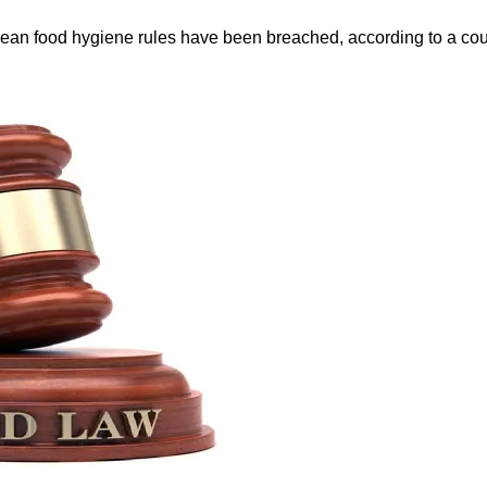
ean food hygiene rules have been breached, according to a cour