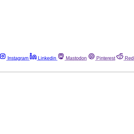
Instagram
Linkedin
Mastodon
Pinterest
Red