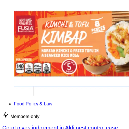
Food Policy & Law
Members-only
Court gives judgement in Aldi pest control case