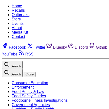
Home
Recalls
Outbreaks
Store
Events
About
Media Kit
Contact
Facebook
Twitter
Bluesky
Discord
Github
YouTube
RSS
Search
Search
Close
Consumer Education
Enforcement
Food Policy & Law
Food Safety Guides
Foodborne Illness Investigations
Government Agencies