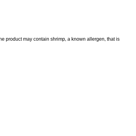
he product may contain shrimp, a known allergen, that is