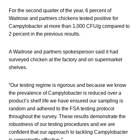
For the second quarter of the year, 6 percent of
Waitrose and partners chickens tested positive for
Campylobacter at more than 1,000 CFU/g compared to
2 percent in the previous results.
A Waitrose and partners spokesperson said it had
surveyed chicken at the factory and on supermarket
shelves.
“Our testing regime is rigorous and because we know
the prevalence of Campylobacter is reduced over a
product’s shelf life we have ensured our sampling is
random and adhered to the FSA testing protocol
throughout the survey. These results demonstrate the
robustness of our testing procedures and we are
confident that our approach to tackling Campylobacter
is consistently effective.”