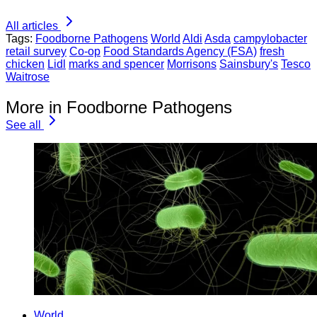
All articles
Tags:
Foodborne Pathogens
World
Aldi
Asda
campylobacter
retail survey
Co-op
Food Standards Agency (FSA)
fresh
chicken
Lidl
marks and spencer
Morrisons
Sainsbury's
Tesco
Waitrose
More in Foodborne Pathogens
See all
World