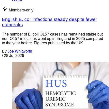
Members-only
English E. coli infections steady despite fewer
outbreaks
The number of E. coli O157 cases has remained stable but
non-O157 infections went up in England in 2025 compared
to the year before. Figures published by the UK
By
Joe Whitworth
/
28 Jul 2026