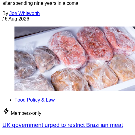
after spending nine years in a coma
By
Joe Whitworth
/
6 Aug 2026
Food Policy & Law
Members-only
UK government urged to restrict Brazilian meat