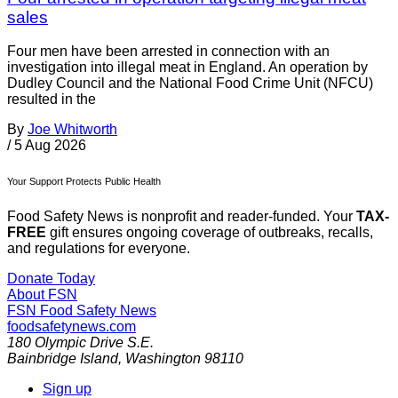
sales
Four men have been arrested in connection with an
investigation into illegal meat in England. An operation by
Dudley Council and the National Food Crime Unit (NFCU)
resulted in the
By
Joe Whitworth
/
5 Aug 2026
Your Support Protects Public Health
Food Safety News is nonprofit and reader-funded. Your
TAX-
FREE
gift ensures ongoing coverage of outbreaks, recalls,
and regulations for everyone.
Donate Today
About FSN
FSN
Food Safety News
foodsafetynews.com
180 Olympic Drive S.E.
Bainbridge Island
,
Washington
98110
Sign up