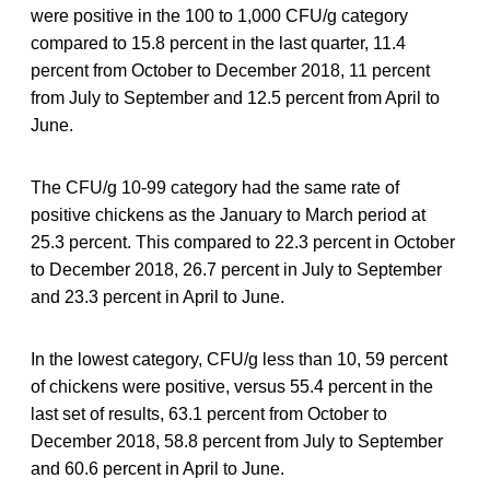
were positive in the 100 to 1,000 CFU/g category
compared to 15.8 percent in the last quarter, 11.4
percent from October to December 2018, 11 percent
from July to September and 12.5 percent from April to
June.
The CFU/g 10-99 category had the same rate of
positive chickens as the January to March period at
25.3 percent. This compared to 22.3 percent in October
to December 2018, 26.7 percent in July to September
and 23.3 percent in April to June.
In the lowest category, CFU/g less than 10, 59 percent
of chickens were positive, versus 55.4 percent in the
last set of results, 63.1 percent from October to
December 2018, 58.8 percent from July to September
and 60.6 percent in April to June.