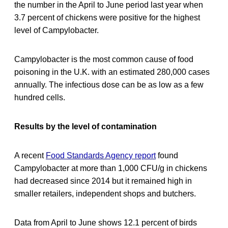
the number in the April to June period last year when
3.7 percent of chickens were positive for the highest
level of Campylobacter.
Campylobacter is the most common cause of food
poisoning in the U.K. with an estimated 280,000 cases
annually. The infectious dose can be as low as a few
hundred cells.
Results by the level of contamination
A recent
Food Standards Agency report
found
Campylobacter at more than 1,000 CFU/g in chickens
had decreased since 2014 but it remained high in
smaller retailers, independent shops and butchers.
Data from April to June shows 12.1 percent of birds