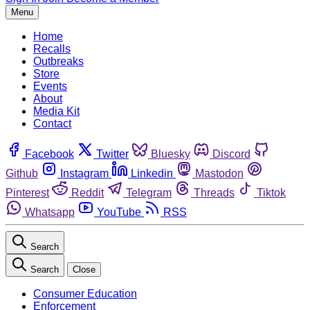
Menu
Home
Recalls
Outbreaks
Store
Events
About
Media Kit
Contact
Facebook
Twitter
Bluesky
Discord
Github
Instagram
Linkedin
Mastodon
Pinterest
Reddit
Telegram
Threads
Tiktok
Whatsapp
YouTube
RSS
Search
Search
Close
Consumer Education
Enforcement