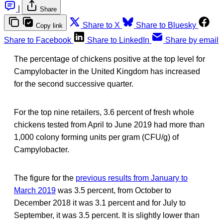
|
Share
Share to X
Share to Bluesky
Copy link
Share to Facebook
Share to LinkedIn
Share by email
The percentage of chickens positive at the top level for
Campylobacter in the United Kingdom has increased
for the second successive quarter.
For the top nine retailers, 3.6 percent of fresh whole
chickens tested from April to June 2019 had more than
1,000 colony forming units per gram (CFU/g) of
Campylobacter.
The figure for the
previous results from January to
March 2019
was 3.5 percent, from October to
December 2018 it was 3.1 percent and for July to
September, it was 3.5 percent. It is slightly lower than