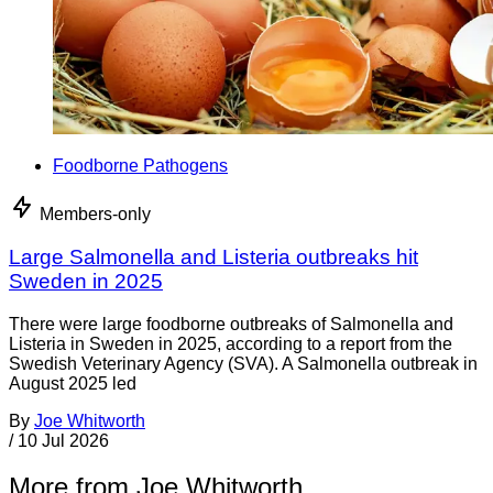
Foodborne Pathogens
Members-only
Large Salmonella and Listeria outbreaks hit
Sweden in 2025
There were large foodborne outbreaks of Salmonella and
Listeria in Sweden in 2025, according to a report from the
Swedish Veterinary Agency (SVA). A Salmonella outbreak in
August 2025 led
By
Joe Whitworth
/
10 Jul 2026
More from Joe Whitworth