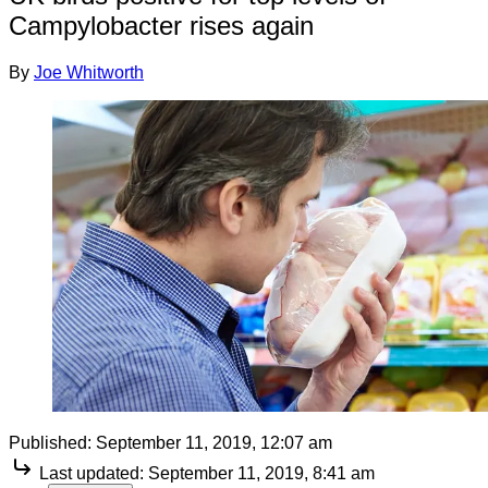
Campylobacter rises again
By
Joe Whitworth
Published:
September 11, 2019, 12:07 am
Last updated:
September 11, 2019, 8:41 am