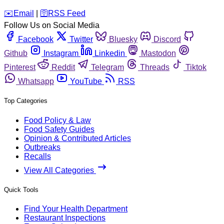
️✉️
Email
|
🛜
RSS Feed
Follow Us on Social Media
Facebook
Twitter
Bluesky
Discord
Github
Instagram
Linkedin
Mastodon
Pinterest
Reddit
Telegram
Threads
Tiktok
Whatsapp
YouTube
RSS
Top Categories
Food Policy & Law
Food Safety Guides
Opinion & Contributed Articles
Outbreaks
Recalls
View All Categories
Quick Tools
Find Your Health Department
Restaurant Inspections