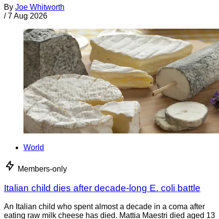
By
Joe Whitworth
/
7 Aug 2026
World
Members-only
Italian child dies after decade-long E. coli battle
An Italian child who spent almost a decade in a coma after
eating raw milk cheese has died. Mattia Maestri died aged 13