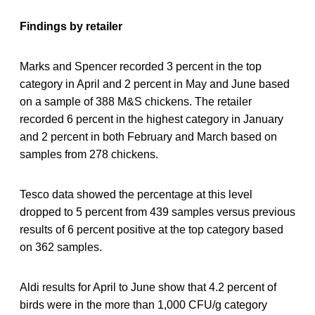
Findings by retailer
Marks and Spencer recorded 3 percent in the top
category in April and 2 percent in May and June based
on a sample of 388 M&S chickens. The retailer
recorded 6 percent in the highest category in January
and 2 percent in both February and March based on
samples from 278 chickens.
Tesco data showed the percentage at this level
dropped to 5 percent from 439 samples versus previous
results of 6 percent positive at the top category based
on 362 samples.
Aldi results for April to June show that 4.2 percent of
birds were in the more than 1,000 CFU/g category