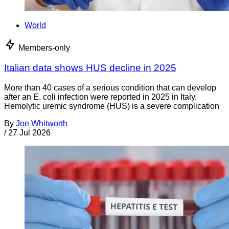
World
Members-only
Italian data shows HUS decline in 2025
More than 40 cases of a serious condition that can develop
after an E. coli infection were reported in 2025 in Italy.
Hemolytic uremic syndrome (HUS) is a severe complication
By
Joe Whitworth
/
27 Jul 2026