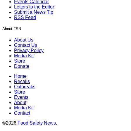
Events Calendar
Letters to the Editor
Submit a News Tip
RSS Feed
About FSN
About Us
Contact Us
Privacy Policy
Media Kit
Store
Donate
Home
Recalls
Outbreaks
Store
Events
About
Media Kit
Contact
©2026
Food Safety News
.