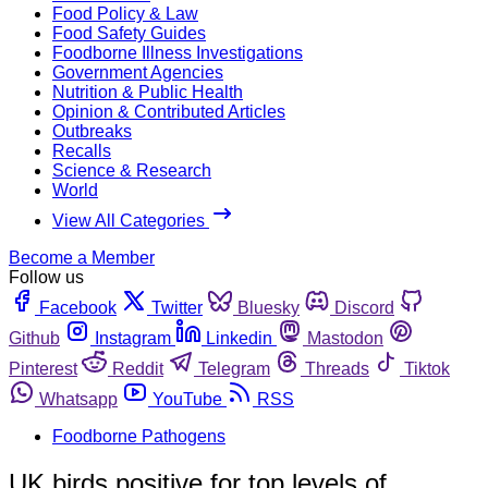
Food Policy & Law
Food Safety Guides
Foodborne Illness Investigations
Government Agencies
Nutrition & Public Health
Opinion & Contributed Articles
Outbreaks
Recalls
Science & Research
World
View All Categories
Become a Member
Follow us
Facebook
Twitter
Bluesky
Discord
Github
Instagram
Linkedin
Mastodon
Pinterest
Reddit
Telegram
Threads
Tiktok
Whatsapp
YouTube
RSS
Foodborne Pathogens
UK birds positive for top levels of