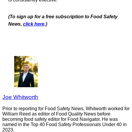
(To sign up for a free subscription to Food Safety
News,
click here
.)
Joe Whitworth
Prior to reporting for Food Safety News, Whitworth worked for
William Reed as editor of Food Quality News before
becoming food safety editor for Food Navigator. He was
named in the Top 40 Food Safety Professionals Under 40 in
2023.