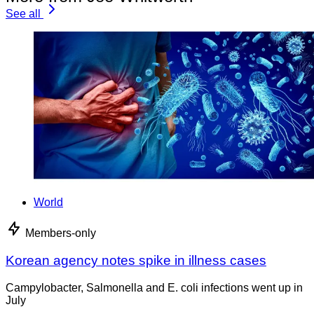
See all
World
Members-only
Korean agency notes spike in illness cases
Campylobacter, Salmonella and E. coli infections went up in
July