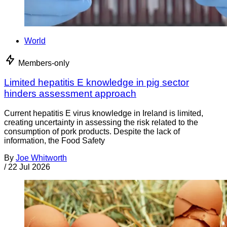
World
Members-only
Limited hepatitis E knowledge in pig sector
hinders assessment approach
Current hepatitis E virus knowledge in Ireland is limited,
creating uncertainty in assessing the risk related to the
consumption of pork products. Despite the lack of
information, the Food Safety
By
Joe Whitworth
/
22 Jul 2026