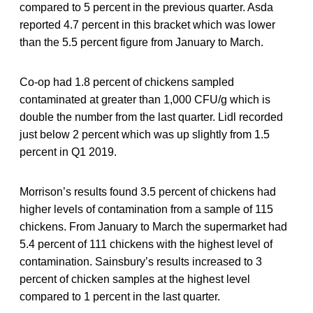
compared to 5 percent in the previous quarter. Asda
reported 4.7 percent in this bracket which was lower
than the 5.5 percent figure from January to March.
Co-op had 1.8 percent of chickens sampled
contaminated at greater than 1,000 CFU/g which is
double the number from the last quarter. Lidl recorded
just below 2 percent which was up slightly from 1.5
percent in Q1 2019.
Morrison’s results found 3.5 percent of chickens had
higher levels of contamination from a sample of 115
chickens. From January to March the supermarket had
5.4 percent of 111 chickens with the highest level of
contamination. Sainsbury’s results increased to 3
percent of chicken samples at the highest level
compared to 1 percent in the last quarter.