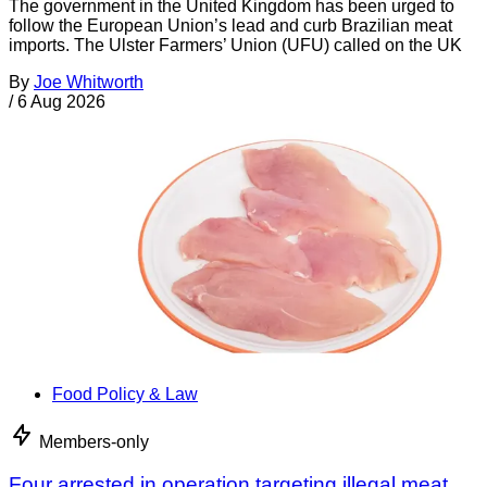
The government in the United Kingdom has been urged to
follow the European Union’s lead and curb Brazilian meat
imports. The Ulster Farmers’ Union (UFU) called on the UK
By
Joe Whitworth
/
6 Aug 2026
Food Policy & Law
Members-only
Four arrested in operation targeting illegal meat