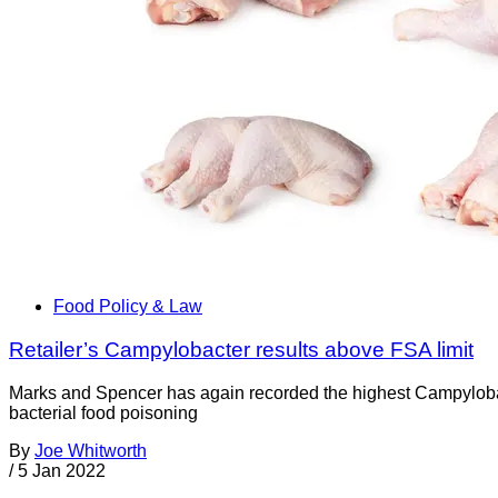
Food Policy & Law
Retailer’s Campylobacter results above FSA limit
Marks and Spencer has again recorded the highest Campylobac
bacterial food poisoning
By
Joe Whitworth
/
5 Jan 2022