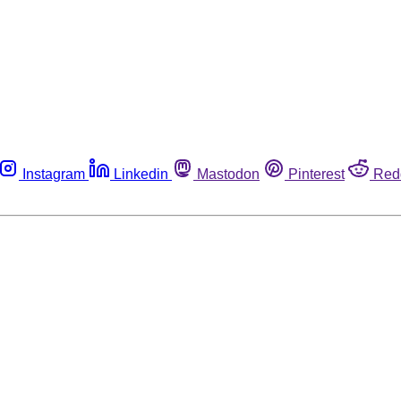
Instagram
Linkedin
Mastodon
Pinterest
Red