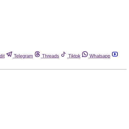
dit
Telegram
Threads
Tiktok
Whatsapp