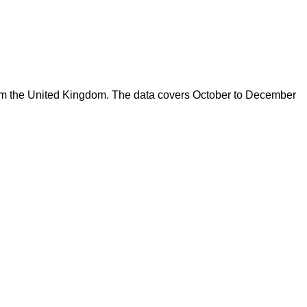
from the United Kingdom. The data covers October to December