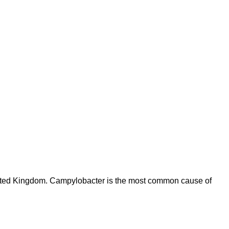
United Kingdom. Campylobacter is the most common cause of