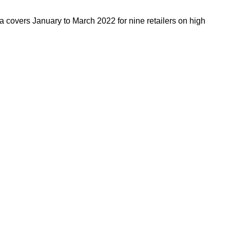
a covers January to March 2022 for nine retailers on high