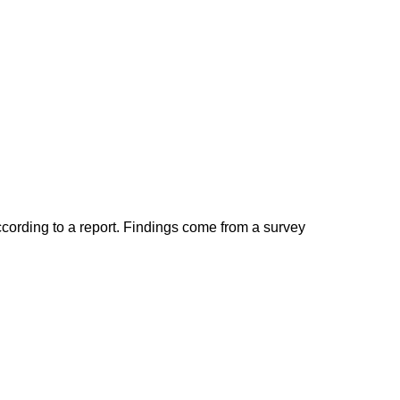
ccording to a report. Findings come from a survey