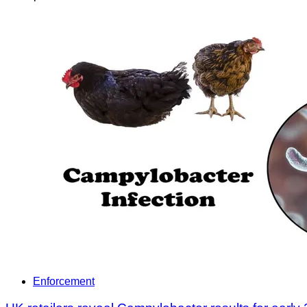
Enforcement