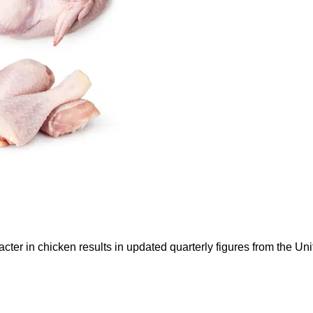
ter in chicken results in updated quarterly figures from the 