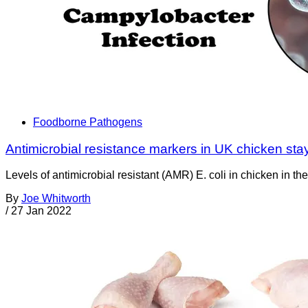
Foodborne Pathogens
Antimicrobial resistance markers in UK chicken sta
Levels of antimicrobial resistant (AMR) E. coli in chicken in 
By
Joe Whitworth
/
27 Jan 2022