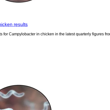
icken results
 for Campylobacter in chicken in the latest quarterly figures 