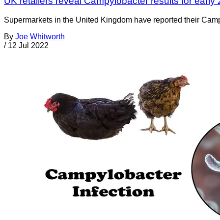
UK retailers reveal Campylobacter results for early
Supermarkets in the United Kingdom have reported their Campylo
By
Joe Whitworth
/
12 Jul 2022