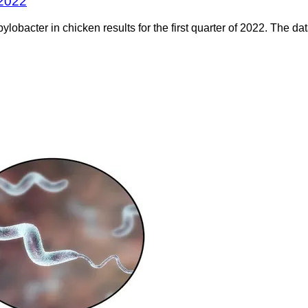
 2022
bacter in chicken results for the first quarter of 2022. The dat