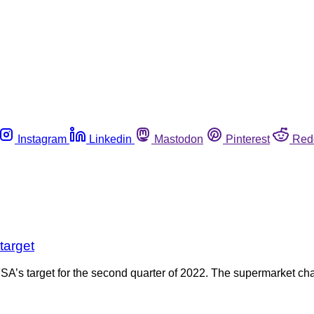
Instagram
Linkedin
Mastodon
Pinterest
Red
target
A’s target for the second quarter of 2022. The supermarket chai