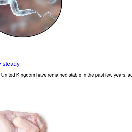
y steady
the United Kingdom have remained stable in the past few years, a