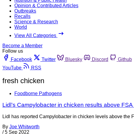
Nutrition & Public Health
Opinion & Contributed Articles
Outbreaks
Recalls
Science & Research
World
View All Categories
Become a Member
Follow us
Facebook
Twitter
Bluesky
Discord
Github
YouTube
RSS
fresh chicken
Foodborne Pathogens
Lidl’s Campylobacter in chicken results above FSA 
Lidl has reported Campylobacter in chicken levels above the FS
By
Joe Whitworth
/
5 Sep 2022