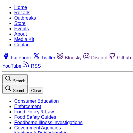
Home
Recalls
Outbreaks
Store
Events
About
Media Kit
Contact
Facebook
Twitter
Bluesky
Discord
Github
YouTube
RSS
Search
Search
Close
Consumer Education
Enforcement
Food Policy & Law
Food Safety Guides
Foodborne Illness Investigations
Government Agencies