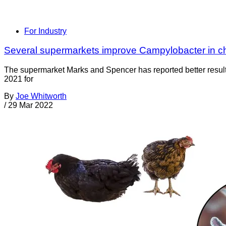
For Industry
Several supermarkets improve Campylobacter in ch
The supermarket Marks and Spencer has reported better results
2021 for
By
Joe Whitworth
/
29 Mar 2022