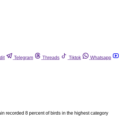
dit
Telegram
Threads
Tiktok
Whatsapp
n recorded 8 percent of birds in the highest category