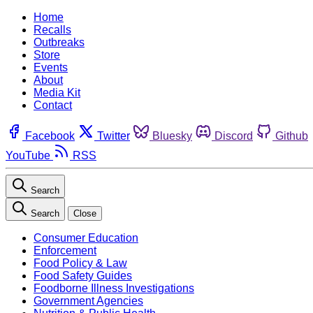
Home
Recalls
Outbreaks
Store
Events
About
Media Kit
Contact
Facebook
Twitter
Bluesky
Discord
Github
YouTube
RSS
Search
Search
Close
Consumer Education
Enforcement
Food Policy & Law
Food Safety Guides
Foodborne Illness Investigations
Government Agencies