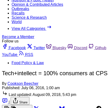
Nutrition & Public Health
Opinion & Contributed Articles
Outbreaks
Recalls
Science & Research
World
View All Categories
Become a Member
Follow us
Facebook
Twitter
Bluesky
Discord
Github
YouTube
RSS
Food Policy & Law
Tech+intellect = 100% consumers at CP
By
Cookson Beecher
Published:
July 06, 2016, 1:00 am
Last updated:
August 09, 2018, 5:43 pm
|
Share