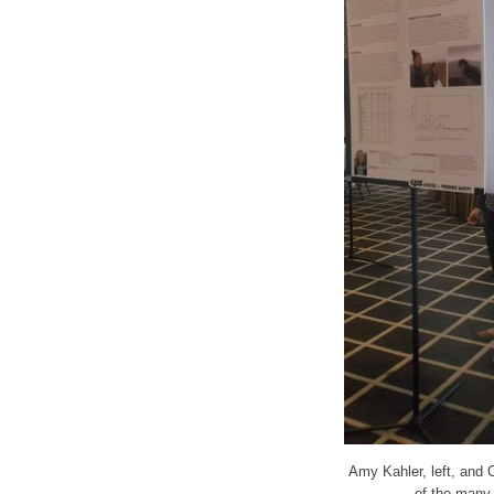
Amy Kahler, left, and 
of the many