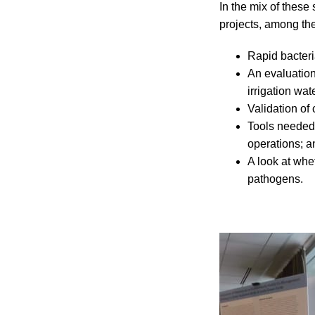
In the mix of these
projects, among th
Rapid bacteri
An evaluation
irrigation wat
Validation of
Tools needed 
operations; a
A look at whe
pathogens.