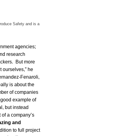
Produce Safety and is a
ernment agencies;
and research
packers. But more
t ourselves,” he
ernandez-Fenaroli,
ally is about the
umber of companies
a good example of
l, but instead
nt of a company’s
zing and
ion to full project