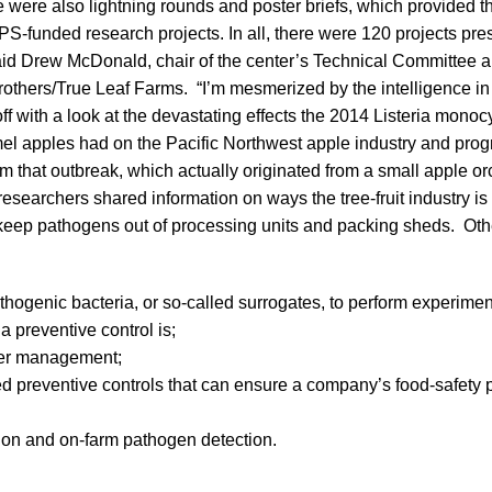
e were also lightning rounds and poster briefs, which provided 
PS-funded research projects. In all, there were 120 projects p
said Drew McDonald, chair of the center’s Technical Committee a
Brothers/True Leaf Farms. “I’m mesmerized by the intelligence in
off with a look at the devastating effects the 2014 Listeria mon
el apples had on the Pacific Northwest apple industry and progr
m that outbreak, which actually originated from a small apple o
 researchers shared information on ways the tree-fruit industry i
o keep pathogens out of processing units and packing sheds. Oth
hogenic bacteria, or so-called surrogates, to perform experimen
a preventive control is;
ater management;
d preventive controls that can ensure a company’s food-safety
ion and on-farm pathogen detection.