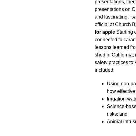
presentations, ther
presentations on C
and fascinating,” 
official at Church 
for apple
Starting 
connected to caram
lessons learned fro
shed in California,
safety practices t
included:
Using non-pat
how effective 
Irrigation-w
Science-base
risks; and
Animal intrus