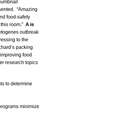
thumbnail
resented. “Amazing
nd food-safety
 this room.”
A is
ocytogenes outbreak
essing to the
rchard’s packing
s improving food
er research topics
ts to determine
 programs minimize