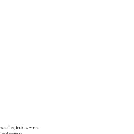
evention, look over one
son Beecher)