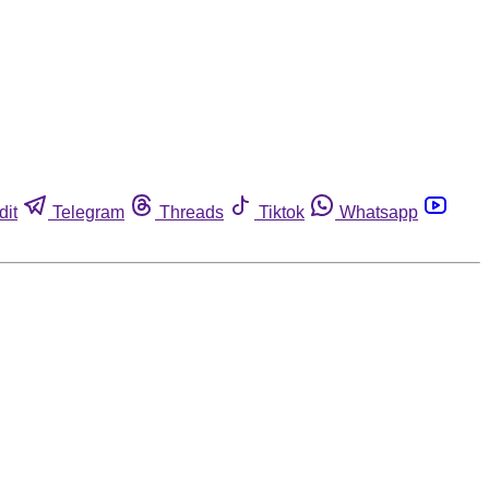
dit
Telegram
Threads
Tiktok
Whatsapp