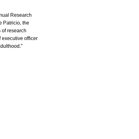
nnual Research
Patricio, the
 of research
 executive officer
adulthood.”