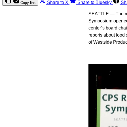
Share to X
Share to Bluesky
Sh
Copy link
SEATTLE — The moo
Symposium opened. 
center’s board cha
reports about food s
of Westside Produce