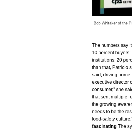
Bob Whitaker of the Pr
The numbers say it,
10 percent buyers;
institutions; 20 pe
than that, Patricio
said, driving home
executive director 
consumer,” she said
that sent multiple 
the growing awarenes
needs to be the res
food-safety culture
fascinating
The sy