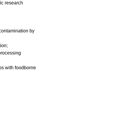
fic research
 contamination by
ion;
processing
ops with foodborne