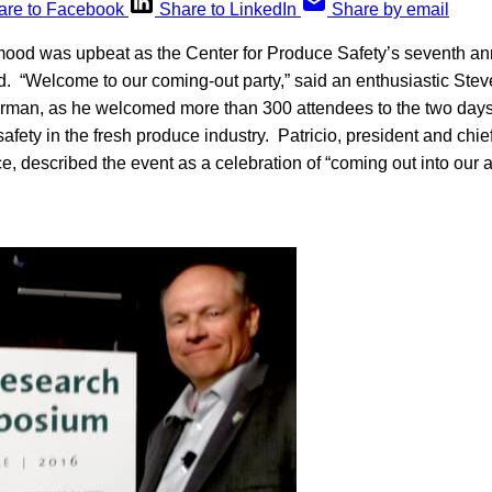
are to Facebook
Share to LinkedIn
Share by email
d was upbeat as the Center for Produce Safety’s seventh a
“Welcome to our coming-out party,” said an enthusiastic Steve 
irman, as he welcomed more than 300 attendees to the two days
afety in the fresh produce industry. Patricio, president and chief
, described the event as a celebration of “coming out into our 