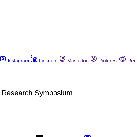
Instagram
Linkedin
Mastodon
Pinterest
Red
S Research Symposium