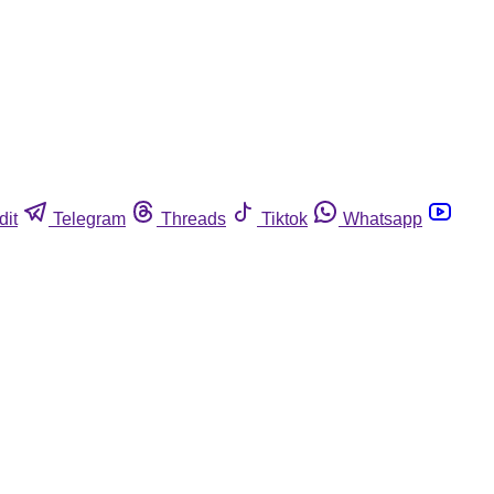
dit
Telegram
Threads
Tiktok
Whatsapp