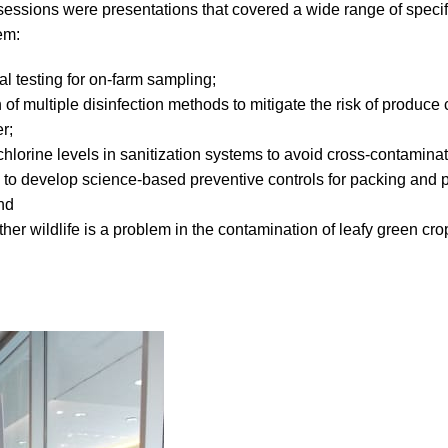
 sessions were presentations that covered a wide range of speci
em:
al testing for on-farm sampling;
 of multiple disinfection methods to mitigate the risk of produce
er;
 chlorine levels in sanitization systems to avoid cross-contaminat
to develop science-based preventive controls for packing and 
nd
ther wildlife is a problem in the contamination of leafy green cr