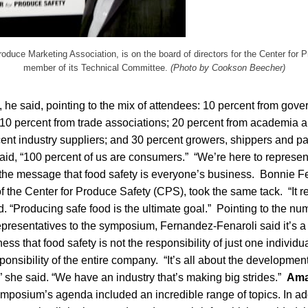
oduce Marketing Association, is on the board of directors for the Center for 
member of its Technical Committee.
(Photo by Cookson Beecher)
 he said, pointing to the mix of attendees: 10 percent from gov
 10 percent from trade associations; 20 percent from academia 
rcent industry suppliers; and 30 percent growers, shippers and 
 said, “100 percent of us are consumers.” “We’re here to represen
 the message that food safety is everyone’s business. Bonnie F
of the Center for Produce Safety (CPS), took the same tack. “It re
. “Producing safe food is the ultimate goal.” Pointing to the n
representatives to the symposium, Fernandez-Fenaroli said it’s 
s that food safety is not the responsibility of just one individua
ponsibility of the entire company. “It’s all about the developme
,” she said. “We have an industry that’s making big strides.”
Ama
mposium’s agenda included an incredible range of topics. In addit