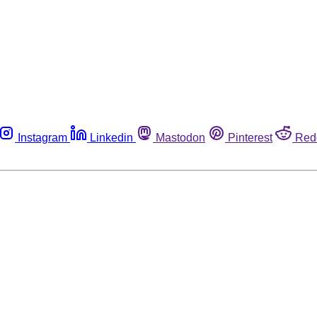
Instagram
Linkedin
Mastodon
Pinterest
Red