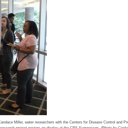
Candace Miller, water researchers with the Centers for Disease Control and Pr
 research project posters on display at the CPS Symposium.
(Photo by Cook