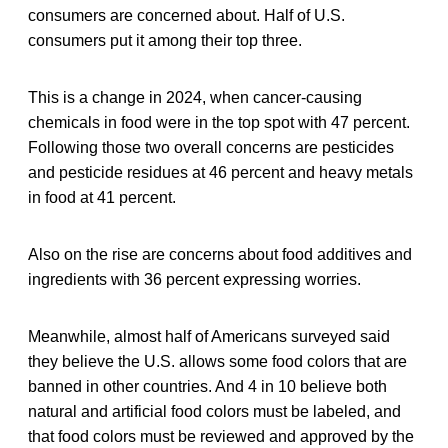
consumers are concerned about. Half of U.S.
consumers put it among their top three.
This is a change in 2024, when cancer-causing
chemicals in food were in the top spot with 47 percent.
Following those two overall concerns are pesticides
and pesticide residues at 46 percent and heavy metals
in food at 41 percent.
Also on the rise are concerns about food additives and
ingredients with 36 percent expressing worries.
Meanwhile, almost half of Americans surveyed said
they believe the U.S. allows some food colors that are
banned in other countries. And 4 in 10 believe both
natural and artificial food colors must be labeled, and
that food colors must be reviewed and approved by the