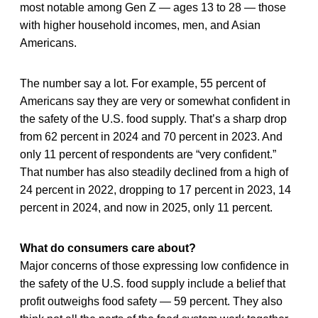
most notable among Gen Z — ages 13 to 28 — those
with higher household incomes, men, and Asian
Americans.
The number say a lot. For example, 55 percent of
Americans say they are very or somewhat confident in
the safety of the U.S. food supply. That’s a sharp drop
from 62 percent in 2024 and 70 percent in 2023. And
only 11 percent of respondents are “very confident.”
That number has also steadily declined from a high of
24 percent in 2022, dropping to 17 percent in 2023, 14
percent in 2024, and now in 2025, only 11 percent.
What do consumers care about?
Major concerns of those expressing low confidence in
the safety of the U.S. food supply include a belief that
profit outweighs food safety — 59 percent. They also