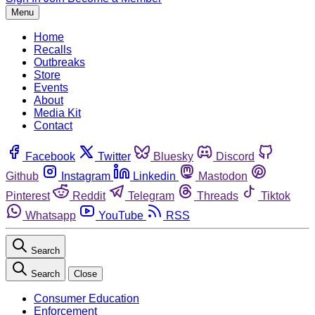
Menu
Home
Recalls
Outbreaks
Store
Events
About
Media Kit
Contact
Facebook
Twitter
Bluesky
Discord
Github
Instagram
Linkedin
Mastodon
Pinterest
Reddit
Telegram
Threads
Tiktok
Whatsapp
YouTube
RSS
Search
Search
Close
Consumer Education
Enforcement