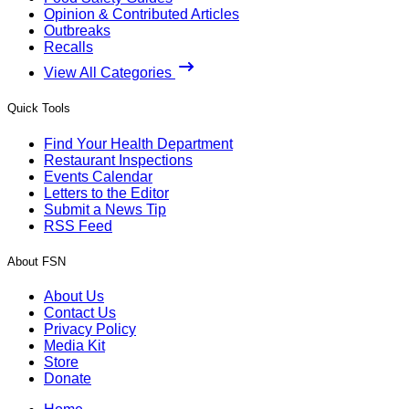
Opinion & Contributed Articles
Outbreaks
Recalls
View All Categories
Quick Tools
Find Your Health Department
Restaurant Inspections
Events Calendar
Letters to the Editor
Submit a News Tip
RSS Feed
About FSN
About Us
Contact Us
Privacy Policy
Media Kit
Store
Donate