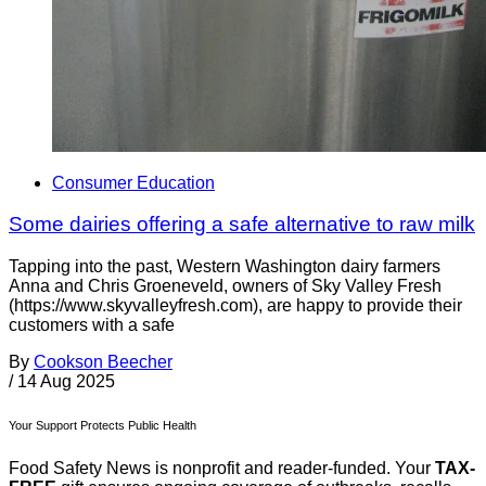
Consumer Education
Some dairies offering a safe alternative to raw milk
Tapping into the past, Western Washington dairy farmers
Anna and Chris Groeneveld, owners of Sky Valley Fresh
(https://www.skyvalleyfresh.com), are happy to provide their
customers with a safe
By
Cookson Beecher
/
14 Aug 2025
Your Support Protects Public Health
Food Safety News is nonprofit and reader-funded. Your
TAX-