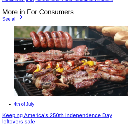
More in For Consumers
See all
4th of July
Keeping America’s 250th Independence Day
leftovers safe