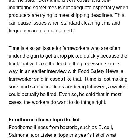
monitoring sometimes is not adequate especially when
producers are trying to meet shipping deadlines. This
can cause issues when standard cleaning time and
frequency are not maintained.”
Time is also an issue for farmworkers who are often
under the gun to get a crop picked quickly because the
truck that will take the food to the processor is on its
way. In an earlier interview with Food Safety News, a
farmworker said in cases like that, if time is lost making
sure food safety practices are being followed, a worker
could actually be fired. Even so, he said that in most
cases, the workers do want to do things right.
Foodborne illness tops the list
Foodborne illness from bacteria, such as E. coli,
Salmonella or Listeria, tops this year’s list of what