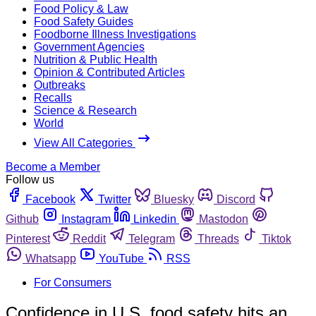
Food Policy & Law
Food Safety Guides
Foodborne Illness Investigations
Government Agencies
Nutrition & Public Health
Opinion & Contributed Articles
Outbreaks
Recalls
Science & Research
World
View All Categories
Become a Member
Follow us
Facebook
Twitter
Bluesky
Discord
Github
Instagram
Linkedin
Mastodon
Pinterest
Reddit
Telegram
Threads
Tiktok
Whatsapp
YouTube
RSS
For Consumers
Confidence in U.S. food safety hits an