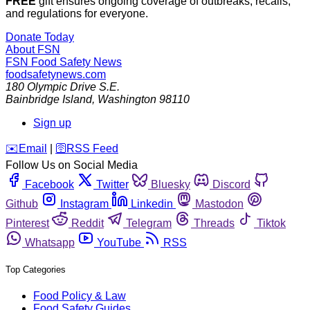
FREE
gift ensures ongoing coverage of outbreaks, recalls,
and regulations for everyone.
Donate Today
About FSN
FSN
Food Safety News
foodsafetynews.com
180 Olympic Drive S.E.
Bainbridge Island
,
Washington
98110
Sign up
️✉️
Email
|
🛜
RSS Feed
Follow Us on Social Media
Facebook
Twitter
Bluesky
Discord
Github
Instagram
Linkedin
Mastodon
Pinterest
Reddit
Telegram
Threads
Tiktok
Whatsapp
YouTube
RSS
Top Categories
Food Policy & Law
Food Safety Guides