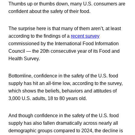
Thumbs up or thumbs down, many U.S. consumers are
confident about the safety of their food.
The surprise here is that many of them aren’t, at least
according to the findings of a
recent survey
commissioned by the International Food Information
Council — the 20th consecutive year of its Food and
Health Survey.
Bottomline, confidence in the safety of the U.S. food
supply has hit an all-time low, according to the survey,
which shows the beliefs, behaviors and attitudes of
3,000 U.S. adults, 18 to 80 years old.
And though confidence in the safety of the U.S. food
supply has also fallen dramatically across nearly all
demographic groups compared to 2024, the decline is