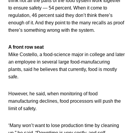
think not all the parts of the food system work together
to ensure safety — 54 percent. When it come to
regulation, 46 percent said they don’t think there’s
enough of it. And they point to the many recalls as proof
there’s something wrong with the system.
A front row seat
Mike Costello, a food-science major in college and later
an employee in several large food-manufacuring
plants, said he believes that currently, food is mostly
safe.
However, he said, when monitoring of food
manufacturing declines, food processors will push the
limit of safety.
‘Many won’t want to lose production time by cleaning
up,” he said. “Downtime is very costly, and self-