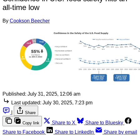
all-time low
By
Cookson Beecher
Published:
July 31, 2025, 12:06 am
Last updated:
July 30, 2025, 7:23 pm
|
Share
Share to X
Share to Bluesky
Copy link
Share to Facebook
Share to LinkedIn
Share by email