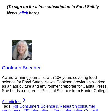
(To sign up for a free subscription to Food Safety
News,
click
here)
Cookson Beecher
Award-winning journalist with 10+ years covering food
science for Food Safety News. Cookson previously worked
as an agriculture and environment reporter for Capital Press.
She holds a degree in Political Science from Hunter College.
All articles
Tags:
For Consumers
Science & Research
consumer
confidence
IFIC
International Food Information Council