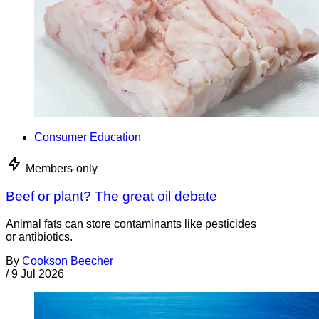
Consumer Education
Members-only
Beef or plant? The great oil debate
Animal fats can store contaminants like pesticides
or antibiotics.
By
Cookson Beecher
/
9 Jul 2026