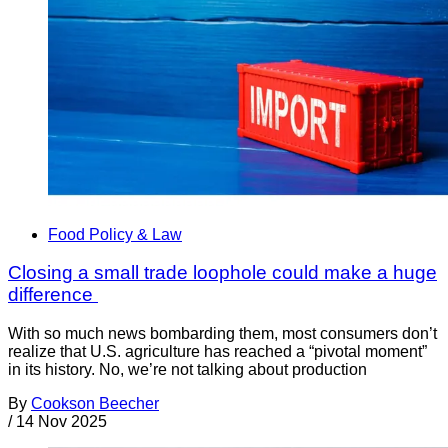
Food Policy & Law
Closing a small trade loophole could make a huge
difference
With so much news bombarding them, most consumers don’t
realize that U.S. agriculture has reached a “pivotal moment”
in its history. No, we’re not talking about production
By
Cookson Beecher
/
14 Nov 2025