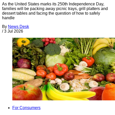
As the United States marks its 250th Independence Day,
families will be packing away picnic trays, grill platters and
dessert tables and facing the question of how to safely
handle
By
News Desk
/
3 Jul 2026
For Consumers