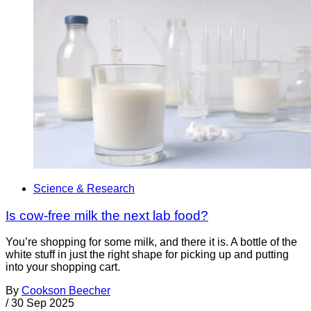
Science & Research
Is cow-free milk the next lab food?
You’re shopping for some milk, and there it is. A bottle of the
white stuff in just the right shape for picking up and putting
into your shopping cart.
By
Cookson Beecher
/
30 Sep 2025