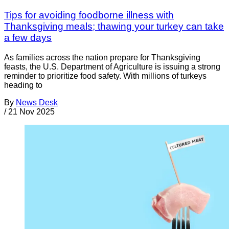
Tips for avoiding foodborne illness with
Thanksgiving meals; thawing your turkey can take
a few days
As families across the nation prepare for Thanksgiving
feasts, the U.S. Department of Agriculture is issuing a strong
reminder to prioritize food safety. With millions of turkeys
heading to
By
News Desk
/
21 Nov 2025