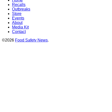
Home
Recalls
Outbreaks
Store
Events
About
Media Kit
Contact
©2026
Food Safety News
.