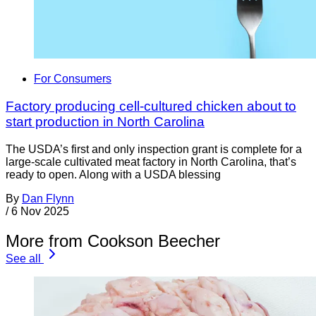
For Consumers
Factory producing cell-cultured chicken about to
start production in North Carolina
The USDA’s first and only inspection grant is complete for a
large-scale cultivated meat factory in North Carolina, that’s
ready to open. Along with a USDA blessing
By
Dan Flynn
/
6 Nov 2025
More from Cookson Beecher
See all