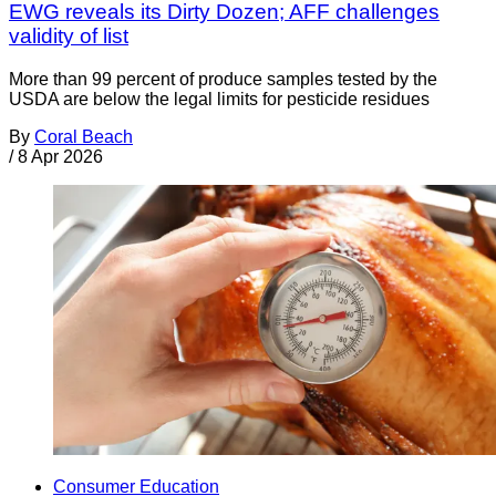
EWG reveals its Dirty Dozen; AFF challenges
validity of list
More than 99 percent of produce samples tested by the
USDA are below the legal limits for pesticide residues
By
Coral Beach
/
8 Apr 2026
Consumer Education