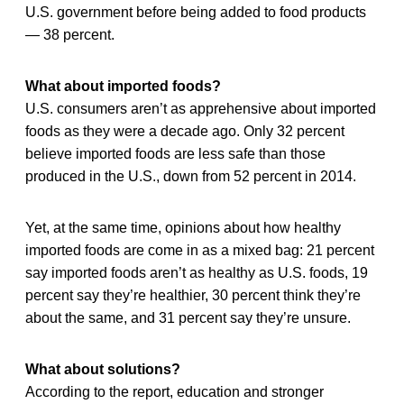
U.S. government before being added to food products
— 38 percent.
What about imported foods?
U.S. consumers aren’t as apprehensive about imported
foods as they were a decade ago. Only 32 percent
believe imported foods are less safe than those
produced in the U.S., down from 52 percent in 2014.
Yet, at the same time, opinions about how healthy
imported foods are come in as a mixed bag: 21 percent
say imported foods aren’t as healthy as U.S. foods, 19
percent say they’re healthier, 30 percent think they’re
about the same, and 31 percent say they’re unsure.
What about solutions?
According to the report, education and stronger