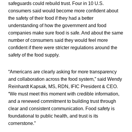
safeguards could rebuild trust. Four in 10 U.S.
consumers said would become more confident about
the safety of their food if they had a better
understanding of how the government and food
companies make sure food is safe. And about the same
number of consumers said they would feel more
confident if there were stricter regulations around the
safety of the food supply.
“Americans are clearly asking for more transparency
and collaboration across the food system,” said Wendy
Reinhardt Kapsak, MS, RDN, IFIC President & CEO.
“We must meet this moment with credible information,
and a renewed commitment to building trust through
clear and consistent communication. Food safety is
foundational to public health, and trust is its
cornerstone.”