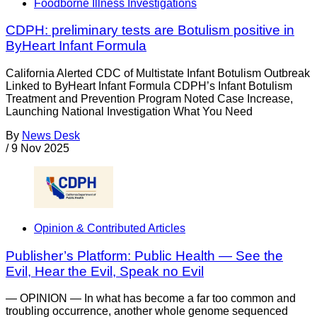
Foodborne Illness Investigations
CDPH: preliminary tests are Botulism positive in
ByHeart Infant Formula
California Alerted CDC of Multistate Infant Botulism Outbreak
Linked to ByHeart Infant Formula CDPH’s Infant Botulism
Treatment and Prevention Program Noted Case Increase,
Launching National Investigation What You Need
By
News Desk
/
9 Nov 2025
Opinion & Contributed Articles
Publisher’s Platform: Public Health — See the
Evil, Hear the Evil, Speak no Evil
— OPINION — In what has become a far too common and
troubling occurrence, another whole genome sequenced