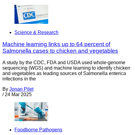
Science & Research
Machine learning links up to 64 percent of
Salmonella cases to chicken and vegetables
A study by the CDC, FDA and USDA used whole-genome
sequencing (WGS) and machine learning to identify chicken
and vegetables as leading sources of Salmonella enterica
infections in the
By
Jonan Pilet
/
24 Mar 2025
Foodborne Pathogens