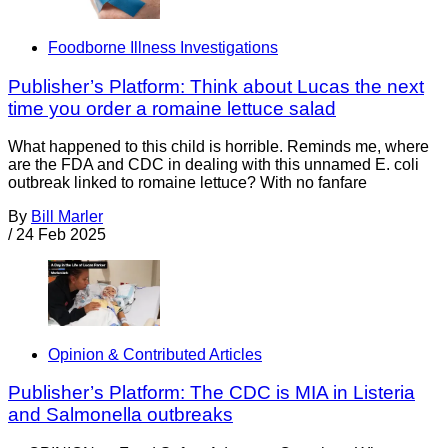
Foodborne Illness Investigations
Publisher’s Platform: Think about Lucas the next
time you order a romaine lettuce salad
What happened to this child is horrible. Reminds me, where
are the FDA and CDC in dealing with this unnamed E. coli
outbreak linked to romaine lettuce? With no fanfare
By
Bill Marler
/
24 Feb 2025
Opinion & Contributed Articles
Publisher’s Platform: The CDC is MIA in Listeria
and Salmonella outbreaks