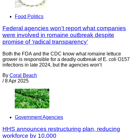
Food Politics
Federal agencies won’t report what companies
were involved in romaine outbreak despite
promise of ‘radical transparency’
Both the FDA and the CDC know what romaine lettuce
grower is responsible for a deadly outbreak of E. coli O157
infections in late 2024, but the agencies won’t
By
Coral Beach
/
8 Apr 2025
Government Agencies
HHS announces restructuring plan, reducing
workforce by 10,000