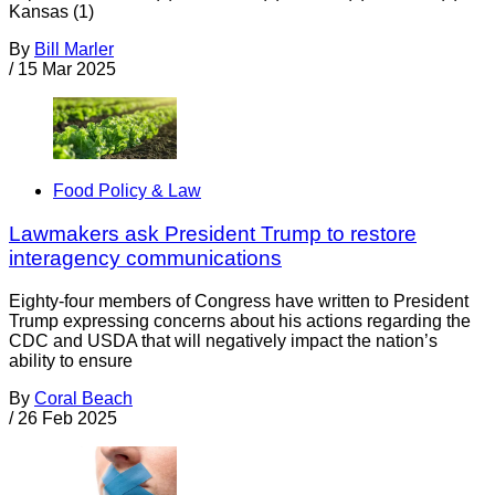
Kansas (1)
By
Bill Marler
/
15 Mar 2025
Food Policy & Law
Lawmakers ask President Trump to restore
interagency communications
Eighty-four members of Congress have written to President
Trump expressing concerns about his actions regarding the
CDC and USDA that will negatively impact the nation’s
ability to ensure
By
Coral Beach
/
26 Feb 2025