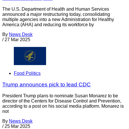
The U.S. Department of Health and Human Services
announced a major restructuring today, consolidating
multiple agencies into a new Administration for Healthy
America (AHA) and reducing its workforce by
By
News Desk
/
27 Mar 2025
Food Politics
Trump announces pick to lead CDC
President Trump plans to nominate Susan Monarez to be
director of the Centers for Disease Control and Prevention,
according to a post on his social media platform. Monarez is
not
By
News Desk
/
25 Mar 2025