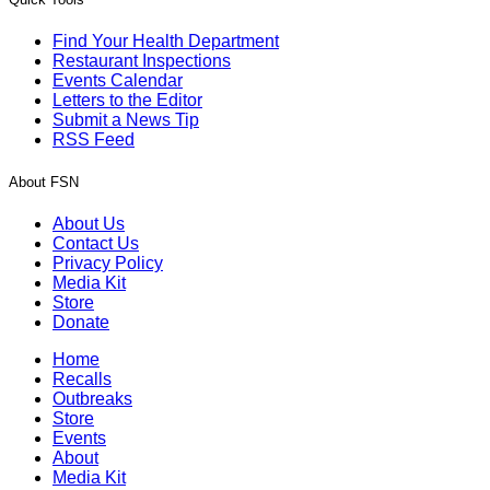
Find Your Health Department
Restaurant Inspections
Events Calendar
Letters to the Editor
Submit a News Tip
RSS Feed
About FSN
About Us
Contact Us
Privacy Policy
Media Kit
Store
Donate
Home
Recalls
Outbreaks
Store
Events
About
Media Kit