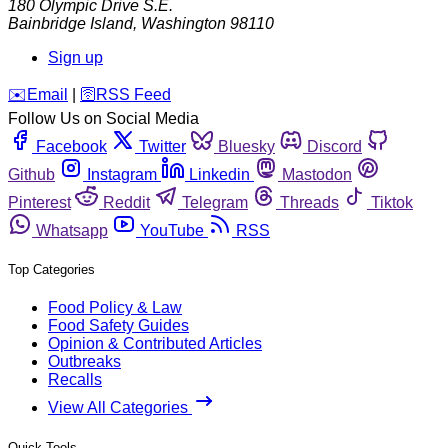
180 Olympic Drive S.E.
Bainbridge Island
,
Washington
98110
Sign up
️✉️
Email
|
🛜
RSS Feed
Follow Us on Social Media
Facebook
Twitter
Bluesky
Discord
Github
Instagram
Linkedin
Mastodon
Pinterest
Reddit
Telegram
Threads
Tiktok
Whatsapp
YouTube
RSS
Top Categories
Food Policy & Law
Food Safety Guides
Opinion & Contributed Articles
Outbreaks
Recalls
View All Categories
Quick Tools