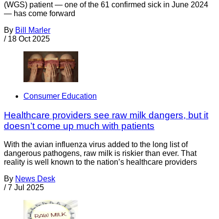
(WGS) patient — one of the 61 confirmed sick in June 2024
— has come forward
By
Bill Marler
/
18 Oct 2025
Consumer Education
Healthcare providers see raw milk dangers, but it
doesn’t come up much with patients
With the avian influenza virus added to the long list of
dangerous pathogens, raw milk is riskier than ever. That
reality is well known to the nation’s healthcare providers
By
News Desk
/
7 Jul 2025