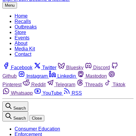
Menu
Home
Recalls
Outbreaks
Store
Events
About
Media Kit
Contact
Facebook
Twitter
Bluesky
Discord
Github
Instagram
Linkedin
Mastodon
Pinterest
Reddit
Telegram
Threads
Tiktok
Whatsapp
YouTube
RSS
Search
Search
Close
Consumer Education
Enforcement