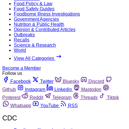
Food Policy & Law
Food Safety Guides
Foodborne Illness Investigations
Government Agencies
Nutrition & Public Health
Opinion & Contributed Articles
Outbreaks
Recalls
Science & Research
World
View All Categories
Become a Member
Follow us
Facebook
Twitter
Bluesky
Discord
Github
Instagram
Linkedin
Mastodon
Pinterest
Reddit
Telegram
Threads
Tiktok
Whatsapp
YouTube
RSS
CDC