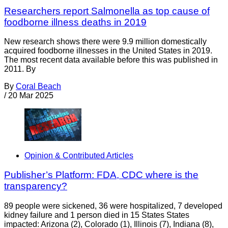
Researchers report Salmonella as top cause of
foodborne illness deaths in 2019
New research shows there were 9.9 million domestically
acquired foodborne illnesses in the United States in 2019.
The most recent data available before this was published in
2011. By
By
Coral Beach
/
20 Mar 2025
Opinion & Contributed Articles
Publisher’s Platform: FDA, CDC where is the
transparency?
89 people were sickened, 36 were hospitalized, 7 developed
kidney failure and 1 person died in 15 States States
impacted: Arizona (2), Colorado (1), Illinois (7), Indiana (8),