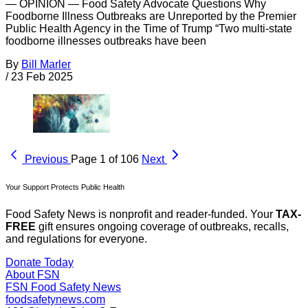
— OPINION — Food Safety Advocate Questions Why
Foodborne Illness Outbreaks are Unreported by the Premier
Public Health Agency in the Time of Trump “Two multi-state
foodborne illnesses outbreaks have been
By
Bill Marler
/
23 Feb 2025
Previous
Page 1 of 106
Next
Your Support Protects Public Health
Food Safety News is nonprofit and reader-funded. Your
TAX-
FREE
gift ensures ongoing coverage of outbreaks, recalls,
and regulations for everyone.
Donate Today
About FSN
FSN
Food Safety News
foodsafetynews.com