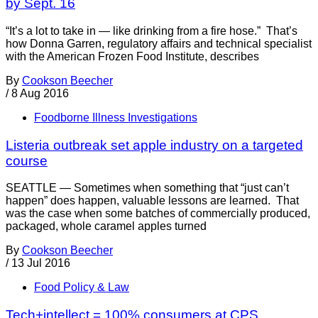
by Sept. 16
“It’s a lot to take in — like drinking from a fire hose.” That’s
how Donna Garren, regulatory affairs and technical specialist
with the American Frozen Food Institute, describes
By
Cookson Beecher
/
8 Aug 2016
Foodborne Illness Investigations
Listeria outbreak set apple industry on a targeted
course
SEATTLE — Sometimes when something that “just can’t
happen” does happen, valuable lessons are learned. That
was the case when some batches of commercially produced,
packaged, whole caramel apples turned
By
Cookson Beecher
/
13 Jul 2016
Food Policy & Law
Tech+intellect = 100% consumers at CPS