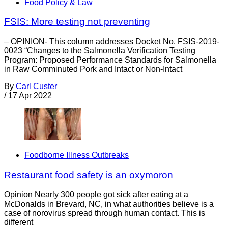
Food Policy & Law
FSIS: More testing not preventing
– OPINION- This column addresses Docket No. FSIS-2019-
0023 “Changes to the Salmonella Verification Testing
Program: Proposed Performance Standards for Salmonella
in Raw Comminuted Pork and Intact or Non-Intact
By
Carl Custer
/
17 Apr 2022
Foodborne Illness Outbreaks
Restaurant food safety is an oxymoron
Opinion Nearly 300 people got sick after eating at a
McDonalds in Brevard, NC, in what authorities believe is a
case of norovirus spread through human contact. This is
different