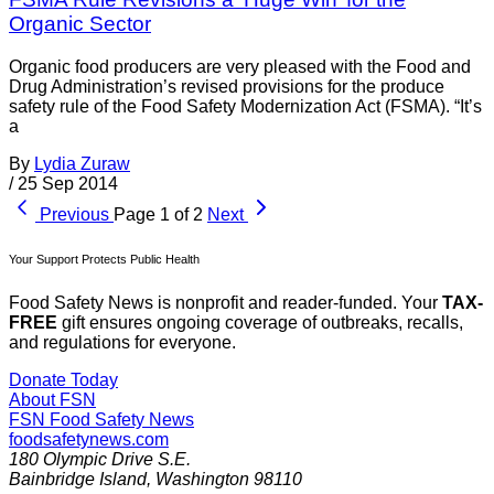
Organic Sector
Organic food producers are very pleased with the Food and
Drug Administration’s revised provisions for the produce
safety rule of the Food Safety Modernization Act (FSMA). “It’s
a
By
Lydia Zuraw
/
25 Sep 2014
Previous
Page 1 of 2
Next
Your Support Protects Public Health
Food Safety News is nonprofit and reader-funded. Your
TAX-
FREE
gift ensures ongoing coverage of outbreaks, recalls,
and regulations for everyone.
Donate Today
About FSN
FSN
Food Safety News
foodsafetynews.com
180 Olympic Drive S.E.
Bainbridge Island
,
Washington
98110