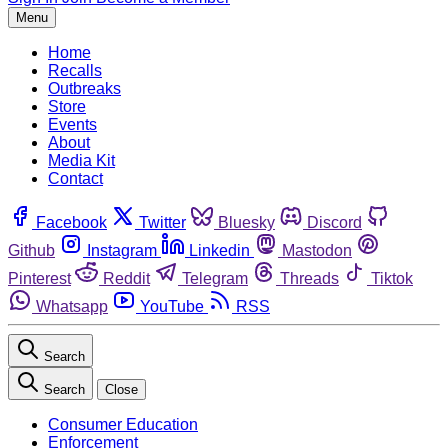
Menu
Home
Recalls
Outbreaks
Store
Events
About
Media Kit
Contact
Facebook
Twitter
Bluesky
Discord
Github
Instagram
Linkedin
Mastodon
Pinterest
Reddit
Telegram
Threads
Tiktok
Whatsapp
YouTube
RSS
Search
Search
Close
Consumer Education
Enforcement