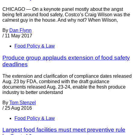
CHICAGO — On a keynote panel mostly about the angst
being felt around food safety, Costco’s Craig Wilson was the
calmest guy in the house. And why not? When Wilson,
By
Dan Flynn
/
11 May 2017
Food Policy & Law
Produce group applauds extension of food safety
deadlines
The extension and clarification of compliance dates released
Aug. 23 by FDA, combined with the draft guidance
documents released Aug. 23-24, enable the fresh produce
industry to better understand
By
Tom Stenzel
/
25 Aug 2016
Food Policy & Law
Largest food facilities must meet preventive rule