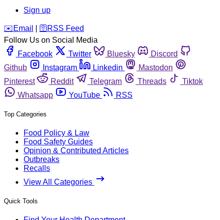
Sign up
️✉️
Email
|
🛜
RSS Feed
Follow Us on Social Media
Facebook
Twitter
Bluesky
Discord
Github
Instagram
Linkedin
Mastodon
Pinterest
Reddit
Telegram
Threads
Tiktok
Whatsapp
YouTube
RSS
Top Categories
Food Policy & Law
Food Safety Guides
Opinion & Contributed Articles
Outbreaks
Recalls
View All Categories
Quick Tools
Find Your Health Department