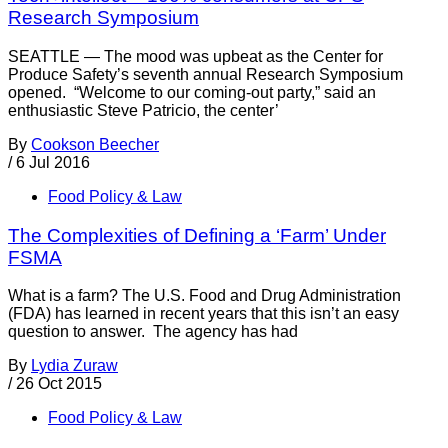
Research Symposium
SEATTLE — The mood was upbeat as the Center for
Produce Safety’s seventh annual Research Symposium
opened. “Welcome to our coming-out party,” said an
enthusiastic Steve Patricio, the center’
By
Cookson Beecher
/
6 Jul 2016
Food Policy & Law
The Complexities of Defining a ‘Farm’ Under
FSMA
What is a farm? The U.S. Food and Drug Administration
(FDA) has learned in recent years that this isn’t an easy
question to answer. The agency has had
By
Lydia Zuraw
/
26 Oct 2015
Food Policy & Law