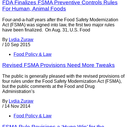
FDA Finalizes FSMA Preventive Controls Rules
For Human, Animal Foods
Four-and-a-half years after the Food Safety Modernization
Act (FSMA) was signed into law, the first two major rules
have been finalized. On Aug. 31, U.S. Food
By
Lydia Zuraw
/
10 Sep 2015
Food Policy & Law
Revised FSMA Provisions Need More Tweaks
The public is generally pleased with the revised provisions of
four rules under the Food Safety Modernization Act (FSMA),
but the public comments at the Food and Drug
Administration’s
By
Lydia Zuraw
/
14 Nov 2014
Food Policy & Law
FSMA Rule Revisions a ‘Huge Win’ for the