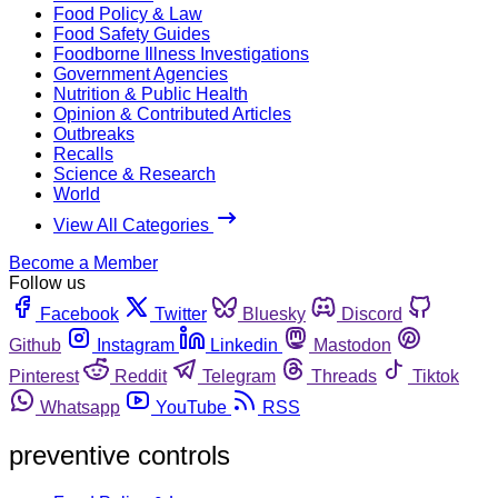
Food Policy & Law
Food Safety Guides
Foodborne Illness Investigations
Government Agencies
Nutrition & Public Health
Opinion & Contributed Articles
Outbreaks
Recalls
Science & Research
World
View All Categories
Become a Member
Follow us
Facebook
Twitter
Bluesky
Discord
Github
Instagram
Linkedin
Mastodon
Pinterest
Reddit
Telegram
Threads
Tiktok
Whatsapp
YouTube
RSS
preventive controls