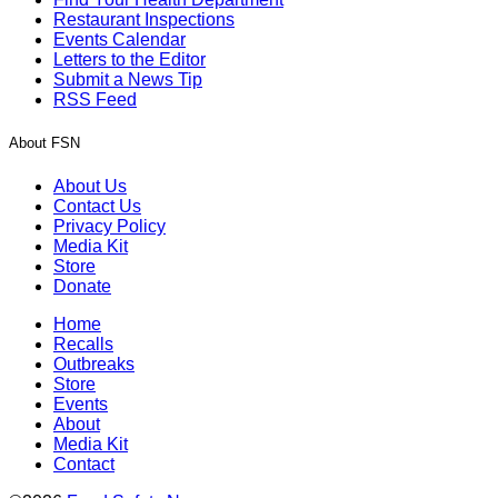
Restaurant Inspections
Events Calendar
Letters to the Editor
Submit a News Tip
RSS Feed
About FSN
About Us
Contact Us
Privacy Policy
Media Kit
Store
Donate
Home
Recalls
Outbreaks
Store
Events
About
Media Kit
Contact