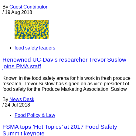
By
Guest Contributor
/
19 Aug 2018
food safety leaders
Renowned UC-Davis researcher Trevor Suslow
joins PMA staff
Known in the food safety arena for his work in fresh produce
research, Trevor Suslow has signed on as vice president of
food safety for the Produce Marketing Association. Suslow
By
News Desk
/
24 Jul 2018
Food Policy & Law
FSMA tops ‘Hot Topics’ at 2017 Food Safety
Summit keynote