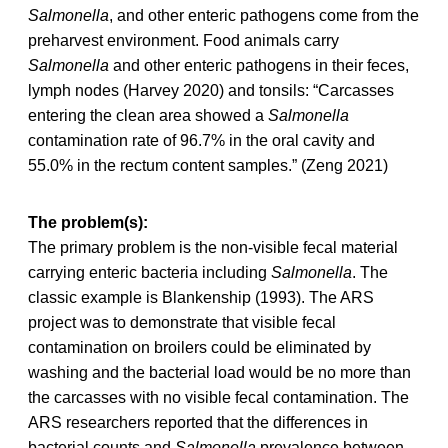
Salmonella
, and other enteric pathogens come from the
preharvest environment. Food animals carry
Salmonella
and other enteric pathogens in their feces,
lymph nodes (Harvey 2020) and tonsils: “Carcasses
entering the clean area showed a
Salmonella
contamination rate of 96.7% in the oral cavity and
55.0% in the rectum content samples.” (Zeng 2021)
The problem(s):
The primary problem is the non-visible fecal material
carrying enteric bacteria including
Salmonella
. The
classic example is Blankenship (1993). The ARS
project was to demonstrate that visible fecal
contamination on broilers could be eliminated by
washing and the bacterial load would be no more than
the carcasses with no visible fecal contamination. The
ARS researchers reported that the differences in
bacterial counts and
Salmonella
prevalence between