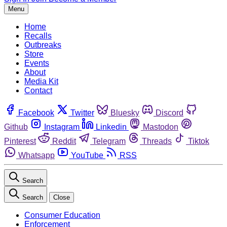
Menu
Home
Recalls
Outbreaks
Store
Events
About
Media Kit
Contact
Facebook
Twitter
Bluesky
Discord
Github
Instagram
Linkedin
Mastodon
Pinterest
Reddit
Telegram
Threads
Tiktok
Whatsapp
YouTube
RSS
Search
Search
Close
Consumer Education
Enforcement