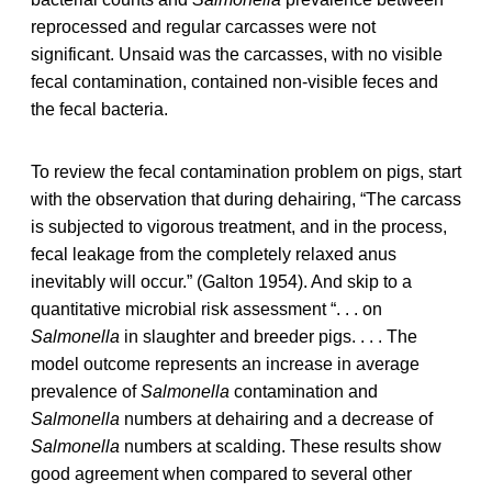
reprocessed and regular carcasses were not
significant. Unsaid was the carcasses, with no visible
fecal contamination, contained non-visible feces and
the fecal bacteria.
To review the fecal contamination problem on pigs, start
with the observation that during dehairing, “The carcass
is subjected to vigorous treatment, and in the process,
fecal leakage from the completely relaxed anus
inevitably will occur.” (Galton 1954). And skip to a
quantitative microbial risk assessment “. . . on
Salmonella
in slaughter and breeder pigs. . . . The
model outcome represents an increase in average
prevalence of
Salmonella
contamination and
Salmonella
numbers at dehairing and a decrease of
Salmonella
numbers at scalding. These results show
good agreement when compared to several other