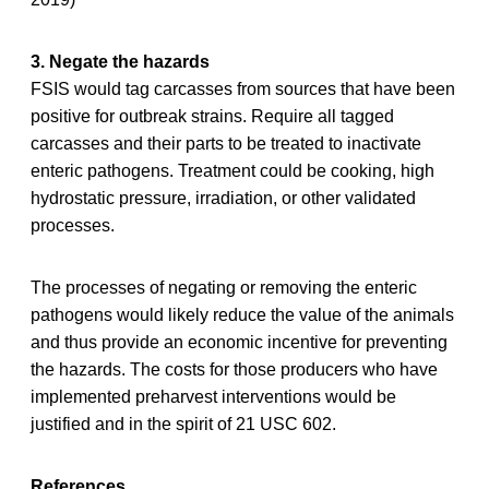
3. Negate the hazards
FSIS would tag carcasses from sources that have been
positive for outbreak strains. Require all tagged
carcasses and their parts to be treated to inactivate
enteric pathogens. Treatment could be cooking, high
hydrostatic pressure, irradiation, or other validated
processes.
The processes of negating or removing the enteric
pathogens would likely reduce the value of the animals
and thus provide an economic incentive for preventing
the hazards. The costs for those producers who have
implemented preharvest interventions would be
justified and in the spirit of 21 USC 602.
References