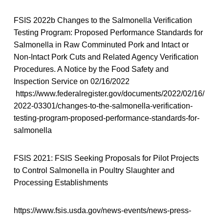
FSIS 2022b Changes to the Salmonella Verification
Testing Program: Proposed Performance Standards for
Salmonella in Raw Comminuted Pork and Intact or
Non-Intact Pork Cuts and Related Agency Verification
Procedures. A Notice by the Food Safety and
Inspection Service on 02/16/2022
https://www.federalregister.gov/documents/2022/02/16/
2022-03301/changes-to-the-salmonella-verification-
testing-program-proposed-performance-standards-for-
salmonella
FSIS 2021: FSIS Seeking Proposals for Pilot Projects
to Control Salmonella in Poultry Slaughter and
Processing Establishments
https://www.fsis.usda.gov/news-events/news-press-