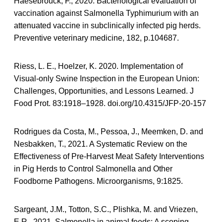
Haesebrouck, F., 2020. Bacteriological evaluation of
vaccination against Salmonella Typhimurium with an
attenuated vaccine in subclinically infected pig herds.
Preventive veterinary medicine, 182, p.104687.
Riess, L. E., Hoelzer, K. 2020. Implementation of
Visual-only Swine Inspection in the European Union:
Challenges, Opportunities, and Lessons Learned. J
Food Prot. 83:1918–1928. doi.org/10.4315/JFP-20-157
Rodrigues da Costa, M., Pessoa, J., Meemken, D. and
Nesbakken, T., 2021. A Systematic Review on the
Effectiveness of Pre-Harvest Meat Safety Interventions
in Pig Herds to Control Salmonella and Other
Foodborne Pathogens. Microorganisms, 9:1825.
Sargeant, J.M., Totton, S.C., Plishka, M. and Vriezen,
E.R., 2021. Salmonella in animal feeds: A scoping