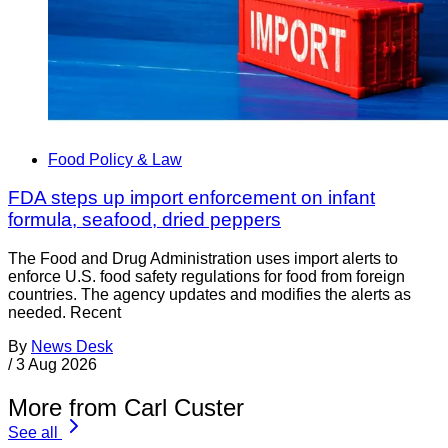
Food Policy & Law
FDA steps up import enforcement on infant
formula, seafood, dried peppers
The Food and Drug Administration uses import alerts to
enforce U.S. food safety regulations for food from foreign
countries. The agency updates and modifies the alerts as
needed. Recent
By
News Desk
/
3 Aug 2026
More from Carl Custer
See all