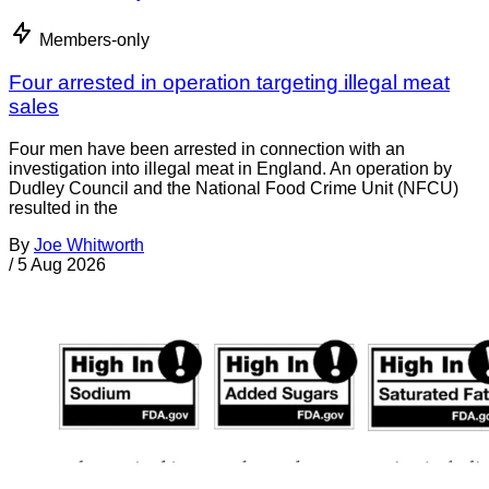
Members-only
Four arrested in operation targeting illegal meat
sales
Four men have been arrested in connection with an
investigation into illegal meat in England. An operation by
Dudley Council and the National Food Crime Unit (NFCU)
resulted in the
By
Joe Whitworth
/
5 Aug 2026