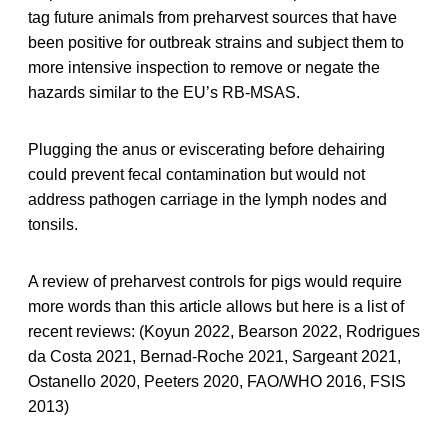
tag future animals from preharvest sources that have
been positive for outbreak strains and subject them to
more intensive inspection to remove or negate the
hazards similar to the EU’s RB-MSAS.
Plugging the anus or eviscerating before dehairing
could prevent fecal contamination but would not
address pathogen carriage in the lymph nodes and
tonsils.
A review of preharvest controls for pigs would require
more words than this article allows but here is a list of
recent reviews: (Koyun 2022, Bearson 2022, Rodrigues
da Costa 2021, Bernad-Roche 2021, Sargeant 2021,
Ostanello 2020, Peeters 2020, FAO/WHO 2016, FSIS
2013)