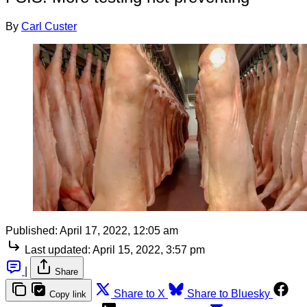
By
Carl Custer
Published:
April 17, 2022, 12:05 am
Last updated:
April 15, 2022, 3:57 pm
|
Share
Share to X
Share to Bluesky
Copy link