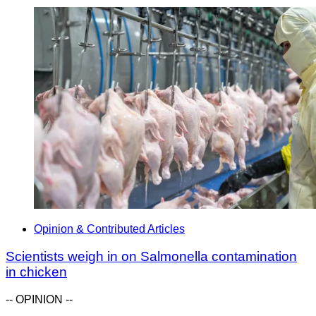
Opinion & Contributed Articles
Scientists weigh in on Salmonella contamination
in chicken
-- OPINION --