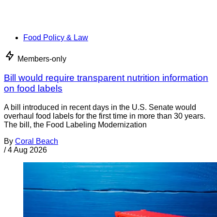
Food Policy & Law
Members-only
Bill would require transparent nutrition information
on food labels
A bill introduced in recent days in the U.S. Senate would
overhaul food labels for the first time in more than 30 years.
The bill, the Food Labeling Modernization
By
Coral Beach
/
4 Aug 2026