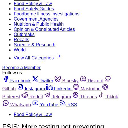
Food Policy & Law
Food Safety Guides
Foodborne Illness Investigations
Government Agencies
Nutrition & Public Health
Opinion & Contributed Articles
Outbreaks
Recalls
Science & Research
World
View All Categories
Become a Member
Follow us
Facebook
Twitter
Bluesky
Discord
Github
Instagram
Linkedin
Mastodon
Pinterest
Reddit
Telegram
Threads
Tiktok
Whatsapp
YouTube
RSS
Food Policy & Law
FSIS: More testing not preventing