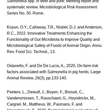
Salmonella spp. in beef and pork: Meeting report and
systematic review. Microbiological Risk Assessment
Series No. 30. Rome.
Koyun, O.Y., Callaway, T.R., Nisbet, D.J. and Anderson,
R.C., 2022. Innovative Treatments Enhancing the
Functionality of Gut Microbiota to Improve Quality and
Microbiological Safety of Foods of Animal Origin. Annu.
Rev. Food Sci. Technol., 13.
Ostanello, F. and De De Lucia, A., 2020. On-farm risk
factors associated with Salmonella in pig herds. Large
Animal Review, 26(3), pp.133-140.
Peeters, L., Dewulf, J., Boyen, F., Brossé, C.,
Vandersmissen, T., Rasschaert, G., Heyndrickx, M.,
Cargnel, M., Mattheus, W., Pasmans, F. and