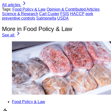
All articles
Tags:
Food Policy & Law
Opinion & Contributed Articles
Science & Research
Carl Custer
FSIS
HACCP
pork
preventive controls
Salmonella
USDA
More in Food Policy & Law
See all
Food Policy & Law