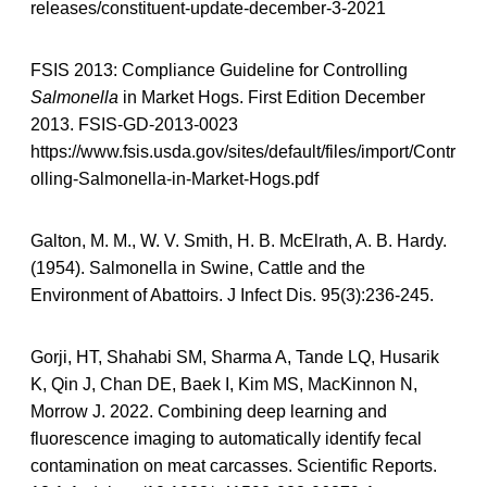
releases/constituent-update-december-3-2021
FSIS 2013: Compliance Guideline for Controlling
Salmonella
in Market Hogs. First Edition December
2013. FSIS-GD-2013-0023
https://www.fsis.usda.gov/sites/default/files/import/Contr
olling-Salmonella-in-Market-Hogs.pdf
Galton, M. M., W. V. Smith, H. B. McElrath, A. B. Hardy.
(1954). Salmonella in Swine, Cattle and the
Environment of Abattoirs. J Infect Dis. 95(3):236-245.
Gorji, HT, Shahabi SM, Sharma A, Tande LQ, Husarik
K, Qin J, Chan DE, Baek I, Kim MS, MacKinnon N,
Morrow J. 2022. Combining deep learning and
fluorescence imaging to automatically identify fecal
contamination on meat carcasses. Scientific Reports.