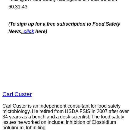
60:31-43,
(To sign up for a free subscription to Food Safety
News,
click
here)
Carl Custer
Carl Custer is an independent consultant for food safety
microbiology. He retired from USDA FSIS in 2007 after over
34 years as a bench and a desk scientist. The food safety
issues he worked on include: Inhibition of Clostridium
botulinum, Inhibiting