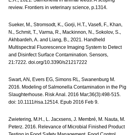
review. Frontiers in veterinary science, p.1314.
Sueker, M., Stromsodt, K., Gorji, H.T., Vasefi, F., Khan,
N., Schmit, T., Varma, R., Mackinnon, N., Sokolov, S.,
Akhbardeh, A. and Liang, B., 2021. Handheld
Multispectral Fluorescence Imaging System to Detect
and Disinfect Surface Contamination. Sensors,
21:7222. doi.org/10.3390/s21217222
Swart, AN, Evers EG, Simons RL, Swanenburg M.
2016. Modeling of Salmonella Contamination in the Pig
Slaughterhouse. Risk Anal. 2016 Mar;36(3):498-515.
doi: 10.1111/risa.12514. Epub 2016 Feb 9.
Zwietering, M.H., L. Jacxsens, J. Membré, M. Nauta, M.
Peterz. 2016. Relevance of Microbial Finished Product
Testing in Food Safety Management. Food Control.