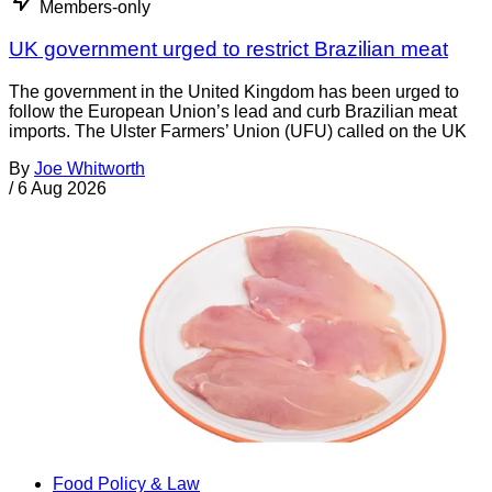
Members-only
UK government urged to restrict Brazilian meat
The government in the United Kingdom has been urged to
follow the European Union’s lead and curb Brazilian meat
imports. The Ulster Farmers’ Union (UFU) called on the UK
By
Joe Whitworth
/
6 Aug 2026
Food Policy & Law