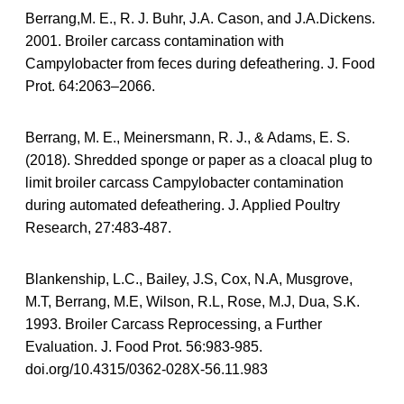
Berrang,M. E., R. J. Buhr, J.A. Cason, and J.A.Dickens.
2001. Broiler carcass contamination with
Campylobacter from feces during defeathering. J. Food
Prot. 64:2063–2066.
Berrang, M. E., Meinersmann, R. J., & Adams, E. S.
(2018). Shredded sponge or paper as a cloacal plug to
limit broiler carcass Campylobacter contamination
during automated defeathering. J. Applied Poultry
Research, 27:483-487.
Blankenship, L.C., Bailey, J.S, Cox, N.A, Musgrove,
M.T, Berrang, M.E, Wilson, R.L, Rose, M.J, Dua, S.K.
1993. Broiler Carcass Reprocessing, a Further
Evaluation. J. Food Prot. 56:983-985.
doi.org/10.4315/0362-028X-56.11.983