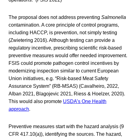
The proposal does not address preventing
Salmonella
contamination. A core principle of control programs,
including HACCP, is prevention, not simply testing
(Zwietering 2016). Although testing can provide a
regulatory incentive, prescribing scientific risk-based
preventive measures would offer needed improvement.
FSIS could promote pathogen control incentives by
modernizing inspection similar to current European
Union initiatives, e.g. “Risk-based Meat Safety
Assurance System” (RB-MSAS) (Cavalheiro, 2022,
Alban 2021, Blagojevic 2021, Riess & Hoelzer, 2020).
This would also promote
USDA’s One Health
approach
.
Preventive measures start with the hazard analysis (9
CFR 417.10(a)), identifying the sources. The hazard,