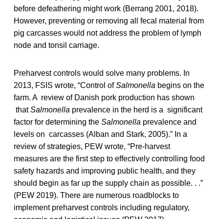
before defeathering might work (Berrang 2001, 2018).
However, preventing or removing all fecal material from
pig carcasses would not address the problem of lymph
node and tonsil carriage.
Preharvest controls would solve many problems. In
2013, FSIS wrote, “Control of
Salmonella
begins on the
farm. A review of Danish pork production has shown
that
Salmonella
prevalence in the herd is a significant
factor for determining the
Salmonella
prevalence and
levels on carcasses (Alban and Stark, 2005).” In a
review of strategies, PEW wrote, “Pre-harvest
measures are the first step to effectively controlling food
safety hazards and improving public health, and they
should begin as far up the supply chain as possible. . .”
(PEW 2019). There are numerous roadblocks to
implement preharvest controls including regulatory,