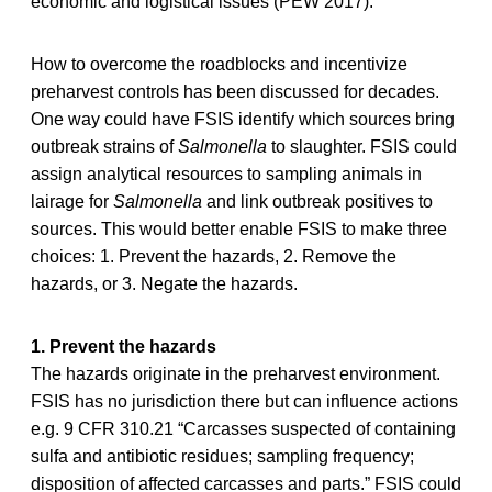
economic and logistical issues (PEW 2017).
How to overcome the roadblocks and incentivize
preharvest controls has been discussed for decades.
One way could have FSIS identify which sources bring
outbreak strains of
Salmonella
to slaughter. FSIS could
assign analytical resources to sampling animals in
lairage for
Salmonella
and link outbreak positives to
sources. This would better enable FSIS to make three
choices: 1. Prevent the hazards, 2. Remove the
hazards, or 3. Negate the hazards.
1. Prevent the hazards
The hazards originate in the preharvest environment.
FSIS has no jurisdiction there but can influence actions
e.g. 9 CFR 310.21 “Carcasses suspected of containing
sulfa and antibiotic residues; sampling frequency;
disposition of affected carcasses and parts.” FSIS could