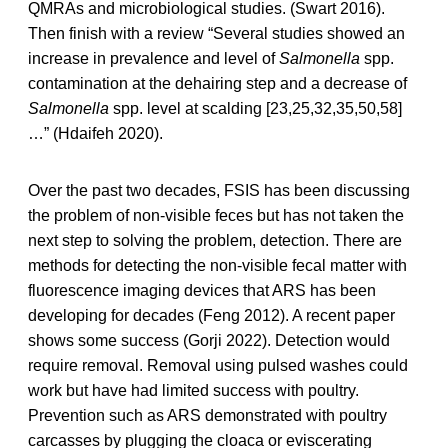
QMRAs and microbiological studies. (Swart 2016).
Then finish with a review “Several studies showed an
increase in prevalence and level of
Salmonella
spp.
contamination at the dehairing step and a decrease of
Salmonella
spp. level at scalding [23,25,32,35,50,58]
…” (Hdaifeh 2020).
Over the past two decades, FSIS has been discussing
the problem of non-visible feces but has not taken the
next step to solving the problem, detection. There are
methods for detecting the non-visible fecal matter with
fluorescence imaging devices that ARS has been
developing for decades (Feng 2012). A recent paper
shows some success (Gorji 2022). Detection would
require removal. Removal using pulsed washes could
work but have had limited success with poultry.
Prevention such as ARS demonstrated with poultry
carcasses by plugging the cloaca or eviscerating