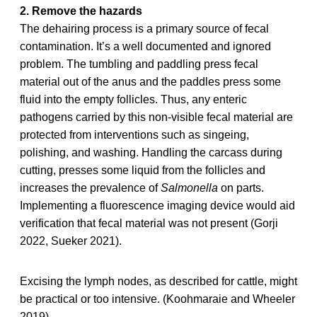
2. Remove the hazards
The dehairing process is a primary source of fecal
contamination. It’s a well documented and ignored
problem. The tumbling and paddling press fecal
material out of the anus and the paddles press some
fluid into the empty follicles. Thus, any enteric
pathogens carried by this non-visible fecal material are
protected from interventions such as singeing,
polishing, and washing. Handling the carcass during
cutting, presses some liquid from the follicles and
increases the prevalence of
Salmonella
on parts.
Implementing a fluorescence imaging device would aid
verification that fecal material was not present (Gorji
2022, Sueker 2021).
Excising the lymph nodes, as described for cattle, might
be practical or too intensive. (Koohmaraie and Wheeler
2019)