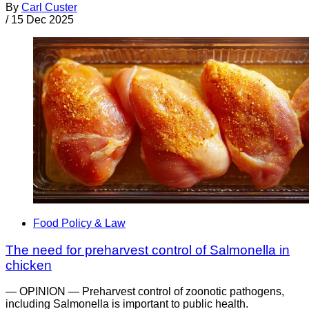
By
Carl Custer
/
15 Dec 2025
Food Policy & Law
The need for preharvest control of Salmonella in
chicken
— OPINION — Preharvest control of zoonotic pathogens,
including Salmonella is important to public health.