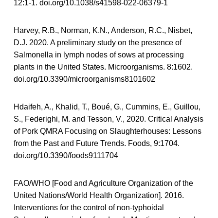
12:1-1. doi.org/10.1038/s41598-022-06379-1
Harvey, R.B., Norman, K.N., Anderson, R.C., Nisbet,
D.J. 2020. A preliminary study on the presence of
Salmonella in lymph nodes of sows at processing
plants in the United States. Microorganisms. 8:1602.
doi.org/10.3390/microorganisms8101602
Hdaifeh, A., Khalid, T., Boué, G., Cummins, E., Guillou,
S., Federighi, M. and Tesson, V., 2020. Critical Analysis
of Pork QMRA Focusing on Slaughterhouses: Lessons
from the Past and Future Trends. Foods, 9:1704.
doi.org/10.3390/foods9111704
FAO/WHO [Food and Agriculture Organization of the
United Nations/World Health Organization]. 2016.
Interventions for the control of non-typhoidal