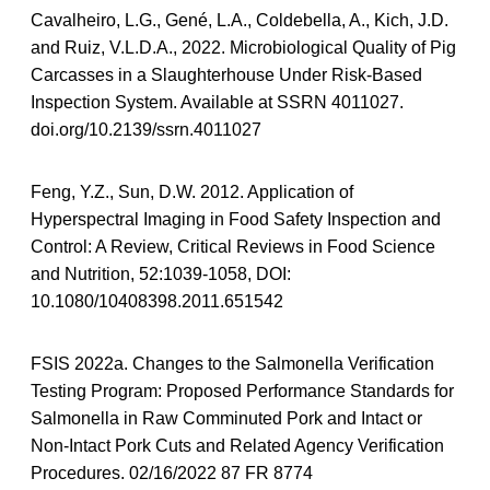
Cavalheiro, L.G., Gené, L.A., Coldebella, A., Kich, J.D.
and Ruiz, V.L.D.A., 2022. Microbiological Quality of Pig
Carcasses in a Slaughterhouse Under Risk-Based
Inspection System. Available at SSRN 4011027.
doi.org/10.2139/ssrn.4011027
Feng, Y.Z., Sun, D.W. 2012. Application of
Hyperspectral Imaging in Food Safety Inspection and
Control: A Review, Critical Reviews in Food Science
and Nutrition, 52:1039-1058, DOI:
10.1080/10408398.2011.651542
FSIS 2022a. Changes to the Salmonella Verification
Testing Program: Proposed Performance Standards for
Salmonella in Raw Comminuted Pork and Intact or
Non-Intact Pork Cuts and Related Agency Verification
Procedures. 02/16/2022 87 FR 8774