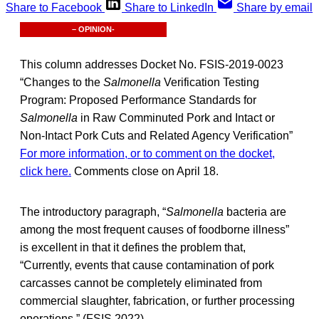
Share to Facebook
Share to LinkedIn
Share by email
– OPINION-
This column addresses Docket No. FSIS-2019-0023
“Changes to the
Salmonella
Verification Testing
Program: Proposed Performance Standards for
Salmonella
in Raw Comminuted Pork and Intact or
Non-Intact Pork Cuts and Related Agency Verification”
For more information, or to comment on the docket,
click here.
Comments close on April 18.
The introductory paragraph, “
Salmonella
bacteria are
among the most frequent causes of foodborne illness”
is excellent in that it defines the problem that,
“Currently, events that cause contamination of pork
carcasses cannot be completely eliminated from
commercial slaughter, fabrication, or further processing
operations.” (FSIS 2022)