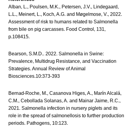
Alban, L., Poulsen, M.K., Petersen, J.V., Lindegaard,
L.L., Meinert, L., Koch, A.G. and Møgelmose, V., 2022.
Assessment of risk to humans related to Salmonella
from bile on pig carcasses. Food Control, 131,
p.108415.
Bearson, S.M.D.. 2022. Salmonella in Swine:
Prevalence, Multidrug Resistance, and Vaccination
Strategies. Annual Review of Animal
Biosciences.10:373-393
Bernad-Roche, M., Casanova Higes, A., Marín Alcalá,
C.M., Cebollada Solanas, A. and Mainar Jaime, R.C.,
2021. Salmonella infection in nursery piglets and its
role in the spread of salmonellosis to further production
periods. Pathogens, 10:123.