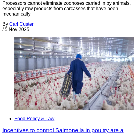
Processors cannot eliminate zoonoses carried in by animals,
especially raw products from carcasses that have been
mechanically
By
Carl Custer
/
5 Nov 2025
Food Policy & Law
Incentives to control Salmonella in poultry are a