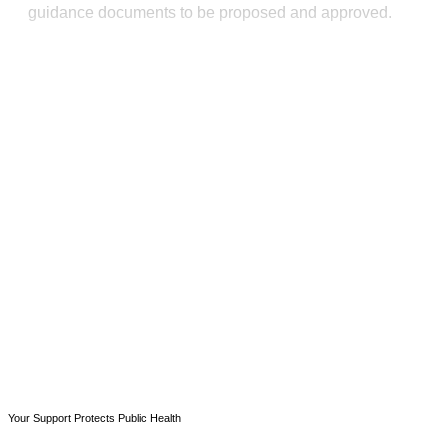
guidance documents to be proposed and approved.
This post is for paying
subscribers only
Subscribe now
Already have an account?
Sign in
Your Support Protects Public Health