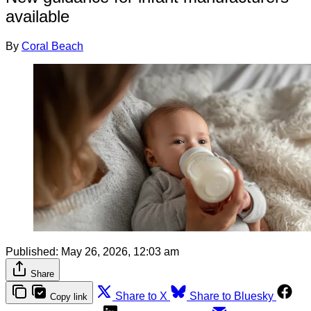
available
By
Coral Beach
Published:
May 26, 2026, 12:03 am
Share
Share to X
Share to Bluesky
Copy link