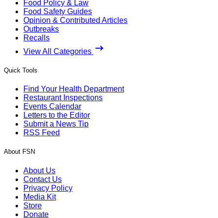
Food Policy & Law
Food Safety Guides
Opinion & Contributed Articles
Outbreaks
Recalls
View All Categories
Quick Tools
Find Your Health Department
Restaurant Inspections
Events Calendar
Letters to the Editor
Submit a News Tip
RSS Feed
About FSN
About Us
Contact Us
Privacy Policy
Media Kit
Store
Donate