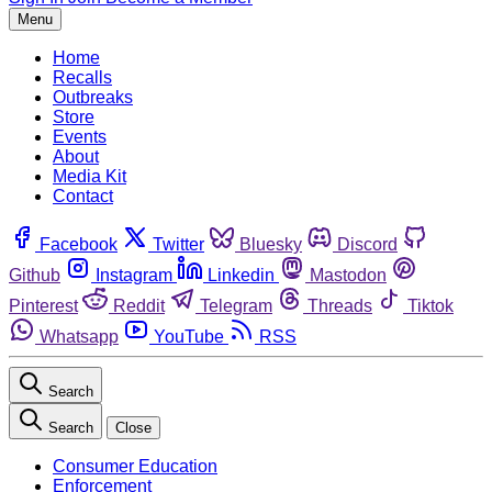
Menu
Home
Recalls
Outbreaks
Store
Events
About
Media Kit
Contact
Facebook
Twitter
Bluesky
Discord
Github
Instagram
Linkedin
Mastodon
Pinterest
Reddit
Telegram
Threads
Tiktok
Whatsapp
YouTube
RSS
Search
Search
Close
Consumer Education
Enforcement