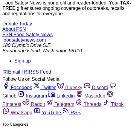
Food Safety News is nonprofit and reader-funded. Your
TAX-
FREE
gift ensures ongoing coverage of outbreaks, recalls,
and regulations for everyone.
Donate Today
About FSN
FSN
Food Safety News
foodsafetynews.com
180 Olympic Drive S.E.
Bainbridge Island
,
Washington
98110
Sign up
️✉️
Email
|
🛜
RSS Feed
Follow Us on Social Media
Facebook
Twitter
Bluesky
Discord
Github
Instagram
Linkedin
Mastodon
Pinterest
Reddit
Telegram
Threads
Tiktok
Whatsapp
YouTube
RSS
Top Categories