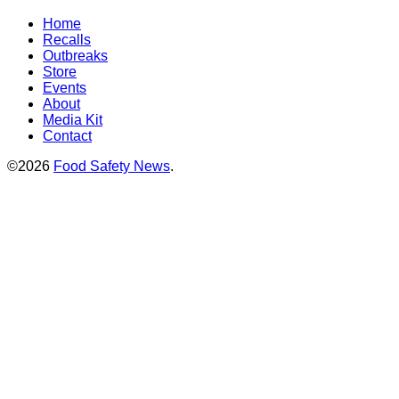
Home
Recalls
Outbreaks
Store
Events
About
Media Kit
Contact
©2026
Food Safety News
.