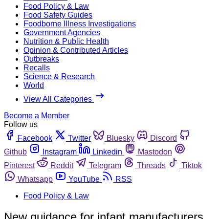
Food Policy & Law
Food Safety Guides
Foodborne Illness Investigations
Government Agencies
Nutrition & Public Health
Opinion & Contributed Articles
Outbreaks
Recalls
Science & Research
World
View All Categories
Become a Member
Follow us
Facebook
Twitter
Bluesky
Discord
Github
Instagram
Linkedin
Mastodon
Pinterest
Reddit
Telegram
Threads
Tiktok
Whatsapp
YouTube
RSS
Food Policy & Law
New guidance for infant manufacturers