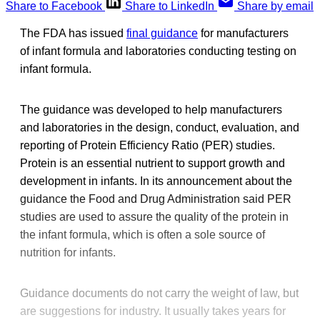
Share to Facebook
Share to LinkedIn
Share by email
The FDA has issued
final guidance
for manufacturers
of infant formula and laboratories conducting testing on
infant formula.
The guidance was developed to help manufacturers
and laboratories in the design, conduct, evaluation, and
reporting of Protein Efficiency Ratio (PER) studies.
Protein is an essential nutrient to support growth and
development in infants. In its announcement about the
guidance the Food and Drug Administration said PER
studies are used to assure the quality of the protein in
the infant formula, which is often a sole source of
nutrition for infants.
Guidance documents do not carry the weight of law, but
are suggestions for industry. It usually takes years for