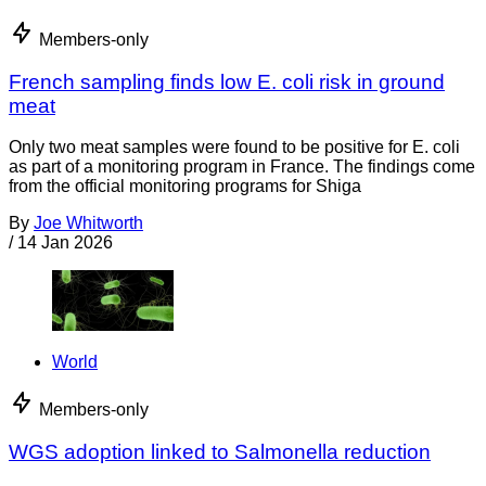
Members-only
French sampling finds low E. coli risk in ground
meat
Only two meat samples were found to be positive for E. coli
as part of a monitoring program in France. The findings come
from the official monitoring programs for Shiga
By
Joe Whitworth
/
14 Jan 2026
World
Members-only
WGS adoption linked to Salmonella reduction