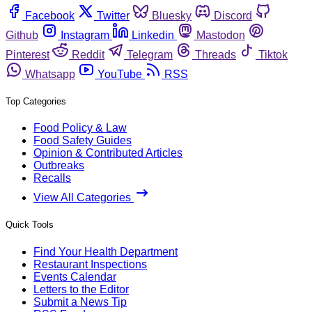
Facebook
Twitter
Bluesky
Discord
Github
Instagram
Linkedin
Mastodon
Pinterest
Reddit
Telegram
Threads
Tiktok
Whatsapp
YouTube
RSS
Top Categories
Food Policy & Law
Food Safety Guides
Opinion & Contributed Articles
Outbreaks
Recalls
View All Categories
Quick Tools
Find Your Health Department
Restaurant Inspections
Events Calendar
Letters to the Editor
Submit a News Tip