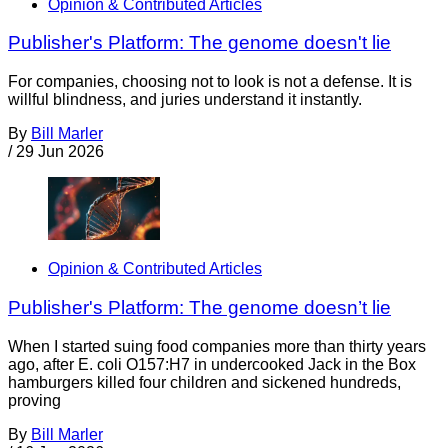
Opinion & Contributed Articles
Publisher's Platform: The genome doesn't lie
For companies, choosing not to look is not a defense. It is
willful blindness, and juries understand it instantly.
By
Bill Marler
/
29 Jun 2026
Opinion & Contributed Articles
Publisher's Platform: The genome doesn’t lie
When I started suing food companies more than thirty years
ago, after E. coli O157:H7 in undercooked Jack in the Box
hamburgers killed four children and sickened hundreds,
proving
By
Bill Marler