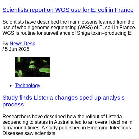
Scientists report on WGS use for E. coli in France
Scientists have described the main lessons learned from the
use of whole genome sequencing (WGS) of E. coli in France.
WGS is routine for surveillance of Shiga toxin–producing E.
By
News Desk
/
5 Jun 2025
Technology
Study finds Listeria changes sped up analysis
process
Researchers have described how the rollout of Listeria
sequencing to states in Australia led to an overall decline in
turnaround times. A study published in Emerging Infectious
Diseases saw scientists