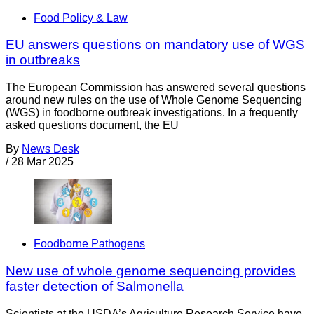
Food Policy & Law
EU answers questions on mandatory use of WGS
in outbreaks
The European Commission has answered several questions
around new rules on the use of Whole Genome Sequencing
(WGS) in foodborne outbreak investigations. In a frequently
asked questions document, the EU
By
News Desk
/
28 Mar 2025
Foodborne Pathogens
New use of whole genome sequencing provides
faster detection of Salmonella
Scientists at the USDA’s Agriculture Research Service have