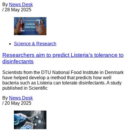
By
News Desk
/
28 May 2025
Science & Research
Researchers aim to predict Listeria’s tolerance to
disinfectants
Scientists from the DTU National Food Institute in Denmark
have helped develop a method that predicts how well
bacteria such as Listeria can tolerate disinfectants. A study
published in Scientific
By
News Desk
/
20 May 2025