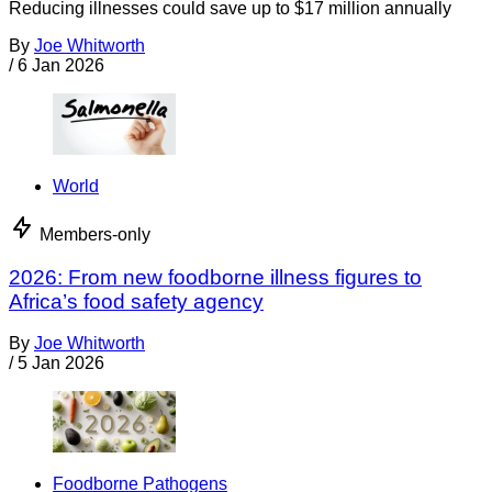
Reducing illnesses could save up to $17 million annually
By
Joe Whitworth
/
6 Jan 2026
World
Members-only
2026: From new foodborne illness figures to
Africa’s food safety agency
By
Joe Whitworth
/
5 Jan 2026
Foodborne Pathogens