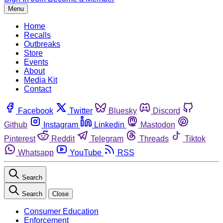
Menu
Home
Recalls
Outbreaks
Store
Events
About
Media Kit
Contact
Facebook
Twitter
Bluesky
Discord
Github
Instagram
Linkedin
Mastodon
Pinterest
Reddit
Telegram
Threads
Tiktok
Whatsapp
YouTube
RSS
Search
Search
Close
Consumer Education
Enforcement