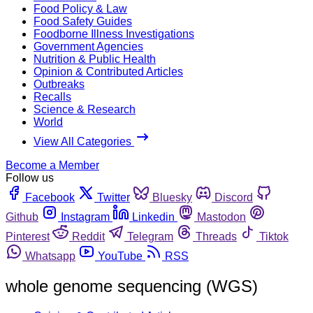
Food Policy & Law
Food Safety Guides
Foodborne Illness Investigations
Government Agencies
Nutrition & Public Health
Opinion & Contributed Articles
Outbreaks
Recalls
Science & Research
World
View All Categories
Become a Member
Follow us
Facebook
Twitter
Bluesky
Discord
Github
Instagram
Linkedin
Mastodon
Pinterest
Reddit
Telegram
Threads
Tiktok
Whatsapp
YouTube
RSS
whole genome sequencing (WGS)