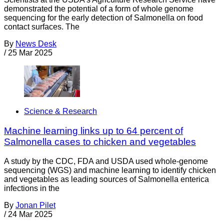
demonstrated the potential of a form of whole genome
sequencing for the early detection of Salmonella on food
contact surfaces. The
By
News Desk
/
25 Mar 2025
Science & Research
Machine learning links up to 64 percent of
Salmonella cases to chicken and vegetables
A study by the CDC, FDA and USDA used whole-genome
sequencing (WGS) and machine learning to identify chicken
and vegetables as leading sources of Salmonella enterica
infections in the
By
Jonan Pilet
/
24 Mar 2025