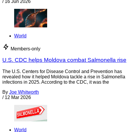
/
16 Jun 2026
World
Members-only
U.S. CDC helps Moldova combat Salmonella rise
The U.S. Centers for Disease Control and Prevention has
revealed how it helped Moldova tackle a rise in Salmonella
infections in 2025. According to the CDC, it was the
By
Joe Whitworth
/
12 Mar 2026
World