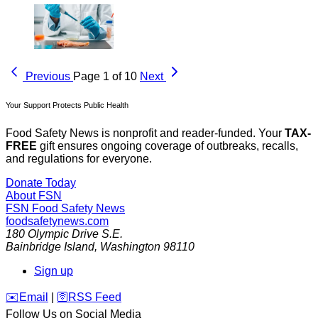
Previous
Page 1 of 10
Next
Your Support Protects Public Health
Food Safety News is nonprofit and reader-funded. Your
TAX-
FREE
gift ensures ongoing coverage of outbreaks, recalls,
and regulations for everyone.
Donate Today
About FSN
FSN
Food Safety News
foodsafetynews.com
180 Olympic Drive S.E.
Bainbridge Island
,
Washington
98110
Sign up
️✉️
Email
|
🛜
RSS Feed
Follow Us on Social Media