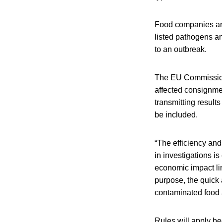
Food companies are 
listed pathogens a
to an outbreak.
The EU Commission s
affected consignme
transmitting result
be included.
“The efficiency and
in investigations is
economic impact lin
purpose, the quick 
contaminated food 
Rules will apply b