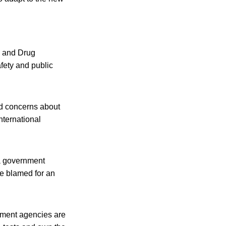
d and Drug
fety and public
ed concerns about
international
 a government
be blamed for an
nment agencies are