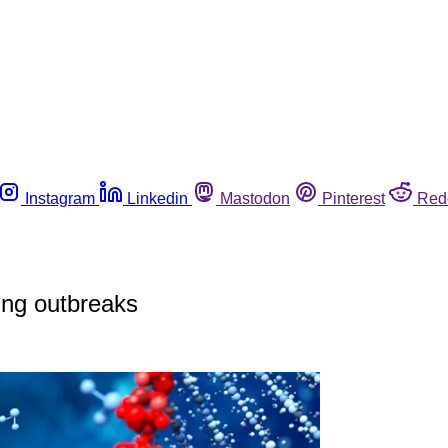
Instagram
Linkedin
Mastodon
Pinterest
Red
ing outbreaks