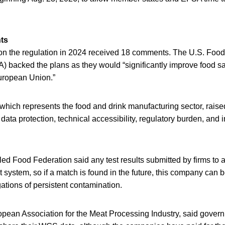
ts
on the regulation in 2024 received 18 comments. The U.S. Foo
) backed the plans as they would “significantly improve food sa
European Union.”
hich represents the food and drink manufacturing sector, rais
y, data protection, technical accessibility, regulatory burden, and 
ed Food Federation said any test results submitted by firms to
t system, so if a match is found in the future, this company can 
gations of persistent contamination.
pean Association for the Meat Processing Industry, said gover