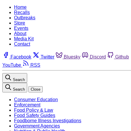
Home
Recalls
Outbreaks
Store
Events
About
Media Kit
Contact
Facebook
Twitter
Bluesky
Discord
Github
YouTube
RSS
Search
Search
Close
Consumer Education
Enforcement
Food Policy & Law
Food Safety Guides
Foodborne Illness Investigations
Government Agencies