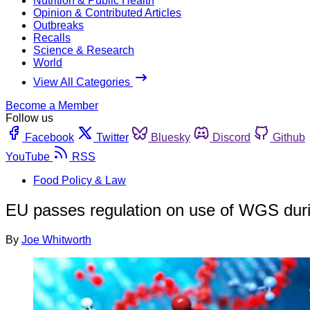
Nutrition & Public Health
Opinion & Contributed Articles
Outbreaks
Recalls
Science & Research
World
View All Categories
Become a Member
Follow us
Facebook
Twitter
Bluesky
Discord
Github
YouTube
RSS
Food Policy & Law
EU passes regulation on use of WGS dur
By
Joe Whitworth