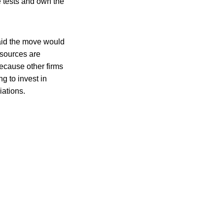
e tests and own the
aid the move would
esources are
ecause other firms
g to invest in
iations.