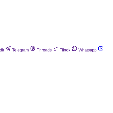
dit
Telegram
Threads
Tiktok
Whatsapp