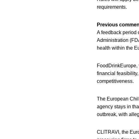
requirements.
Previous commen
A feedback period 
Administration (FDA
health within the 
FoodDrinkEurope, w
financial feasibilit
competitiveness.
The European Chill
agency stays in tha
outbreak, with alle
CLITRAVI, the Euro