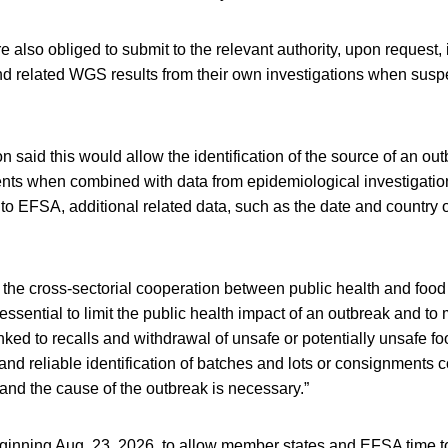
also obliged to submit to the relevant authority, upon request, i
nd related WGS results from their own investigations when suspe
aid this would allow the identification of the source of an out
nts when combined with data from epidemiological investigati
s to EFSA, additional related data, such as the date and country 
 the cross-sectorial cooperation between public health and food 
 essential to limit the public health impact of an outbreak and to
ked to recalls and withdrawal of unsafe or potentially unsafe foo
and reliable identification of batches and lots or consignments 
and the cause of the outbreak is necessary.”
eginning Aug. 23, 2026, to allow member states and EFSA time t