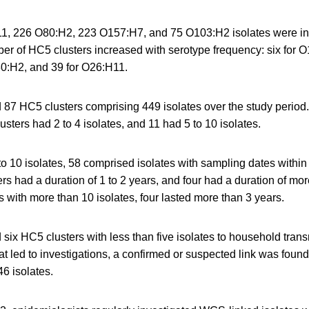
1, 226 O80:H2, 223 O157:H7, and 75 O103:H2 isolates were inc
er of HC5 clusters increased with serotype frequency: six for O
0:H2, and 39 for O26:H11.
ed 87 HC5 clusters comprising 449 isolates over the study perio
lusters had 2 to 4 isolates, and 11 had 5 to 10 isolates.
 to 10 isolates, 58 comprised isolates with sampling dates within
ers had a duration of 1 to 2 years, and four had a duration of mor
s with more than 10 isolates, four lasted more than 3 years.
six HC5 clusters with less than five isolates to household trans
at led to investigations, a confirmed or suspected link was found 
6 isolates.