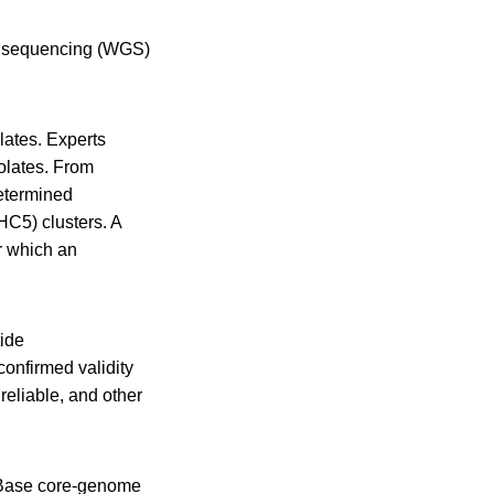
me sequencing (WGS)
lates. Experts
olates. From
etermined
HC5) clusters. A
or which an
tide
onfirmed validity
reliable, and other
oBase core-genome