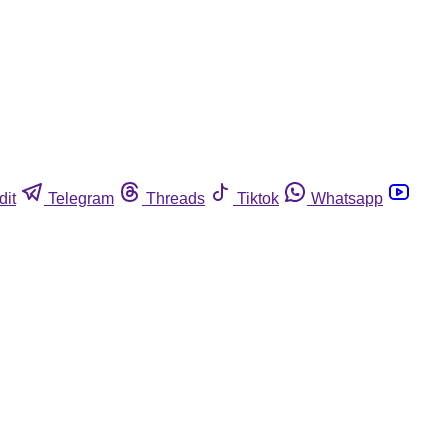
dit
Telegram
Threads
Tiktok
Whatsapp