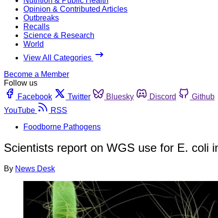
Nutrition & Public Health
Opinion & Contributed Articles
Outbreaks
Recalls
Science & Research
World
View All Categories
Become a Member
Follow us
Facebook
Twitter
Bluesky
Discord
Github
YouTube
RSS
Foodborne Pathogens
Scientists report on WGS use for E. coli 
By
News Desk