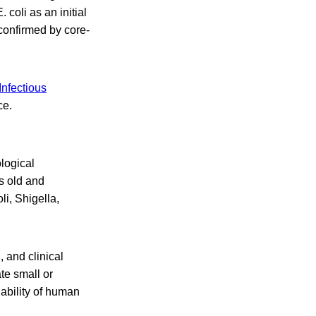
coli as an initial
 confirmed by core-
nfectious
ce.
logical
s old and
li, Shigella,
, and clinical
te small or
ability of human