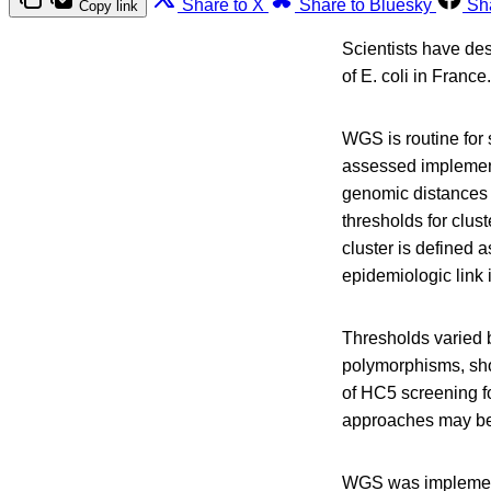
Share to X
Share to Bluesky
Sh
Copy link
Scientists have de
of E. coli in France.
WGS is routine for 
assessed implemen
genomic distances
thresholds for clus
cluster is defined 
epidemiologic link i
Thresholds varied b
polymorphisms, sho
of HC5 screening fo
approaches may b
WGS was implement