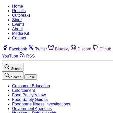
Home
Recalls
Outbreaks
Store
Events
About
Media Kit
Contact
Facebook
Twitter
Bluesky
Discord
Github
YouTube
RSS
Search
Search
Close
Consumer Education
Enforcement
Food Policy & Law
Food Safety Guides
Foodborne Illness Investigations
Government Agencies