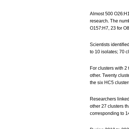
Almost 500 O26:H1
research. The numb
O157:H7, 23 for O8
Scientists identifi
to 10 isolates; 70 c
For clusters with 2
other. Twenty clust
the six HC5 cluster
Researchers linked 
other 27 clusters th
corresponding to 14