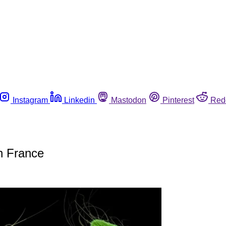
Instagram
Linkedin
Mastodon
Pinterest
Red
in France