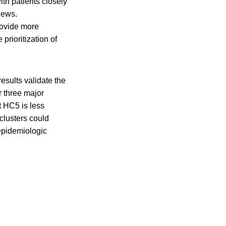
th patients closely
iews.
rovide more
prioritization of
esults validate the
r three major
t HC5 is less
 clusters could
epidemiologic