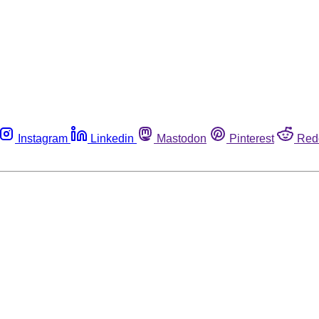
Instagram
Linkedin
Mastodon
Pinterest
Red