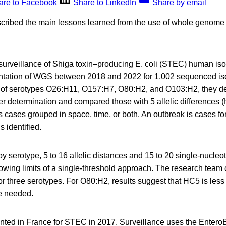
are to Facebook
Share to LinkedIn
Share by email
scribed the main lessons learned from the use of whole geno
surveillance of Shiga toxin–producing E. coli (STEC) human iso
tation of WGS between 2018 and 2022 for 1,002 sequenced is
 of serotypes O26:H11, O157:H7, O80:H2, and O103:H2, they d
ter determination and compared those with 5 allelic differences (
as cases grouped in space, time, or both. An outbreak is cases f
s identified.
y serotype, 5 to 16 allelic distances and 15 to 20 single-nucleo
wing limits of a single-threshold approach. The research team c
r three serotypes. For O80:H2, results suggest that HC5 is less 
e needed.
ed in France for STEC in 2017. Surveillance uses the Enter