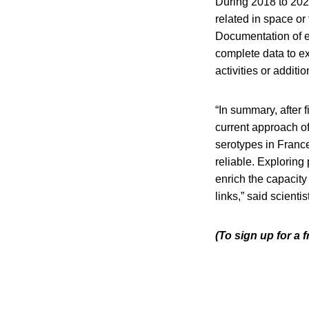
During 2018 to 2022
related in space o
Documentation of e
complete data to ex
activities or addit
“In summary, after 
current approach of
serotypes in France
reliable. Exploring
enrich the capacit
links,” said scientis
(To sign up for a 