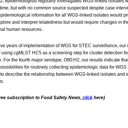
, epidemiologists regularly investigated WGS-linked isolates wi
r time, but with no common source suspected despite case interv
pidemiological information for all WGS-linked isolates would p
plore and interpret relatedness but would require changes in the 
ional human resources.
five years of implementation of WGS for STEC surveillance, our r
 using cgMLST HC5 as a screening step for cluster detection fo
. For the fourth major serotype, O80:H2, our results indicate tha
 possibilities for routinely collecting epidemiologic data for WGS
y to describe the relationship between WGS-linked isolates and 
ts.
free subscription to Food Safety News,
click
here)