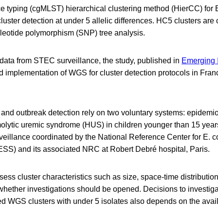
 typing (cgMLST) hierarchical clustering method (HierCC) for E. 
cluster detection at under 5 allelic differences. HC5 clusters are
eotide polymorphism (SNP) tree analysis.
 data from STEC surveillance, the study, published in
Emerging I
d implementation of WGS for cluster detection protocols in Fran
and outbreak detection rely on two voluntary systems: epidemio
molytic uremic syndrome (HUS) in children younger than 15 year
veillance coordinated by the National Reference Center for E. co
S) and its associated NRC at Robert Debré hospital, Paris.
ess cluster characteristics such as size, space-time distribution
 whether investigations should be opened. Decisions to investiga
ed WGS clusters with under 5 isolates also depends on the avail