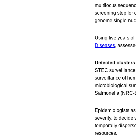
multilocus sequence
screening step for 
genome single-nucl
Using five years of
Diseases
, assesse
Detected clusters
STEC surveillance 
surveillance of he
microbiological sur
Salmonella (NRC-ES
Epidemiologists ass
severity, to decide
temporally dispers
resources.