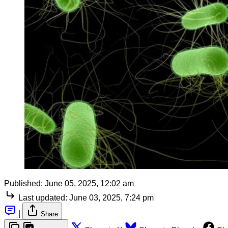
Published:
June 05, 2025, 12:02 am
Last updated:
June 03, 2025, 7:24 pm
|
Share