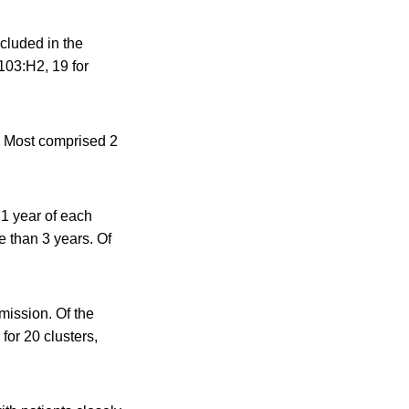
luded in the
103:H2, 19 for
d. Most comprised 2
 1 year of each
e than 3 years. Of
mission. Of the
for 20 clusters,