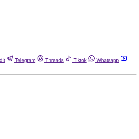
dit
Telegram
Threads
Tiktok
Whatsapp