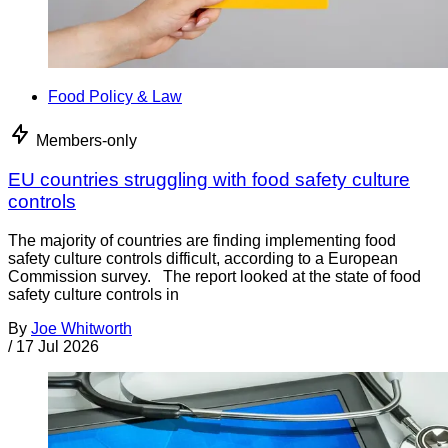
Food Policy & Law
Members-only
EU countries struggling with food safety culture
controls
The majority of countries are finding implementing food
safety culture controls difficult, according to a European
Commission survey. The report looked at the state of food
safety culture controls in
By
Joe Whitworth
/
17 Jul 2026