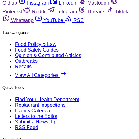
Github
Instagram
Linkedin
Mastodon
Pinterest
Reddit
Telegram
Threads
Tiktok
Whatsapp
YouTube
RSS
Top Categories
Food Policy & Law
Food Safety Guides
Opinion & Contributed Articles
Outbreaks
Recalls
View All Categories
Quick Tools
Find Your Health Department
Restaurant Inspections
Events Calendar
Letters to the Editor
Submit a News Tip
RSS Feed