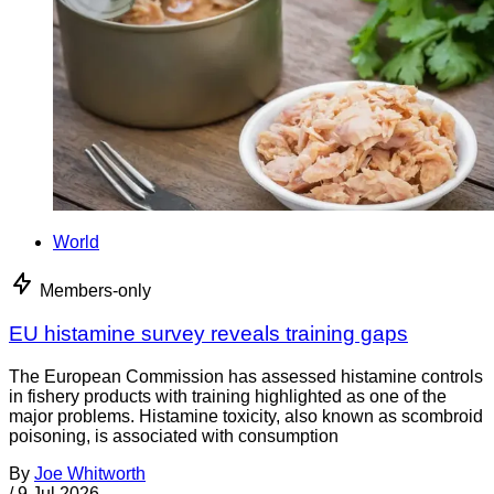
World
Members-only
EU histamine survey reveals training gaps
The European Commission has assessed histamine controls
in fishery products with training highlighted as one of the
major problems. Histamine toxicity, also known as scombroid
poisoning, is associated with consumption
By
Joe Whitworth
/
9 Jul 2026