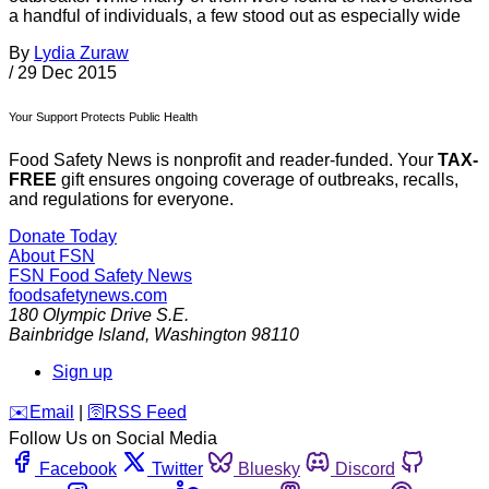
a handful of individuals, a few stood out as especially wide
By
Lydia Zuraw
/
29 Dec 2015
Your Support Protects Public Health
Food Safety News is nonprofit and reader-funded. Your
TAX-
FREE
gift ensures ongoing coverage of outbreaks, recalls,
and regulations for everyone.
Donate Today
About FSN
FSN
Food Safety News
foodsafetynews.com
180 Olympic Drive S.E.
Bainbridge Island
,
Washington
98110
Sign up
️✉️
Email
|
🛜
RSS Feed
Follow Us on Social Media
Facebook
Twitter
Bluesky
Discord