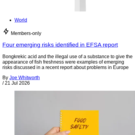
World
Members-only
Four emerging risks identified in EFSA report
Bongkrekic acid and the illegal use of a substance to give the
appearance of fish freshness were examples of emerging
risks discussed in a recent report about problems in Europe
By
Joe Whitworth
/
21 Jul 2026