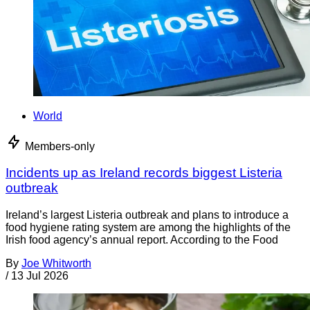
World
Members-only
Incidents up as Ireland records biggest Listeria
outbreak
Ireland’s largest Listeria outbreak and plans to introduce a
food hygiene rating system are among the highlights of the
Irish food agency’s annual report. According to the Food
By
Joe Whitworth
/
13 Jul 2026