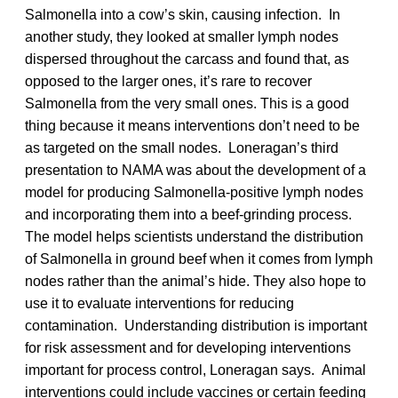
Salmonella into a cow’s skin, causing infection. In
another study, they looked at smaller lymph nodes
dispersed throughout the carcass and found that, as
opposed to the larger ones, it’s rare to recover
Salmonella from the very small ones. This is a good
thing because it means interventions don’t need to be
as targeted on the small nodes. Loneragan’s third
presentation to NAMA was about the development of a
model for producing Salmonella-positive lymph nodes
and incorporating them into a beef-grinding process.
The model helps scientists understand the distribution
of Salmonella in ground beef when it comes from lymph
nodes rather than the animal’s hide. They also hope to
use it to evaluate interventions for reducing
contamination. Understanding distribution is important
for risk assessment and for developing interventions
important for process control, Loneragan says. Animal
interventions could include vaccines or certain feeding