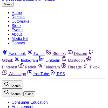
Menu
Home
Recalls
Outbreaks
Store
Events
About
Media Kit
Contact
Facebook
Twitter
Bluesky
Discord
Github
Instagram
Linkedin
Mastodon
Pinterest
Reddit
Telegram
Threads
Tiktok
Whatsapp
YouTube
RSS
Search
Search
Close
Consumer Education
Enforcement