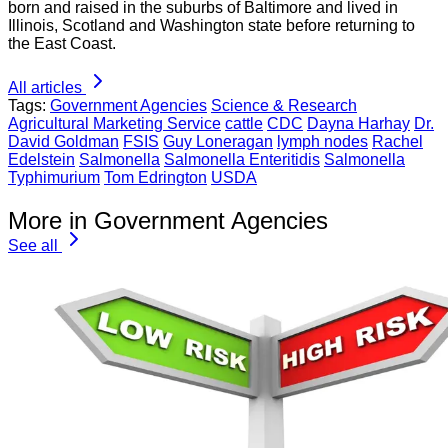
born and raised in the suburbs of Baltimore and lived in
Illinois, Scotland and Washington state before returning to
the East Coast.
All articles
Tags:
Government Agencies
Science & Research
Agricultural Marketing Service
cattle
CDC
Dayna Harhay
Dr.
David Goldman
FSIS
Guy Loneragan
lymph nodes
Rachel
Edelstein
Salmonella
Salmonella Enteritidis
Salmonella
Typhimurium
Tom Edrington
USDA
More in Government Agencies
See all