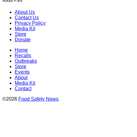
About FSN
About Us
Contact Us
Privacy Policy
Media Kit
Store
Donate
Home
Recalls
Outbreaks
Store
Events
About
Media Kit
Contact
©2026
Food Safety News
.