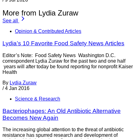
More from Lydia Zuraw
See all
Opinion & Contributed Articles
Lydia’s 10 Favorite Food Safety News Articles
Editor’s Note: Food Safety News Washington D.C.
correspondent Lydia Zuraw for the past two and one half
years will after today be found reporting for nonprofit Kaiser
Health
By
Lydia Zuraw
/
4 Jan 2016
Science & Research
Bacteriophages: An Old Antibiotic Alternative
Becomes New Again
The increasing global attention to the threat of antibiotic
resistance has spurred research and development of