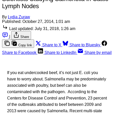
Lymph Nodes
By
Lydia Zuraw
Published:
October 27, 2014, 1:01 am
Last updated:
July 31, 2018, 1:26 am
|
Share
Share to X
Share to Bluesky
Copy link
Share to Facebook
Share to LinkedIn
Share by email
If you eat undercooked beef, it’s not just E. coli you
have to worry about. Salmonella may be predominately
associated with poultry, but beef can also be
contaminated with the pathogen. According to the
Centers for Disease Control and Prevention, 23 percent
of the outbreaks attributed to beef between 2009 and
2013 were caused by Salmonella. Recent multi-state