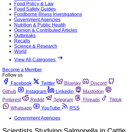
Food Policy & Law
Food Safety Guides
Foodborne Illness Investigations
Government Agencies
Nutrition & Public Health
Opinion & Contributed Articles
Outbreaks
Recalls
Science & Research
World
View All Categories
Become a Member
Follow us
Facebook
Twitter
Bluesky
Discord
Github
Instagram
Linkedin
Mastodon
Pinterest
Reddit
Telegram
Threads
Tiktok
Whatsapp
YouTube
RSS
Government Agencies
Scientists Studying Salmonella in Cattle