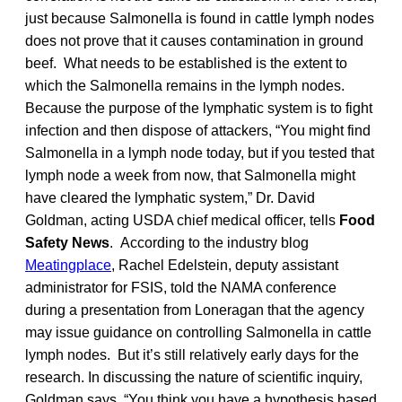
just because Salmonella is found in cattle lymph nodes
does not prove that it causes contamination in ground
beef. What needs to be established is the extent to
which the Salmonella remains in the lymph nodes.
Because the purpose of the lymphatic system is to fight
infection and then dispose of attackers, “You might find
Salmonella in a lymph node today, but if you tested that
lymph node a week from now, that Salmonella might
have cleared the lymphatic system,” Dr. David
Goldman, acting USDA chief medical officer, tells
Food
Safety News
. According to the industry blog
Meatingplace
, Rachel Edelstein, deputy assistant
administrator for FSIS, told the NAMA conference
during a presentation from Loneragan that the agency
may issue guidance on controlling Salmonella in cattle
lymph nodes. But it’s still relatively early days for the
research. In discussing the nature of scientific inquiry,
Goldman says, “You think you have a hypothesis based