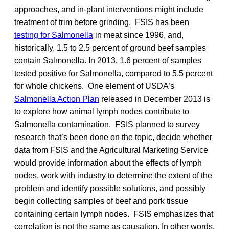
approaches, and in-plant interventions might include
treatment of trim before grinding. FSIS has been
testing for Salmonella
in meat since 1996, and,
historically, 1.5 to 2.5 percent of ground beef samples
contain Salmonella. In 2013, 1.6 percent of samples
tested positive for Salmonella, compared to 5.5 percent
for whole chickens. One element of USDA’s
Salmonella Action Plan
released in December 2013 is
to explore how animal lymph nodes contribute to
Salmonella contamination. FSIS planned to survey
research that’s been done on the topic, decide whether
data from FSIS and the Agricultural Marketing Service
would provide information about the effects of lymph
nodes, work with industry to determine the extent of the
problem and identify possible solutions, and possibly
begin collecting samples of beef and pork tissue
containing certain lymph nodes. FSIS emphasizes that
correlation is not the same as causation. In other words,