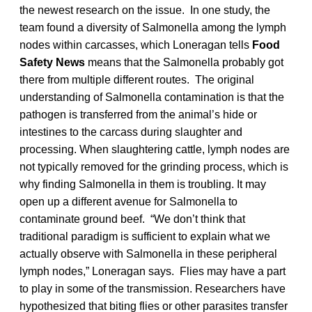
the newest research on the issue. In one study, the
team found a diversity of Salmonella among the lymph
nodes within carcasses, which Loneragan tells
Food
Safety News
means that the Salmonella probably got
there from multiple different routes. The original
understanding of Salmonella contamination is that the
pathogen is transferred from the animal’s hide or
intestines to the carcass during slaughter and
processing. When slaughtering cattle, lymph nodes are
not typically removed for the grinding process, which is
why finding Salmonella in them is troubling. It may
open up a different avenue for Salmonella to
contaminate ground beef. “We don’t think that
traditional paradigm is sufficient to explain what we
actually observe with Salmonella in these peripheral
lymph nodes,” Loneragan says. Flies may have a part
to play in some of the transmission. Researchers have
hypothesized that biting flies or other parasites transfer