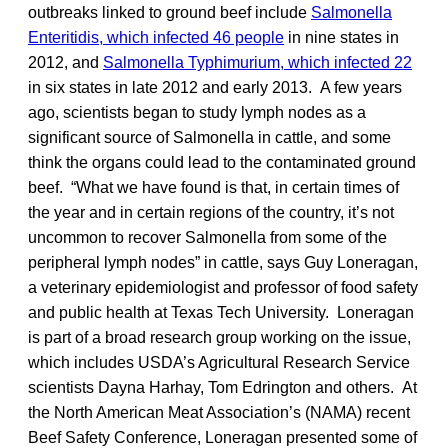
outbreaks linked to ground beef include
Salmonella
Enteritidis, which infected 46 people
in nine states in
2012, and
Salmonella Typhimurium, which infected 22
in six states in late 2012 and early 2013. A few years
ago, scientists began to study lymph nodes as a
significant source of Salmonella in cattle, and some
think the organs could lead to the contaminated ground
beef. “What we have found is that, in certain times of
the year and in certain regions of the country, it’s not
uncommon to recover Salmonella from some of the
peripheral lymph nodes” in cattle, says Guy Loneragan,
a veterinary epidemiologist and professor of food safety
and public health at Texas Tech University. Loneragan
is part of a broad research group working on the issue,
which includes USDA’s Agricultural Research Service
scientists Dayna Harhay, Tom Edrington and others.
At
the North American Meat Association’s (NAMA) recent
Beef Safety Conference, Loneragan presented some of