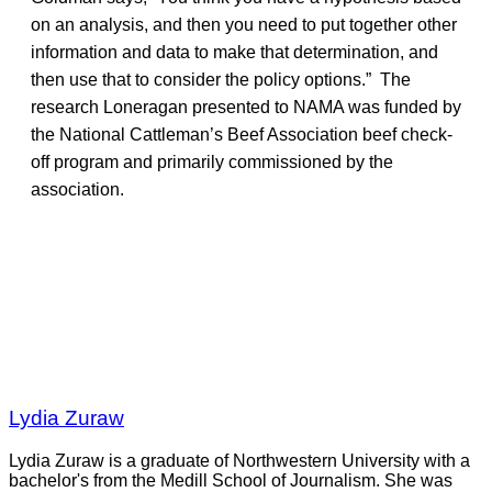
on an analysis, and then you need to put together other
information and data to make that determination, and
then use that to consider the policy options.” The
research Loneragan presented to NAMA was funded by
the National Cattleman’s Beef Association beef check-
off program and primarily commissioned by the
association.
Lydia Zuraw
Lydia Zuraw is a graduate of Northwestern University with a
bachelor's from the Medill School of Journalism. She was