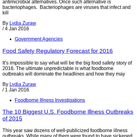
antimicrobial alternatives. Once such alternative is
bacteriophages. Bacteriophages are viruses that infect and
kill
By
Lydia Zuraw
/
4 Jan 2016
Government Agencies
Food Safety Regulatory Forecast for 2016
It’s impossible to say what will be the big food safety story of
2016. The ultimate unpredictable is what foodborne
outbreaks will dominate the headlines and how they may
By
Lydia Zuraw
/
1 Jan 2016
Foodborne Illness Investigations
The 10 Biggest U.S. Foodborne Illness Outbreaks
of 2015
This year saw dozens of well-publicized foodborne illness
outbreaks. While many of them were found to have sickened