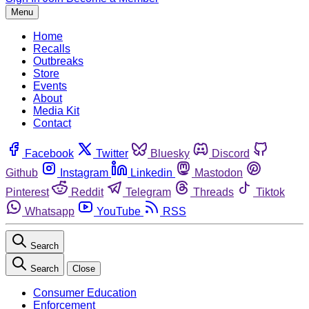
Menu
Home
Recalls
Outbreaks
Store
Events
About
Media Kit
Contact
Facebook
Twitter
Bluesky
Discord
Github
Instagram
Linkedin
Mastodon
Pinterest
Reddit
Telegram
Threads
Tiktok
Whatsapp
YouTube
RSS
Search
Search
Close
Consumer Education
Enforcement