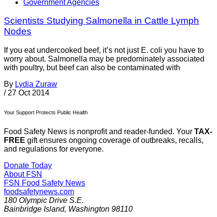
Government Agencies
Scientists Studying Salmonella in Cattle Lymph
Nodes
If you eat undercooked beef, it’s not just E. coli you have to
worry about. Salmonella may be predominately associated
with poultry, but beef can also be contaminated with
By
Lydia Zuraw
/
27 Oct 2014
Your Support Protects Public Health
Food Safety News is nonprofit and reader-funded. Your
TAX-
FREE
gift ensures ongoing coverage of outbreaks, recalls,
and regulations for everyone.
Donate Today
About FSN
FSN
Food Safety News
foodsafetynews.com
180 Olympic Drive S.E.
Bainbridge Island
,
Washington
98110