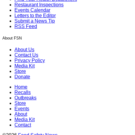
Restaurant Inspections
Events Calendar
Letters to the Editor
Submit a News Tip
RSS Feed
About FSN
About Us
Contact Us
Privacy Policy
Media Kit
Store
Donate
Home
Recalls
Outbreaks
Store
Events
About
Media Kit
Contact