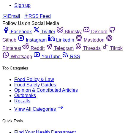
Sign up
️✉️
Email
|
🛜
RSS Feed
Follow Us on Social Media
Facebook
Twitter
Bluesky
Discord
Github
Instagram
Linkedin
Mastodon
Pinterest
Reddit
Telegram
Threads
Tiktok
Whatsapp
YouTube
RSS
Top Categories
Food Policy & Law
Food Safety Guides
Opinion & Contributed Articles
Outbreaks
Recalls
View All Categories
Quick Tools
Find Your Health Department