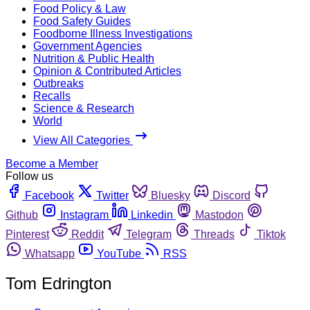
Food Policy & Law
Food Safety Guides
Foodborne Illness Investigations
Government Agencies
Nutrition & Public Health
Opinion & Contributed Articles
Outbreaks
Recalls
Science & Research
World
View All Categories
Become a Member
Follow us
Facebook
Twitter
Bluesky
Discord
Github
Instagram
Linkedin
Mastodon
Pinterest
Reddit
Telegram
Threads
Tiktok
Whatsapp
YouTube
RSS
Tom Edrington