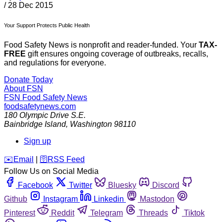
/
28 Dec 2015
Your Support Protects Public Health
Food Safety News is nonprofit and reader-funded. Your
TAX-
FREE
gift ensures ongoing coverage of outbreaks, recalls,
and regulations for everyone.
Donate Today
About FSN
FSN
Food Safety News
foodsafetynews.com
180 Olympic Drive S.E.
Bainbridge Island
,
Washington
98110
Sign up
️✉️
Email
|
🛜
RSS Feed
Follow Us on Social Media
Facebook
Twitter
Bluesky
Discord
Github
Instagram
Linkedin
Mastodon
Pinterest
Reddit
Telegram
Threads
Tiktok