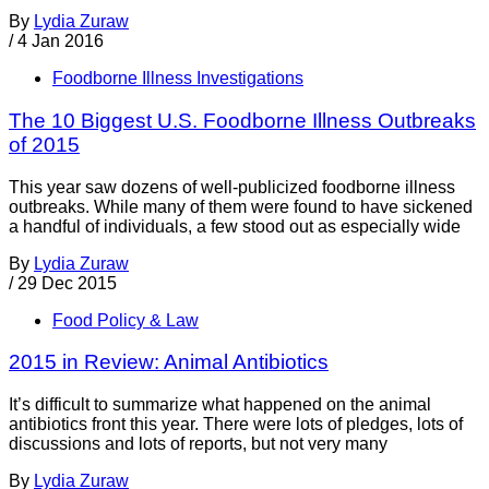
By
Lydia Zuraw
/
4 Jan 2016
Foodborne Illness Investigations
The 10 Biggest U.S. Foodborne Illness Outbreaks
of 2015
This year saw dozens of well-publicized foodborne illness
outbreaks. While many of them were found to have sickened
a handful of individuals, a few stood out as especially wide
By
Lydia Zuraw
/
29 Dec 2015
Food Policy & Law
2015 in Review: Animal Antibiotics
It’s difficult to summarize what happened on the animal
antibiotics front this year. There were lots of pledges, lots of
discussions and lots of reports, but not very many
By
Lydia Zuraw