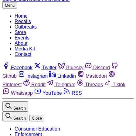
Menu
Home
Recalls
Outbreaks
Store
Events
About
Media Kit
Contact
Facebook
Twitter
Bluesky
Discord
Github
Instagram
Linkedin
Mastodon
Pinterest
Reddit
Telegram
Threads
Tiktok
Whatsapp
YouTube
RSS
Search
Search
Close
Consumer Education
Enforcement