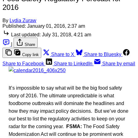
2016
By
Lydia Zuraw
Published:
January 01, 2016, 2:37 am
Last updated:
July 31, 2018, 4:21 am
|
Share
Share to X
Share to Bluesky
Copy link
Share to Facebook
Share to LinkedIn
Share by email
It’s impossible to say what will be the big food safety
story of 2016. The ultimate unpredictable is what
foodborne outbreaks will dominate the headlines and
how they may impact policy decisions. But we’ve done
our best to list the regulatory activities to keep on your
radar for the coming year.
FSMA:
The Food Safety
Modernization Act will continue to be prominent work