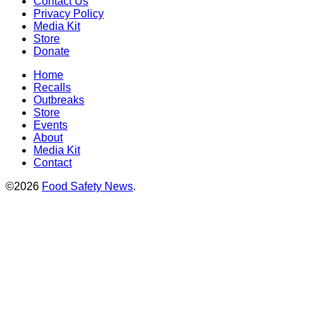
Contact Us
Privacy Policy
Media Kit
Store
Donate
Home
Recalls
Outbreaks
Store
Events
About
Media Kit
Contact
©2026
Food Safety News
.