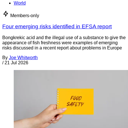
World
Members-only
Four emerging risks identified in EFSA report
Bongkrekic acid and the illegal use of a substance to give the
appearance of fish freshness were examples of emerging
risks discussed in a recent report about problems in Europe
By
Joe Whitworth
/
21 Jul 2026