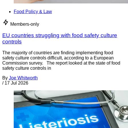
Food Policy & Law
Members-only
EU countries struggling with food safety culture
controls
The majority of countries are finding implementing food
safety culture controls difficult, according to a European
Commission survey. The report looked at the state of food
safety culture controls in
By
Joe Whitworth
/
17 Jul 2026