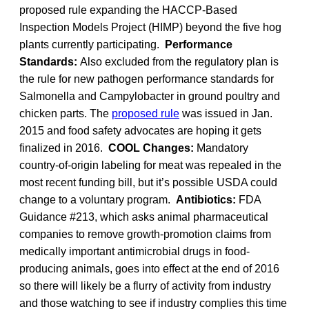
proposed rule expanding the HACCP-Based
Inspection Models Project (HIMP) beyond the five hog
plants currently participating.
Performance
Standards:
Also excluded from the regulatory plan is
the rule for new pathogen performance standards for
Salmonella and Campylobacter in ground poultry and
chicken parts. The
proposed rule
was issued in Jan.
2015 and food safety advocates are hoping it gets
finalized in 2016.
COOL Changes:
Mandatory
country-of-origin labeling for meat was repealed in the
most recent funding bill, but it’s possible USDA could
change to a voluntary program.
Antibiotics:
FDA
Guidance #213, which asks animal pharmaceutical
companies to remove growth-promotion claims from
medically important antimicrobial drugs in food-
producing animals, goes into effect at the end of 2016
so there will likely be a flurry of activity from industry
and those watching to see if industry complies this time