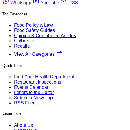
Whatsapp
YouTube
RSS
Top Categories
Food Policy & Law
Food Safety Guides
Opinion & Contributed Articles
Outbreaks
Recalls
View All Categories
Quick Tools
Find Your Health Department
Restaurant Inspections
Events Calendar
Letters to the Editor
Submit a News Tip
RSS Feed
About FSN
About Us