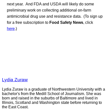
next year. And FDA and USDA will likely do some
preliminary work on collecting additional on-farm
antimicrobial drug use and resistance data. (To sign up
for a free subscription to
Food Safety News
, click
here
.)
Lydia Zuraw
Lydia Zuraw is a graduate of Northwestern University with a
bachelor's from the Medill School of Journalism. She was
born and raised in the suburbs of Baltimore and lived in
Illinois, Scotland and Washington state before returning to
the East Coast.