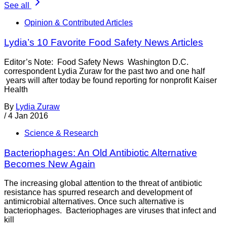
See all
Opinion & Contributed Articles
Lydia’s 10 Favorite Food Safety News Articles
Editor’s Note: Food Safety News Washington D.C.
correspondent Lydia Zuraw for the past two and one half
years will after today be found reporting for nonprofit Kaiser
Health
By
Lydia Zuraw
/
4 Jan 2016
Science & Research
Bacteriophages: An Old Antibiotic Alternative
Becomes New Again
The increasing global attention to the threat of antibiotic
resistance has spurred research and development of
antimicrobial alternatives. Once such alternative is
bacteriophages. Bacteriophages are viruses that infect and
kill