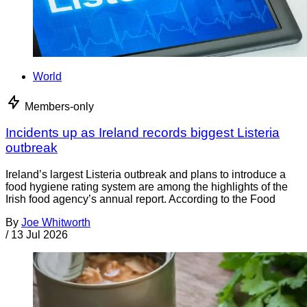
World
Members-only
Incidents up as Ireland records biggest Listeria
outbreak
Ireland’s largest Listeria outbreak and plans to introduce a
food hygiene rating system are among the highlights of the
Irish food agency’s annual report. According to the Food
By
Joe Whitworth
/
13 Jul 2026