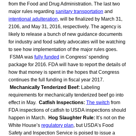
from the Food and Drug Administration. The last two
major rules regarding
sanitary transportation
and
intentional adulteration
, will be finalized by March 31,
2106, and May 31, 2016, respectively. The agency is
likely to release a bunch of new guidance documents
for industry and food safety advocates will be watching
to see how implementation of the major rules goes.
FSMA was
fully funded
in Congress’ spending
package for 2016. FDA will have to report the details of
how that money is spent in the hopes that Congress
continues the full funding in fiscal year 2017.
Mechanically Tenderized Beef:
Labeling
requirements for mechanically tenderized beef go into
effect in May.
Catfish Inspections:
The switch
from
FDA inspections of catfish to USDA inspections should
happen in March.
Hog Slaughter Rule:
It’s not on the
White House’s
regulatory plan
, but USDA’s Food
Safety and Inspection Service is poised to issue a