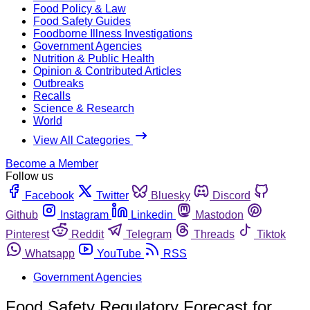
Food Policy & Law
Food Safety Guides
Foodborne Illness Investigations
Government Agencies
Nutrition & Public Health
Opinion & Contributed Articles
Outbreaks
Recalls
Science & Research
World
View All Categories
Become a Member
Follow us
Facebook
Twitter
Bluesky
Discord
Github
Instagram
Linkedin
Mastodon
Pinterest
Reddit
Telegram
Threads
Tiktok
Whatsapp
YouTube
RSS
Government Agencies
Food Safety Regulatory Forecast for