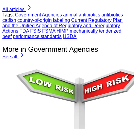
All articles
Tags:
Government Agencies
animal antibiotics
antibiotics
catfish
country-of-origin labeling
Current Regulatory Plan
and the Unified Agenda of Regulatory and Deregulatory
Actions
FDA
FSIS
FSMA
HIMP
mechanically tenderized
beef
performance standards
USDA
More in Government Agencies
See all