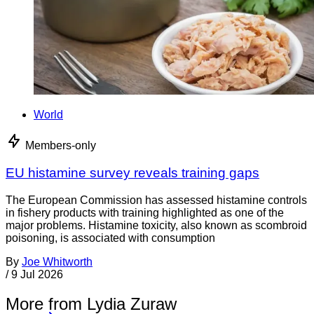
World
Members-only
EU histamine survey reveals training gaps
The European Commission has assessed histamine controls
in fishery products with training highlighted as one of the
major problems. Histamine toxicity, also known as scombroid
poisoning, is associated with consumption
By
Joe Whitworth
/
9 Jul 2026
More from Lydia Zuraw