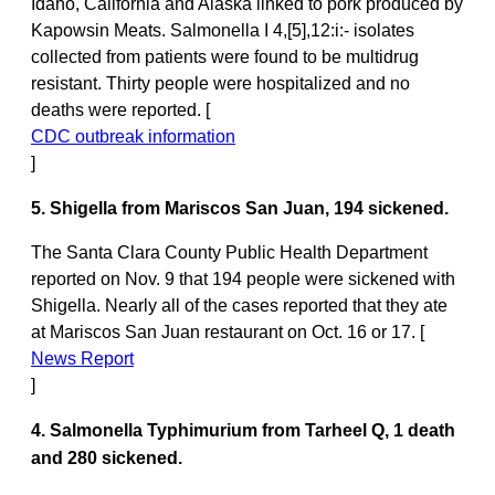
Idaho, California and Alaska linked to pork produced by
Kapowsin Meats. Salmonella I 4,[5],12:i:- isolates
collected from patients were found to be multidrug
resistant. Thirty people were hospitalized and no
deaths were reported. [
CDC outbreak information
]
5. Shigella from Mariscos San Juan, 194 sickened.
The Santa Clara County Public Health Department
reported on Nov. 9 that 194 people were sickened with
Shigella. Nearly all of the cases reported that they ate
at Mariscos San Juan restaurant on Oct. 16 or 17. [
News Report
]
4. Salmonella Typhimurium from Tarheel Q, 1 death
and 280 sickened.