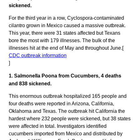
sickened.
For the third year in a row, Cyclospora-contaminated
cilantro grown in Mexico caused a massive outbreak.
This year, there were 31 states affected but Texans
bore the most with 179 illnesses. The bulk of the
illnesses hit at the end of May and throughout June.[
CDC outbreak information
]
1. Salmonella Poona from Cucumbers, 4 deaths
and 838 sickened.
This enormous outbreak hospitalized 165 people and
four deaths were reported in Arizona, California,
Oklahoma and Texas. The outbreak hit California the
hardest where 232 people were sickened, but 38 states
were affected in total. Investigators identified
cucumbers imported from Mexico and distributed by