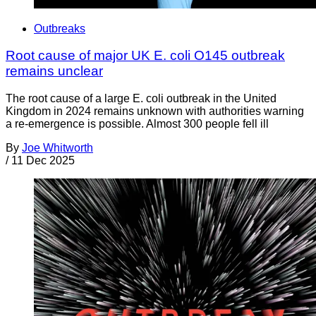
Outbreaks
Root cause of major UK E. coli O145 outbreak
remains unclear
The root cause of a large E. coli outbreak in the United
Kingdom in 2024 remains unknown with authorities warning
a re-emergence is possible. Almost 300 people fell ill
By
Joe Whitworth
/
11 Dec 2025