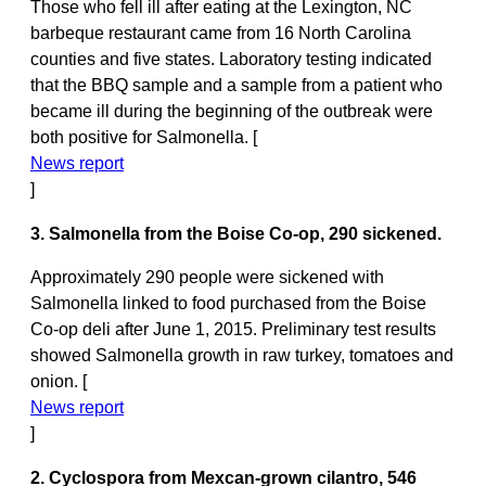
Those who fell ill after eating at the Lexington, NC
barbeque restaurant came from 16 North Carolina
counties and five states. Laboratory testing indicated
that the BBQ sample and a sample from a patient who
became ill during the beginning of the outbreak were
both positive for Salmonella. [
News report
]
3. Salmonella from the Boise Co-op, 290 sickened.
Approximately 290 people were sickened with
Salmonella linked to food purchased from the Boise
Co-op deli after June 1, 2015. Preliminary test results
showed Salmonella growth in raw turkey, tomatoes and
onion. [
News report
]
2. Cyclospora from Mexcan-grown cilantro, 546