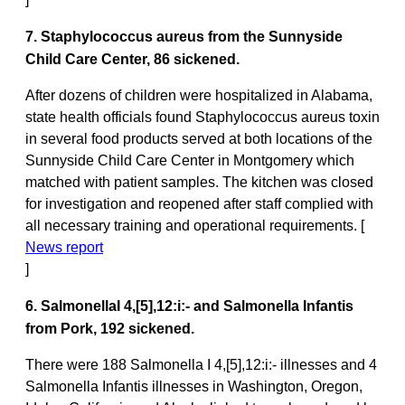
7. Staphylococcus aureus from the Sunnyside
Child Care Center, 86 sickened.
After dozens of children were hospitalized in Alabama,
state health officials found Staphylococcus aureus toxin
in several food products served at both locations of the
Sunnyside Child Care Center in Montgomery which
matched with patient samples. The kitchen was closed
for investigation and reopened after staff complied with
all necessary training and operational requirements. [
News report
]
6. SalmonellaI 4,[5],12:i:- and Salmonella Infantis
from Pork, 192 sickened.
There were 188 Salmonella I 4,[5],12:i:- illnesses and 4
Salmonella Infantis illnesses in Washington, Oregon,