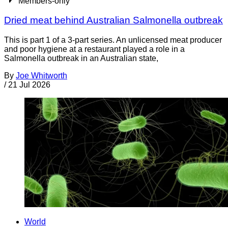
Members-only
Dried meat behind Australian Salmonella outbreak
This is part 1 of a 3-part series. An unlicensed meat producer
and poor hygiene at a restaurant played a role in a
Salmonella outbreak in an Australian state,
By
Joe Whitworth
/
21 Jul 2026
World