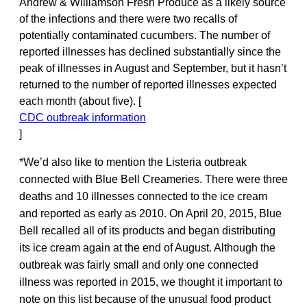
Andrew & Williamson Fresh Produce as a likely source
of the infections and there were two recalls of
potentially contaminated cucumbers. The number of
reported illnesses has declined substantially since the
peak of illnesses in August and September, but it hasn’t
returned to the number of reported illnesses expected
each month (about five). [
CDC outbreak information
]
*We’d also like to mention the Listeria outbreak
connected with Blue Bell Creameries. There were three
deaths and 10 illnesses connected to the ice cream
and reported as early as 2010. On April 20, 2015, Blue
Bell recalled all of its products and began distributing
its ice cream again at the end of August. Although the
outbreak was fairly small and only one connected
illness was reported in 2015, we thought it important to
note on this list because of the unusual food product