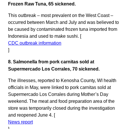
Frozen Raw Tuna, 65 sickened.
This outbreak – most prevalent on the West Coast –
occurred between March and July and was believed to
be caused by contaminated frozen tuna imported from
Indonesia and used to make sushi. [
CDC outbreak information
]
8. Salmonella from pork carnitas sold at
Supermercado Los Corrales, 70 sickened.
The illnesses, reported to Kenosha County, WI health
officials in May, were linked to pork carnitas sold at
Supermercado Los Corrales during Mother’s Day
weekend. The meat and food preparation area of the
store was temporarily closed during the investigation
and reopened June 4. [
News report
]