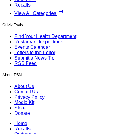
Recalls
View All Categories
Quick Tools
Find Your Health Department
Restaurant Inspections
Events Calendar
Letters to the Editor
Submit a News Tip
RSS Feed
About FSN
About Us
Contact Us
Privacy Policy
Media Kit
Store
Donate
Home
Recalls