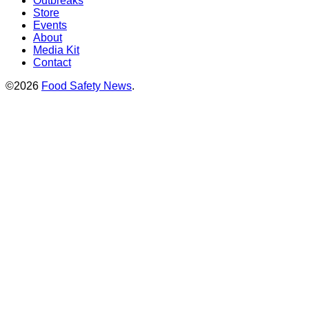
Outbreaks
Store
Events
About
Media Kit
Contact
©2026
Food Safety News
.