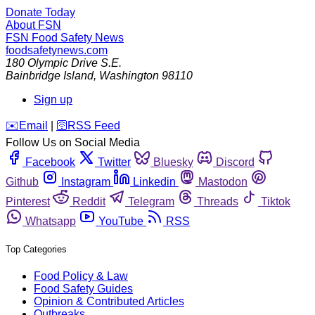
Donate Today
About FSN
FSN
Food Safety News
foodsafetynews.com
180 Olympic Drive S.E.
Bainbridge Island
,
Washington
98110
Sign up
️✉️
Email
|
🛜
RSS Feed
Follow Us on Social Media
Facebook
Twitter
Bluesky
Discord
Github
Instagram
Linkedin
Mastodon
Pinterest
Reddit
Telegram
Threads
Tiktok
Whatsapp
YouTube
RSS
Top Categories
Food Policy & Law
Food Safety Guides
Opinion & Contributed Articles
Outbreaks