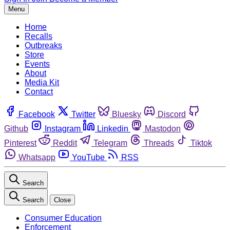
Menu
Home
Recalls
Outbreaks
Store
Events
About
Media Kit
Contact
Facebook
Twitter
Bluesky
Discord
Github
Instagram
Linkedin
Mastodon
Pinterest
Reddit
Telegram
Threads
Tiktok
Whatsapp
YouTube
RSS
Search
Search
Close
Consumer Education
Enforcement