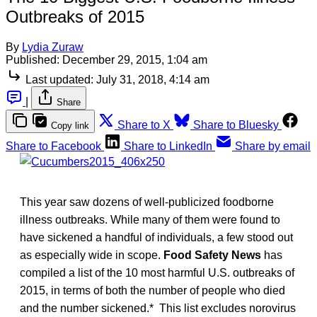
Outbreaks of 2015
By
Lydia Zuraw
Published:
December 29, 2015, 1:04 am
Last updated:
July 31, 2018, 4:14 am
|
Share
Share to X
Share to Bluesky
Copy link
Share to Facebook
Share to LinkedIn
Share by email
This year saw dozens of well-publicized foodborne
illness outbreaks. While many of them were found to
have sickened a handful of individuals, a few stood out
as especially wide in scope.
Food Safety News
has
compiled a list of the 10 most harmful U.S. outbreaks of
2015, in terms of both the number of people who died
and the number sickened.* This list excludes norovirus