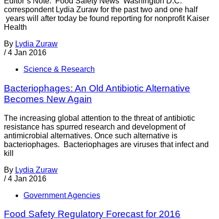
Editor’s Note: Food Safety News Washington D.C.
correspondent Lydia Zuraw for the past two and one half
years will after today be found reporting for nonprofit Kaiser
Health
By
Lydia Zuraw
/
4 Jan 2016
Science & Research
Bacteriophages: An Old Antibiotic Alternative
Becomes New Again
The increasing global attention to the threat of antibiotic
resistance has spurred research and development of
antimicrobial alternatives. Once such alternative is
bacteriophages. Bacteriophages are viruses that infect and
kill
By
Lydia Zuraw
/
4 Jan 2016
Government Agencies
Food Safety Regulatory Forecast for 2016