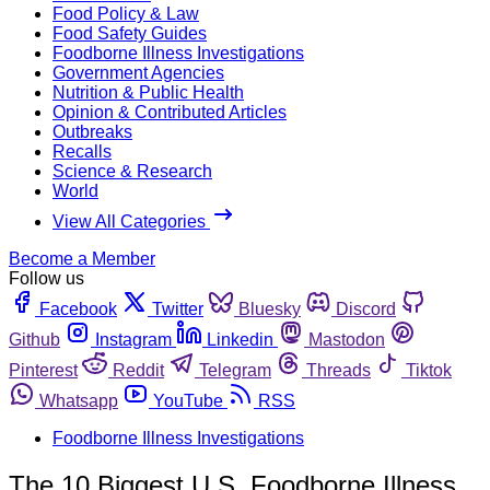
Food Policy & Law
Food Safety Guides
Foodborne Illness Investigations
Government Agencies
Nutrition & Public Health
Opinion & Contributed Articles
Outbreaks
Recalls
Science & Research
World
View All Categories
Become a Member
Follow us
Facebook
Twitter
Bluesky
Discord
Github
Instagram
Linkedin
Mastodon
Pinterest
Reddit
Telegram
Threads
Tiktok
Whatsapp
YouTube
RSS
Foodborne Illness Investigations
The 10 Biggest U.S. Foodborne Illness