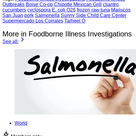
Outbreaks
Boise Co-op
Chipotle Mexican Grill
cliantro
cucumbers
cyclospora
E. coli O26
frozen raw tuna
Mariscos
San Juan
pork
Salmonella
Sunny Side Child Care Center
Supermercado Los Corrales
Tarheel Q
More in Foodborne Illness Investigations
See all
World