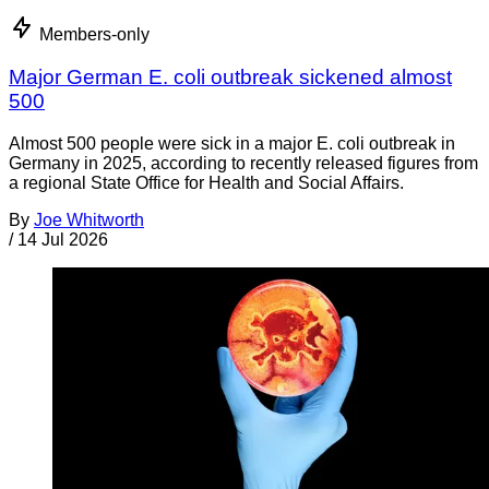
Members-only
Major German E. coli outbreak sickened almost
500
Almost 500 people were sick in a major E. coli outbreak in
Germany in 2025, according to recently released figures from
a regional State Office for Health and Social Affairs.
By
Joe Whitworth
/
14 Jul 2026