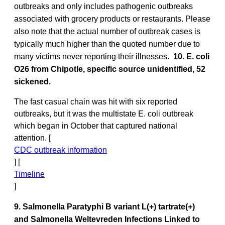
outbreaks and only includes pathogenic outbreaks
associated with grocery products or restaurants. Please
also note that the actual number of outbreak cases is
typically much higher than the quoted number due to
many victims never reporting their illnesses.
10. E. coli
O26 from Chipotle, specific source unidentified, 52
sickened.
The fast casual chain was hit with six reported
outbreaks, but it was the multistate E. coli outbreak
which began in October that captured national
attention. [
CDC outbreak information
] [
Timeline
]
9. Salmonella Paratyphi B variant L(+) tartrate(+)
and Salmonella Weltevreden Infections Linked to