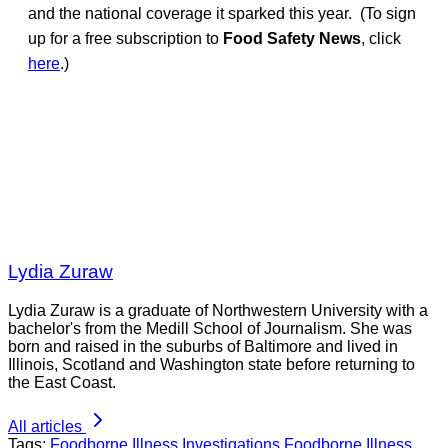
and the national coverage it sparked this year. (To sign
up for a free subscription to
Food Safety News
, click
here
.)
Lydia Zuraw
Lydia Zuraw is a graduate of Northwestern University with a
bachelor's from the Medill School of Journalism. She was
born and raised in the suburbs of Baltimore and lived in
Illinois, Scotland and Washington state before returning to
the East Coast.
All articles
Tags:
Foodborne Illness Investigations
Foodborne Illness