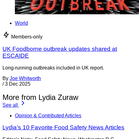
World
Members-only
UK Foodborne outbreak updates shared at
ESCAIDE
Long-running outbreaks included in UK report.
By
Joe Whitworth
/
3 Dec 2025
More from Lydia Zuraw
See all
Opinion & Contributed Articles
Lydia’s 10 Favorite Food Safety News Articles