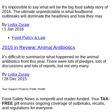
It’s impossible to say what will be the big food safety story of
2016. The ultimate unpredictable is what foodborne
outbreaks will dominate the headlines and how they may
By
Lydia Zuraw
/
1 Jan 2016
Food Policy & Law
2015 in Review: Animal Antibiotics
It’s difficult to summarize what happened on the animal
antibiotics front this year. There were lots of pledges, lots of
discussions and lots of reports, but not very many
By
Lydia Zuraw
/
28 Dec 2015
Your Support Protects Public Health
Food Safety News is nonprofit and reader-funded. Your
TAX-
FREE
gift ensures ongoing coverage of outbreaks, recalls,
and regulations for everyone.