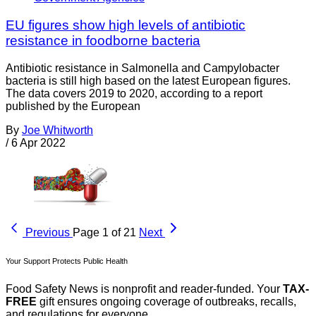
EU figures show high levels of antibiotic
resistance in foodborne bacteria
Antibiotic resistance in Salmonella and Campylobacter
bacteria is still high based on the latest European figures.
The data covers 2019 to 2020, according to a report
published by the European
By
Joe Whitworth
/
6 Apr 2022
Previous
Page 1 of 21
Next
Your Support Protects Public Health
Food Safety News is nonprofit and reader-funded. Your
TAX-
FREE
gift ensures ongoing coverage of outbreaks, recalls,
and regulations for everyone.