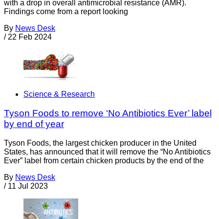
with a drop in overall antimicrobial resistance (AMR).
Findings come from a report looking
By
News Desk
/
22 Feb 2024
Science & Research
Tyson Foods to remove ‘No Antibiotics Ever’ label
by end of year
Tyson Foods, the largest chicken producer in the United
States, has announced that it will remove the “No Antibiotics
Ever” label from certain chicken products by the end of the
By
News Desk
/
11 Jul 2023