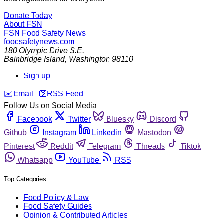
Donate Today
About FSN
FSN
Food Safety News
foodsafetynews.com
180 Olympic Drive S.E.
Bainbridge Island
,
Washington
98110
Sign up
️✉️
Email
|
🛜
RSS Feed
Follow Us on Social Media
Facebook
Twitter
Bluesky
Discord
Github
Instagram
Linkedin
Mastodon
Pinterest
Reddit
Telegram
Threads
Tiktok
Whatsapp
YouTube
RSS
Top Categories
Food Policy & Law
Food Safety Guides
Opinion & Contributed Articles