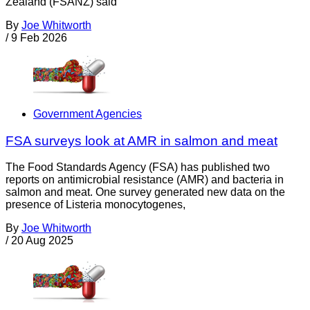
Zealand (FSANZ) said
By
Joe Whitworth
/
9 Feb 2026
Government Agencies
FSA surveys look at AMR in salmon and meat
The Food Standards Agency (FSA) has published two
reports on antimicrobial resistance (AMR) and bacteria in
salmon and meat. One survey generated new data on the
presence of Listeria monocytogenes,
By
Joe Whitworth
/
20 Aug 2025