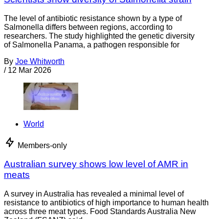
The level of antibiotic resistance shown by a type of
Salmonella differs between regions, according to
researchers. The study highlighted the genetic diversity
of Salmonella Panama, a pathogen responsible for
By
Joe Whitworth
/
12 Mar 2026
World
Members-only
Australian survey shows low level of AMR in
meats
A survey in Australia has revealed a minimal level of
resistance to antibiotics of high importance to human health
across three meat types. Food Standards Australia New