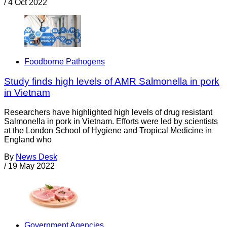
/
4 Oct 2022
Foodborne Pathogens
Study finds high levels of AMR Salmonella in pork
in Vietnam
Researchers have highlighted high levels of drug resistant
Salmonella in pork in Vietnam. Efforts were led by scientists
at the London School of Hygiene and Tropical Medicine in
England who
By
News Desk
/
19 May 2022
Government Agencies