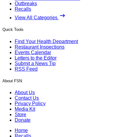
Outbreaks
Recalls
View All Categories
Quick Tools
Find Your Health Department
Restaurant Inspections
Events Calendar
Letters to the Editor
Submit a News Tip
RSS Feed
About FSN
About Us
Contact Us
Privacy Policy
Media Kit
Store
Donate
Home
Recalls