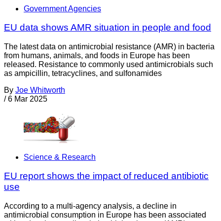
Government Agencies
EU data shows AMR situation in people and food
The latest data on antimicrobial resistance (AMR) in bacteria
from humans, animals, and foods in Europe has been
released. Resistance to commonly used antimicrobials such
as ampicillin, tetracyclines, and sulfonamides
By
Joe Whitworth
/
6 Mar 2025
Science & Research
EU report shows the impact of reduced antibiotic
use
According to a multi-agency analysis, a decline in
antimicrobial consumption in Europe has been associated