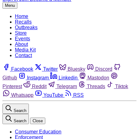
Menu
Home
Recalls
Outbreaks
Store
Events
About
Media Kit
Contact
Facebook
Twitter
Bluesky
Discord
Github
Instagram
Linkedin
Mastodon
Pinterest
Reddit
Telegram
Threads
Tiktok
Whatsapp
YouTube
RSS
Search
Search
Close
Consumer Education
Enforcement