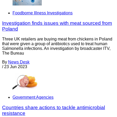
Foodborne Illness Investigations
Investigation finds issues with meat sourced from
Poland
Three UK retailers are buying meat from chickens in Poland
that were given a group of antibiotics used to treat human
Salmonella infections. An investigation by broadcaster ITV,
The Bureau
By
News Desk
/
23 Jun 2023
Government Agencies
Countries share actions to tackle antimicrobial
resistance