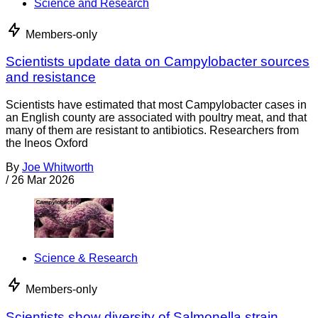
Science and Research
Members-only
Scientists update data on Campylobacter sources
and resistance
Scientists have estimated that most Campylobacter cases in
an English county are associated with poultry meat, and that
many of them are resistant to antibiotics. Researchers from
the Ineos Oxford
By
Joe Whitworth
/
26 Mar 2026
Science & Research
Members-only
Scientists show diversity of Salmonella strain