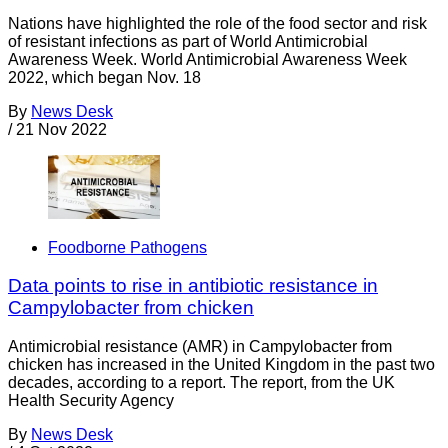
Nations have highlighted the role of the food sector and risk
of resistant infections as part of World Antimicrobial
Awareness Week. World Antimicrobial Awareness Week
2022, which began Nov. 18
By
News Desk
/
21 Nov 2022
Foodborne Pathogens
Data points to rise in antibiotic resistance in
Campylobacter from chicken
Antimicrobial resistance (AMR) in Campylobacter from
chicken has increased in the United Kingdom in the past two
decades, according to a report. The report, from the UK
Health Security Agency
By
News Desk