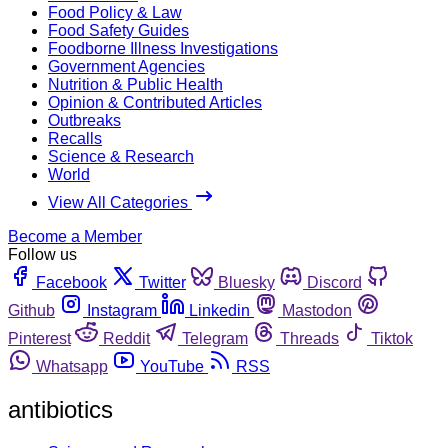
Food Policy & Law
Food Safety Guides
Foodborne Illness Investigations
Government Agencies
Nutrition & Public Health
Opinion & Contributed Articles
Outbreaks
Recalls
Science & Research
World
View All Categories
Become a Member
Follow us
Facebook
Twitter
Bluesky
Discord
Github
Instagram
Linkedin
Mastodon
Pinterest
Reddit
Telegram
Threads
Tiktok
Whatsapp
YouTube
RSS
antibiotics