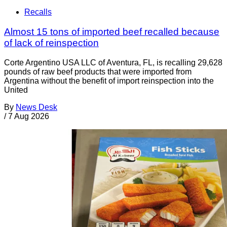
Recalls
Almost 15 tons of imported beef recalled because
of lack of reinspection
Corte Argentino USA LLC of Aventura, FL, is recalling 29,628
pounds of raw beef products that were imported from
Argentina without the benefit of import reinspection into the
United
By
News Desk
/
7 Aug 2026