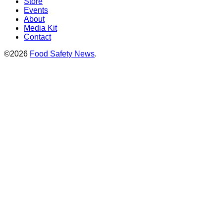
Store
Events
About
Media Kit
Contact
©2026
Food Safety News
.