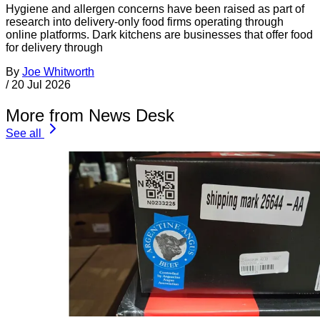
Hygiene and allergen concerns have been raised as part of
research into delivery-only food firms operating through
online platforms. Dark kitchens are businesses that offer food
for delivery through
By
Joe Whitworth
/
20 Jul 2026
More from News Desk
See all