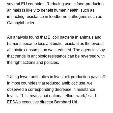
several EU countries. Reducing use in food-producing
animals is likely to benefit human health, such as
impacting resistance in foodborne pathogens such as
Campylobacter.
An analysis found that E. coli bacteria in animals and
humans became less antibiotic-resistant as the overall
antibiotic consumption was reduced. The agencies say
that trends in antibiotic resistance can be reversed with
the right actions and policies.
“Using fewer antibiotics in livestock production pays off:
in most countries that reduced antibiotic use, we
observed a corresponding decrease in resistance
levels. This means that national efforts work,” said
EFSA’s executive director Bernhard Url.