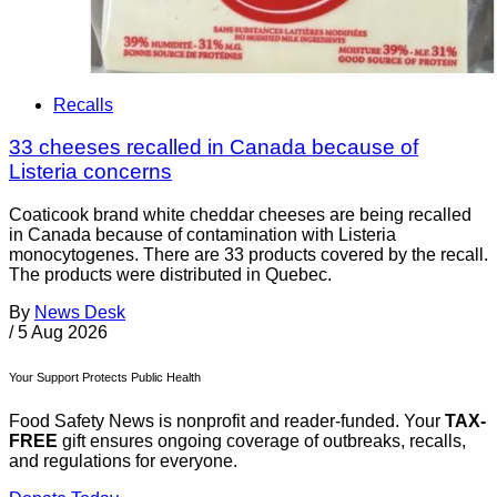
Recalls
33 cheeses recalled in Canada because of
Listeria concerns
Coaticook brand white cheddar cheeses are being recalled
in Canada because of contamination with Listeria
monocytogenes. There are 33 products covered by the recall.
The products were distributed in Quebec.
By
News Desk
/
5 Aug 2026
Your Support Protects Public Health
Food Safety News is nonprofit and reader-funded. Your
TAX-
FREE
gift ensures ongoing coverage of outbreaks, recalls,
and regulations for everyone.