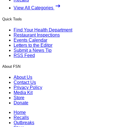
View All Categories
Quick Tools
Find Your Health Department
Restaurant Inspections
Events Calendar
Letters to the Editor
Submit a News Tip
RSS Feed
About FSN
About Us
Contact Us
Privacy Policy
Media Kit
Store
Donate
Home
Recalls
Outbreaks