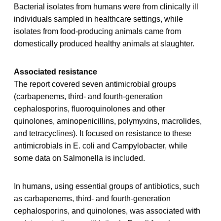
Bacterial isolates from humans were from clinically ill
individuals sampled in healthcare settings, while
isolates from food-producing animals came from
domestically produced healthy animals at slaughter.
Associated resistance
The report covered seven antimicrobial groups
(carbapenems, third- and fourth-generation
cephalosporins, fluoroquinolones and other
quinolones, aminopenicillins, polymyxins, macrolides,
and tetracyclines). It focused on resistance to these
antimicrobials in E. coli and Campylobacter, while
some data on Salmonella is included.
In humans, using essential groups of antibiotics, such
as carbapenems, third- and fourth-generation
cephalosporins, and quinolones, was associated with