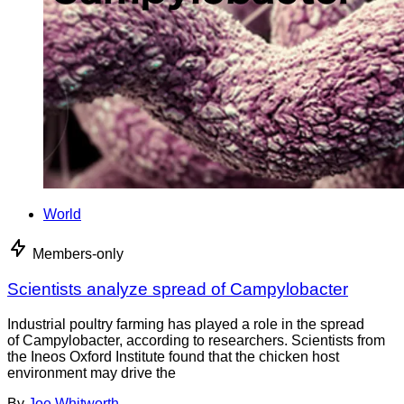
World
Members-only
Scientists analyze spread of Campylobacter
Industrial poultry farming has played a role in the spread
of Campylobacter, according to researchers. Scientists from
the Ineos Oxford Institute found that the chicken host
environment may drive the
By
Joe Whitworth