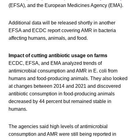
(EFSA), and the European Medicines Agency (EMA).
Additional data will be released shortly in another
EFSA and ECDC report covering AMR in bacteria
affecting humans, animals, and food.
Impact of cutting antibiotic usage on farms
ECDC, EFSA, and EMA analyzed trends of
antimicrobial consumption and AMR in E. coli from
humans and food-producing animals. They also looked
at changes between 2014 and 2021 and discovered
antibiotic consumption in food-producing animals
decreased by 44 percent but remained stable in
humans.
The agencies said high levels of antimicrobial
consumption and AMR were still being reported in