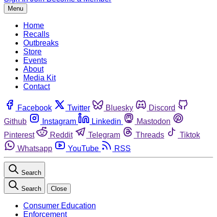
Menu
Home
Recalls
Outbreaks
Store
Events
About
Media Kit
Contact
Facebook
Twitter
Bluesky
Discord
Github
Instagram
Linkedin
Mastodon
Pinterest
Reddit
Telegram
Threads
Tiktok
Whatsapp
YouTube
RSS
Search
Search
Close
Consumer Education
Enforcement