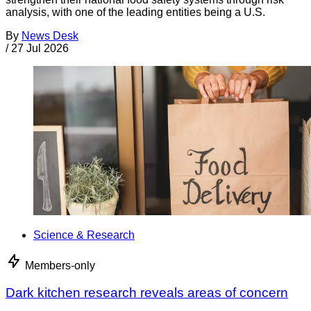
analysis, with one of the leading entities being a U.S.
By
News Desk
/
27 Jul 2026
Science & Research
Members-only
Dark kitchen research reveals areas of concern