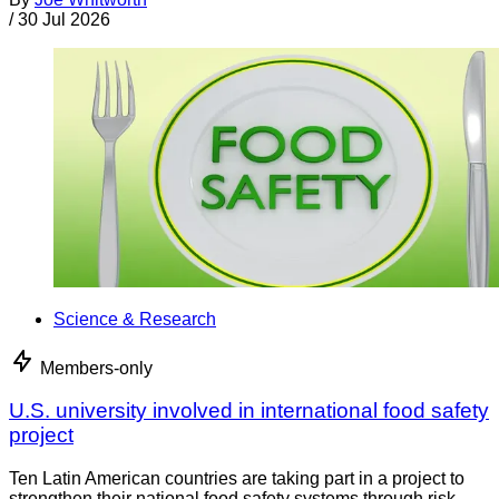
/
30 Jul 2026
Science & Research
Members-only
U.S. university involved in international food safety
project
Ten Latin American countries are taking part in a project to
strengthen their national food safety systems through risk