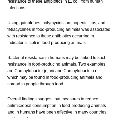
resistance to these antibiotics in E. coli from human
infections.
Using quinolones, polymyxins, aminopenicillins, and
tetracyclines in food-producing animals was associated
with resistance to these antibiotics occurring in
indicator E. coli in food-producing animals.
Bacterial resistance in humans may be linked to such
resistance in food-producing animals. Two examples
are Campylobacter jejuni and Campylobacter coli,
which may be found in food-producing animals and
spread to people through food.
Overall findings suggest that measures to reduce
antimicrobial consumption in food-producing animals
and in humans have been effective in many countries,