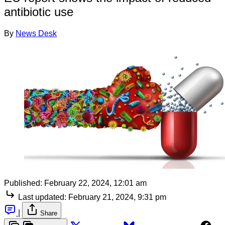
antibiotic use
By
News Desk
Published:
February 22, 2024, 12:01 am
Last updated:
February 21, 2024, 9:31 pm
|
Share