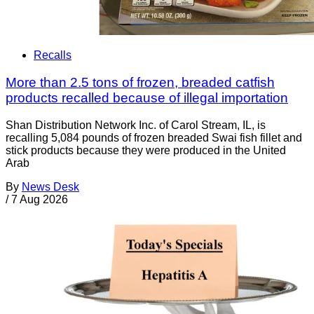
Recalls
More than 2.5 tons of frozen, breaded catfish
products recalled because of illegal importation
Shan Distribution Network Inc. of Carol Stream, IL, is
recalling 5,084 pounds of frozen breaded Swai fish fillet and
stick products because they were produced in the United
Arab
By
News Desk
/
7 Aug 2026