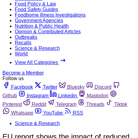
Food Policy & Law
Food Safety Guides
Foodborne Illness Investigations
Government Agencies
Nutrition & Public Health
Opinion & Contributed Articles
Outbreaks
Recalls
Science & Research
World
View All Categories
Become a Member
Follow us
Facebook
Twitter
Bluesky
Discord
Github
Instagram
Linkedin
Mastodon
Pinterest
Reddit
Telegram
Threads
Tiktok
Whatsapp
YouTube
RSS
Science & Research
EU report shows the impact of reduced