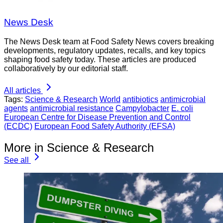
News Desk
The News Desk team at Food Safety News covers breaking
developments, regulatory updates, recalls, and key topics
shaping food safety today. These articles are produced
collaboratively by our editorial staff.
All articles
Tags:
Science & Research
World
antibiotics
antimicrobial
agents
antimicrobial resistance
Campylobacter
E. coli
European Centre for Disease Prevention and Control
(ECDC)
European Food Safety Authority (EFSA)
More in Science & Research
See all