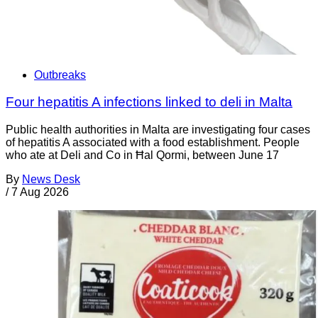
Outbreaks
Four hepatitis A infections linked to deli in Malta
Public health authorities in Malta are investigating four cases
of hepatitis A associated with a food establishment. People
who ate at Deli and Co in Ħal Qormi, between June 17
By
News Desk
/
7 Aug 2026