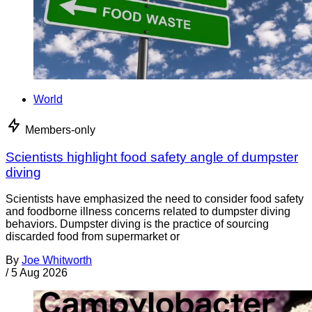
World
Members-only
Scientists highlight food safety angle of dumpster
diving
Scientists have emphasized the need to consider food safety
and foodborne illness concerns related to dumpster diving
behaviors. Dumpster diving is the practice of sourcing
discarded food from supermarket or
By
Joe Whitworth
/
5 Aug 2026