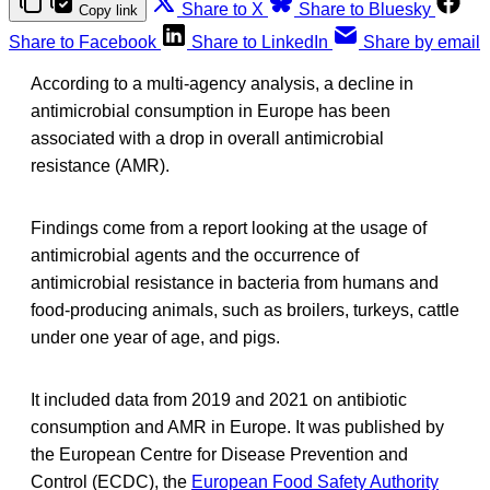
Share to X
Share to Bluesky
Copy link
Share to Facebook
Share to LinkedIn
Share by email
According to a multi-agency analysis, a decline in
antimicrobial consumption in Europe has been
associated with a drop in overall antimicrobial
resistance (AMR).
Findings come from a report looking at the usage of
antimicrobial agents and the occurrence of
antimicrobial resistance in bacteria from humans and
food-producing animals, such as broilers, turkeys, cattle
under one year of age, and pigs.
It included data from 2019 and 2021 on antibiotic
consumption and AMR in Europe. It was published by
the European Centre for Disease Prevention and
Control (ECDC), the
European Food Safety Authority