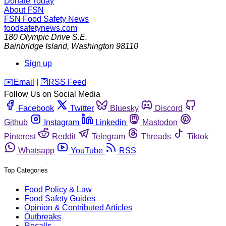
Donate Today
About FSN
FSN
Food Safety News
foodsafetynews.com
180 Olympic Drive S.E.
Bainbridge Island
,
Washington
98110
Sign up
️✉️
Email
|
🛜
RSS Feed
Follow Us on Social Media
Facebook
Twitter
Bluesky
Discord
Github
Instagram
Linkedin
Mastodon
Pinterest
Reddit
Telegram
Threads
Tiktok
Whatsapp
YouTube
RSS
Top Categories
Food Policy & Law
Food Safety Guides
Opinion & Contributed Articles
Outbreaks
Recalls