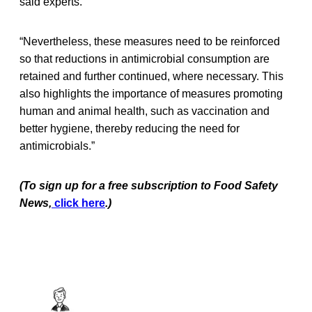
said experts.
“Nevertheless, these measures need to be reinforced
so that reductions in antimicrobial consumption are
retained and further continued, where necessary. This
also highlights the importance of measures promoting
human and animal health, such as vaccination and
better hygiene, thereby reducing the need for
antimicrobials.”
(To sign up for a free subscription to Food Safety
News,
click here
.)