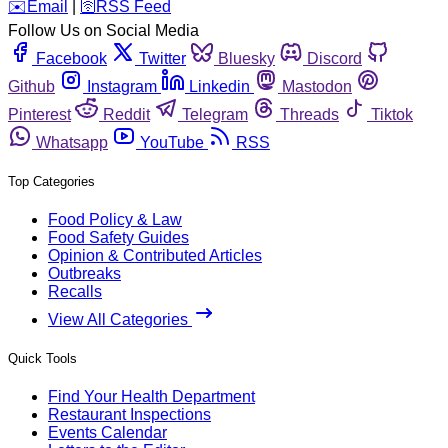
️✉️
Email
|
🛜
RSS Feed
Follow Us on Social Media
Facebook
Twitter
Bluesky
Discord
Github
Instagram
Linkedin
Mastodon
Pinterest
Reddit
Telegram
Threads
Tiktok
Whatsapp
YouTube
RSS
Top Categories
Food Policy & Law
Food Safety Guides
Opinion & Contributed Articles
Outbreaks
Recalls
View All Categories
Quick Tools
Find Your Health Department
Restaurant Inspections
Events Calendar