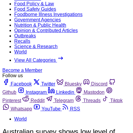
Food Policy & Law
Food Safety Guides
Foodborne Illness Investigations
Government Agencies
Nutrition & Public Health
Opinion & Contributed Articles
Outbreaks
Recalls
Science & Research
World
View All Categories
Become a Member
Follow us
Facebook
Twitter
Bluesky
Discord
Github
Instagram
Linkedin
Mastodon
Pinterest
Reddit
Telegram
Threads
Tiktok
Whatsapp
YouTube
RSS
World
Australian survey shows low level of