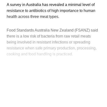
A survey in Australia has revealed a minimal level of
resistance to antibiotics of high importance to human
health across three meat types.
Food Standards Australia New Zealand (FSANZ) said
there is a low risk of bacteria from raw retail meats
being involved in resistant infections or spreading
resistance when safe primary production, processing,
cooking and food handling is practiced.
This post is for paying
subscribers only
Subscribe now