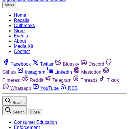
Menu
Home
Recalls
Outbreaks
Store
Events
About
Media Kit
Contact
Facebook
Twitter
Bluesky
Discord
Github
Instagram
Linkedin
Mastodon
Pinterest
Reddit
Telegram
Threads
Tiktok
Whatsapp
YouTube
RSS
Search
Search
Close
Consumer Education
Enforcement