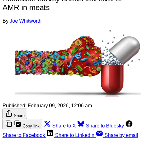
AMR in meats
By
Joe Whitworth
Published:
February 09, 2026, 12:06 am
Share
Share to X
Share to Bluesky
Copy link
Share to Facebook
Share to LinkedIn
Share by email