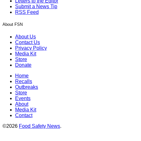
Letters to the Editor
Submit a News Tip
RSS Feed
About FSN
About Us
Contact Us
Privacy Policy
Media Kit
Store
Donate
Home
Recalls
Outbreaks
Store
Events
About
Media Kit
Contact
©2026
Food Safety News
.