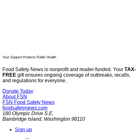
Already have an account?
Sign in
Your Support Protects Public Health
Food Safety News is nonprofit and reader-funded. Your
TAX-
FREE
gift ensures ongoing coverage of outbreaks, recalls,
and regulations for everyone.
Donate Today
About FSN
FSN
Food Safety News
foodsafetynews.com
180 Olympic Drive S.E.
Bainbridge Island
,
Washington
98110
Sign up