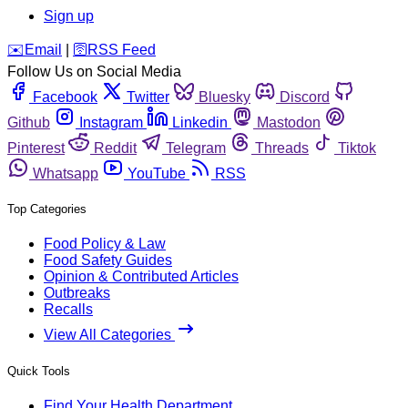
Sign up
️✉️
Email
|
🛜
RSS Feed
Follow Us on Social Media
Facebook
Twitter
Bluesky
Discord
Github
Instagram
Linkedin
Mastodon
Pinterest
Reddit
Telegram
Threads
Tiktok
Whatsapp
YouTube
RSS
Top Categories
Food Policy & Law
Food Safety Guides
Opinion & Contributed Articles
Outbreaks
Recalls
View All Categories
Quick Tools
Find Your Health Department