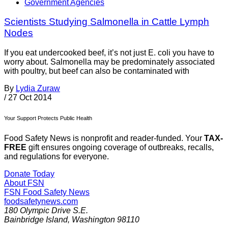
Government Agencies
Scientists Studying Salmonella in Cattle Lymph
Nodes
If you eat undercooked beef, it’s not just E. coli you have to
worry about. Salmonella may be predominately associated
with poultry, but beef can also be contaminated with
By
Lydia Zuraw
/
27 Oct 2014
Your Support Protects Public Health
Food Safety News is nonprofit and reader-funded. Your
TAX-
FREE
gift ensures ongoing coverage of outbreaks, recalls,
and regulations for everyone.
Donate Today
About FSN
FSN
Food Safety News
foodsafetynews.com
180 Olympic Drive S.E.
Bainbridge Island
,
Washington
98110