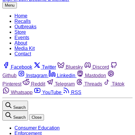
Menu
Home
Recalls
Outbreaks
Store
Events
About
Media Kit
Contact
Facebook
Twitter
Bluesky
Discord
Github
Instagram
Linkedin
Mastodon
Pinterest
Reddit
Telegram
Threads
Tiktok
Whatsapp
YouTube
RSS
Search
Search
Close
Consumer Education
Enforcement