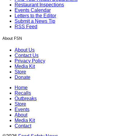
Restaurant Inspections
Events Calendar
Letters to the Editor
Submit a News Tip
RSS Feed
About FSN
About Us
Contact Us
Privacy Policy
Media Kit
Store
Donate
Home
Recalls
Outbreaks
Store
Events
About
Media Kit
Contact