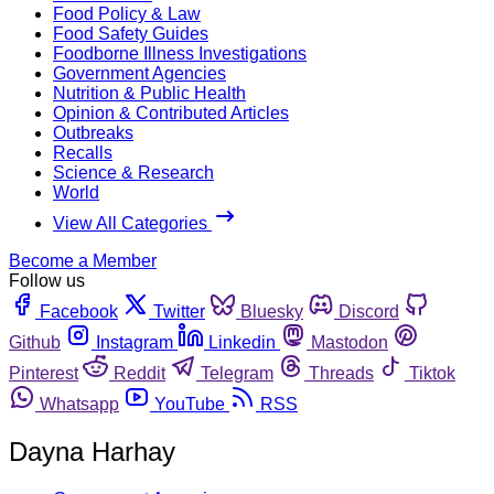
Food Policy & Law
Food Safety Guides
Foodborne Illness Investigations
Government Agencies
Nutrition & Public Health
Opinion & Contributed Articles
Outbreaks
Recalls
Science & Research
World
View All Categories
Become a Member
Follow us
Facebook
Twitter
Bluesky
Discord
Github
Instagram
Linkedin
Mastodon
Pinterest
Reddit
Telegram
Threads
Tiktok
Whatsapp
YouTube
RSS
Dayna Harhay