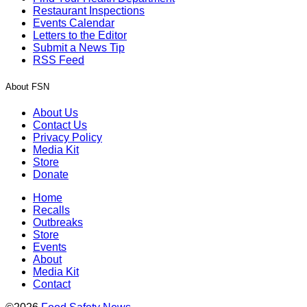
Restaurant Inspections
Events Calendar
Letters to the Editor
Submit a News Tip
RSS Feed
About FSN
About Us
Contact Us
Privacy Policy
Media Kit
Store
Donate
Home
Recalls
Outbreaks
Store
Events
About
Media Kit
Contact