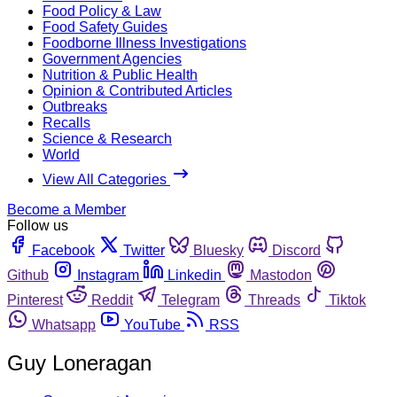
Food Policy & Law
Food Safety Guides
Foodborne Illness Investigations
Government Agencies
Nutrition & Public Health
Opinion & Contributed Articles
Outbreaks
Recalls
Science & Research
World
View All Categories
Become a Member
Follow us
Facebook
Twitter
Bluesky
Discord
Github
Instagram
Linkedin
Mastodon
Pinterest
Reddit
Telegram
Threads
Tiktok
Whatsapp
YouTube
RSS
Guy Loneragan