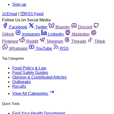
Sign up
️✉️
Email
|
🛜
RSS Feed
Follow Us on Social Media
Facebook
Twitter
Bluesky
Discord
Github
Instagram
Linkedin
Mastodon
Pinterest
Reddit
Telegram
Threads
Tiktok
Whatsapp
YouTube
RSS
Top Categories
Food Policy & Law
Food Safety Guides
Opinion & Contributed Articles
Outbreaks
Recalls
View All Categories
Quick Tools
Find Your Health Department