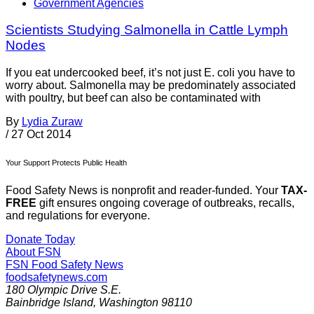
Government Agencies
Scientists Studying Salmonella in Cattle Lymph
Nodes
If you eat undercooked beef, it’s not just E. coli you have to
worry about. Salmonella may be predominately associated
with poultry, but beef can also be contaminated with
By
Lydia Zuraw
/
27 Oct 2014
Your Support Protects Public Health
Food Safety News is nonprofit and reader-funded. Your
TAX-
FREE
gift ensures ongoing coverage of outbreaks, recalls,
and regulations for everyone.
Donate Today
About FSN
FSN
Food Safety News
foodsafetynews.com
180 Olympic Drive S.E.
Bainbridge Island
,
Washington
98110