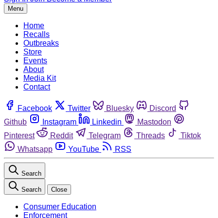
Menu
Home
Recalls
Outbreaks
Store
Events
About
Media Kit
Contact
Facebook
Twitter
Bluesky
Discord
Github
Instagram
Linkedin
Mastodon
Pinterest
Reddit
Telegram
Threads
Tiktok
Whatsapp
YouTube
RSS
Search
Search
Close
Consumer Education
Enforcement