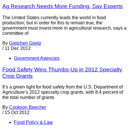
Ag Research Needs More Funding, Say Experts
The United States currently leads the world in food
production; but in order for this to remain true, the
government must invest more in agricultural research, says a
committee of
By
Gretchen Goetz
/
11 Dec 2012
Government Agencies
Food Safety Wins Thumbs-Up in 2012 Specialty
Crop Grants
It’s a green light for food safety from the U.S. Department of
Agriculture’s 2012 specialty crop grants, with 8.4 percent of
the total number of grants
By
Cookson Beecher
/
15 Oct 2012
Food Policy & Law