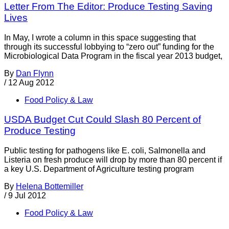
Letter From The Editor: Produce Testing Saving
Lives
In May, I wrote a column in this space suggesting that
through its successful lobbying to “zero out” funding for the
Microbiological Data Program in the fiscal year 2013 budget,
By
Dan Flynn
/
12 Aug 2012
Food Policy & Law
USDA Budget Cut Could Slash 80 Percent of
Produce Testing
Public testing for pathogens like E. coli, Salmonella and
Listeria on fresh produce will drop by more than 80 percent if
a key U.S. Department of Agriculture testing program
By
Helena Bottemiller
/
9 Jul 2012
Food Policy & Law