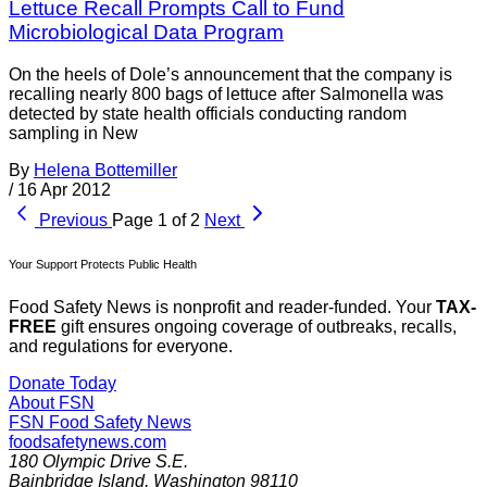
Lettuce Recall Prompts Call to Fund
Microbiological Data Program
On the heels of Dole’s announcement that the company is
recalling nearly 800 bags of lettuce after Salmonella was
detected by state health officials conducting random
sampling in New
By
Helena Bottemiller
/
16 Apr 2012
Previous
Page 1 of 2
Next
Your Support Protects Public Health
Food Safety News is nonprofit and reader-funded. Your
TAX-
FREE
gift ensures ongoing coverage of outbreaks, recalls,
and regulations for everyone.
Donate Today
About FSN
FSN
Food Safety News
foodsafetynews.com
180 Olympic Drive S.E.
Bainbridge Island
,
Washington
98110