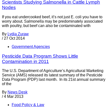
Scientists Studying Salmonella in Cattle Lymph
Nodes
If you eat undercooked beef, it’s not just E. coli you have to
worry about. Salmonella may be predominately associated
with poultry, but beef can also be contaminated with
By
Lydia Zuraw
/
27 Oct 2014
Government Agencies
Pesticide Data Program Shows Little
Contamination in 2011
The U.S. Department of Agriculture’s Agricultural Marketing
Service (AMS) released its latest summary of the Pesticide
Data Program (PDP) last month. In its 21st annual summary
of the
By
News Desk
/
4 Mar 2013
Food Policy & Law