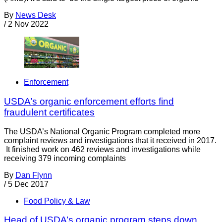
By
News Desk
/
2 Nov 2022
Enforcement
USDA’s organic enforcement efforts find
fraudulent certificates
The USDA’s National Organic Program completed more
complaint reviews and investigations that it received in 2017.
It finished work on 462 reviews and investigations while
receiving 379 incoming complaints
By
Dan Flynn
/
5 Dec 2017
Food Policy & Law
Head of USDA’s organic program steps down