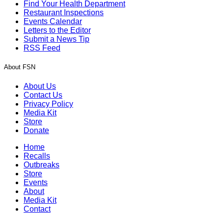
Find Your Health Department
Restaurant Inspections
Events Calendar
Letters to the Editor
Submit a News Tip
RSS Feed
About FSN
About Us
Contact Us
Privacy Policy
Media Kit
Store
Donate
Home
Recalls
Outbreaks
Store
Events
About
Media Kit
Contact