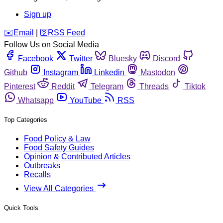
Sign up
️✉️
Email
|
🛜
RSS Feed
Follow Us on Social Media
Facebook
Twitter
Bluesky
Discord
Github
Instagram
Linkedin
Mastodon
Pinterest
Reddit
Telegram
Threads
Tiktok
Whatsapp
YouTube
RSS
Top Categories
Food Policy & Law
Food Safety Guides
Opinion & Contributed Articles
Outbreaks
Recalls
View All Categories
Quick Tools