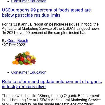
Consumer Education
USDA reports 99 percent of foods tested are
below pesticide residue limits
For its 31st annual report on pesticide residues in food, the
Agricultural Marketing Service of the USDA has good news.
“In 2021, over 99 percent of the samples tested had
By
Coral Beach
/
27 Dec 2022
Consumer Education
Rule to reform and update enforcement of organic
industry remains alive
The rule with the title: “Strengthening Organic Enforcement”
is still hanging fire at USDA’s Agricultural Marketing Service
(AMS). It’s said to be the single largest piece of organic