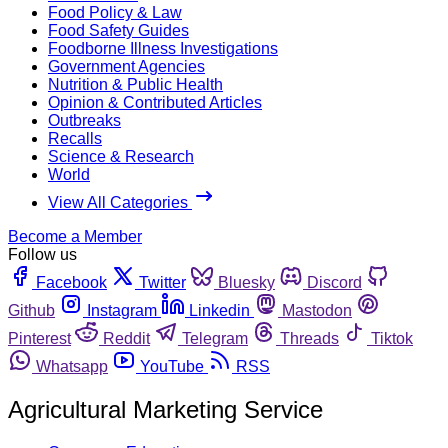
Food Policy & Law
Food Safety Guides
Foodborne Illness Investigations
Government Agencies
Nutrition & Public Health
Opinion & Contributed Articles
Outbreaks
Recalls
Science & Research
World
View All Categories
Become a Member
Follow us
Facebook
Twitter
Bluesky
Discord
Github
Instagram
Linkedin
Mastodon
Pinterest
Reddit
Telegram
Threads
Tiktok
Whatsapp
YouTube
RSS
Agricultural Marketing Service