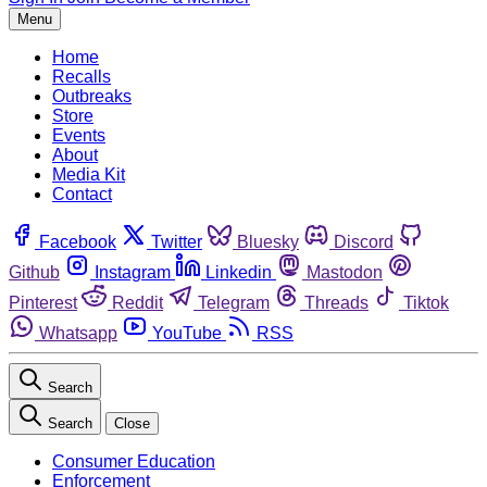
Menu
Home
Recalls
Outbreaks
Store
Events
About
Media Kit
Contact
Facebook
Twitter
Bluesky
Discord
Github
Instagram
Linkedin
Mastodon
Pinterest
Reddit
Telegram
Threads
Tiktok
Whatsapp
YouTube
RSS
Search
Search
Close
Consumer Education
Enforcement