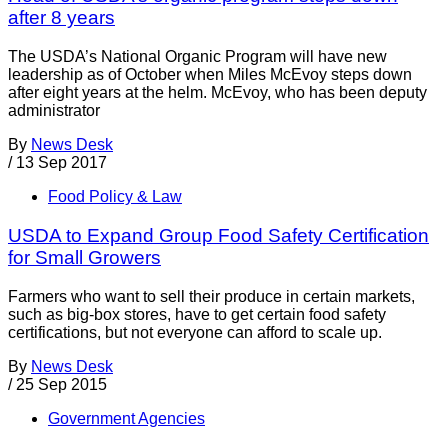
after 8 years
The USDA’s National Organic Program will have new
leadership as of October when Miles McEvoy steps down
after eight years at the helm. McEvoy, who has been deputy
administrator
By
News Desk
/
13 Sep 2017
Food Policy & Law
USDA to Expand Group Food Safety Certification
for Small Growers
Farmers who want to sell their produce in certain markets,
such as big-box stores, have to get certain food safety
certifications, but not everyone can afford to scale up.
By
News Desk
/
25 Sep 2015
Government Agencies