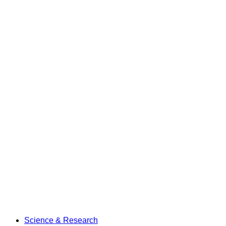
Science & Research