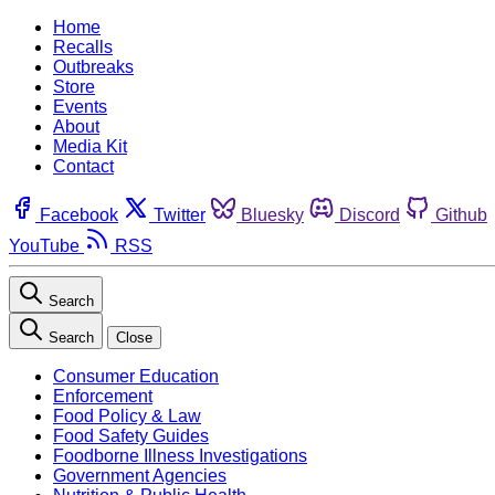
Home
Recalls
Outbreaks
Store
Events
About
Media Kit
Contact
Facebook
Twitter
Bluesky
Discord
Github
YouTube
RSS
Search
Search
Close
Consumer Education
Enforcement
Food Policy & Law
Food Safety Guides
Foodborne Illness Investigations
Government Agencies