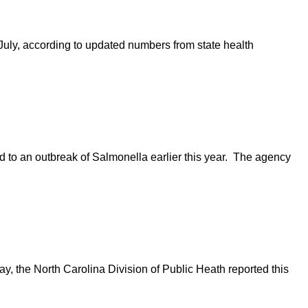
uly, according to updated numbers from state health
 to an outbreak of Salmonella earlier this year. The agency
y, the North Carolina Division of Public Heath reported this