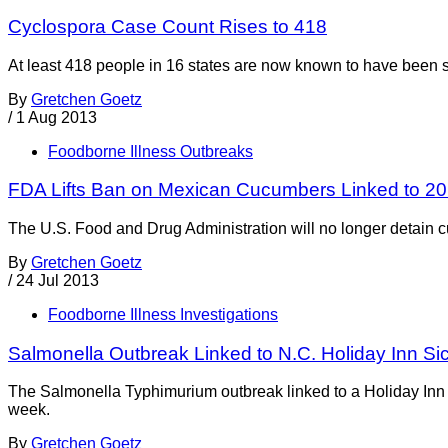
Cyclospora Case Count Rises to 418
At least 418 people in 16 states are now known to have been 
By
Gretchen Goetz
/
1 Aug 2013
Foodborne Illness Outbreaks
FDA Lifts Ban on Mexican Cucumbers Linked to 2
The U.S. Food and Drug Administration will no longer detain 
By
Gretchen Goetz
/
24 Jul 2013
Foodborne Illness Investigations
Salmonella Outbreak Linked to N.C. Holiday Inn Si
The Salmonella Typhimurium outbreak linked to a Holiday Inn in
week.
By
Gretchen Goetz