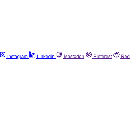
Instagram
Linkedin
Mastodon
Pinterest
Red