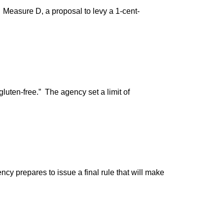
 Measure D, a proposal to levy a 1-cent-
luten-free.” The agency set a limit of
y prepares to issue a final rule that will make