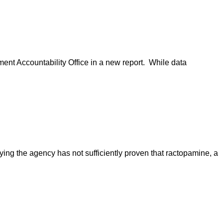
ent Accountability Office in a new report. While data
ying the agency has not sufficiently proven that ractopamine, a