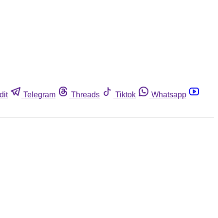
dit
Telegram
Threads
Tiktok
Whatsapp