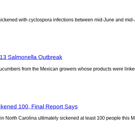
sickened with cyclospora infections between mid-June and mid-J
013 Salmonella Outbreak
cucumbers from the Mexican growers whose products were linked
ckened 100, Final Report Says
 North Carolina ultimately sickened at least 100 people this Ma