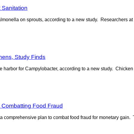
 Sanitation
almonella on sprouts, according to a new study. Researchers at 
chens, Study Finds
fe harbor for Campylobacter, according to a new study. Chicken “j
r Combatting Food Fraud
comprehensive plan to combat food fraud for monetary gain. 