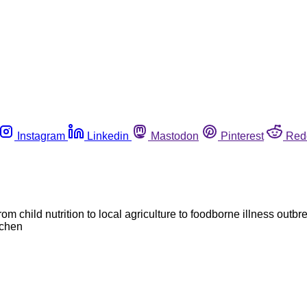
Instagram
Linkedin
Mastodon
Pinterest
Red
om child nutrition to local agriculture to foodborne illness outb
tchen