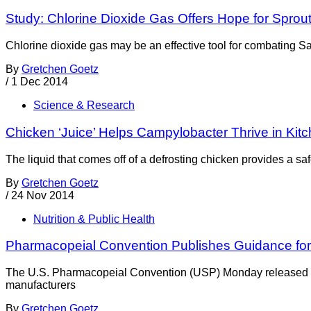
Study: Chlorine Dioxide Gas Offers Hope for Sprout
Chlorine dioxide gas may be an effective tool for combating S
By
Gretchen Goetz
/
1 Dec 2014
Science & Research
Chicken ‘Juice’ Helps Campylobacter Thrive in Kit
The liquid that comes off of a defrosting chicken provides a sa
By
Gretchen Goetz
/
24 Nov 2014
Nutrition & Public Health
Pharmacopeial Convention Publishes Guidance fo
The U.S. Pharmacopeial Convention (USP) Monday released a 
manufacturers
By
Gretchen Goetz