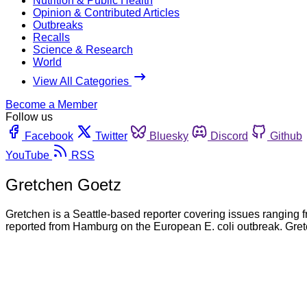
Nutrition & Public Health
Opinion & Contributed Articles
Outbreaks
Recalls
Science & Research
World
View All Categories
Become a Member
Follow us
Facebook
Twitter
Bluesky
Discord
Github
YouTube
RSS
Gretchen Goetz
Gretchen is a Seattle-based reporter covering issues ranging fr
reported from Hamburg on the European E. coli outbreak. Gre