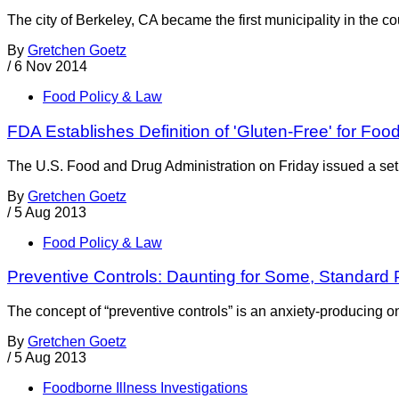
The city of Berkeley, CA became the first municipality in the
By
Gretchen Goetz
/
6 Nov 2014
Food Policy & Law
FDA Establishes Definition of 'Gluten-Free' for Foo
The U.S. Food and Drug Administration on Friday issued a set o
By
Gretchen Goetz
/
5 Aug 2013
Food Policy & Law
Preventive Controls: Daunting for Some, Standard
The concept of “preventive controls” is an anxiety-producing 
By
Gretchen Goetz
/
5 Aug 2013
Foodborne Illness Investigations