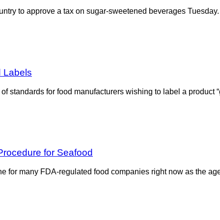
 country to approve a tax on sugar-sweetened beverages Tuesday.
d Labels
f standards for food manufacturers wishing to label a product “g
 Procedure for Seafood
one for many FDA-regulated food companies right now as the agenc