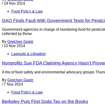
/
19 Nov 2014
Food Policy & Law
GAO Finds Fault With Government Tests for Pestic
Government agencies in charge of monitoring food for pesticide
collected by these
By
Gretchen Goetz
/
10 Nov 2014
Lawsuits & Litigation
Nonprofits Sue FDA Claiming Agency Hasn’t Prove
A trio of food safety and environmental advocacy groups Thursd
By
Gretchen Goetz
/
7 Nov 2014
Food Policy & Law
Berkeley Puts First Soda Tax on the Books