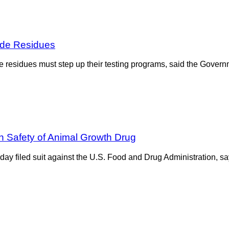
ide Residues
 residues must step up their testing programs, said the Governm
n Safety of Animal Growth Drug
ay filed suit against the U.S. Food and Drug Administration, sa