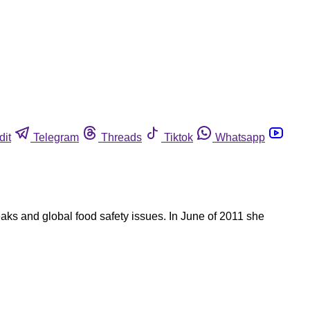
dit
Telegram
Threads
Tiktok
Whatsapp
reaks and global food safety issues. In June of 2011 she