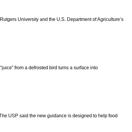
Rutgers University and the U.S. Department of Agriculture’s
uice” from a defrosted bird turns a surface into
The USP said the new guidance is designed to help food