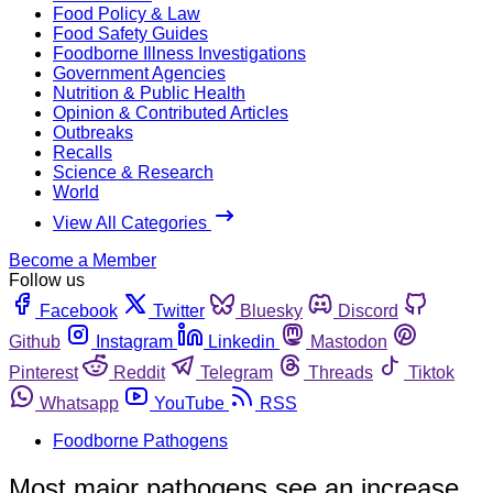
Food Policy & Law
Food Safety Guides
Foodborne Illness Investigations
Government Agencies
Nutrition & Public Health
Opinion & Contributed Articles
Outbreaks
Recalls
Science & Research
World
View All Categories
Become a Member
Follow us
Facebook
Twitter
Bluesky
Discord
Github
Instagram
Linkedin
Mastodon
Pinterest
Reddit
Telegram
Threads
Tiktok
Whatsapp
YouTube
RSS
Foodborne Pathogens
Most major pathogens see an increase