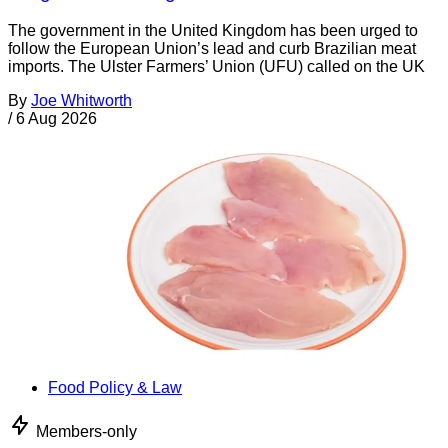
The government in the United Kingdom has been urged to
follow the European Union’s lead and curb Brazilian meat
imports. The Ulster Farmers’ Union (UFU) called on the UK
By
Joe Whitworth
/
6 Aug 2026
Food Policy & Law
Members-only