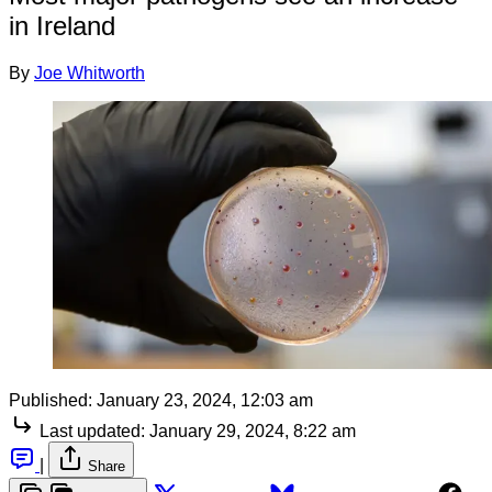
in Ireland
By
Joe Whitworth
Published:
January 23, 2024, 12:03 am
Last updated:
January 29, 2024, 8:22 am
|
Share