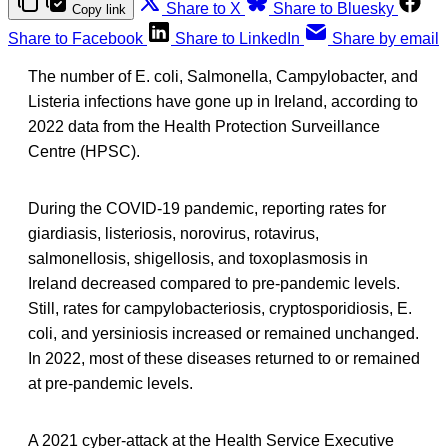
Share to X
Share to Bluesky
Copy link
Share to Facebook
Share to LinkedIn
Share by email
The number of E. coli, Salmonella, Campylobacter, and
Listeria infections have gone up in Ireland, according to
2022 data from the Health Protection Surveillance
Centre (HPSC).
During the COVID-19 pandemic, reporting rates for
giardiasis, listeriosis, norovirus, rotavirus,
salmonellosis, shigellosis, and toxoplasmosis in
Ireland decreased compared to pre-pandemic levels.
Still, rates for campylobacteriosis, cryptosporidiosis, E.
coli, and yersiniosis increased or remained unchanged.
In 2022, most of these diseases returned to or remained
at pre-pandemic levels.
A 2021 cyber-attack at the Health Service Executive