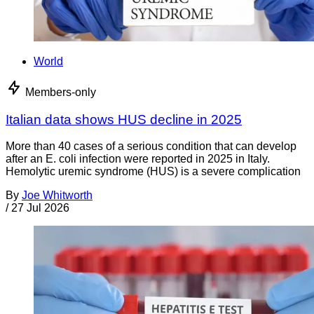
World
Members-only
Italian data shows HUS decline in 2025
More than 40 cases of a serious condition that can develop
after an E. coli infection were reported in 2025 in Italy.
Hemolytic uremic syndrome (HUS) is a severe complication
By
Joe Whitworth
/
27 Jul 2026