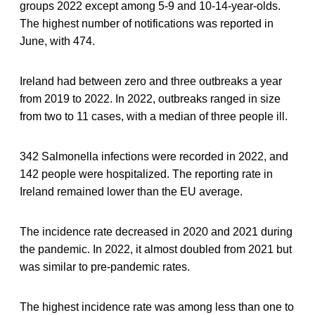
groups 2022 except among 5-9 and 10-14-year-olds.
The highest number of notifications was reported in
June, with 474.
Ireland had between zero and three outbreaks a year
from 2019 to 2022. In 2022, outbreaks ranged in size
from two to 11 cases, with a median of three people ill.
342 Salmonella infections were recorded in 2022, and
142 people were hospitalized. The reporting rate in
Ireland remained lower than the EU average.
The incidence rate decreased in 2020 and 2021 during
the pandemic. In 2022, it almost doubled from 2021 but
was similar to pre-pandemic rates.
The highest incidence rate was among less than one to