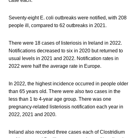
case each.
Seventy-eight E. coli outbreaks were notified, with 208
people ill, compared to 62 outbreaks in 2021.
There were 18 cases of listeriosis in Ireland in 2022.
Notifications decreased to six in 2020 but returned to
usual levels in 2021 and 2022. Notification rates in
2022 were half the average rate in Europe.
In 2022, the highest incidence occurred in people older
than 65 years old. There were also two cases in the
less than 1 to 4-year age group. There was one
pregnancy-related listeriosis notification each year in
2022, 2021 and 2020.
Ireland also recorded three cases each of Clostridium