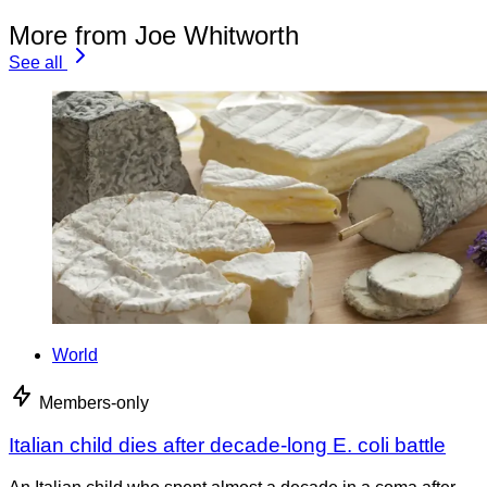
More from Joe Whitworth
See all
World
Members-only
Italian child dies after decade-long E. coli battle