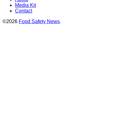
Media Kit
Contact
©2026
Food Safety News
.