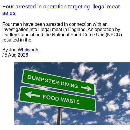
Four arrested in operation targeting illegal meat
sales
Four men have been arrested in connection with an
investigation into illegal meat in England. An operation by
Dudley Council and the National Food Crime Unit (NFCU)
resulted in the
By
Joe Whitworth
/
5 Aug 2026