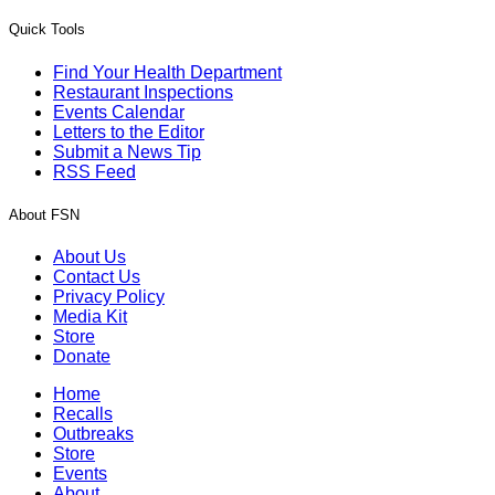
Quick Tools
Find Your Health Department
Restaurant Inspections
Events Calendar
Letters to the Editor
Submit a News Tip
RSS Feed
About FSN
About Us
Contact Us
Privacy Policy
Media Kit
Store
Donate
Home
Recalls
Outbreaks
Store
Events
About