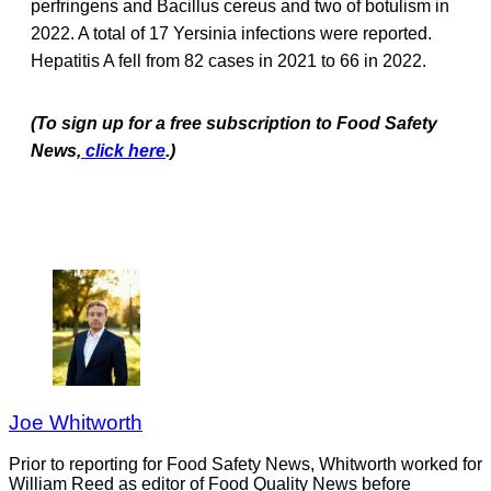
perfringens and Bacillus cereus and two of botulism in
2022. A total of 17 Yersinia infections were reported.
Hepatitis A fell from 82 cases in 2021 to 66 in 2022.
(To sign up for a free subscription to Food Safety
News,
click here
.)
Joe Whitworth
Prior to reporting for Food Safety News, Whitworth worked for
William Reed as editor of Food Quality News before