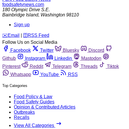
foodsafetynews.com
180 Olympic Drive S.E.
Bainbridge Island
,
Washington
98110
Sign up
️✉️
Email
|
🛜
RSS Feed
Follow Us on Social Media
Facebook
Twitter
Bluesky
Discord
Github
Instagram
Linkedin
Mastodon
Pinterest
Reddit
Telegram
Threads
Tiktok
Whatsapp
YouTube
RSS
Top Categories
Food Policy & Law
Food Safety Guides
Opinion & Contributed Articles
Outbreaks
Recalls
View All Categories