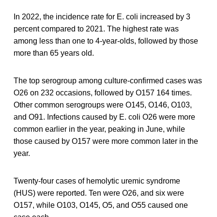
In 2022, the incidence rate for E. coli increased by 3
percent compared to 2021. The highest rate was
among less than one to 4-year-olds, followed by those
more than 65 years old.
The top serogroup among culture-confirmed cases was
O26 on 232 occasions, followed by O157 164 times.
Other common serogroups were O145, O146, O103,
and O91. Infections caused by E. coli O26 were more
common earlier in the year, peaking in June, while
those caused by O157 were more common later in the
year.
Twenty-four cases of hemolytic uremic syndrome
(HUS) were reported. Ten were O26, and six were
O157, while O103, O145, O5, and O55 caused one