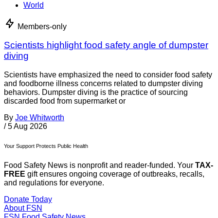
World
Members-only
Scientists highlight food safety angle of dumpster
diving
Scientists have emphasized the need to consider food safety
and foodborne illness concerns related to dumpster diving
behaviors. Dumpster diving is the practice of sourcing
discarded food from supermarket or
By
Joe Whitworth
/
5 Aug 2026
Your Support Protects Public Health
Food Safety News is nonprofit and reader-funded. Your
TAX-
FREE
gift ensures ongoing coverage of outbreaks, recalls,
and regulations for everyone.
Donate Today
About FSN
FSN
Food Safety News