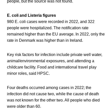
people, but the source was not found.
E. coli and Listeria figures
980 E. coli cases were recorded in 2022, and 322
people were hospitalized. The notification rate
remained higher than the EU average. In 2022, only the
rate in Denmark was higher than in Ireland.
Key risk factors for infection include private well water,
animal/environmental exposures, and attending a
childcare facility. Food and international travel play
minor roles, said HPSC.
Four deaths occurred among cases in 2022; the
infection did not cause two, while the cause of death
was not known for the other two. All people who died
were older than 60.