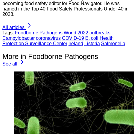
becoming food safety editor for Food Navigator. He was
named in the Top 40 Food Safety Professionals Under 40 in
2023.
All articles
Tags:
Foodborne Pathogens
World
2022 outbreaks
Campylobacter
coronavirus
COVID-19
E. coli
Health
Protection Surveillance Center
Ireland
Listeria
Salmonella
More in Foodborne Pathogens
See all