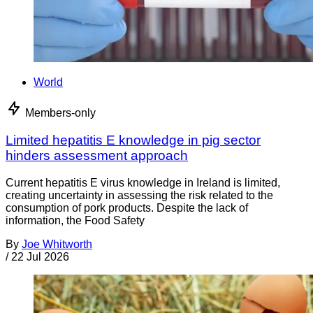
World
Members-only
Limited hepatitis E knowledge in pig sector
hinders assessment approach
Current hepatitis E virus knowledge in Ireland is limited,
creating uncertainty in assessing the risk related to the
consumption of pork products. Despite the lack of
information, the Food Safety
By
Joe Whitworth
/
22 Jul 2026