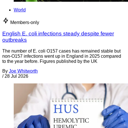
World
Members-only
English E. coli infections steady despite fewer
outbreaks
The number of E. coli O157 cases has remained stable but
non-O157 infections went up in England in 2025 compared
to the year before. Figures published by the UK
By
Joe Whitworth
/
28 Jul 2026