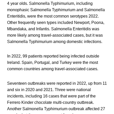
4 year olds. Salmonella Typhimurium, including
monophasic Salmonella Typhimurium and Salmonella
Enteritidis, were the most common serotypes 2022.
Other frequently seen types included Newport, Poona,
Mbandaka, and Infantis. Salmonella Enteritidis was
more likely among travel-associated cases, but it was
Salmonella Typhimurium among domestic infections.
In 2022, 99 patients reported being infected outside
Ireland. Spain, Portugal, and Turkey were the most
common countries among travel-associated cases.
Seventeen outbreaks were reported in 2022, up from 11
and six in 2020 and 2021. Three were national
incidents, including 16 cases that were part of the
Ferrero Kinder chocolate multi-country outbreak.
Another Salmonella Typhimurium outbreak affected 27