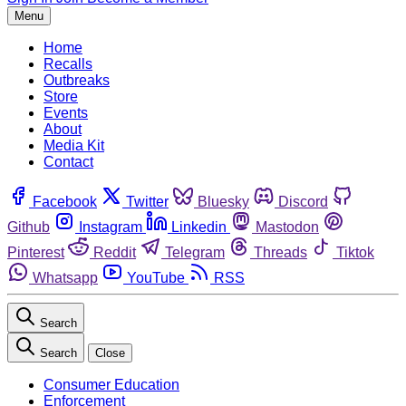
Menu
Home
Recalls
Outbreaks
Store
Events
About
Media Kit
Contact
Facebook
Twitter
Bluesky
Discord
Github
Instagram
Linkedin
Mastodon
Pinterest
Reddit
Telegram
Threads
Tiktok
Whatsapp
YouTube
RSS
Search
Search
Close
Consumer Education
Enforcement