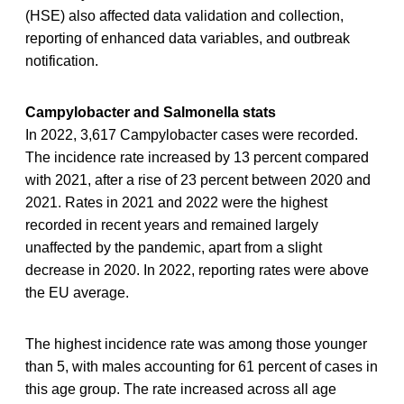
(HSE) also affected data validation and collection,
reporting of enhanced data variables, and outbreak
notification.
Campylobacter and Salmonella stats
In 2022, 3,617 Campylobacter cases were recorded.
The incidence rate increased by 13 percent compared
with 2021, after a rise of 23 percent between 2020 and
2021. Rates in 2021 and 2022 were the highest
recorded in recent years and remained largely
unaffected by the pandemic, apart from a slight
decrease in 2020. In 2022, reporting rates were above
the EU average.
The highest incidence rate was among those younger
than 5, with males accounting for 61 percent of cases in
this age group. The rate increased across all age