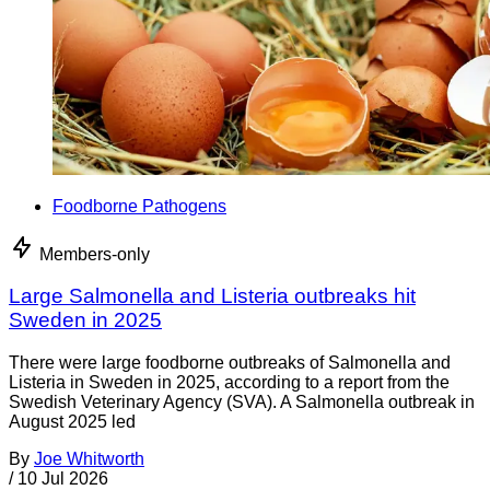
Foodborne Pathogens
Members-only
Large Salmonella and Listeria outbreaks hit
Sweden in 2025
There were large foodborne outbreaks of Salmonella and
Listeria in Sweden in 2025, according to a report from the
Swedish Veterinary Agency (SVA). A Salmonella outbreak in
August 2025 led
By
Joe Whitworth
/
10 Jul 2026