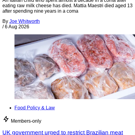
An Italian child who spent almost a decade in a coma after
eating raw milk cheese has died. Mattia Maestri died aged 13
after spending nine years in a coma
By
Joe Whitworth
/
6 Aug 2026
Food Policy & Law
Members-only
UK government urged to restrict Brazilian meat