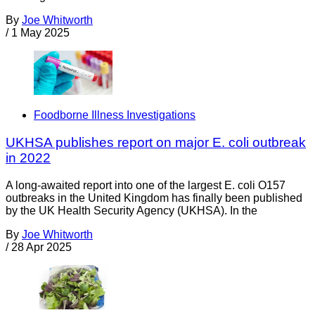
By
Joe Whitworth
/
1 May 2025
Foodborne Illness Investigations
UKHSA publishes report on major E. coli outbreak
in 2022
A long-awaited report into one of the largest E. coli O157
outbreaks in the United Kingdom has finally been published
by the UK Health Security Agency (UKHSA). In the
By
Joe Whitworth
/
28 Apr 2025