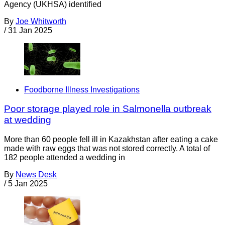
Agency (UKHSA) identified
By
Joe Whitworth
/
31 Jan 2025
Foodborne Illness Investigations
Poor storage played role in Salmonella outbreak
at wedding
More than 60 people fell ill in Kazakhstan after eating a cake
made with raw eggs that was not stored correctly. A total of
182 people attended a wedding in
By
News Desk
/
5 Jan 2025