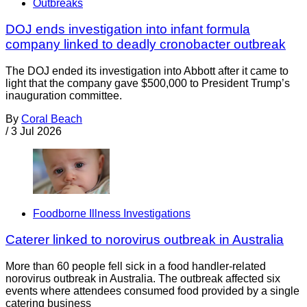
Outbreaks
DOJ ends investigation into infant formula
company linked to deadly cronobacter outbreak
The DOJ ended its investigation into Abbott after it came to
light that the company gave $500,000 to President Trump’s
inauguration committee.
By
Coral Beach
/
3 Jul 2026
Foodborne Illness Investigations
Caterer linked to norovirus outbreak in Australia
More than 60 people fell sick in a food handler-related
norovirus outbreak in Australia. The outbreak affected six
events where attendees consumed food provided by a single
catering business