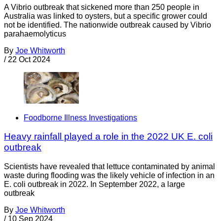
A Vibrio outbreak that sickened more than 250 people in
Australia was linked to oysters, but a specific grower could
not be identified. The nationwide outbreak caused by Vibrio
parahaemolyticus
By
Joe Whitworth
/
22 Oct 2024
Foodborne Illness Investigations
Heavy rainfall played a role in the 2022 UK E. coli
outbreak
Scientists have revealed that lettuce contaminated by animal
waste during flooding was the likely vehicle of infection in an
E. coli outbreak in 2022. In September 2022, a large
outbreak
By
Joe Whitworth
/
10 Sep 2024