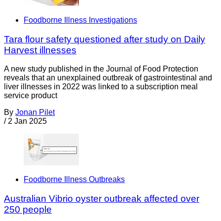
Foodborne Illness Investigations
Tara flour safety questioned after study on Daily
Harvest illnesses
A new study published in the Journal of Food Protection
reveals that an unexplained outbreak of gastrointestinal and
liver illnesses in 2022 was linked to a subscription meal
service product
By
Jonan Pilet
/
2 Jan 2025
Foodborne Illness Outbreaks
Australian Vibrio oyster outbreak affected over
250 people