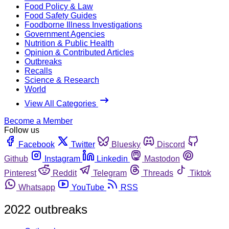
Food Policy & Law
Food Safety Guides
Foodborne Illness Investigations
Government Agencies
Nutrition & Public Health
Opinion & Contributed Articles
Outbreaks
Recalls
Science & Research
World
View All Categories
Become a Member
Follow us
Facebook
Twitter
Bluesky
Discord
Github
Instagram
Linkedin
Mastodon
Pinterest
Reddit
Telegram
Threads
Tiktok
Whatsapp
YouTube
RSS
2022 outbreaks