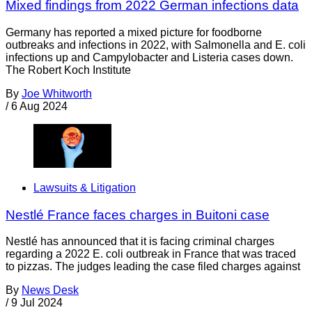
Mixed findings from 2022 German infections data
Germany has reported a mixed picture for foodborne
outbreaks and infections in 2022, with Salmonella and E. coli
infections up and Campylobacter and Listeria cases down.
The Robert Koch Institute
By
Joe Whitworth
/
6 Aug 2024
Lawsuits & Litigation
Nestlé France faces charges in Buitoni case
Nestlé has announced that it is facing criminal charges
regarding a 2022 E. coli outbreak in France that was traced
to pizzas. The judges leading the case filed charges against
By
News Desk
/
9 Jul 2024