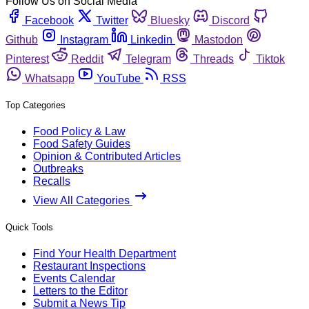
Follow Us on Social Media
Facebook
Twitter
Bluesky
Discord
Github
Instagram
Linkedin
Mastodon
Pinterest
Reddit
Telegram
Threads
Tiktok
Whatsapp
YouTube
RSS
Top Categories
Food Policy & Law
Food Safety Guides
Opinion & Contributed Articles
Outbreaks
Recalls
View All Categories
Quick Tools
Find Your Health Department
Restaurant Inspections
Events Calendar
Letters to the Editor
Submit a News Tip