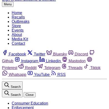
Menu
Home
Recalls
Outbreaks
Store
Events
About
Media Kit
Contact
Facebook
Twitter
Bluesky
Discord
Github
Instagram
Linkedin
Mastodon
Pinterest
Reddit
Telegram
Threads
Tiktok
Whatsapp
YouTube
RSS
Search
Search
Close
Consumer Education
Enforcement