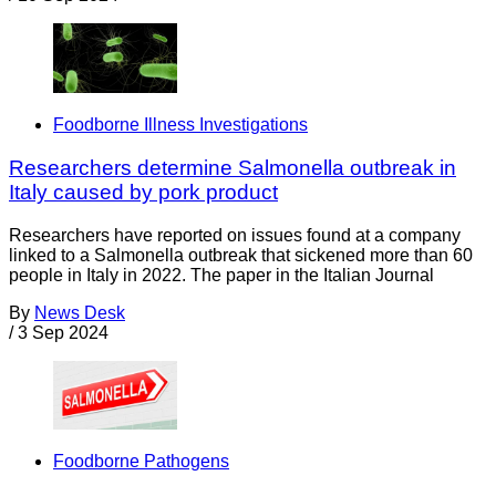
Foodborne Illness Investigations
Researchers determine Salmonella outbreak in
Italy caused by pork product
Researchers have reported on issues found at a company
linked to a Salmonella outbreak that sickened more than 60
people in Italy in 2022. The paper in the Italian Journal
By
News Desk
/
3 Sep 2024
Foodborne Pathogens