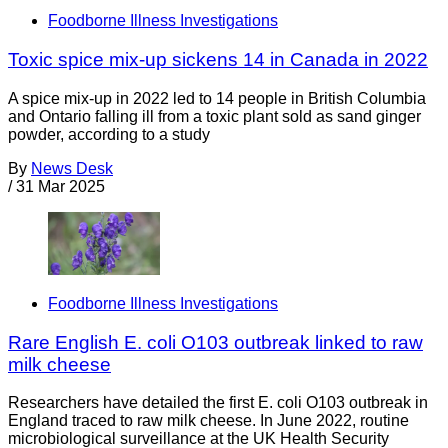
Foodborne Illness Investigations
Toxic spice mix-up sickens 14 in Canada in 2022
A spice mix-up in 2022 led to 14 people in British Columbia
and Ontario falling ill from a toxic plant sold as sand ginger
powder, according to a study
By
News Desk
/
31 Mar 2025
Foodborne Illness Investigations
Rare English E. coli O103 outbreak linked to raw
milk cheese
Researchers have detailed the first E. coli O103 outbreak in
England traced to raw milk cheese. In June 2022, routine
microbiological surveillance at the UK Health Security