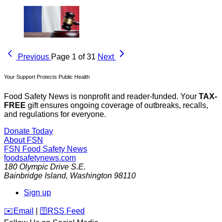
Previous
Page 1 of 31
Next
Your Support Protects Public Health
Food Safety News is nonprofit and reader-funded. Your
TAX-
FREE
gift ensures ongoing coverage of outbreaks, recalls,
and regulations for everyone.
Donate Today
About FSN
FSN
Food Safety News
foodsafetynews.com
180 Olympic Drive S.E.
Bainbridge Island
,
Washington
98110
Sign up
️✉️
Email
|
🛜
RSS Feed