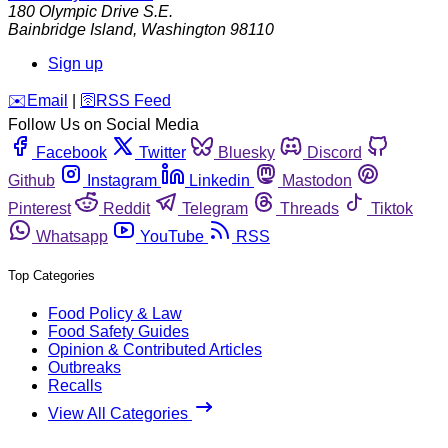
180 Olympic Drive S.E.
Bainbridge Island
,
Washington
98110
Sign up
️✉️
Email
|
🛜
RSS Feed
Follow Us on Social Media
Facebook
Twitter
Bluesky
Discord
Github
Instagram
Linkedin
Mastodon
Pinterest
Reddit
Telegram
Threads
Tiktok
Whatsapp
YouTube
RSS
Top Categories
Food Policy & Law
Food Safety Guides
Opinion & Contributed Articles
Outbreaks
Recalls
View All Categories