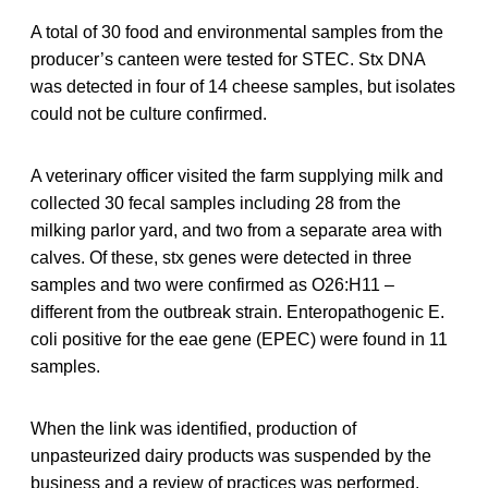
A total of 30 food and environmental samples from the
producer’s canteen were tested for STEC. Stx DNA
was detected in four of 14 cheese samples, but isolates
could not be culture confirmed.
A veterinary officer visited the farm supplying milk and
collected 30 fecal samples including 28 from the
milking parlor yard, and two from a separate area with
calves. Of these, stx genes were detected in three
samples and two were confirmed as O26:H11 –
different from the outbreak strain. Enteropathogenic E.
coli positive for the eae gene (EPEC) were found in 11
samples.
When the link was identified, production of
unpasteurized dairy products was suspended by the
business and a review of practices was performed.