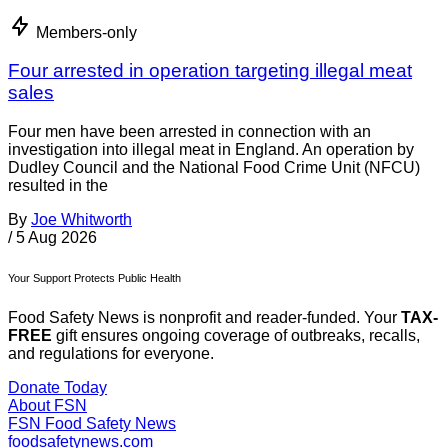
Members-only
Four arrested in operation targeting illegal meat
sales
Four men have been arrested in connection with an
investigation into illegal meat in England. An operation by
Dudley Council and the National Food Crime Unit (NFCU)
resulted in the
By
Joe Whitworth
/
5 Aug 2026
Your Support Protects Public Health
Food Safety News is nonprofit and reader-funded. Your
TAX-
FREE
gift ensures ongoing coverage of outbreaks, recalls,
and regulations for everyone.
Donate Today
About FSN
FSN
Food Safety News
foodsafetynews.com