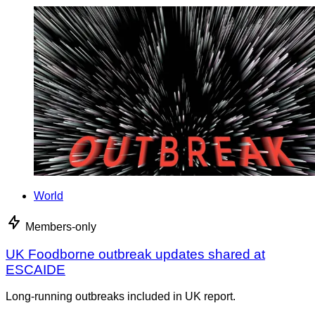
World
Members-only
UK Foodborne outbreak updates shared at
ESCAIDE
Long-running outbreaks included in UK report.