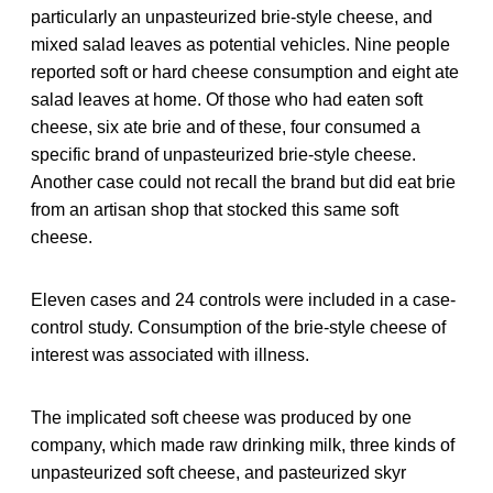
particularly an unpasteurized brie-style cheese, and
mixed salad leaves as potential vehicles. Nine people
reported soft or hard cheese consumption and eight ate
salad leaves at home. Of those who had eaten soft
cheese, six ate brie and of these, four consumed a
specific brand of unpasteurized brie-style cheese.
Another case could not recall the brand but did eat brie
from an artisan shop that stocked this same soft
cheese.
Eleven cases and 24 controls were included in a case-
control study. Consumption of the brie-style cheese of
interest was associated with illness.
The implicated soft cheese was produced by one
company, which made raw drinking milk, three kinds of
unpasteurized soft cheese, and pasteurized skyr