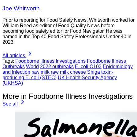
Joe Whitworth
Prior to reporting for Food Safety News, Whitworth worked for
William Reed as editor of Food Quality News before
becoming food safety editor for Food Navigator. He was
named in the Top 40 Food Safety Professionals Under 40 in
2023.
All articles
Tags:
Foodborne Illness Investigations
Foodborne Illness
Outbreaks
World
2022 outbreaks
E. coli O103
Epidemiology
and Infection
raw milk
raw milk cheese
Shiga toxin-
producing E. coli (STEC)
UK Health Security Agency
(UKHSA)
More in Foodborne Illness Investigations
See all