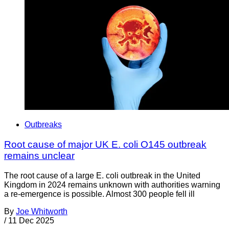
Outbreaks
Root cause of major UK E. coli O145 outbreak
remains unclear
The root cause of a large E. coli outbreak in the United
Kingdom in 2024 remains unknown with authorities warning
a re-emergence is possible. Almost 300 people fell ill
By
Joe Whitworth
/
11 Dec 2025