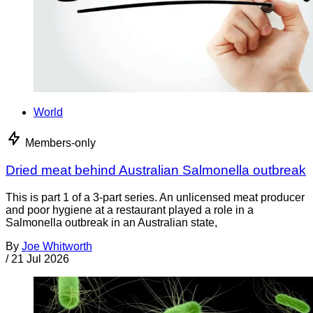
World
Members-only
Dried meat behind Australian Salmonella outbreak
This is part 1 of a 3-part series. An unlicensed meat producer
and poor hygiene at a restaurant played a role in a
Salmonella outbreak in an Australian state,
By
Joe Whitworth
/
21 Jul 2026