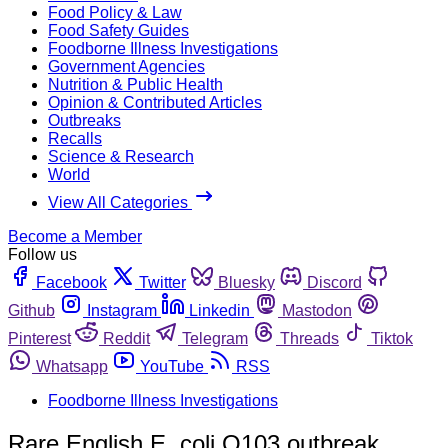
Food Policy & Law
Food Safety Guides
Foodborne Illness Investigations
Government Agencies
Nutrition & Public Health
Opinion & Contributed Articles
Outbreaks
Recalls
Science & Research
World
View All Categories
Become a Member
Follow us
Facebook
Twitter
Bluesky
Discord
Github
Instagram
Linkedin
Mastodon
Pinterest
Reddit
Telegram
Threads
Tiktok
Whatsapp
YouTube
RSS
Foodborne Illness Investigations
Rare English E. coli O103 outbreak