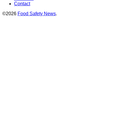
Contact
©2026
Food Safety News
.