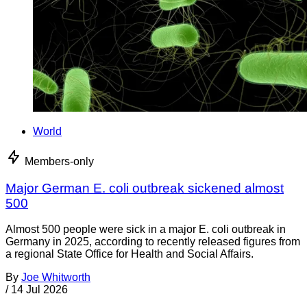
World
Members-only
Major German E. coli outbreak sickened almost
500
Almost 500 people were sick in a major E. coli outbreak in
Germany in 2025, according to recently released figures from
a regional State Office for Health and Social Affairs.
By
Joe Whitworth
/
14 Jul 2026