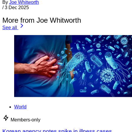
By
Joe Whitworth
/
3 Dec 2025
More from Joe Whitworth
See all
World
Members-only
Korean agency notes spike in illness cases