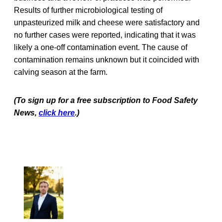
Results of further microbiological testing of
unpasteurized milk and cheese were satisfactory and
no further cases were reported, indicating that it was
likely a one-off contamination event. The cause of
contamination remains unknown but it coincided with
calving season at the farm.
(To sign up for a free subscription to Food Safety
News,
click here
.)