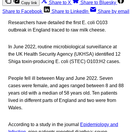
Share to X
Share to Bluesky
Copy link
Share to Facebook
Share to LinkedIn
Share by email
Researchers have detailed the first E. coli O103
outbreak in England traced to raw milk cheese.
In June 2022, routine microbiological surveillance at
the UK Health Security Agency (UKHSA) identified 12
Shiga toxin-producing E. coli (STEC) O103:H2 cases.
People fell ill between May and June 2022. Seven
cases were female, and ages ranged between 8 and 88
years old with a median of 58 years old. Ten patients
lived in different parts of England and two were from
Wales.
According to a study in the journal
Epidemiology and
Infection
, nine patients reported diarrhea; seven