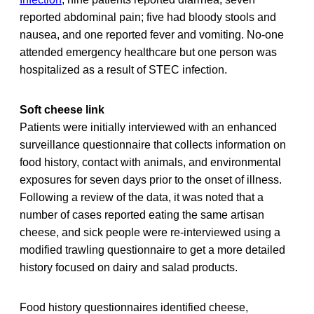
reported abdominal pain; five had bloody stools and
nausea, and one reported fever and vomiting. No-one
attended emergency healthcare but one person was
hospitalized as a result of STEC infection.
Soft cheese link
Patients were initially interviewed with an enhanced
surveillance questionnaire that collects information on
food history, contact with animals, and environmental
exposures for seven days prior to the onset of illness.
Following a review of the data, it was noted that a
number of cases reported eating the same artisan
cheese, and sick people were re-interviewed using a
modified trawling questionnaire to get a more detailed
history focused on dairy and salad products.
Food history questionnaires identified cheese,