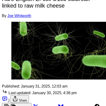
linked to raw milk cheese
By
Joe Whitworth
Published:
January 31, 2025, 12:03 am
Last updated:
January 30, 2025, 4:36 pm
|
Share