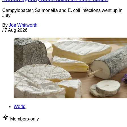
Campylobacter, Salmonella and E. coli infections went up in
July
By
Joe Whitworth
/
7 Aug 2026
World
Members-only