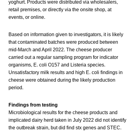
yoghurt. Products were distributed via wholesalers,
retail premises, or directly via the onsite shop, at
events, or online.
Based on information given to investigators, it is likely
that contaminated batches were produced between
mid-March and April 2022. The cheese producer
carried out a regular sampling program for indicator
organisms, E. coli O157 and Listeria species.
Unsatisfactory milk results and high E. coli findings in
cheese were obtained during the likely production
period.
Findings from testing
Microbiological results for the cheese products and
implicated dairy herd taken in July 2022 did not identify
the outbreak strain, but did find stx genes and STEC.