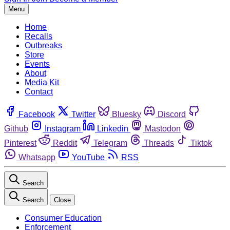
Menu
Home
Recalls
Outbreaks
Store
Events
About
Media Kit
Contact
Facebook
Twitter
Bluesky
Discord
Github
Instagram
Linkedin
Mastodon
Pinterest
Reddit
Telegram
Threads
Tiktok
Whatsapp
YouTube
RSS
Search
Search
Close
Consumer Education
Enforcement