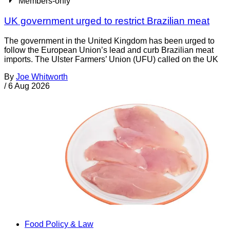
Members-only
UK government urged to restrict Brazilian meat
The government in the United Kingdom has been urged to
follow the European Union’s lead and curb Brazilian meat
imports. The Ulster Farmers’ Union (UFU) called on the UK
By
Joe Whitworth
/
6 Aug 2026
Food Policy & Law