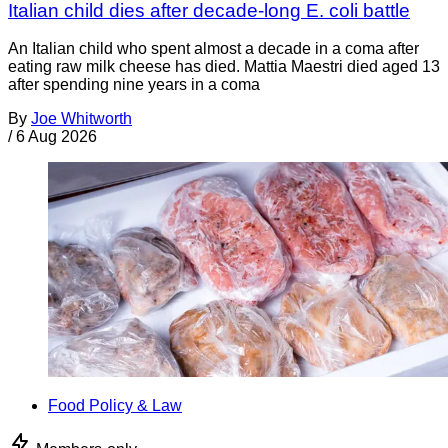
Italian child dies after decade-long E. coli battle
An Italian child who spent almost a decade in a coma after
eating raw milk cheese has died. Mattia Maestri died aged 13
after spending nine years in a coma
By
Joe Whitworth
/
6 Aug 2026
Food Policy & Law