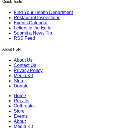
Quick Tools
Find Your Health Department
Restaurant Inspections
Events Calendar
Letters to the Editor
Submit a News Tip
RSS Feed
About FSN
About Us
Contact Us
Privacy Policy
Media Kit
Store
Donate
Home
Recalls
Outbreaks
Store
Events
About
Media Kit