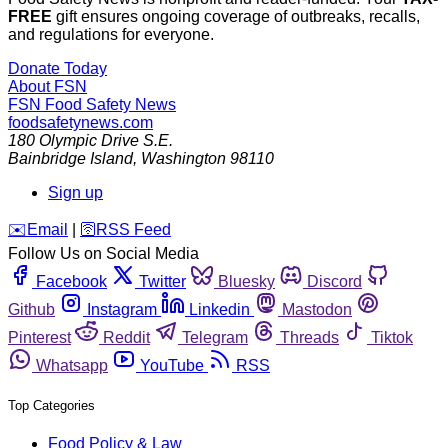
FREE
gift ensures ongoing coverage of outbreaks, recalls,
and regulations for everyone.
Donate Today
About FSN
FSN
Food Safety News
foodsafetynews.com
180 Olympic Drive S.E.
Bainbridge Island
,
Washington
98110
Sign up
️✉️
Email
|
🛜
RSS Feed
Follow Us on Social Media
Facebook
Twitter
Bluesky
Discord
Github
Instagram
Linkedin
Mastodon
Pinterest
Reddit
Telegram
Threads
Tiktok
Whatsapp
YouTube
RSS
Top Categories
Food Policy & Law