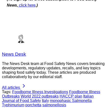
News,
click here
.)
News Desk
The News Desk team at Food Safety News covers breaking
developments, regulatory updates, recalls, and key topics
shaping food safety today. These articles are produced
collaboratively by our editorial staff.
All articles
Tags:
Foodborne Illness Investigations
Foodborne Illness
Outbreaks
World
2022 outbreaks
HACCP plan
Italian
Journal of Food Safety
Italy
monophasic Salmonella
Typhimurium
porchetta
salmonellosis