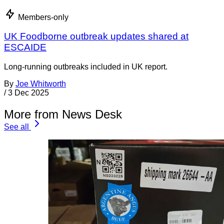
Members-only
UK Foodborne outbreak updates shared at
ESCAIDE
Long-running outbreaks included in UK report.
By
Joe Whitworth
/
3 Dec 2025
More from News Desk
See all