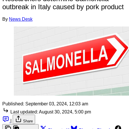
outbreak in Italy caused by pork product
By
News Desk
Published:
September 03, 2024, 12:03 am
Last updated:
August 30, 2024, 5:00 pm
|
Share