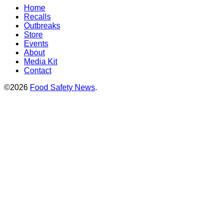
Home
Recalls
Outbreaks
Store
Events
About
Media Kit
Contact
©2026
Food Safety News
.