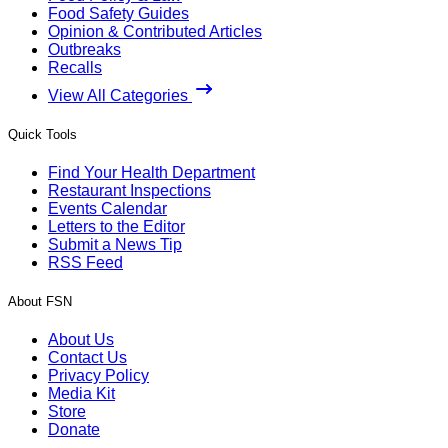
Food Safety Guides
Opinion & Contributed Articles
Outbreaks
Recalls
View All Categories
Quick Tools
Find Your Health Department
Restaurant Inspections
Events Calendar
Letters to the Editor
Submit a News Tip
RSS Feed
About FSN
About Us
Contact Us
Privacy Policy
Media Kit
Store
Donate