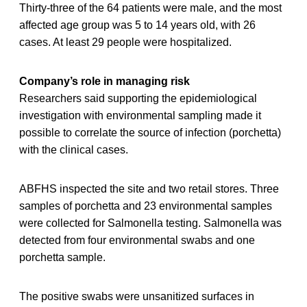
Thirty-three of the 64 patients were male, and the most
affected age group was 5 to 14 years old, with 26
cases. At least 29 people were hospitalized.
Company’s role in managing risk
Researchers said supporting the epidemiological
investigation with environmental sampling made it
possible to correlate the source of infection (porchetta)
with the clinical cases.
ABFHS inspected the site and two retail stores. Three
samples of porchetta and 23 environmental samples
were collected for Salmonella testing. Salmonella was
detected from four environmental swabs and one
porchetta sample.
The positive swabs were unsanitized surfaces in