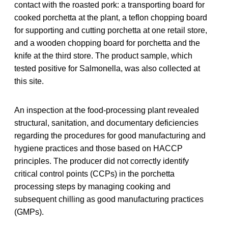
contact with the roasted pork: a transporting board for
cooked porchetta at the plant, a teflon chopping board
for supporting and cutting porchetta at one retail store,
and a wooden chopping board for porchetta and the
knife at the third store. The product sample, which
tested positive for Salmonella, was also collected at
this site.
An inspection at the food-processing plant revealed
structural, sanitation, and documentary deficiencies
regarding the procedures for good manufacturing and
hygiene practices and those based on HACCP
principles. The producer did not correctly identify
critical control points (CCPs) in the porchetta
processing steps by managing cooking and
subsequent chilling as good manufacturing practices
(GMPs).