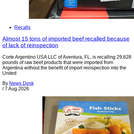
Recalls
Almost 15 tons of imported beef recalled because
of lack of reinspection
Corte Argentino USA LLC of Aventura, FL, is recalling 29,628
pounds of raw beef products that were imported from
Argentina without the benefit of import reinspection into the
United
By
News Desk
/
7 Aug 2026