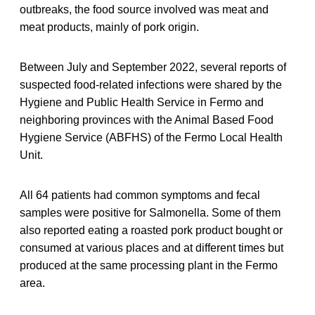
outbreaks, the food source involved was meat and
meat products, mainly of pork origin.
Between July and September 2022, several reports of
suspected food-related infections were shared by the
Hygiene and Public Health Service in Fermo and
neighboring provinces with the Animal Based Food
Hygiene Service (ABFHS) of the Fermo Local Health
Unit.
All 64 patients had common symptoms and fecal
samples were positive for Salmonella. Some of them
also reported eating a roasted pork product bought or
consumed at various places and at different times but
produced at the same processing plant in the Fermo
area.