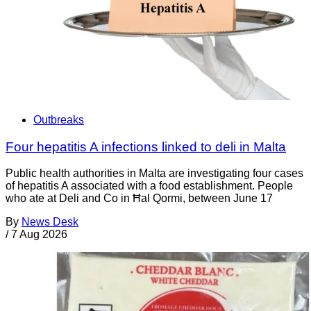
Outbreaks
Four hepatitis A infections linked to deli in Malta
Public health authorities in Malta are investigating four cases
of hepatitis A associated with a food establishment. People
who ate at Deli and Co in Ħal Qormi, between June 17
By
News Desk
/
7 Aug 2026