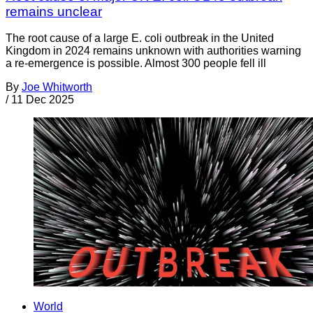
remains unclear
The root cause of a large E. coli outbreak in the United
Kingdom in 2024 remains unknown with authorities warning
a re-emergence is possible. Almost 300 people fell ill
By
Joe Whitworth
/
11 Dec 2025
World