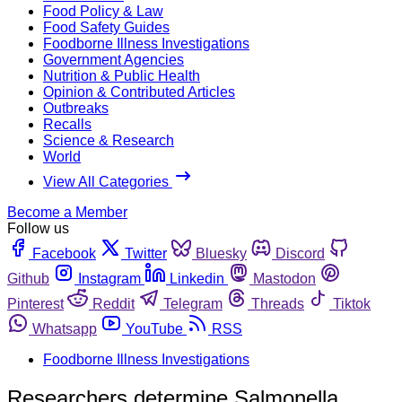
Food Policy & Law
Food Safety Guides
Foodborne Illness Investigations
Government Agencies
Nutrition & Public Health
Opinion & Contributed Articles
Outbreaks
Recalls
Science & Research
World
View All Categories
Become a Member
Follow us
Facebook
Twitter
Bluesky
Discord
Github
Instagram
Linkedin
Mastodon
Pinterest
Reddit
Telegram
Threads
Tiktok
Whatsapp
YouTube
RSS
Foodborne Illness Investigations
Researchers determine Salmonella