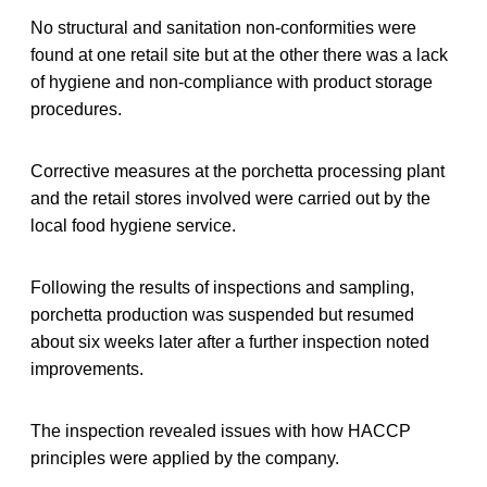
No structural and sanitation non-conformities were
found at one retail site but at the other there was a lack
of hygiene and non-compliance with product storage
procedures.
Corrective measures at the porchetta processing plant
and the retail stores involved were carried out by the
local food hygiene service.
Following the results of inspections and sampling,
porchetta production was suspended but resumed
about six weeks later after a further inspection noted
improvements.
The inspection revealed issues with how HACCP
principles were applied by the company.