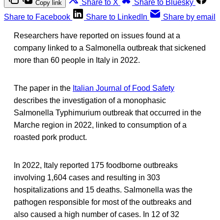
Share to X
Share to Bluesky
Copy link
Share to Facebook
Share to LinkedIn
Share by email
Researchers have reported on issues found at a
company linked to a Salmonella outbreak that sickened
more than 60 people in Italy in 2022.
The paper in the
Italian Journal of Food Safety
describes the investigation of a monophasic
Salmonella Typhimurium outbreak that occurred in the
Marche region in 2022, linked to consumption of a
roasted pork product.
In 2022, Italy reported 175 foodborne outbreaks
involving 1,604 cases and resulting in 303
hospitalizations and 15 deaths. Salmonella was the
pathogen responsible for most of the outbreaks and
also caused a high number of cases. In 12 of 32