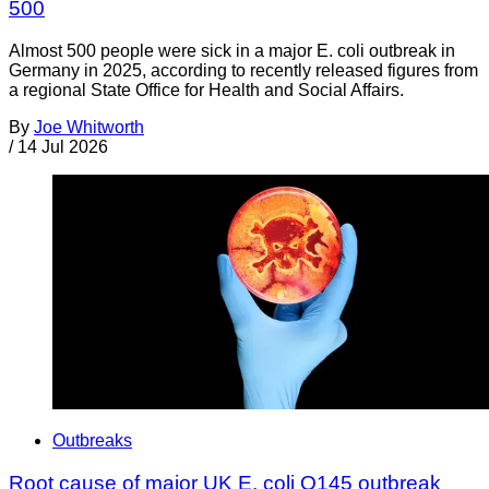
500
Almost 500 people were sick in a major E. coli outbreak in
Germany in 2025, according to recently released figures from
a regional State Office for Health and Social Affairs.
By
Joe Whitworth
/
14 Jul 2026
Outbreaks
Root cause of major UK E. coli O145 outbreak