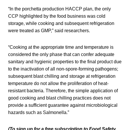
“In the porchetta production HACCP plan, the only
CCP highlighted by the food business was cold
storage, while cooking and subsequent refrigeration
were treated as GMP,” said researchers.
“Cooking at the appropriate time and temperature is
considered the only phase that can confer adequate
sanitary and hygienic properties to the final product due
to the inactivation of all non-spore-forming pathogens;
subsequent blast chilling and storage at refrigeration
temperature do not allow the proliferation of heat-
resistant bacteria. Therefore, the simple application of
good cooking and blast chilling practices does not
provide a sufficient guarantee against microbiological
hazards such as Salmonella.”
(To sign up for a free subscription to Food Safety