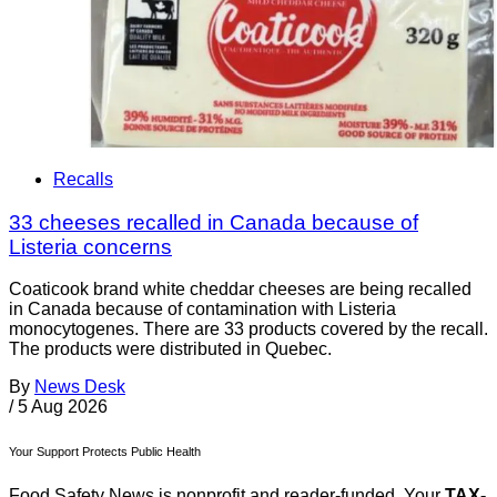
Recalls
33 cheeses recalled in Canada because of
Listeria concerns
Coaticook brand white cheddar cheeses are being recalled
in Canada because of contamination with Listeria
monocytogenes. There are 33 products covered by the recall.
The products were distributed in Quebec.
By
News Desk
/
5 Aug 2026
Your Support Protects Public Health
Food Safety News is nonprofit and reader-funded. Your
TAX-