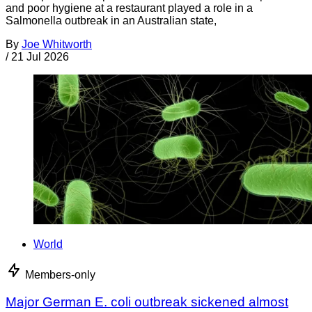
and poor hygiene at a restaurant played a role in a
Salmonella outbreak in an Australian state,
By
Joe Whitworth
/
21 Jul 2026
World
Members-only
Major German E. coli outbreak sickened almost