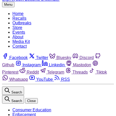
Menu
Home
Recalls
Outbreaks
Store
Events
About
Media Kit
Contact
Facebook
Twitter
Bluesky
Discord
Github
Instagram
Linkedin
Mastodon
Pinterest
Reddit
Telegram
Threads
Tiktok
Whatsapp
YouTube
RSS
Search
Search
Close
Consumer Education
Enforcement