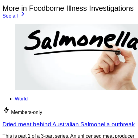
More in Foodborne Illness Investigations
See all
World
Members-only
Dried meat behind Australian Salmonella outbreak
This is part 1 of a 3-part series. An unlicensed meat producer