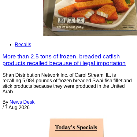
Recalls
More than 2.5 tons of frozen, breaded catfish
products recalled because of illegal importation
Shan Distribution Network Inc. of Carol Stream, IL, is
recalling 5,084 pounds of frozen breaded Swai fish fillet and
stick products because they were produced in the United
Arab
By
News Desk
/
7 Aug 2026