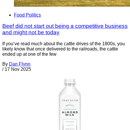
Food Politics
Beef did not start out being a competitive business
and might not be today
If you’ve read much about the cattle drives of the 1800s, you
likely know that once delivered to the railroads, the cattle
ended up at one of the few
By
Dan Flynn
/
17 Nov 2025