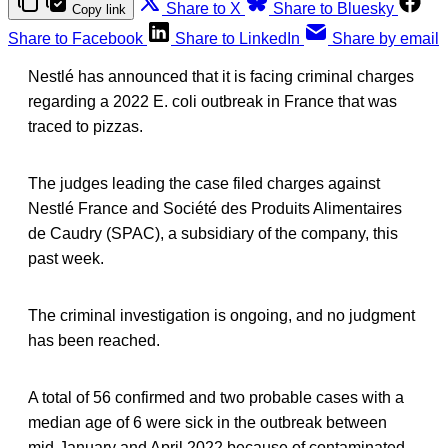
Share to X
Share to Bluesky
Copy link
Share to Facebook
Share to LinkedIn
Share by email
Nestlé has announced that it is facing criminal charges
regarding a 2022 E. coli outbreak in France that was
traced to pizzas.
The judges leading the case filed charges against
Nestlé France and Société des Produits Alimentaires
de Caudry (SPAC), a subsidiary of the company, this
past week.
The criminal investigation is ongoing, and no judgment
has been reached.
A total of 56 confirmed and two probable cases with a
median age of 6 were sick in the outbreak between
mid-January and April 2022 because of contaminated