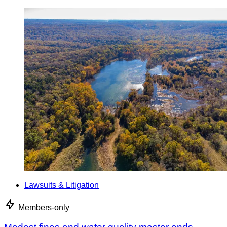
Lawsuits & Litigation
Members-only