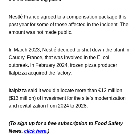
Nestlé France agreed to a compensation package this
past year for some of those affected in the incident. The
amount was not made public.
In March 2023, Nestlé decided to shut down the plant in
Caudry, France, that was involved in the E. coli
outbreak. In February 2024, frozen pizza producer
Italpizza acquired the factory.
Italpizza said it would allocate more than €12 million
($13 million) of investment
for the site’s modernization
and revitalization from 2024 to 2028.
(To sign up for a free subscription to Food Safety
News,
click here
.)