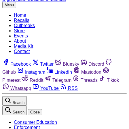
Menu
Home
Recalls
Outbreaks
Store
Events
About
Media Kit
Contact
Facebook
Twitter
Bluesky
Discord
Github
Instagram
Linkedin
Mastodon
Pinterest
Reddit
Telegram
Threads
Tiktok
Whatsapp
YouTube
RSS
Search
Search
Close
Consumer Education
Enforcement