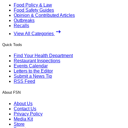
Food Policy & Law
Food Safety Guides
Opinion & Contributed Articles
Outbreaks
Recalls
View All Categories
Quick Tools
Find Your Health Department
Restaurant Inspections
Events Calendar
Letters to the Editor
Submit a News Tip
RSS Feed
About FSN
About Us
Contact Us
Privacy Policy
Media Kit
Store