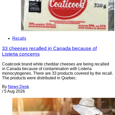
Recalls
33 cheeses recalled in Canada because of
Listeria concerns
Coaticook brand white cheddar cheeses are being recalled
in Canada because of contamination with Listeria
monocytogenes. There are 33 products covered by the recall.
The products were distributed in Quebec.
By
News Desk
/
5 Aug 2026