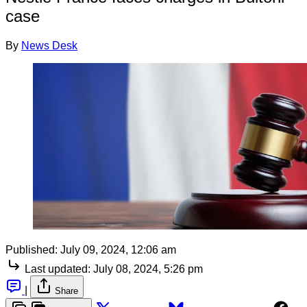
case
By
News Desk
Published:
July 09, 2024, 12:06 am
Last updated:
July 08, 2024, 5:26 pm
|
Share