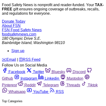
Food Safety News is nonprofit and reader-funded. Your
TAX-
FREE
gift ensures ongoing coverage of outbreaks, recalls,
and regulations for everyone.
Donate Today
About FSN
FSN
Food Safety News
foodsafetynews.com
180 Olympic Drive S.E.
Bainbridge Island
,
Washington
98110
Sign up
️✉️
Email
|
🛜
RSS Feed
Follow Us on Social Media
Facebook
Twitter
Bluesky
Discord
Github
Instagram
Linkedin
Mastodon
Pinterest
Reddit
Telegram
Threads
Tiktok
Whatsapp
YouTube
RSS
Top Categories