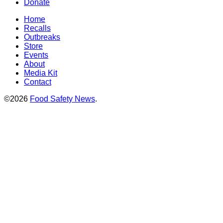
Donate
Home
Recalls
Outbreaks
Store
Events
About
Media Kit
Contact
©2026
Food Safety News
.