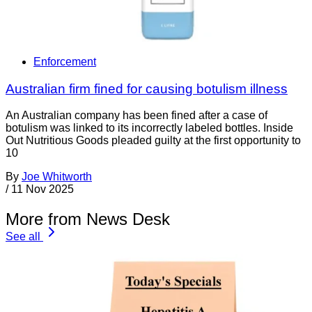
Enforcement
Australian firm fined for causing botulism illness
An Australian company has been fined after a case of
botulism was linked to its incorrectly labeled bottles. Inside
Out Nutritious Goods pleaded guilty at the first opportunity to
10
By
Joe Whitworth
/
11 Nov 2025
More from News Desk
See all