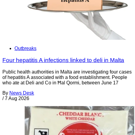
Outbreaks
Four hepatitis A infections linked to deli in Malta
Public health authorities in Malta are investigating four cases
of hepatitis A associated with a food establishment. People
who ate at Deli and Co in Ħal Qormi, between June 17
By
News Desk
/
7 Aug 2026