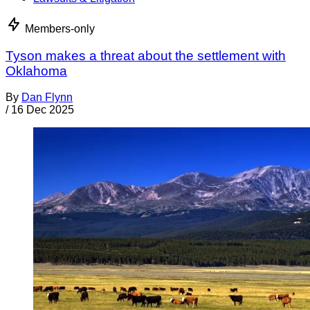
Members-only
Tyson makes a threat about the settlement with
Oklahoma
By
Dan Flynn
/
16 Dec 2025