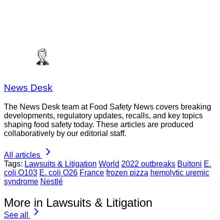
News Desk
The News Desk team at Food Safety News covers breaking
developments, regulatory updates, recalls, and key topics
shaping food safety today. These articles are produced
collaboratively by our editorial staff.
All articles
Tags:
Lawsuits & Litigation
World
2022 outbreaks
Buitoni
E.
coli O103
E. coli O26
France
frozen pizza
hemolytic uremic
syndrome
Nestlé
More in Lawsuits & Litigation
See all