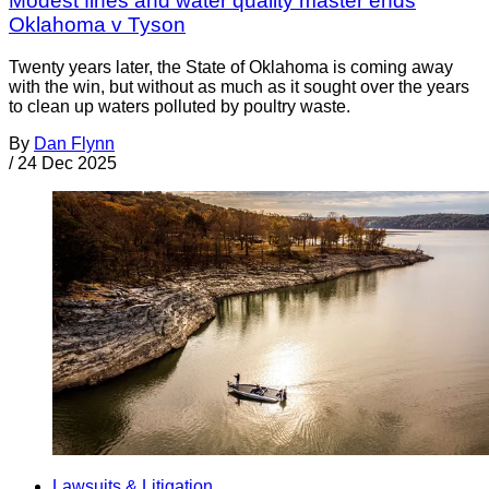
Modest fines and water quality master ends
Oklahoma v Tyson
Twenty years later, the State of Oklahoma is coming away
with the win, but without as much as it sought over the years
to clean up waters polluted by poultry waste.
By
Dan Flynn
/
24 Dec 2025
Lawsuits & Litigation