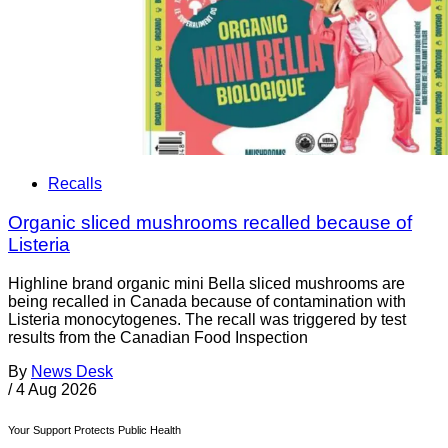
Recalls
Organic sliced mushrooms recalled because of
Listeria
Highline brand organic mini Bella sliced mushrooms are
being recalled in Canada because of contamination with
Listeria monocytogenes. The recall was triggered by test
results from the Canadian Food Inspection
By
News Desk
/
4 Aug 2026
Your Support Protects Public Health