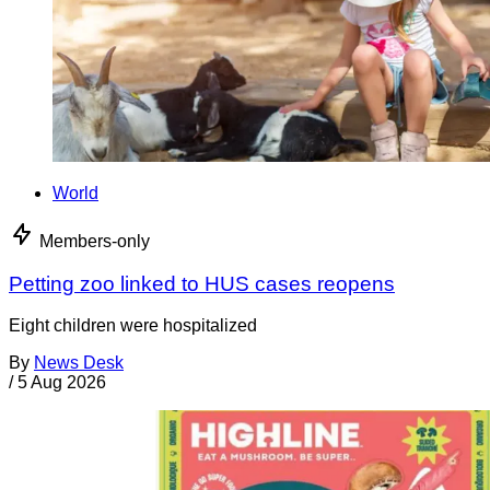
World
Members-only
Petting zoo linked to HUS cases reopens
Eight children were hospitalized
By
News Desk
/
5 Aug 2026