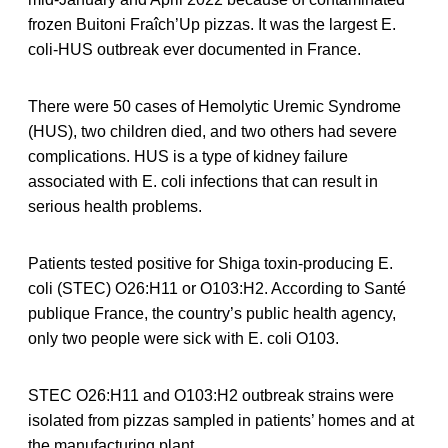
frozen Buitoni Fraîch’Up pizzas. It was the largest E.
coli-HUS outbreak ever documented in France.
There were 50 cases of Hemolytic Uremic Syndrome
(HUS), two children died, and two others had severe
complications. HUS is a type of kidney failure
associated with E. coli infections that can result in
serious health problems.
Patients tested positive for Shiga toxin-producing E.
coli (STEC) O26:H11 or O103:H2. According to Santé
publique France, the country’s public health agency,
only two people were sick with E. coli O103.
STEC O26:H11 and O103:H2 outbreak strains were
isolated from pizzas sampled in patients’ homes and at
the manufacturing plant.