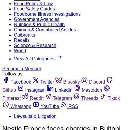
Food Policy & Law
Food Safety Guides
Foodborne Illness Investigations
Government Agencies
Nutrition & Public Health
Opinion & Contributed Articles
Outbreaks
Recalls
Science & Research
World
View All Categories
Become a Member
Follow us
Facebook
Twitter
Bluesky
Discord
Github
Instagram
Linkedin
Mastodon
Pinterest
Reddit
Telegram
Threads
Tiktok
Whatsapp
YouTube
RSS
Lawsuits & Litigation
Nestlé France faces charges in Buitoni