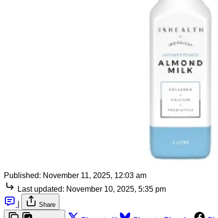
Published:
November 11, 2025, 12:03 am
Last updated:
November 10, 2025, 5:35 pm
|
Share