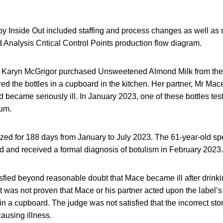
by Inside Out included staffing and process changes as well as m
Analysis Critical Control Points production flow diagram.
 Karyn McGrigor purchased Unsweetened Almond Milk from the
red the bottles in a cupboard in the kitchen. Her partner, Mr Ma
 became seriously ill. In January 2023, one of these bottles test
num.
zed for 188 days from January to July 2023. The 61-year-old sp
d and received a formal diagnosis of botulism in February 2023.
fied beyond reasonable doubt that Mace became ill after drinki
t was not proven that Mace or his partner acted upon the label’s
 in a cupboard. The judge was not satisfied that the incorrect sto
causing illness.