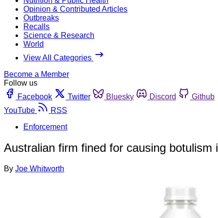
Nutrition & Public Health
Opinion & Contributed Articles
Outbreaks
Recalls
Science & Research
World
View All Categories
Become a Member
Follow us
Facebook
Twitter
Bluesky
Discord
Github
YouTube
RSS
Enforcement
Australian firm fined for causing botulism i
By
Joe Whitworth