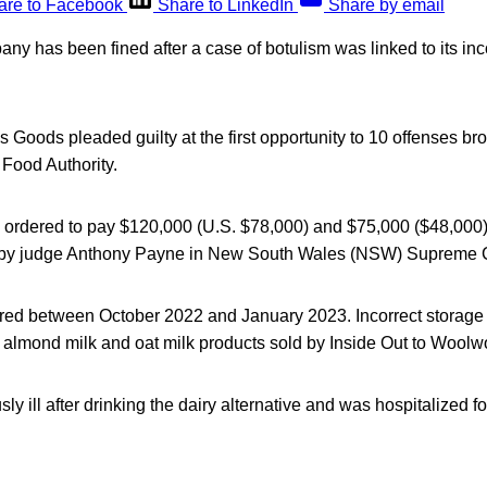
are to Facebook
Share to LinkedIn
Share by email
ny has been fined after a case of botulism was linked to its inc
us Goods pleaded guilty at the first opportunity to 10 offenses br
 Food Authority.
ordered to pay $120,000 (U.S. $78,000) and $75,000 ($48,000) 
s by judge Anthony Payne in New South Wales (NSW) Supreme C
red between October 2022 and January 2023. Incorrect storage 
f almond milk and oat milk products sold by Inside Out to Woolw
ly ill after drinking the dairy alternative and was hospitalized fo