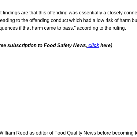
 findings are that this offending was essentially a closely conne
 leading to the offending conduct which had a low risk of harm but
uences if that harm came to pass,” according to the ruling.
free subscription to Food Safety News,
click
here)
 William Reed as editor of Food Quality News before becoming f