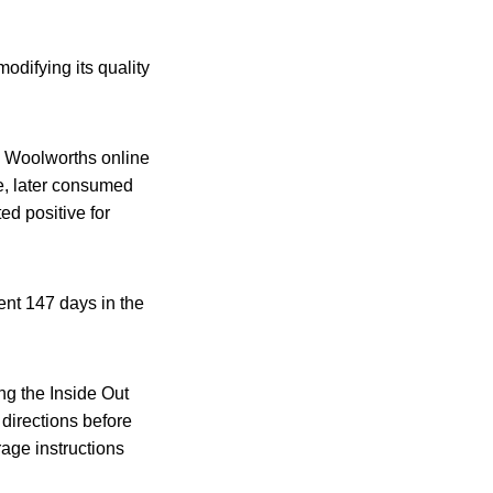
odifying its quality
 Woolworths online
ce, later consumed
ed positive for
ent 147 days in the
ng the Inside Out
 directions before
rage instructions