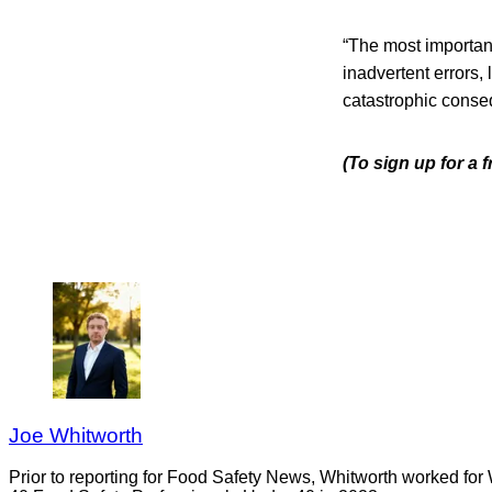
“The most important
inadvertent errors,
catastrophic conseq
(To sign up for a 
Joe Whitworth
Prior to reporting for Food Safety News, Whitworth worked for