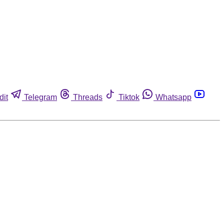
dit
Telegram
Threads
Tiktok
Whatsapp