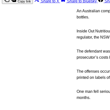
Share to X
Share to Bluesky
Sh
Copy link
An Australian compa
bottles.
Inside Out Nutritio
regulator, the NSW
The defendant was 
prosecutor’s cost
The offenses occur
printed on labels o
One man fell serious
months.