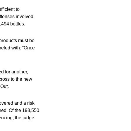
ficient to
Offenses involved
,494 bottles.
 products must be
abeled with: “Once
d for another,
cross to the new
 Out.
overed and a risk
red. Of the 198,550
tencing, the judge