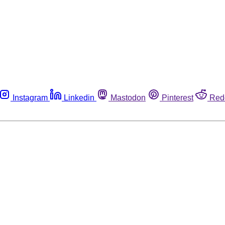
Instagram
Linkedin
Mastodon
Pinterest
Red