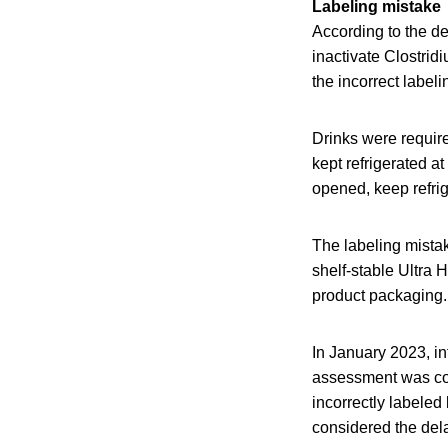
Labeling mistake
According to the de
inactivate Clostrid
the incorrect label
Drinks were require
kept refrigerated a
opened, keep refri
The labeling mistak
shelf-stable Ultra 
product packaging. 
In January 2023, i
assessment was con
incorrectly labeled
considered the dela