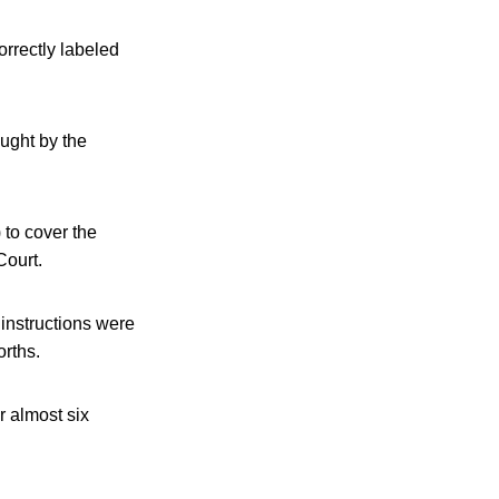
orrectly labeled
ought by the
to cover the
ourt.
instructions were
orths.
r almost six