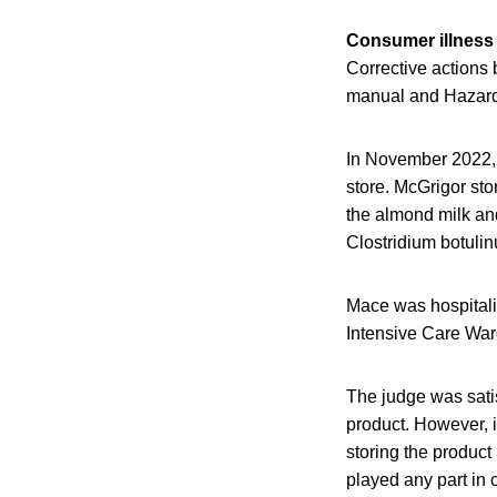
Consumer illness
Corrective actions 
manual and Hazard 
In November 2022,
store. McGrigor sto
the almond milk and
Clostridium botuli
Mace was hospitali
Intensive Care War
The judge was satis
product. However, i
storing the product
played any part in 