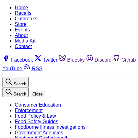
Home
Recalls
Outbreaks
Store
Events
About
Media Kit
Contact
Facebook
Twitter
Bluesky
Discord
Github
YouTube
RSS
Search
Search
Close
Consumer Education
Enforcement
Food Policy & Law
Food Safety Guides
Foodborne Illness Investigations
Government Agencies