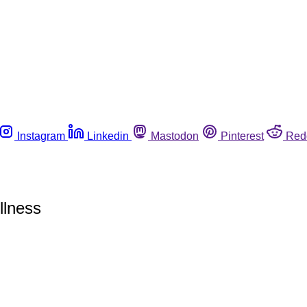
Instagram
Linkedin
Mastodon
Pinterest
Red
llness