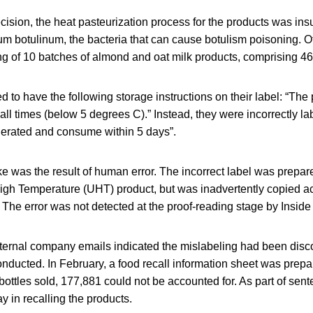
cision, the heat pasteurization process for the products was insuf
ium botulinum, the bacteria that can cause botulism poisoning. 
ing of 10 batches of almond and oat milk products, comprising 46
d to have the following storage instructions on their label: “The
t all times (below 5 degrees C).” Instead, they were incorrectly l
gerated and consume within 5 days”.
e was the result of human error. The incorrect label was prepare
High Temperature (UHT) product, but was inadvertently copied a
The error was not detected at the proof-reading stage by Inside
nternal company emails indicated the mislabeling had been disc
ducted. In February, a food recall information sheet was prepa
 bottles sold, 177,881 could not be accounted for. As part of sen
y in recalling the products.