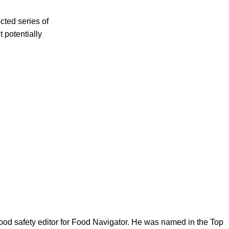
cted series of
 potentially
ood safety editor for Food Navigator. He was named in the Top