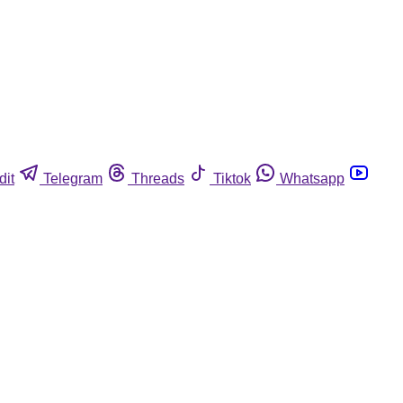
dit
Telegram
Threads
Tiktok
Whatsapp