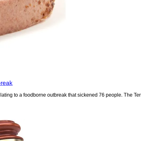
break
 relating to a foodborne outbreak that sickened 76 people. The 