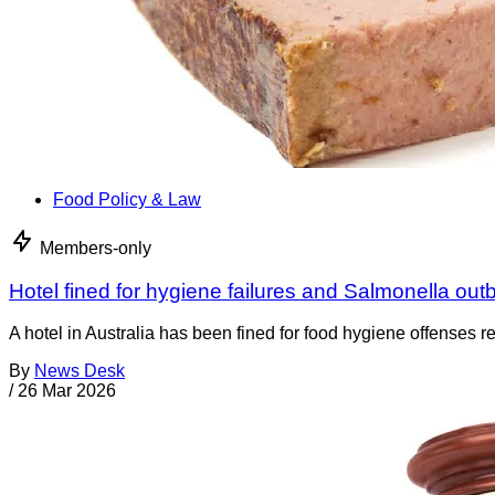
Food Policy & Law
Members-only
Hotel fined for hygiene failures and Salmonella out
A hotel in Australia has been fined for food hygiene offenses
By
News Desk
/
26 Mar 2026