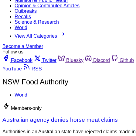
Nutrition & Public Health
Opinion & Contributed Articles
Outbreaks
Recalls
Science & Research
World
View All Categories
Become a Member
Follow us
Facebook
Twitter
Bluesky
Discord
Github
YouTube
RSS
NSW Food Authority
World
Members-only
Australian agency denies horse meat claims
Authorities in an Australian state have rejected claims made