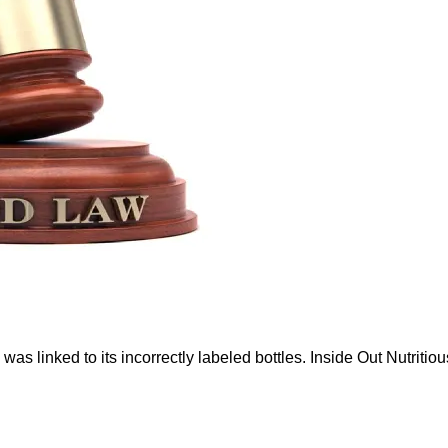
s linked to its incorrectly labeled bottles. Inside Out Nutritious