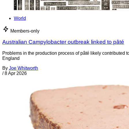
World
Members-only
Australian Campylobacter outbreak linked to pâté
Problems in the production process of pâté likely contributed 
England
By
Joe Whitworth
/
8 Apr 2026