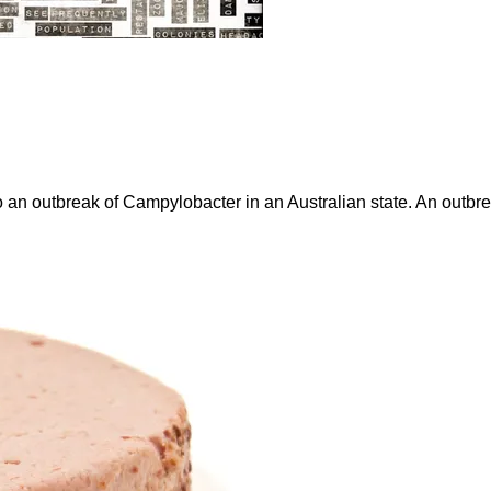
to an outbreak of Campylobacter in an Australian state. An outb