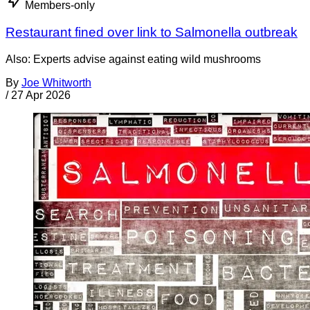
Members-only
Restaurant fined over link to Salmonella outbreak
Also: Experts advise against eating wild mushrooms
By
Joe Whitworth
/
27 Apr 2026