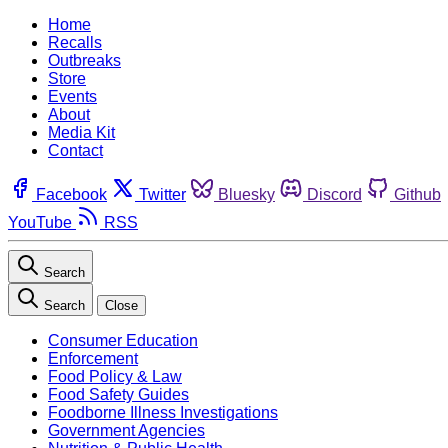
Home
Recalls
Outbreaks
Store
Events
About
Media Kit
Contact
Facebook
Twitter
Bluesky
Discord
Github
YouTube
RSS
Search
Search
Close
Consumer Education
Enforcement
Food Policy & Law
Food Safety Guides
Foodborne Illness Investigations
Government Agencies