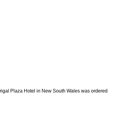
Terrigal Plaza Hotel in New South Wales was ordered