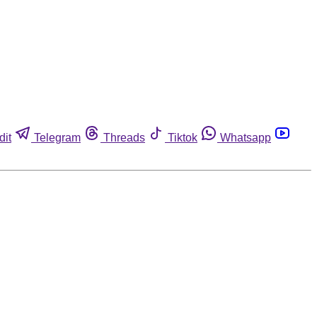
dit
Telegram
Threads
Tiktok
Whatsapp