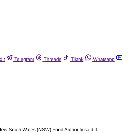
dit
Telegram
Threads
Tiktok
Whatsapp
 New South Wales (NSW) Food Authority said it