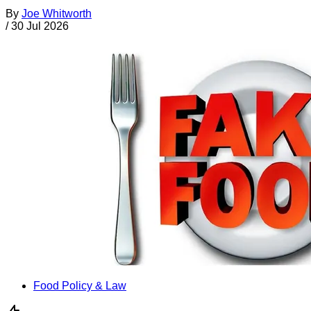
By
Joe Whitworth
/
30 Jul 2026
Food Policy & Law