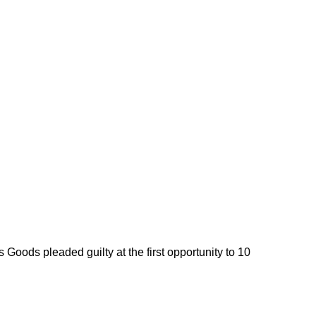
 Goods pleaded guilty at the first opportunity to 10