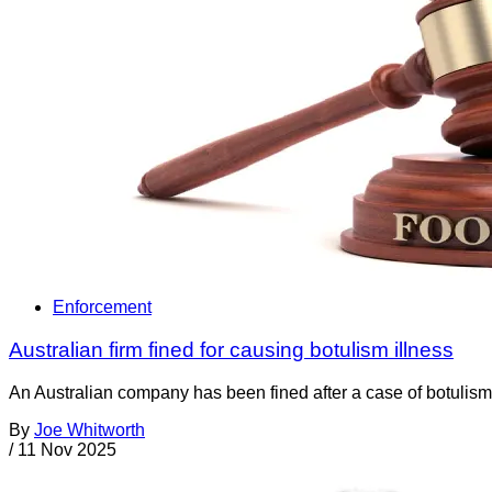
Enforcement
Australian firm fined for causing botulism illness
An Australian company has been fined after a case of botulism wa
By
Joe Whitworth
/
11 Nov 2025