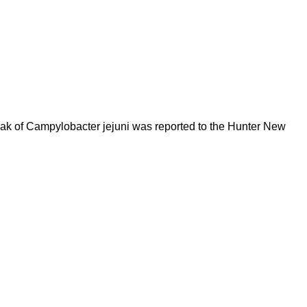
reak of Campylobacter jejuni was reported to the Hunter New