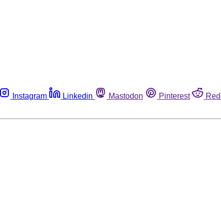
Instagram
Linkedin
Mastodon
Pinterest
Red