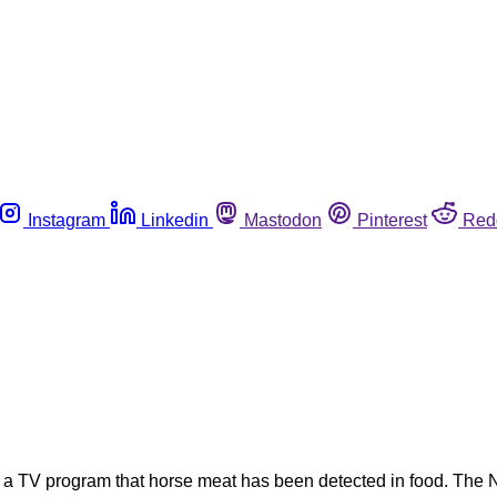
Instagram
Linkedin
Mastodon
Pinterest
Red
 in a TV program that horse meat has been detected in food. The