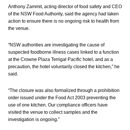
Anthony Zammit, acting director of food safety and CEO
of the NSW Food Authority, said the agency had taken
action to ensure there is no ongoing risk to health from
the venue.
“NSW authorities are investigating the cause of
suspected foodborne illness cases linked to a function
at the Crowne Plaza Terrigal Pacific hotel, and as a
precaution, the hotel voluntarily closed the kitchen,” he
said.
“The closure was also formalized through a prohibition
order issued under the Food Act 2003 preventing the
use of one kitchen. Our compliance officers have
visited the venue to collect samples and the
investigation is ongoing.”