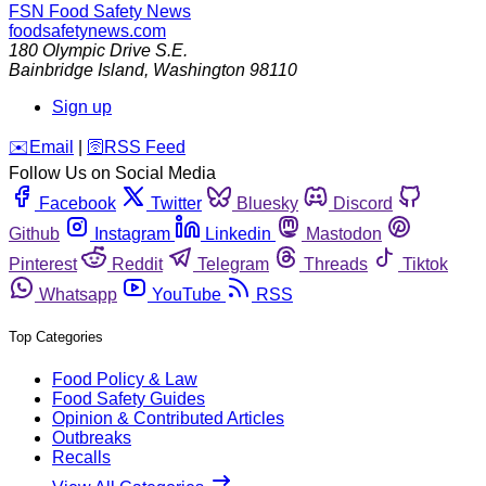
FSN
Food Safety News
foodsafetynews.com
180 Olympic Drive S.E.
Bainbridge Island
,
Washington
98110
Sign up
️✉️
Email
|
🛜
RSS Feed
Follow Us on Social Media
Facebook
Twitter
Bluesky
Discord
Github
Instagram
Linkedin
Mastodon
Pinterest
Reddit
Telegram
Threads
Tiktok
Whatsapp
YouTube
RSS
Top Categories
Food Policy & Law
Food Safety Guides
Opinion & Contributed Articles
Outbreaks
Recalls