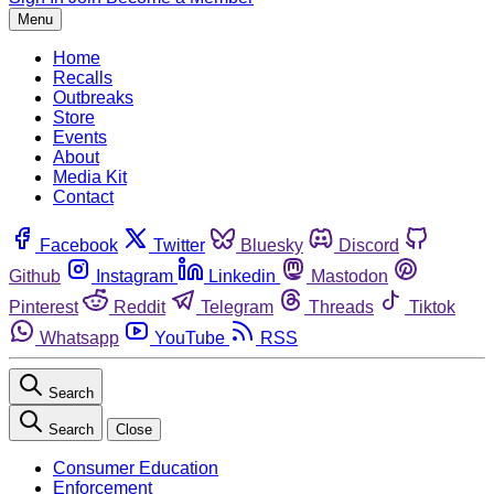
Menu
Home
Recalls
Outbreaks
Store
Events
About
Media Kit
Contact
Facebook
Twitter
Bluesky
Discord
Github
Instagram
Linkedin
Mastodon
Pinterest
Reddit
Telegram
Threads
Tiktok
Whatsapp
YouTube
RSS
Search
Search
Close
Consumer Education
Enforcement