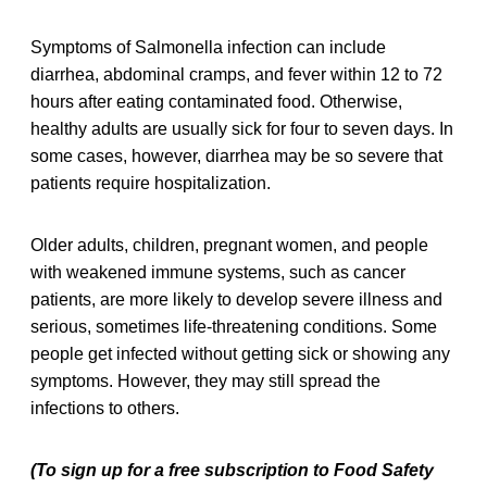
Symptoms of Salmonella infection can include
diarrhea, abdominal cramps, and fever within 12 to 72
hours after eating contaminated food. Otherwise,
healthy adults are usually sick for four to seven days. In
some cases, however, diarrhea may be so severe that
patients require hospitalization.
Older adults, children, pregnant women, and people
with weakened immune systems, such as cancer
patients, are more likely to develop severe illness and
serious, sometimes life-threatening conditions. Some
people get infected without getting sick or showing any
symptoms. However, they may still spread the
infections to others.
(To sign up for a free subscription to Food Safety