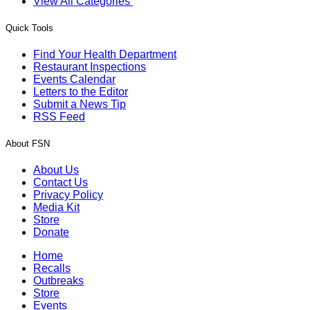
View All Categories
Quick Tools
Find Your Health Department
Restaurant Inspections
Events Calendar
Letters to the Editor
Submit a News Tip
RSS Feed
About FSN
About Us
Contact Us
Privacy Policy
Media Kit
Store
Donate
Home
Recalls
Outbreaks
Store
Events