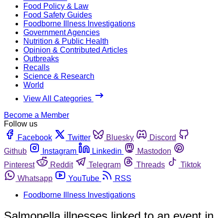
Food Policy & Law
Food Safety Guides
Foodborne Illness Investigations
Government Agencies
Nutrition & Public Health
Opinion & Contributed Articles
Outbreaks
Recalls
Science & Research
World
View All Categories
Become a Member
Follow us
Facebook
Twitter
Bluesky
Discord
Github
Instagram
Linkedin
Mastodon
Pinterest
Reddit
Telegram
Threads
Tiktok
Whatsapp
YouTube
RSS
Foodborne Illness Investigations
Salmonella illnesses linked to an event in