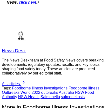
News,
click here
.)
News Desk
The News Desk team at Food Safety News covers breaking
developments, regulatory updates, recalls, and key topics
shaping food safety today. These articles are produced
collaboratively by our editorial staff.
All articles
Tags:
Foodborne Illness Investigations
Foodborne Illness
Outbreaks
World
2022 outbreaks
Australia
NSW Food
Authority
NSW Health
Salmonella
salmonellosis
More in Foodborne Illness Investigations