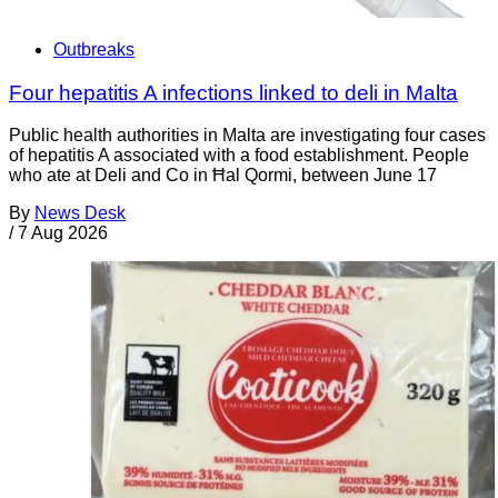
Outbreaks
Four hepatitis A infections linked to deli in Malta
Public health authorities in Malta are investigating four cases
of hepatitis A associated with a food establishment. People
who ate at Deli and Co in Ħal Qormi, between June 17
By
News Desk
/
7 Aug 2026