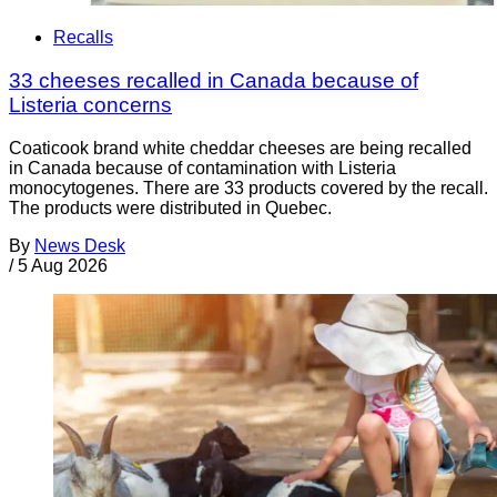
Recalls
33 cheeses recalled in Canada because of
Listeria concerns
Coaticook brand white cheddar cheeses are being recalled
in Canada because of contamination with Listeria
monocytogenes. There are 33 products covered by the recall.
The products were distributed in Quebec.
By
News Desk
/
5 Aug 2026