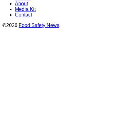
About
Media Kit
Contact
©2026
Food Safety News
.