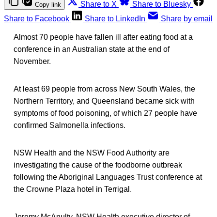
Share to X
Share to Bluesky
Copy link
Share to Facebook
Share to LinkedIn
Share by email
Almost 70 people have fallen ill after eating food at a
conference in an Australian state at the end of
November.
At least 69 people from across New South Wales, the
Northern Territory, and Queensland became sick with
symptoms of food poisoning, of which 27 people have
confirmed Salmonella infections.
NSW Health and the NSW Food Authority are
investigating the cause of the foodborne outbreak
following the Aboriginal Languages Trust conference at
the Crowne Plaza hotel in Terrigal.
Jeremy McAnulty, NSW Health executive director of