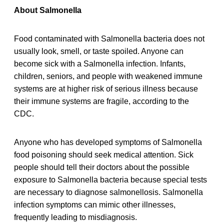
About Salmonella
Food contaminated with Salmonella bacteria does not
usually look, smell, or taste spoiled. Anyone can
become sick with a Salmonella infection. Infants,
children, seniors, and people with weakened immune
systems are at higher risk of serious illness because
their immune systems are fragile, according to the
CDC.
Anyone who has developed symptoms of Salmonella
food poisoning should seek medical attention. Sick
people should tell their doctors about the possible
exposure to Salmonella bacteria because special tests
are necessary to diagnose salmonellosis. Salmonella
infection symptoms can mimic other illnesses,
frequently leading to misdiagnosis.