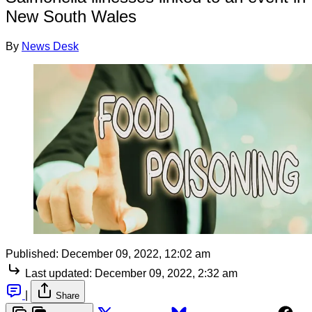
New South Wales
By
News Desk
Published:
December 09, 2022, 12:02 am
Last updated:
December 09, 2022, 2:32 am
|
Share