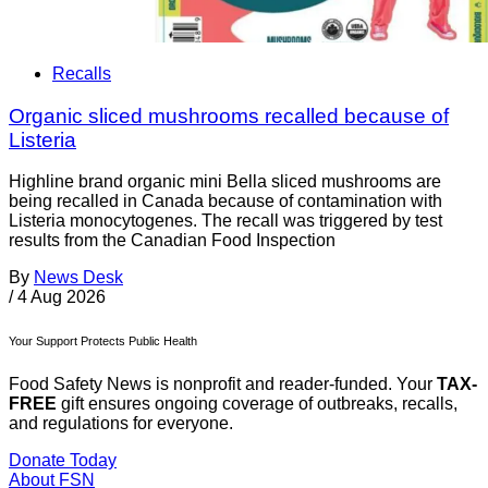
Recalls
Organic sliced mushrooms recalled because of
Listeria
Highline brand organic mini Bella sliced mushrooms are
being recalled in Canada because of contamination with
Listeria monocytogenes. The recall was triggered by test
results from the Canadian Food Inspection
By
News Desk
/
4 Aug 2026
Your Support Protects Public Health
Food Safety News is nonprofit and reader-funded. Your
TAX-
FREE
gift ensures ongoing coverage of outbreaks, recalls,
and regulations for everyone.
Donate Today
About FSN