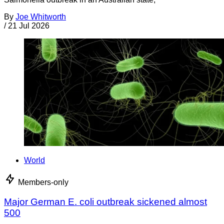
By
Joe Whitworth
/
21 Jul 2026
World
Members-only
Major German E. coli outbreak sickened almost
500