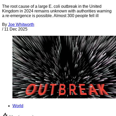
The root cause of a large E. coli outbreak in the United
Kingdom in 2024 remains unknown with authorities warning
a re-emergence is possible. Almost 300 people fell ill
By
Joe Whitworth
/
11 Dec 2025
World