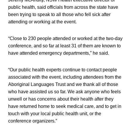
public health, said officials from across the state have
been trying to speak to all those who fell sick after
attending or working at the event.
“Close to 230 people attended or worked at the two-day
conference, and so far at least 31 of them are known to
have attended emergency departments,” he said.
“Our public health experts continue to contact people
associated with the event, including attendees from the
Aboriginal Languages Trust and we thank all of those
who have assisted us so far. We ask anyone who feels
unwell or has concerns about their health after they
have returned home to seek medical care, and to get in
touch with your local public health unit, or the
conference organizers.”