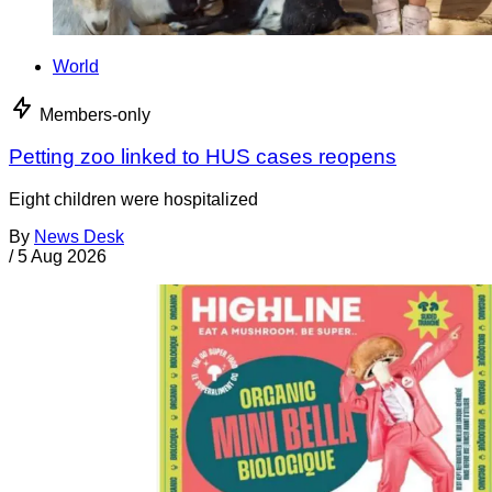
World
Members-only
Petting zoo linked to HUS cases reopens
Eight children were hospitalized
By
News Desk
/
5 Aug 2026