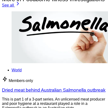
See all
World
Members-only
Dried meat behind Australian Salmonella outbreak
This is part 1 of a 3-part series. An unlicensed meat producer
and poor hygiene at a restaurant played a role in a
Salmonella outbreak in an Australian state,