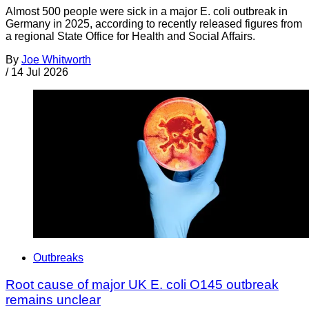
Almost 500 people were sick in a major E. coli outbreak in
Germany in 2025, according to recently released figures from
a regional State Office for Health and Social Affairs.
By
Joe Whitworth
/
14 Jul 2026
Outbreaks
Root cause of major UK E. coli O145 outbreak
remains unclear