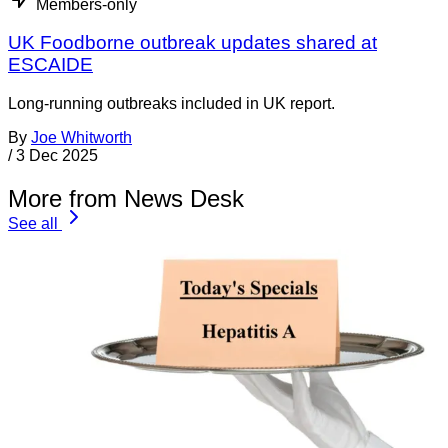
Members-only
UK Foodborne outbreak updates shared at
ESCAIDE
Long-running outbreaks included in UK report.
By
Joe Whitworth
/
3 Dec 2025
More from News Desk
See all