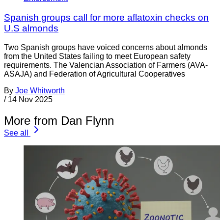
Spanish groups call for more aflatoxin checks on
U.S almonds
Two Spanish groups have voiced concerns about almonds
from the United States failing to meet European safety
requirements. The Valencian Association of Farmers (AVA-
ASAJA) and Federation of Agricultural Cooperatives
By
Joe Whitworth
/
14 Nov 2025
More from Dan Flynn
See all