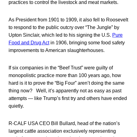
practices to control the livestock and meat markets.
As President from 1901 to 1909, it also fell to Roosevelt
to respond to the public outcry over “The Jungle” by
Upton Sinclair, which led to his signing the U.S.
Pure
Food and Drug Act
in 1906, bringing some food safety
improvements to American slaughterhouses.
If six companies in the “Beef Trust” were guilty of
monopolistic practice more than 100 years ago, how
hard is it to prove the “Big Four” aren’t doing the same
thing now? Well, it’s apparently not as easy as past
attempts — like Trump’s first try and others have ended
quietly.
R-CALF USA CEO Bill Bullard, head of the nation’s
largest cattle association exclusively representing