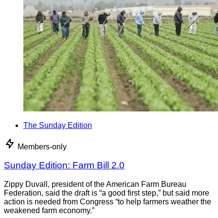
The Sunday Edition
Members-only
Sunday Edition: Farm Bill 2.0
Zippy Duvall, president of the American Farm Bureau
Federation, said the draft is “a good first step,” but said more
action is needed from Congress “to help farmers weather the
weakened farm economy.”