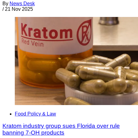
By
News Desk
/
21 Nov 2025
Food Policy & Law
Kratom industry group sues Florida over rule
banning 7-OH products