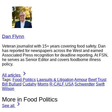
Dan Flynn
Veteran journalist with 15+ years covering food safety. Dan
has reported for newspapers across the West and earned
Associated Press recognition for deadline reporting. At FSN,
he serves as Senior Editor and covers foodborne illness
policy.
All articles
Tags:
Food Politics
Lawsuits & Litigation
Armour
Beef Trust
Bill Bullard
Cudahy
Morris
R-CALF USA
Schwerdter
Swift
Wilson
More in Food Politics
See all