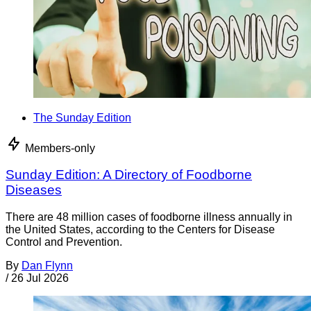
The Sunday Edition
Members-only
Sunday Edition: A Directory of Foodborne
Diseases
There are 48 million cases of foodborne illness annually in
the United States, according to the Centers for Disease
Control and Prevention.
By
Dan Flynn
/
26 Jul 2026