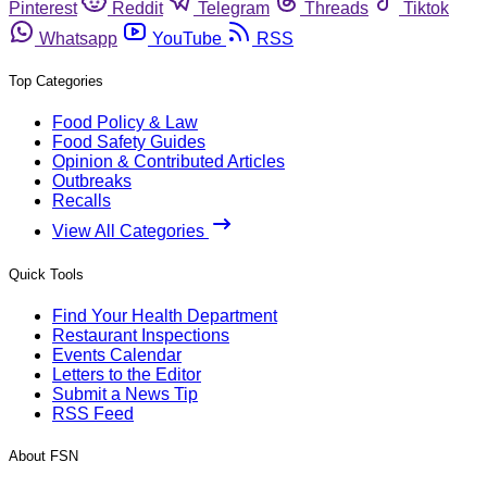
Pinterest
Reddit
Telegram
Threads
Tiktok
Whatsapp
YouTube
RSS
Top Categories
Food Policy & Law
Food Safety Guides
Opinion & Contributed Articles
Outbreaks
Recalls
View All Categories
Quick Tools
Find Your Health Department
Restaurant Inspections
Events Calendar
Letters to the Editor
Submit a News Tip
RSS Feed
About FSN