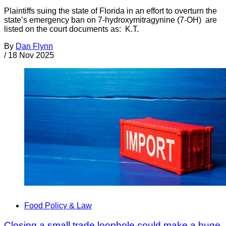
Plaintiffs suing the state of Florida in an effort to overturn the
state’s emergency ban on 7-hydroxymitragynine (7-OH) are
listed on the court documents as: K.T.
By
Dan Flynn
/
18 Nov 2025
Food Policy & Law
Closing a small trade loophole could make a huge