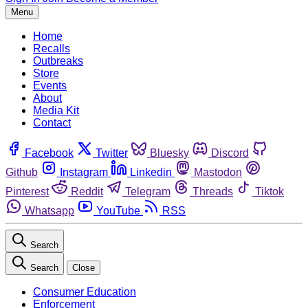
Menu
Home
Recalls
Outbreaks
Store
Events
About
Media Kit
Contact
Facebook
Twitter
Bluesky
Discord
Github
Instagram
Linkedin
Mastodon
Pinterest
Reddit
Telegram
Threads
Tiktok
Whatsapp
YouTube
RSS
Search
Search
Close
Consumer Education
Enforcement