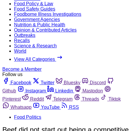
Food Policy & Law
Food Safety Guides
Foodborne Illness Investigations
Government Agencies
Nutrition & Public Health
Opinion & Contributed Articles
Outbreaks
Recalls
Science & Research
World
View All Categories
Become a Member
Follow us
Facebook
Twitter
Bluesky
Discord
Github
Instagram
Linkedin
Mastodon
Pinterest
Reddit
Telegram
Threads
Tiktok
Whatsapp
YouTube
RSS
Food Politics
Beef did not start out being a competitive