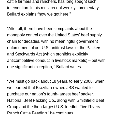
cattle farmers and ranchers, has long sought such
intervention. In his most recent weekly commentary,
Bullard explains “how we got here.”
“After all, there have been complaints about the
monopoly control over the United States’ beef supply
chain for decades, with no meaningful government
enforcement of our U.S. antitrust laws or the Packers
and Stockyards Act (which prohibits explicitly
anticompetitive conduct in livestock markets) – but with
one significant exception, “ Bullard writes.
“We must go back about 18 years, to early 2008, when
we learned that Brazilian-owned JBS wanted to
purchase our nation’s fourth-largest beef packer,
National Beef Packing Co., along with Smithfield Beef
Group and the then-largest U.S. feedlot, Five Rivers
Ranch Cattle Feeding,” he continues.