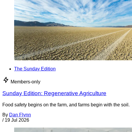
The Sunday Edition
Members-only
Sunday Edition: Regenerative Agriculture
Food safety begins on the farm, and farms begin with the soil.
By
Dan Flynn
/
19 Jul 2026