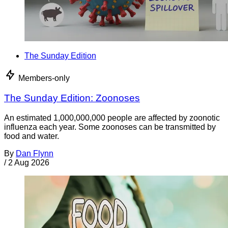
The Sunday Edition
Members-only
The Sunday Edition: Zoonoses
An estimated 1,000,000,000 people are affected by zoonotic
influenza each year. Some zoonoses can be transmitted by
food and water.
By
Dan Flynn
/
2 Aug 2026