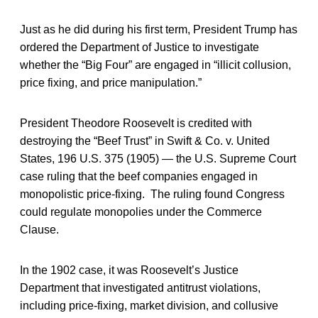
Just as he did during his first term, President Trump has
ordered the Department of Justice to investigate
whether the “Big Four” are engaged in “illicit collusion,
price fixing, and price manipulation.”
President Theodore Roosevelt is credited with
destroying the “Beef Trust” in Swift & Co. v. United
States, 196 U.S. 375 (1905) — the U.S. Supreme Court
case ruling that the beef companies engaged in
monopolistic price-fixing. The ruling found Congress
could regulate monopolies under the Commerce
Clause.
In the 1902 case, it was Roosevelt’s Justice
Department that investigated antitrust violations,
including price-fixing, market division, and collusive