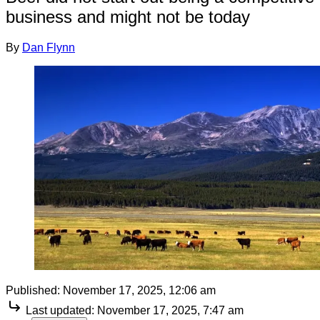
business and might not be today
By
Dan Flynn
Published:
November 17, 2025, 12:06 am
Last updated:
November 17, 2025, 7:47 am