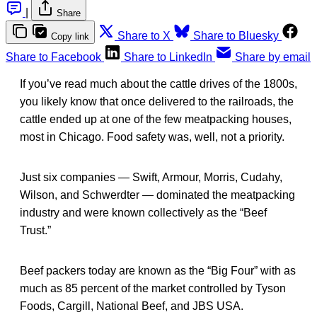
|
Share
Share to X
Share to Bluesky
Copy link
Share to Facebook
Share to LinkedIn
Share by email
If you’ve read much about the cattle drives of the 1800s,
you likely know that once delivered to the railroads, the
cattle ended up at one of the few meatpacking houses,
most in Chicago. Food safety was, well, not a priority.
Just six companies — Swift, Armour, Morris, Cudahy,
Wilson, and Schwerdter — dominated the meatpacking
industry and were known collectively as the “Beef
Trust.”
Beef packers today are known as the “Big Four” with as
much as 85 percent of the market controlled by Tyson
Foods, Cargill, National Beef, and JBS USA.