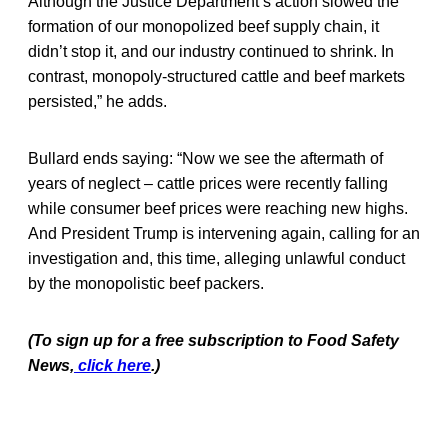
Although the Justice Department’s action slowed the
formation of our monopolized beef supply chain, it
didn’t stop it, and our industry continued to shrink. In
contrast, monopoly-structured cattle and beef markets
persisted,” he adds.
Bullard ends saying: “Now we see the aftermath of
years of neglect – cattle prices were recently falling
while consumer beef prices were reaching new highs.
And President Trump is intervening again, calling for an
investigation and, this time, alleging unlawful conduct
by the monopolistic beef packers.
(To sign up for a free subscription to Food Safety
News,
click here
.)