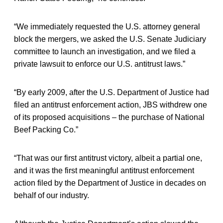
“We immediately requested the U.S. attorney general
block the mergers, we asked the U.S. Senate Judiciary
committee to launch an investigation, and we filed a
private lawsuit to enforce our U.S. antitrust laws.”
“By early 2009, after the U.S. Department of Justice had
filed an antitrust enforcement action, JBS withdrew one
of its proposed acquisitions – the purchase of National
Beef Packing Co.”
“That was our first antitrust victory, albeit a partial one,
and it was the first meaningful antitrust enforcement
action filed by the Department of Justice in decades on
behalf of our industry.