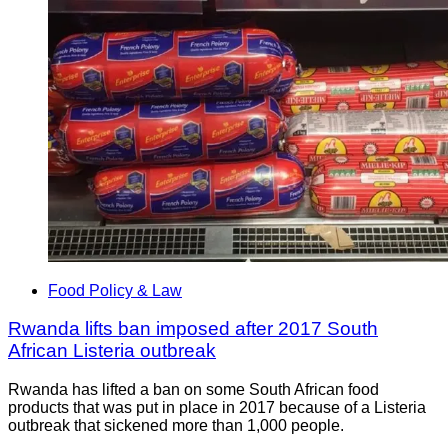
Food Policy & Law
Rwanda lifts ban imposed after 2017 South
African Listeria outbreak
Rwanda has lifted a ban on some South African food
products that was put in place in 2017 because of a Listeria
outbreak that sickened more than 1,000 people.