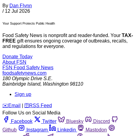
By
Dan Flynn
/
12 Jul 2026
Your Support Protects Public Health
Food Safety News is nonprofit and reader-funded. Your
TAX-
FREE
gift ensures ongoing coverage of outbreaks, recalls,
and regulations for everyone.
Donate Today
About FSN
FSN
Food Safety News
foodsafetynews.com
180 Olympic Drive S.E.
Bainbridge Island
,
Washington
98110
Sign up
️✉️
Email
|
🛜
RSS Feed
Follow Us on Social Media
Facebook
Twitter
Bluesky
Discord
Github
Instagram
Linkedin
Mastodon