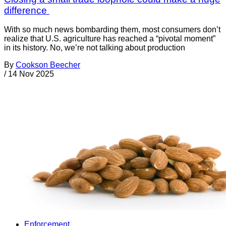
difference
With so much news bombarding them, most consumers don’t
realize that U.S. agriculture has reached a “pivotal moment”
in its history. No, we’re not talking about production
By
Cookson Beecher
/
14 Nov 2025
Enforcement