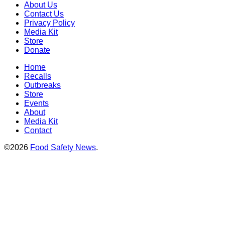
About Us
Contact Us
Privacy Policy
Media Kit
Store
Donate
Home
Recalls
Outbreaks
Store
Events
About
Media Kit
Contact
©2026
Food Safety News
.