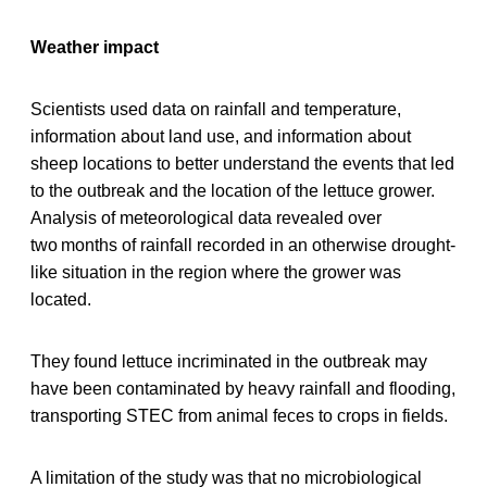
Weather impact
Scientists used data on rainfall and temperature,
information about land use, and information about
sheep locations to better understand the events that led
to the outbreak and the location of the lettuce grower.
Analysis of meteorological data revealed over
two months of rainfall recorded in an otherwise drought-
like situation in the region where the grower was
located.
They found lettuce incriminated in the outbreak may
have been contaminated by heavy rainfall and flooding,
transporting STEC from animal feces to crops in fields.
A limitation of the study was that no microbiological