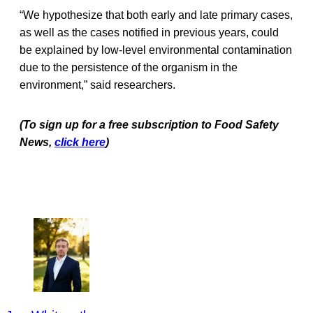
“We hypothesize that both early and late primary cases,
as well as the cases notified in previous years, could
be explained by low-level environmental contamination
due to the persistence of the organism in the
environment,” said researchers.
(To sign up for a free subscription to Food Safety
News,
click here
)