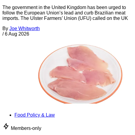
The government in the United Kingdom has been urged to
follow the European Union’s lead and curb Brazilian meat
imports. The Ulster Farmers’ Union (UFU) called on the UK
By
Joe Whitworth
/
6 Aug 2026
Food Policy & Law
Members-only