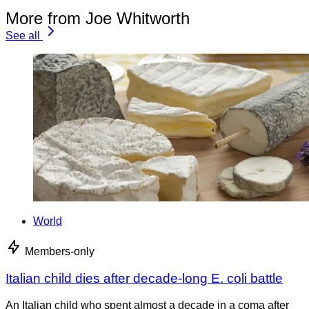
More from Joe Whitworth
See all
World
Members-only
Italian child dies after decade-long E. coli battle
An Italian child who spent almost a decade in a coma after