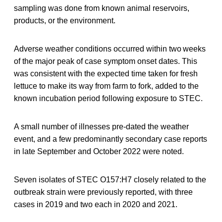
sampling was done from known animal reservoirs,
products, or the environment.
Adverse weather conditions occurred within two weeks
of the major peak of case symptom onset dates. This
was consistent with the expected time taken for fresh
lettuce to make its way from farm to fork, added to the
known incubation period following exposure to STEC.
A small number of illnesses pre-dated the weather
event, and a few predominantly secondary case reports
in late September and October 2022 were noted.
Seven isolates of STEC O157:H7 closely related to the
outbreak strain were previously reported, with three
cases in 2019 and two each in 2020 and 2021.