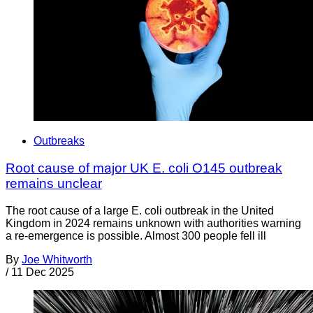
Outbreaks
Root cause of major UK E. coli O145 outbreak
remains unclear
The root cause of a large E. coli outbreak in the United
Kingdom in 2024 remains unknown with authorities warning
a re-emergence is possible. Almost 300 people fell ill
By
Joe Whitworth
/
11 Dec 2025