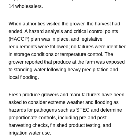
14 wholesalers.
When authorities visited the grower, the harvest had
ended. A hazard analysis and critical control points
(HACCP) plan was in place, and legislative
requirements were followed; no failures were identified
in storage conditions or temperature control. The
grower reported that produce at the farm was exposed
to standing water following heavy precipitation and
local flooding.
Fresh produce growers and manufacturers have been
asked to consider extreme weather and flooding as
hazards for pathogens such as STEC and determine
proportionate controls, including pre-and post-
harvesting checks, finished product testing, and
irrigation water use.