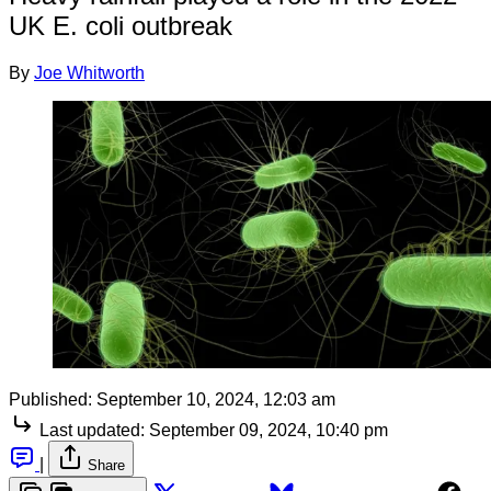
UK E. coli outbreak
By
Joe Whitworth
Published:
September 10, 2024, 12:03 am
Last updated:
September 09, 2024, 10:40 pm
|
Share