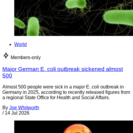
World
Members-only
Major German E. coli outbreak sickened almost
500
Almost 500 people were sick in a major E. coli outbreak in
Germany in 2025, according to recently released figures from
a regional State Office for Health and Social Affairs.
By
Joe Whitworth
/
14 Jul 2026