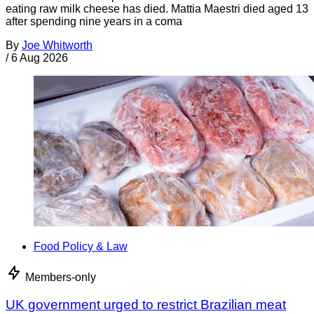
eating raw milk cheese has died. Mattia Maestri died aged 13
after spending nine years in a coma
By
Joe Whitworth
/
6 Aug 2026
Food Policy & Law
Members-only
UK government urged to restrict Brazilian meat