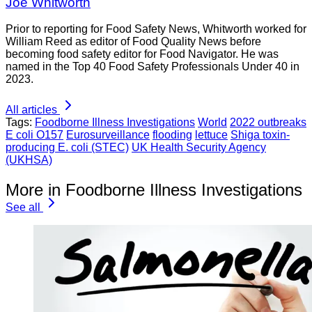
Joe Whitworth
Prior to reporting for Food Safety News, Whitworth worked for
William Reed as editor of Food Quality News before
becoming food safety editor for Food Navigator. He was
named in the Top 40 Food Safety Professionals Under 40 in
2023.
All articles
Tags:
Foodborne Illness Investigations
World
2022 outbreaks
E coli O157
Eurosurveillance
flooding
lettuce
Shiga toxin-
producing E. coli (STEC)
UK Health Security Agency
(UKHSA)
More in Foodborne Illness Investigations
See all