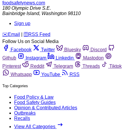
foodsafetynews.com
180 Olympic Drive S.E.
Bainbridge Island
,
Washington
98110
Sign up
️✉️
Email
|
🛜
RSS Feed
Follow Us on Social Media
Facebook
Twitter
Bluesky
Discord
Github
Instagram
Linkedin
Mastodon
Pinterest
Reddit
Telegram
Threads
Tiktok
Whatsapp
YouTube
RSS
Top Categories
Food Policy & Law
Food Safety Guides
Opinion & Contributed Articles
Outbreaks
Recalls
View All Categories