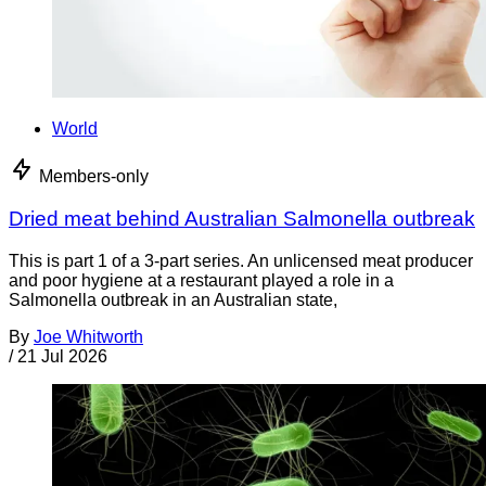
World
Members-only
Dried meat behind Australian Salmonella outbreak
This is part 1 of a 3-part series. An unlicensed meat producer
and poor hygiene at a restaurant played a role in a
Salmonella outbreak in an Australian state,
By
Joe Whitworth
/
21 Jul 2026