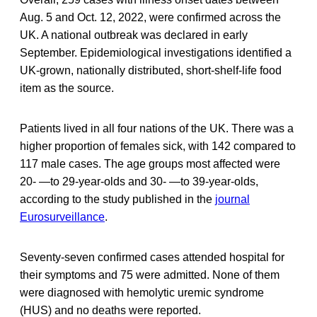
Aug. 5 and Oct. 12, 2022, were confirmed across the
UK. A national outbreak was declared in early
September. Epidemiological investigations identified a
UK-grown, nationally distributed, short-shelf-life food
item as the source.
Patients lived in all four nations of the UK. There was a
higher proportion of females sick, with 142 compared to
117 male cases. The age groups most affected were
20- —to 29-year-olds and 30- —to 39-year-olds,
according to the study published in the
journal
Eurosurveillance
.
Seventy-seven confirmed cases attended hospital for
their symptoms and 75 were admitted. None of them
were diagnosed with hemolytic uremic syndrome
(HUS) and no deaths were reported.