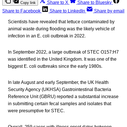
Share to X
Share to Bluesky
Copy link
Share to Facebook
Share to LinkedIn
Share by email
Scientists have revealed that lettuce contaminated by
animal waste during flooding was the likely vehicle of
infection in an E. coli outbreak in 2022.
In September 2022, a large outbreak of STEC O157:H7
was identified in the United Kingdom. It was one of the
biggest E. coli outbreaks since the early 1980s.
In late August and early September, the UK Health
Security Agency (UKHSA) Gastrointestinal Bacteria
Reference Unit (GBRU) reported a substantial increase
in submitting certain fecal samples and isolates that
were presumptive for STEC.
Overall, 259 cases with illness onset dates between