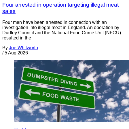
Four arrested in operation targeting illegal meat
sales
Four men have been arrested in connection with an
investigation into illegal meat in England. An operation by
Dudley Council and the National Food Crime Unit (NFCU)
resulted in the
By
Joe Whitworth
/
5 Aug 2026