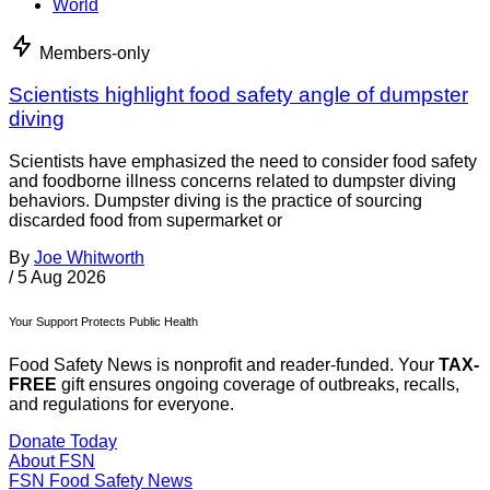
World
Members-only
Scientists highlight food safety angle of dumpster
diving
Scientists have emphasized the need to consider food safety
and foodborne illness concerns related to dumpster diving
behaviors. Dumpster diving is the practice of sourcing
discarded food from supermarket or
By
Joe Whitworth
/
5 Aug 2026
Your Support Protects Public Health
Food Safety News is nonprofit and reader-funded. Your
TAX-
FREE
gift ensures ongoing coverage of outbreaks, recalls,
and regulations for everyone.
Donate Today
About FSN
FSN
Food Safety News