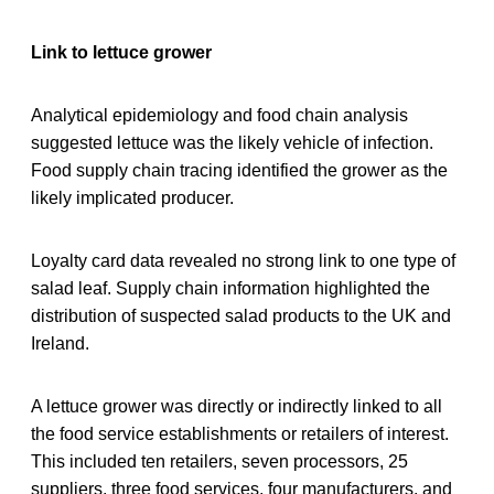
Link to lettuce grower
Analytical epidemiology and food chain analysis
suggested lettuce was the likely vehicle of infection.
Food supply chain tracing identified the grower as the
likely implicated producer.
Loyalty card data revealed no strong link to one type of
salad leaf. Supply chain information highlighted the
distribution of suspected salad products to the UK and
Ireland.
A lettuce grower was directly or indirectly linked to all
the food service establishments or retailers of interest.
This included ten retailers, seven processors, 25
suppliers, three food services, four manufacturers, and