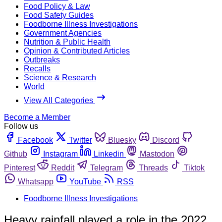
Food Policy & Law
Food Safety Guides
Foodborne Illness Investigations
Government Agencies
Nutrition & Public Health
Opinion & Contributed Articles
Outbreaks
Recalls
Science & Research
World
View All Categories
Become a Member
Follow us
Facebook
Twitter
Bluesky
Discord
Github
Instagram
Linkedin
Mastodon
Pinterest
Reddit
Telegram
Threads
Tiktok
Whatsapp
YouTube
RSS
Foodborne Illness Investigations
Heavy rainfall played a role in the 2022