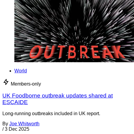
World
Members-only
UK Foodborne outbreak updates shared at
ESCAIDE
Long-running outbreaks included in UK report.
By
Joe Whitworth
/
3 Dec 2025