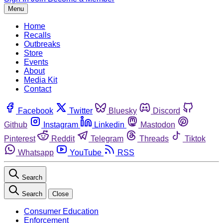
Menu
Home
Recalls
Outbreaks
Store
Events
About
Media Kit
Contact
Facebook
Twitter
Bluesky
Discord
Github
Instagram
Linkedin
Mastodon
Pinterest
Reddit
Telegram
Threads
Tiktok
Whatsapp
YouTube
RSS
Search
Search
Close
Consumer Education
Enforcement