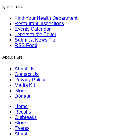
Quick Tools
Find Your Health Department
Restaurant Inspections
Events Calendar
Letters to the Editor
Submit a News Tip
RSS Feed
About FSN
About Us
Contact Us
Privacy Policy
Media Kit
Store
Donate
Home
Recalls
Outbreaks
Store
Events
About