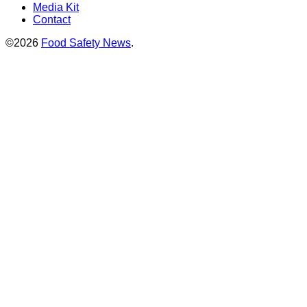
Media Kit
Contact
©2026
Food Safety News
.