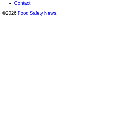
Contact
©2026
Food Safety News
.