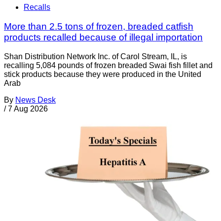
Recalls
More than 2.5 tons of frozen, breaded catfish
products recalled because of illegal importation
Shan Distribution Network Inc. of Carol Stream, IL, is
recalling 5,084 pounds of frozen breaded Swai fish fillet and
stick products because they were produced in the United
Arab
By
News Desk
/
7 Aug 2026