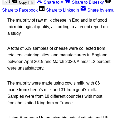
Share to X
Share to Bluesky
Copy link
Share to Facebook
Share to LinkedIn
Share by email
The majority of raw milk cheese in England is of good
microbiological quality, according to a recent report on
a study.
A total of 629 samples of cheese were collected from
retailers, catering sites, and manufacturers in England
between April 2019 and March 2020. Almost 12 percent
were unsatisfactory.
The majority were made using cow’s milk, with 86
made from sheep’s milk and 31 from goat’s milk.
Samples were from 18 different countries with most
from the United Kingdom or France.
Using European Union microbiological criteria and UK