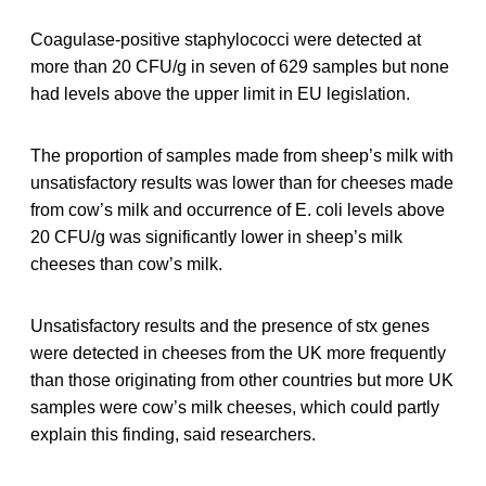
Coagulase-positive staphylococci were detected at
more than 20 CFU/g in seven of 629 samples but none
had levels above the upper limit in EU legislation.
The proportion of samples made from sheep’s milk with
unsatisfactory results was lower than for cheeses made
from cow’s milk and occurrence of E. coli levels above
20 CFU/g was significantly lower in sheep’s milk
cheeses than cow’s milk.
Unsatisfactory results and the presence of stx genes
were detected in cheeses from the UK more frequently
than those originating from other countries but more UK
samples were cow’s milk cheeses, which could partly
explain this finding, said researchers.