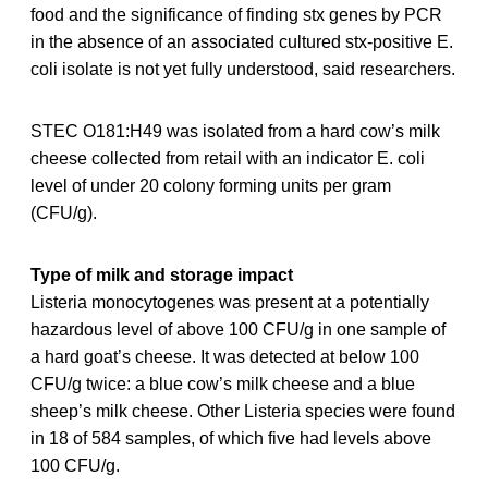
food and the significance of finding stx genes by PCR
in the absence of an associated cultured stx-positive E.
coli isolate is not yet fully understood, said researchers.
STEC O181:H49 was isolated from a hard cow’s milk
cheese collected from retail with an indicator E. coli
level of under 20 colony forming units per gram
(CFU/g).
Type of milk and storage impact
Listeria monocytogenes was present at a potentially
hazardous level of above 100 CFU/g in one sample of
a hard goat’s cheese. It was detected at below 100
CFU/g twice: a blue cow’s milk cheese and a blue
sheep’s milk cheese. Other Listeria species were found
in 18 of 584 samples, of which five had levels above
100 CFU/g.