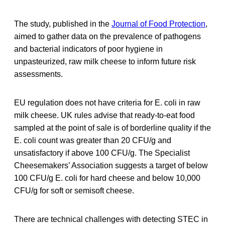
The study, published in the
Journal of Food Protection
,
aimed to gather data on the prevalence of pathogens
and bacterial indicators of poor hygiene in
unpasteurized, raw milk cheese to inform future risk
assessments.
EU regulation does not have criteria for E. coli in raw
milk cheese. UK rules advise that ready-to-eat food
sampled at the point of sale is of borderline quality if the
E. coli count was greater than 20 CFU/g and
unsatisfactory if above 100 CFU/g. The Specialist
Cheesemakers’ Association suggests a target of below
100 CFU/g E. coli for hard cheese and below 10,000
CFU/g for soft or semisoft cheese.
There are technical challenges with detecting STEC in