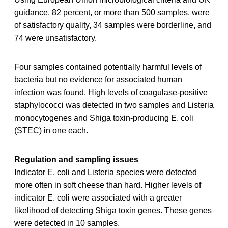
guidance, 82 percent, or more than 500 samples, were
of satisfactory quality, 34 samples were borderline, and
74 were unsatisfactory.
Four samples contained potentially harmful levels of
bacteria but no evidence for associated human
infection was found. High levels of coagulase-positive
staphylococci was detected in two samples and Listeria
monocytogenes and Shiga toxin-producing E. coli
(STEC) in one each.
Regulation and sampling issues
Indicator E. coli and Listeria species were detected
more often in soft cheese than hard. Higher levels of
indicator E. coli were associated with a greater
likelihood of detecting Shiga toxin genes. These genes
were detected in 10 samples.