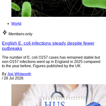
World
Members-only
English E. coli infections steady despite fewer
outbreaks
The number of E. coli O157 cases has remained stable but
non-O157 infections went up in England in 2025 compared
to the year before. Figures published by the UK
By
Joe Whitworth
/
28 Jul 2026