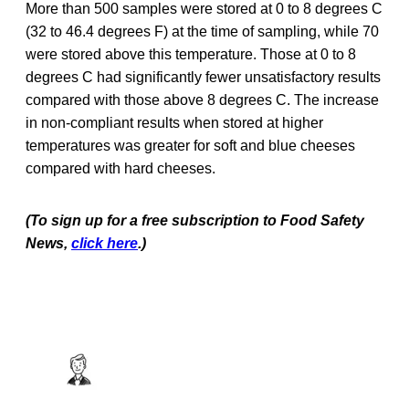
More than 500 samples were stored at 0 to 8 degrees C
(32 to 46.4 degrees F) at the time of sampling, while 70
were stored above this temperature. Those at 0 to 8
degrees C had significantly fewer unsatisfactory results
compared with those above 8 degrees C. The increase
in non-compliant results when stored at higher
temperatures was greater for soft and blue cheeses
compared with hard cheeses.
(To sign up for a free subscription to Food Safety
News,
click here
.)