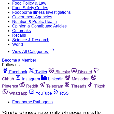
Food Policy & Law
Food Safety Guides
Foodborne Illness Investigations
Government Agencies
Nutrition & Public Health
Opinion & Contributed Articles
Outbreaks
Recalls
Science & Research
World
View All Categories
Become a Member
Follow us
Facebook
Twitter
Bluesky
Discord
Github
Instagram
Linkedin
Mastodon
Pinterest
Reddit
Telegram
Threads
Tiktok
Whatsapp
YouTube
RSS
Foodborne Pathogens
Study shows raw milk cheese mostly