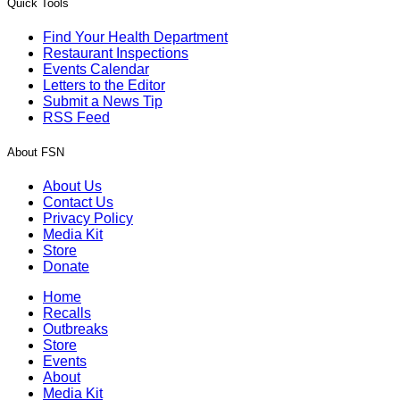
Quick Tools
Find Your Health Department
Restaurant Inspections
Events Calendar
Letters to the Editor
Submit a News Tip
RSS Feed
About FSN
About Us
Contact Us
Privacy Policy
Media Kit
Store
Donate
Home
Recalls
Outbreaks
Store
Events
About
Media Kit