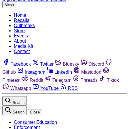
Menu
Home
Recalls
Outbreaks
Store
Events
About
Media Kit
Contact
Facebook
Twitter
Bluesky
Discord
Github
Instagram
Linkedin
Mastodon
Pinterest
Reddit
Telegram
Threads
Tiktok
Whatsapp
YouTube
RSS
Search
Search
Close
Consumer Education
Enforcement