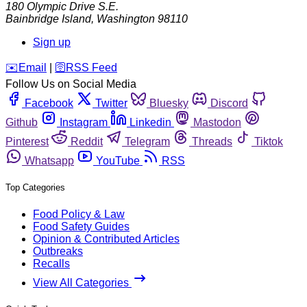
180 Olympic Drive S.E.
Bainbridge Island
,
Washington
98110
Sign up
️✉️
Email
|
🛜
RSS Feed
Follow Us on Social Media
Facebook
Twitter
Bluesky
Discord
Github
Instagram
Linkedin
Mastodon
Pinterest
Reddit
Telegram
Threads
Tiktok
Whatsapp
YouTube
RSS
Top Categories
Food Policy & Law
Food Safety Guides
Opinion & Contributed Articles
Outbreaks
Recalls
View All Categories