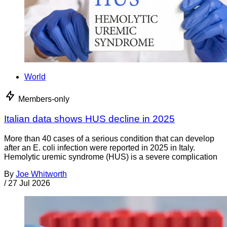
World
Members-only
Italian data shows HUS decline in 2025
More than 40 cases of a serious condition that can develop
after an E. coli infection were reported in 2025 in Italy.
Hemolytic uremic syndrome (HUS) is a severe complication
By
Joe Whitworth
/
27 Jul 2026