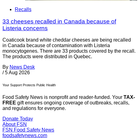
Recalls
33 cheeses recalled in Canada because of
Listeria concerns
Coaticook brand white cheddar cheeses are being recalled
in Canada because of contamination with Listeria
monocytogenes. There are 33 products covered by the recall.
The products were distributed in Quebec.
By
News Desk
/
5 Aug 2026
Your Support Protects Public Health
Food Safety News is nonprofit and reader-funded. Your
TAX-
FREE
gift ensures ongoing coverage of outbreaks, recalls,
and regulations for everyone.
Donate Today
About FSN
FSN
Food Safety News
foodsafetynews.com