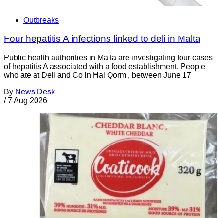
Outbreaks
Four hepatitis A infections linked to deli in Malta
Public health authorities in Malta are investigating four cases
of hepatitis A associated with a food establishment. People
who ate at Deli and Co in Ħal Qormi, between June 17
By
News Desk
/
7 Aug 2026