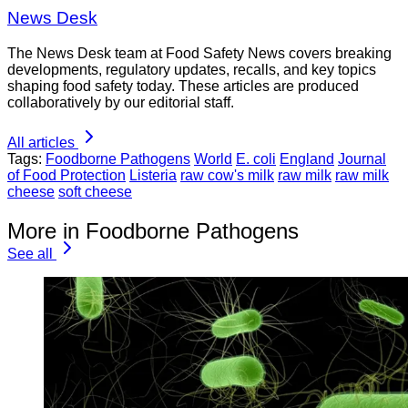
News Desk
The News Desk team at Food Safety News covers breaking
developments, regulatory updates, recalls, and key topics
shaping food safety today. These articles are produced
collaboratively by our editorial staff.
All articles
Tags:
Foodborne Pathogens
World
E. coli
England
Journal
of Food Protection
Listeria
raw cow's milk
raw milk
raw milk
cheese
soft cheese
More in Foodborne Pathogens
See all