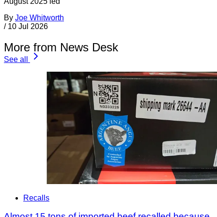
August 2025 led
By
Joe Whitworth
/
10 Jul 2026
More from News Desk
See all
Recalls
Almost 15 tons of imported beef recalled because