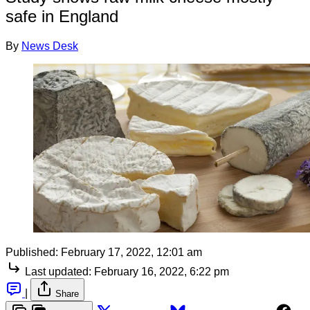
safe in England
By
News Desk
Published:
February 17, 2022, 12:01 am
Last updated:
February 16, 2022, 6:22 pm
|
Share