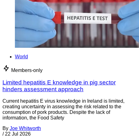
World
Members-only
Limited hepatitis E knowledge in pig sector
hinders assessment approach
Current hepatitis E virus knowledge in Ireland is limited,
creating uncertainty in assessing the risk related to the
consumption of pork products. Despite the lack of
information, the Food Safety
By
Joe Whitworth
/
22 Jul 2026