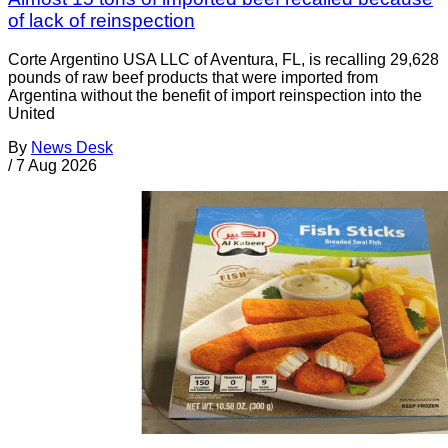
of lack of reinspection
Corte Argentino USA LLC of Aventura, FL, is recalling 29,628
pounds of raw beef products that were imported from
Argentina without the benefit of import reinspection into the
United
By
News Desk
/
7 Aug 2026