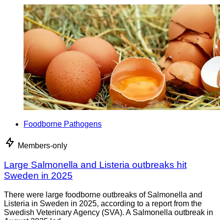
Foodborne Pathogens
Members-only
Large Salmonella and Listeria outbreaks hit
Sweden in 2025
There were large foodborne outbreaks of Salmonella and
Listeria in Sweden in 2025, according to a report from the
Swedish Veterinary Agency (SVA). A Salmonella outbreak in