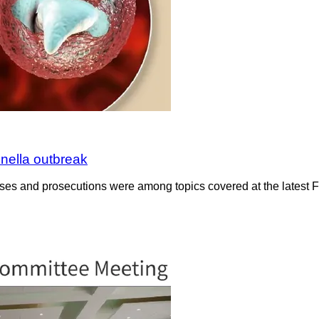
nella outbreak
cases and prosecutions were among topics covered at the latest