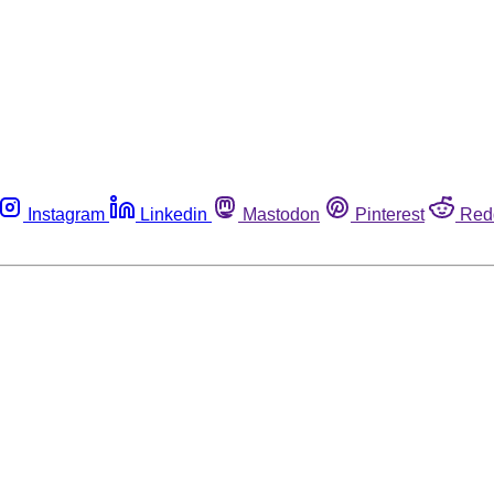
Instagram
Linkedin
Mastodon
Pinterest
Red