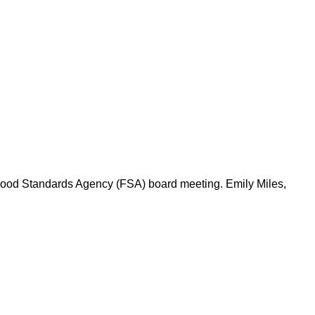
 Food Standards Agency (FSA) board meeting. Emily Miles,