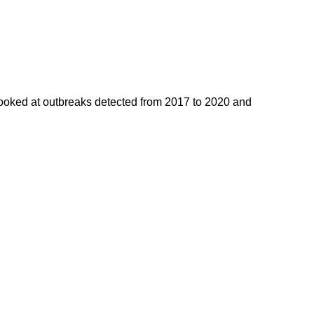
ooked at outbreaks detected from 2017 to 2020 and