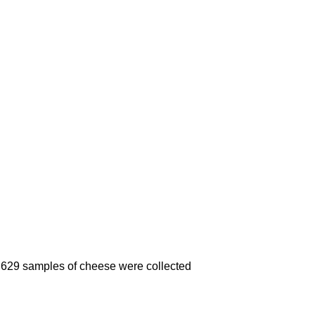
 of 629 samples of cheese were collected