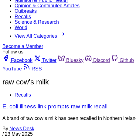
Nutrition & Public Health
Opinion & Contributed Articles
Outbreaks
Recalls
Science & Research
World
View All Categories
Become a Member
Follow us
Facebook
Twitter
Bluesky
Discord
Github
YouTube
RSS
raw cow's milk
Recalls
E. coli illness link prompts raw milk recall
A brand of raw cow’s milk has been recalled in Northern Irela
By
News Desk
/
23 May 2025