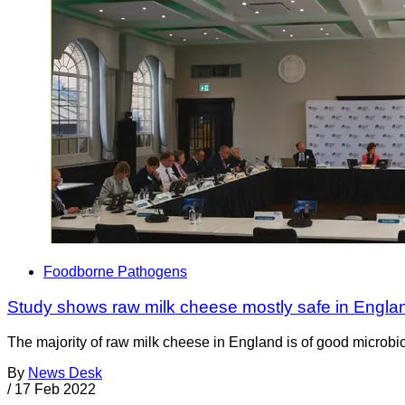
Foodborne Pathogens
Study shows raw milk cheese mostly safe in Engla
The majority of raw milk cheese in England is of good microbiol
By
News Desk
/
17 Feb 2022