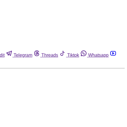
dit
Telegram
Threads
Tiktok
Whatsapp