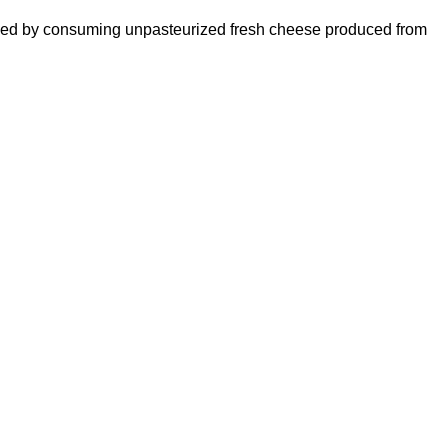
 caused by consuming unpasteurized fresh cheese produced from