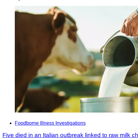
Foodborne Illness Investigations
Five died in an Italian outbreak linked to raw milk 