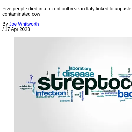
Five people died in a recent outbreak in Italy linked to unpa
contaminated cow’
By
Joe Whitworth
/
17 Apr 2023