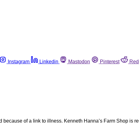
Instagram
Linkedin
Mastodon
Pinterest
Red
nd because of a link to illness. Kenneth Hanna’s Farm Shop is r