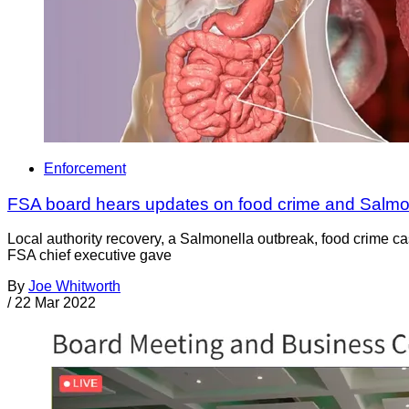
Enforcement
FSA board hears updates on food crime and Salmo
Local authority recovery, a Salmonella outbreak, food crime 
FSA chief executive gave
By
Joe Whitworth
/
22 Mar 2022