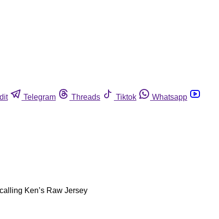
dit
Telegram
Threads
Tiktok
Whatsapp
ecalling Ken’s Raw Jersey