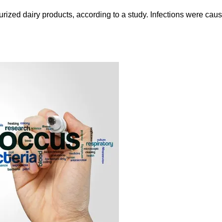
steurized dairy products, according to a study. Infections were