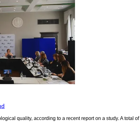
nd
ogical quality, according to a recent report on a study. A total