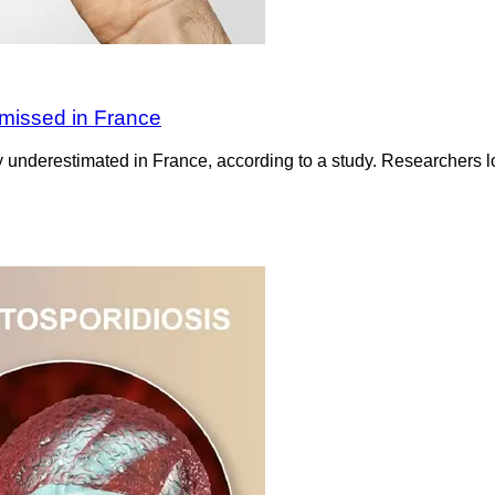
 missed in France
 underestimated in France, according to a study. Researchers l