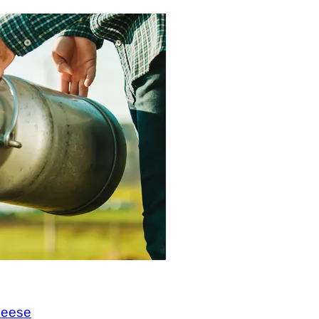
cheese