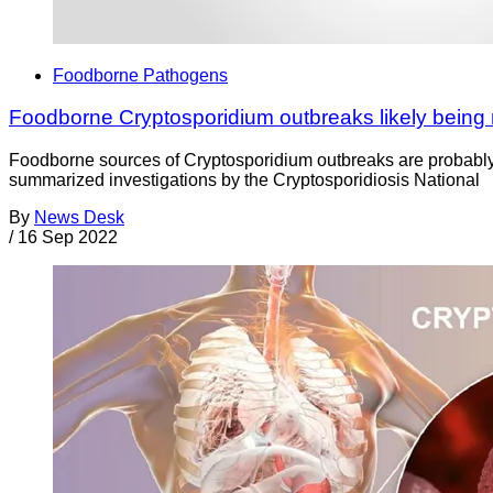
Foodborne Pathogens
Foodborne Cryptosporidium outbreaks likely being
Foodborne sources of Cryptosporidium outbreaks are probably
summarized investigations by the Cryptosporidiosis National
By
News Desk
/
16 Sep 2022