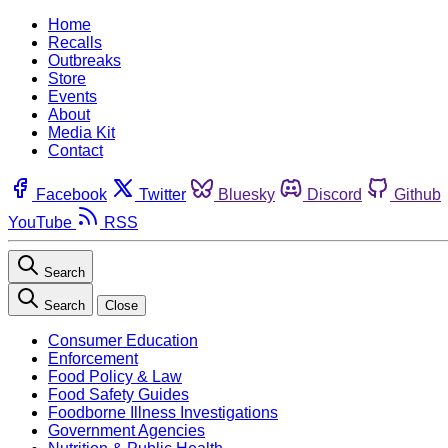
Home
Recalls
Outbreaks
Store
Events
About
Media Kit
Contact
Facebook
Twitter
Bluesky
Discord
Github
YouTube
RSS
Search
Search
Close
Consumer Education
Enforcement
Food Policy & Law
Food Safety Guides
Foodborne Illness Investigations
Government Agencies