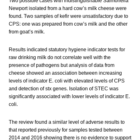
Two possible cases with indistinguishable Salmonella
Newport isolated from a hard cow’s milk cheese were
found. Two samples of kefir were unsatisfactory due to
CPS: one was prepared from cow’s milk and the other
from goat’s milk.
Results indicated statutory hygiene indicator tests for
raw drinking milk do not correlate well with the
presence of pathogens but analysis of data from
cheese showed an association between increasing
levels of indicator E. coli with elevated levels of CPS
and detection of stx genes. Isolation of STEC was
significantly associated with lower levels of indicator E.
coli.
The review found a similar level of adverse results to
that reported previously for samples tested between
2014 and 2016 showing there is no evidence to support