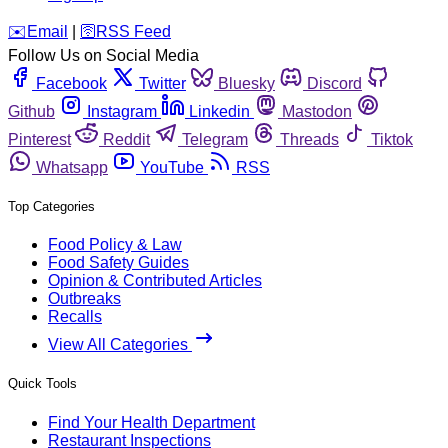
️✉️
Email
|
🛜
RSS Feed
Follow Us on Social Media
Facebook
Twitter
Bluesky
Discord
Github
Instagram
Linkedin
Mastodon
Pinterest
Reddit
Telegram
Threads
Tiktok
Whatsapp
YouTube
RSS
Top Categories
Food Policy & Law
Food Safety Guides
Opinion & Contributed Articles
Outbreaks
Recalls
View All Categories
Quick Tools
Find Your Health Department
Restaurant Inspections