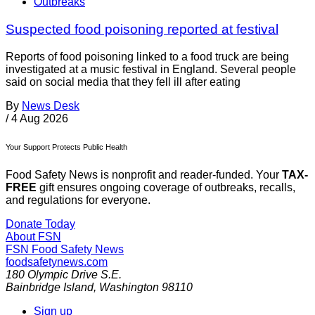
Outbreaks
Suspected food poisoning reported at festival
Reports of food poisoning linked to a food truck are being
investigated at a music festival in England. Several people
said on social media that they fell ill after eating
By
News Desk
/
4 Aug 2026
Your Support Protects Public Health
Food Safety News is nonprofit and reader-funded. Your
TAX-
FREE
gift ensures ongoing coverage of outbreaks, recalls,
and regulations for everyone.
Donate Today
About FSN
FSN
Food Safety News
foodsafetynews.com
180 Olympic Drive S.E.
Bainbridge Island
,
Washington
98110
Sign up