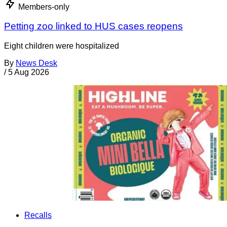
Members-only
Petting zoo linked to HUS cases reopens
Eight children were hospitalized
By
News Desk
/
5 Aug 2026
Recalls