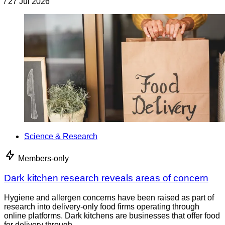
/
27 Jul 2026
Science & Research
Members-only
Dark kitchen research reveals areas of concern
Hygiene and allergen concerns have been raised as part of
research into delivery-only food firms operating through
online platforms. Dark kitchens are businesses that offer food
for delivery through