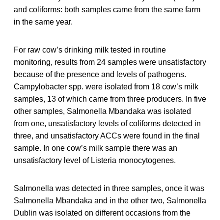
and coliforms: both samples came from the same farm
in the same year.
For raw cow’s drinking milk tested in routine
monitoring, results from 24 samples were unsatisfactory
because of the presence and levels of pathogens.
Campylobacter spp. were isolated from 18 cow’s milk
samples, 13 of which came from three producers. In five
other samples, Salmonella Mbandaka was isolated
from one, unsatisfactory levels of coliforms detected in
three, and unsatisfactory ACCs were found in the final
sample. In one cow’s milk sample there was an
unsatisfactory level of Listeria monocytogenes.
Salmonella was detected in three samples, once it was
Salmonella Mbandaka and in the other two, Salmonella
Dublin was isolated on different occasions from the