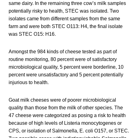
same dairy. In the remaining three cow’s milk samples
potentially risky to health, STEC was isolated. Two
isolates came from different samples from the same
farm and were both STEC O113: H4, the final isolate
was STEC O15: H16.
Amongst the 984 kinds of cheese tested as part of
routine monitoring, 80 percent were of satisfactory
microbiological quality, 5 percent were borderline, 10
percent were unsatisfactory and 5 percent potentially
injurious to health.
Goat milk cheeses were of poorer microbiological
quality than those from the milk of other species. The
47 cheese were categorized as posing a risk to health
because of high levels of Listeria monocytogenes or
CPS, or isolation of Salmonella, E. coli O157, or STEC.