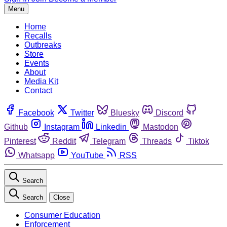
Menu
Home
Recalls
Outbreaks
Store
Events
About
Media Kit
Contact
Facebook
Twitter
Bluesky
Discord
Github
Instagram
Linkedin
Mastodon
Pinterest
Reddit
Telegram
Threads
Tiktok
Whatsapp
YouTube
RSS
Search
Search
Close
Consumer Education
Enforcement