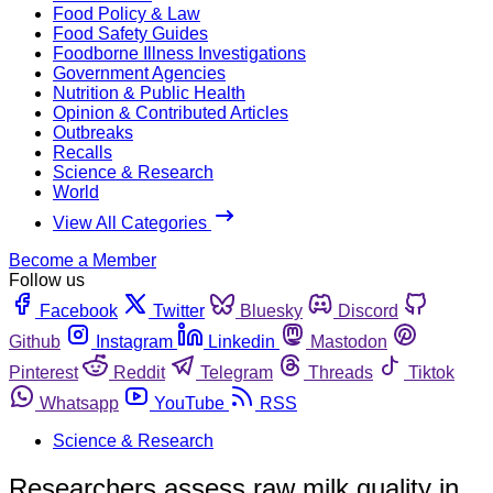
Food Policy & Law
Food Safety Guides
Foodborne Illness Investigations
Government Agencies
Nutrition & Public Health
Opinion & Contributed Articles
Outbreaks
Recalls
Science & Research
World
View All Categories
Become a Member
Follow us
Facebook
Twitter
Bluesky
Discord
Github
Instagram
Linkedin
Mastodon
Pinterest
Reddit
Telegram
Threads
Tiktok
Whatsapp
YouTube
RSS
Science & Research
Researchers assess raw milk quality in