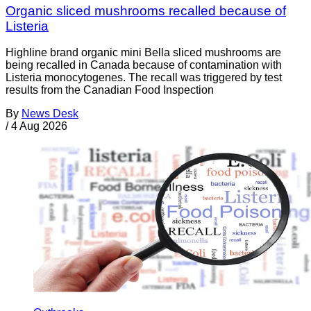
Organic sliced mushrooms recalled because of
Listeria
Highline brand organic mini Bella sliced mushrooms are
being recalled in Canada because of contamination with
Listeria monocytogenes. The recall was triggered by test
results from the Canadian Food Inspection
By
News Desk
/
4 Aug 2026