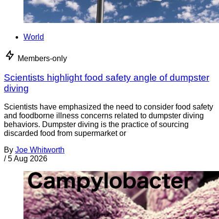
World
Members-only
Scientists highlight food safety angle of dumpster
diving
Scientists have emphasized the need to consider food safety
and foodborne illness concerns related to dumpster diving
behaviors. Dumpster diving is the practice of sourcing
discarded food from supermarket or
By
Joe Whitworth
/
5 Aug 2026