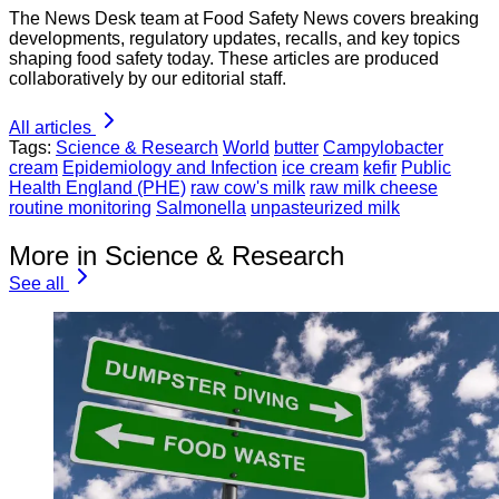
The News Desk team at Food Safety News covers breaking
developments, regulatory updates, recalls, and key topics
shaping food safety today. These articles are produced
collaboratively by our editorial staff.
All articles
Tags:
Science & Research
World
butter
Campylobacter
cream
Epidemiology and Infection
ice cream
kefir
Public
Health England (PHE)
raw cow's milk
raw milk cheese
routine monitoring
Salmonella
unpasteurized milk
More in Science & Research
See all