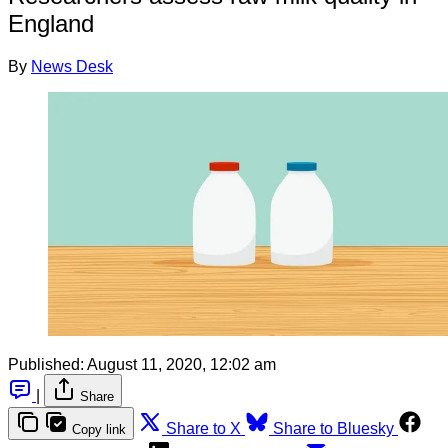
England
By
News Desk
Published:
August 11, 2020, 12:02 am
|
Share
Share to X
Share to Bluesky
Copy link