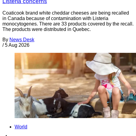
Listeria concerns
Coaticook brand white cheddar cheeses are being recalled
in Canada because of contamination with Listeria
monocytogenes. There are 33 products covered by the recall.
The products were distributed in Quebec.
By
News Desk
/
5 Aug 2026
World