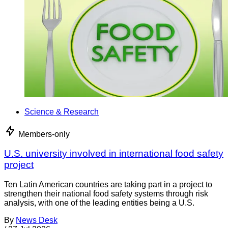
Science & Research
Members-only
U.S. university involved in international food safety
project
Ten Latin American countries are taking part in a project to
strengthen their national food safety systems through risk
analysis, with one of the leading entities being a U.S.
By
News Desk