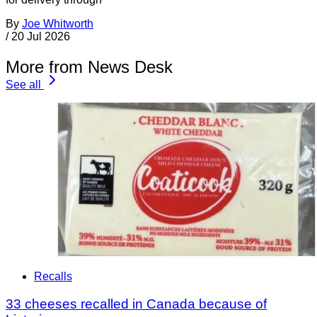
By
Joe Whitworth
/
20 Jul 2026
More from News Desk
See all
Recalls
33 cheeses recalled in Canada because of