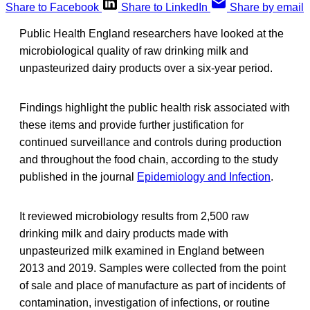
Share to Facebook
Share to LinkedIn
Share by email
Public Health England researchers have looked at the
microbiological quality of raw drinking milk and
unpasteurized dairy products over a six-year period.
Findings highlight the public health risk associated with
these items and provide further justification for
continued surveillance and controls during production
and throughout the food chain, according to the study
published in the journal
Epidemiology and Infection
.
It reviewed microbiology results from 2,500 raw
drinking milk and dairy products made with
unpasteurized milk examined in England between
2013 and 2019. Samples were collected from the point
of sale and place of manufacture as part of incidents of
contamination, investigation of infections, or routine