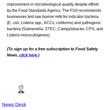
improvement in microbiological quality despite efforts
by the Food Standards Agency. The FSA recommends
businesses test raw bovine milk for indicator bacteria
(E. coli, Listeria spp., ACCs, coliforms) and pathogenic
bacteria (Salmonella, STEC, Campylobacter, CPS, and
Listeria monocytogenes).
(To sign up for a free subscription to Food Safety
News,
click here
.)
News Desk