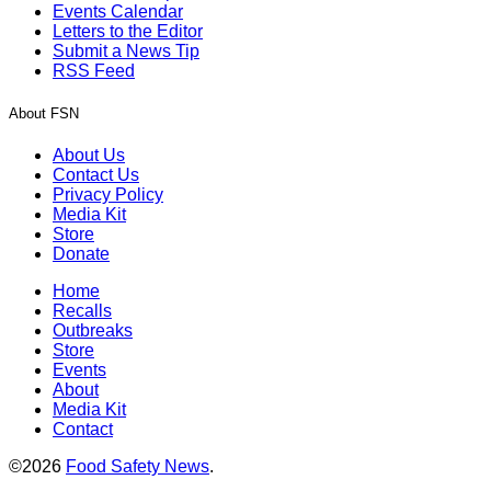
Events Calendar
Letters to the Editor
Submit a News Tip
RSS Feed
About FSN
About Us
Contact Us
Privacy Policy
Media Kit
Store
Donate
Home
Recalls
Outbreaks
Store
Events
About
Media Kit
Contact
©2026
Food Safety News
.