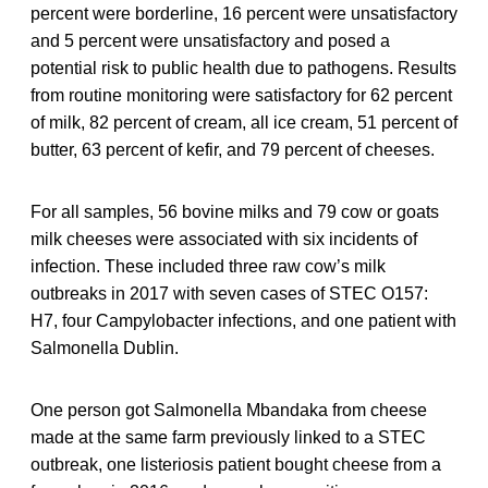
percent were borderline, 16 percent were unsatisfactory
and 5 percent were unsatisfactory and posed a
potential risk to public health due to pathogens. Results
from routine monitoring were satisfactory for 62 percent
of milk, 82 percent of cream, all ice cream, 51 percent of
butter, 63 percent of kefir, and 79 percent of cheeses.
For all samples, 56 bovine milks and 79 cow or goats
milk cheeses were associated with six incidents of
infection. These included three raw cow’s milk
outbreaks in 2017 with seven cases of STEC O157:
H7, four Campylobacter infections, and one patient with
Salmonella Dublin.
One person got Salmonella Mbandaka from cheese
made at the same farm previously linked to a STEC
outbreak, one listeriosis patient bought cheese from a