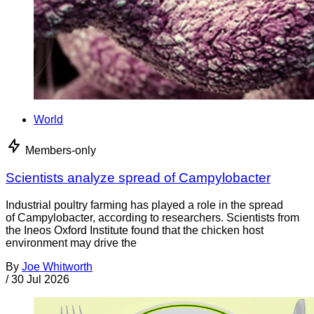
World
Members-only
Scientists analyze spread of Campylobacter
Industrial poultry farming has played a role in the spread
of Campylobacter, according to researchers. Scientists from
the Ineos Oxford Institute found that the chicken host
environment may drive the
By
Joe Whitworth
/
30 Jul 2026