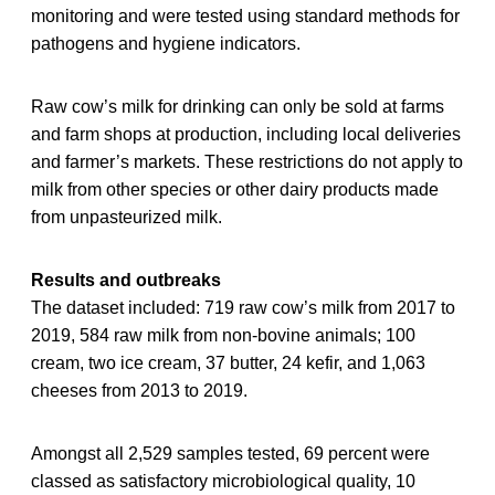
monitoring and were tested using standard methods for
pathogens and hygiene indicators.
Raw cow’s milk for drinking can only be sold at farms
and farm shops at production, including local deliveries
and farmer’s markets. These restrictions do not apply to
milk from other species or other dairy products made
from unpasteurized milk.
Results and outbreaks
The dataset included: 719 raw cow’s milk from 2017 to
2019, 584 raw milk from non-bovine animals; 100
cream, two ice cream, 37 butter, 24 kefir, and 1,063
cheeses from 2013 to 2019.
Amongst all 2,529 samples tested, 69 percent were
classed as satisfactory microbiological quality, 10