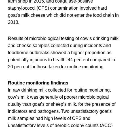
farm shop in 2016, and coagulase-positive
staphylococci (CPS) contamination involved hard
goat’s milk cheese which did not enter the food chain in
2013.
Results of microbiological testing of cow’s drinking milk
and cheese samples collected during incidents and
foodborne outbreaks showed a higher proportion as
potentially injurious to health: 44 percent compared to
20 percent for those taken for routine monitoring.
Routine monitoring findings
In raw drinking milk collected for routine monitoring,
cow’s milk was generally of poorer microbiological
quality than goat’s or sheep’s milk, for the presence of
indicators and pathogens. Two unsatisfactory goat’s
milk samples had high levels of CPS and
unsatisfactory levels of aerobic colony counts (ACC)