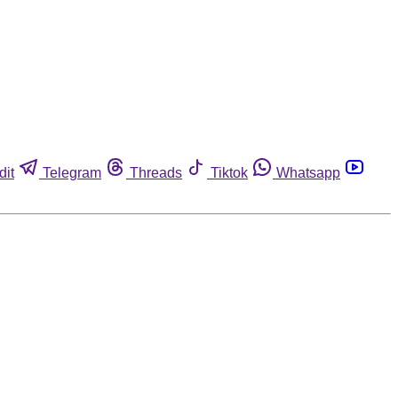
dit
Telegram
Threads
Tiktok
Whatsapp