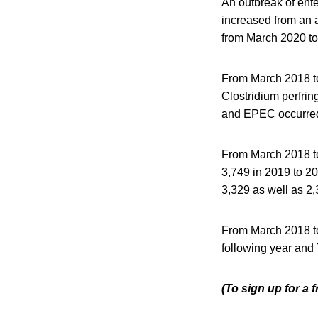
An outbreak of ent
increased from an 
from March 2020 to
From March 2018 t
Clostridium perfri
and EPEC occurred
From March 2018 to
3,749 in 2019 to 2
3,329 as well as 2
From March 2018 to
following year and
(To sign up for a 