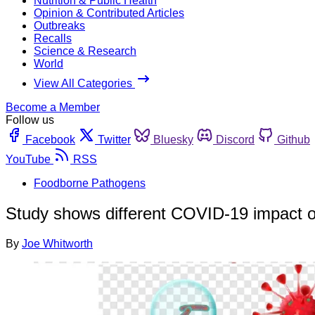
Nutrition & Public Health
Opinion & Contributed Articles
Outbreaks
Recalls
Science & Research
World
View All Categories
Become a Member
Follow us
Facebook
Twitter
Bluesky
Discord
Github
YouTube
RSS
Foodborne Pathogens
Study shows different COVID-19 impact on
By
Joe Whitworth