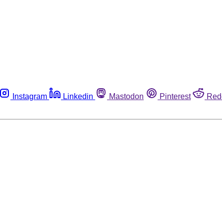
Instagram
Linkedin
Mastodon
Pinterest
Red