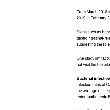
From March 2018 to
2019 to February 2
Steps such as hand
gastrointestinal-re
suggesting the role 
One study limitation
not visit the hospi
Bacterial infectio
Infection rates of
the average of the
enteropathogenic E.