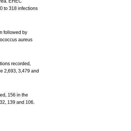
Korea. EHEC
 to 318 infections
n followed by
ylococcus aureus
tions recorded,
re 2,693, 3,479 and
d, 156 in the
132, 139 and 106.