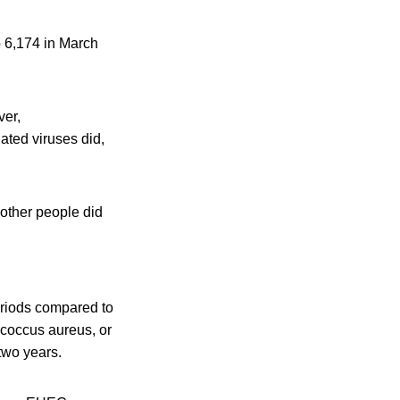
 6,174 in March
ver,
lated viruses did,
e other people did
eriods compared to
ococcus aureus, or
two years.