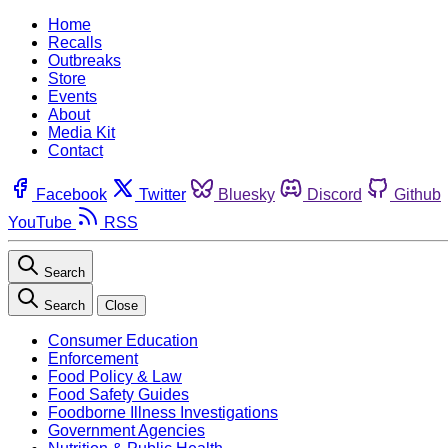
Home
Recalls
Outbreaks
Store
Events
About
Media Kit
Contact
Facebook
Twitter
Bluesky
Discord
Github
YouTube
RSS
Search
Search
Close
Consumer Education
Enforcement
Food Policy & Law
Food Safety Guides
Foodborne Illness Investigations
Government Agencies