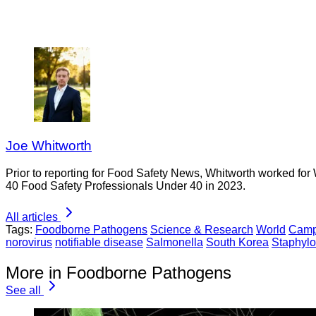
Joe Whitworth
Prior to reporting for Food Safety News, Whitworth worked for
40 Food Safety Professionals Under 40 in 2023.
All articles
Tags:
Foodborne Pathogens
Science & Research
World
Camp
norovirus
notifiable disease
Salmonella
South Korea
Staphyl
More in Foodborne Pathogens
See all