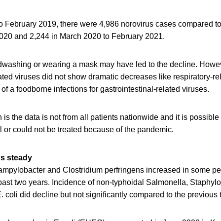
 February 2019, there were 4,986 norovirus cases compared to
020 and 2,244 in March 2020 to February 2021.
washing or wearing a mask may have led to the decline. Howe
lated viruses did not show dramatic decreases like respiratory-re
of a foodborne infections for gastrointestinal-related viruses.
 is the data is not from all patients nationwide and it is possibl
tal or could not be treated because of the pandemic.
ns steady
 Campylobacter and Clostridium perfringens increased in some p
 past two years. Incidence of non-typhoidal Salmonella, Staphyl
 coli did decline but not significantly compared to the previous 