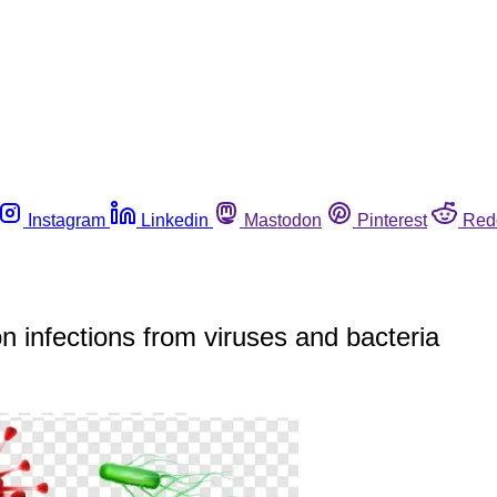
Instagram
Linkedin
Mastodon
Pinterest
Red
 infections from viruses and bacteria