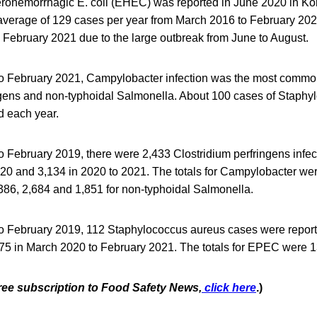
erohemorrhagic E. coli (EHEC) was reported in June 2020 in 
average of 129 cases per year from March 2016 to February 2020
 February 2021 due to the large outbreak from June to August.
o February 2021, Campylobacter infection was the most commo
ngens and non-typhoidal Salmonella. About 100 cases of Staph
 each year.
 February 2019, there were 2,433 Clostridium perfringens infec
020 and 3,134 in 2020 to 2021. The totals for Campylobacter we
,386, 2,684 and 1,851 for non-typhoidal Salmonella.
 February 2019, 112 Staphylococcus aureus cases were reporte
 75 in March 2020 to February 2021. The totals for EPEC were 
free subscription to Food Safety News,
click here
.)