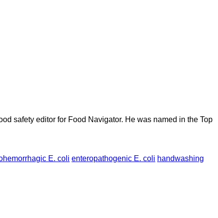
ood safety editor for Food Navigator. He was named in the Top
ohemorrhagic E. coli
enteropathogenic E. coli
handwashing