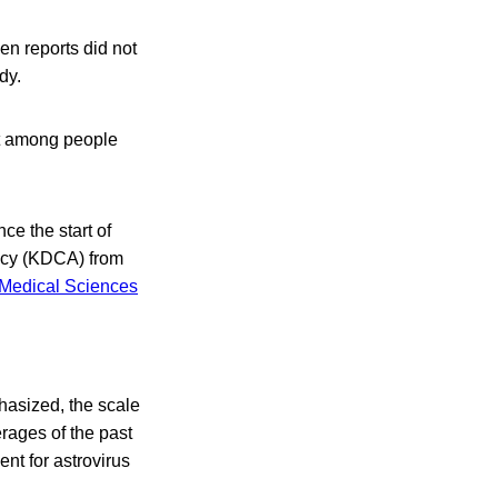
en reports did not
dy.
ct among people
ce the start of
ncy (KDCA) from
Medical Sciences
asized, the scale
rages of the past
ent for astrovirus