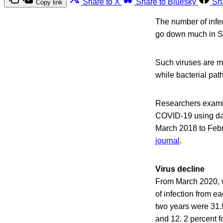
Share to X
Share to Bluesky
Sh
Copy link
The number of infec
go down much in So
Such viruses are ma
while bacterial pat
Researchers examine
COVID-19 using da
March 2018 to Febr
journal
.
Virus decline
From March 2020, w
of infection from e
two years were 31.9
and 12. 2 percent f