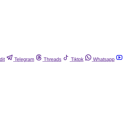
dit
Telegram
Threads
Tiktok
Whatsapp