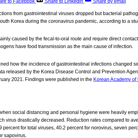
are to Facebook
Share to LinkedIn
Share by email
tions from gastrointestinal viruses dropped but bacterial pathog
uth Korea during the coronavirus pandemic, according to a stu
inly caused by the fecal-to-oral route and require direct conta
hogens have food transmission as the main cause of infection.
d how the incidence of gastrointestinal infections changed sin
ta released by the Korea Disease Control and Prevention Age
uary 2021. Findings were published in the
Korean Academy of 
hen social distancing and personal hygiene were heavily emph
ach virus drastically decreased. Reduction rates compared to ave
 percent for total viruses, 40.2 percent for norovirus, seven perc
or sapovirus.