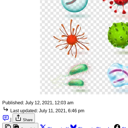
Published:
July 12, 2021, 12:03 am
Last updated:
July 11, 2021, 6:46 pm
|
Share