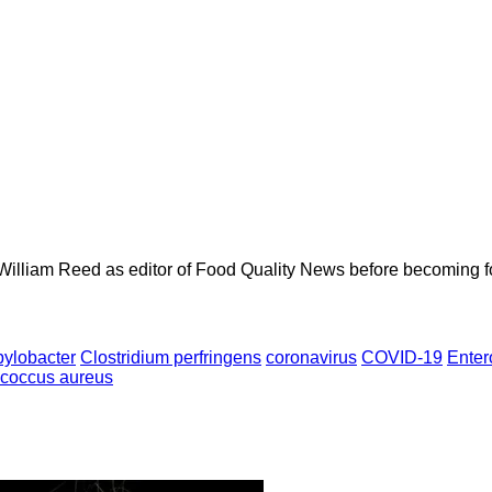
 William Reed as editor of Food Quality News before becoming f
ylobacter
Clostridium perfringens
coronavirus
COVID-19
Enter
ococcus aureus