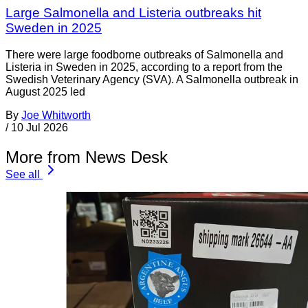
Large Salmonella and Listeria outbreaks hit
Sweden in 2025
There were large foodborne outbreaks of Salmonella and
Listeria in Sweden in 2025, according to a report from the
Swedish Veterinary Agency (SVA). A Salmonella outbreak in
August 2025 led
By
Joe Whitworth
/
10 Jul 2026
More from News Desk
See all