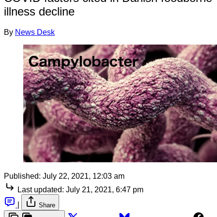
illness decline
By
News Desk
Published:
July 22, 2021, 12:03 am
Last updated:
July 21, 2021, 6:47 pm
|
Share