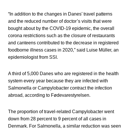
“In addition to the changes in Danes’ travel patterns
and the reduced number of doctor’s visits that were
bought about by the COVID-19 epidemic, the overall
corona restrictions such as the closure of restaurants
and canteens contributed to the decrease in registered
foodborne illness cases in 2020,” said Luise Müller, an
epidemiologist from SSI.
A third of 5,000 Danes who are registered in the health
system every year because they are infected with
Salmonella or Campylobacter contract the infection
abroad, according to Fødevarestyrelsen.
The proportion of travel-related Campylobacter went
down from 28 percent to 9 percent of all cases in
Denmark. For Salmonella, a similar reduction was seen