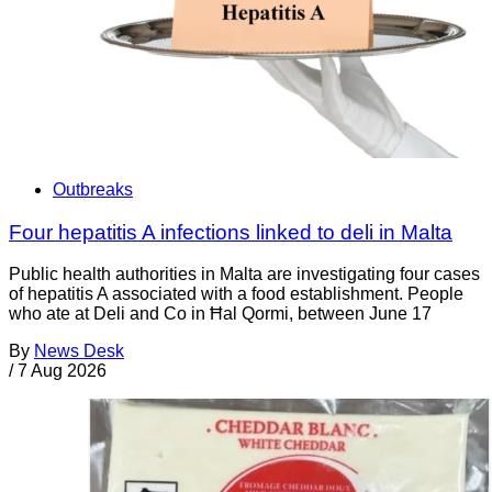
Outbreaks
Four hepatitis A infections linked to deli in Malta
Public health authorities in Malta are investigating four cases
of hepatitis A associated with a food establishment. People
who ate at Deli and Co in Ħal Qormi, between June 17
By
News Desk
/
7 Aug 2026