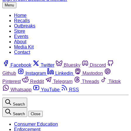
Menu
Home
Recalls
Outbreaks
Store
Events
About
Media Kit
Contact
Facebook
Twitter
Bluesky
Discord
Github
Instagram
Linkedin
Mastodon
Pinterest
Reddit
Telegram
Threads
Tiktok
Whatsapp
YouTube
RSS
Search
Search
Close
Consumer Education
Enforcement