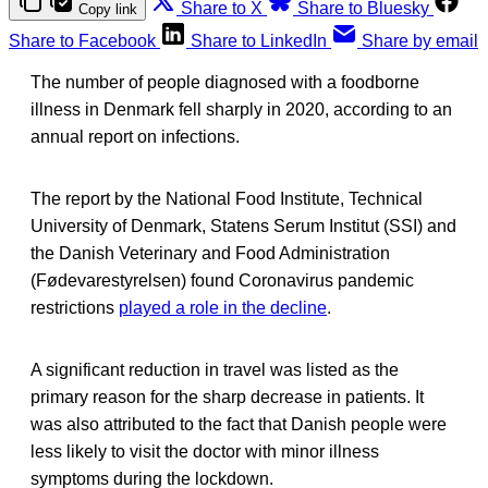
Share to X
Share to Bluesky
Copy link
Share to Facebook
Share to LinkedIn
Share by email
The number of people diagnosed with a foodborne
illness in Denmark fell sharply in 2020, according to an
annual report on infections.
The report by the National Food Institute, Technical
University of Denmark, Statens Serum Institut (SSI) and
the Danish Veterinary and Food Administration
(Fødevarestyrelsen) found Coronavirus pandemic
restrictions
played a role in the decline
.
A significant reduction in travel was listed as the
primary reason for the sharp decrease in patients. It
was also attributed to the fact that Danish people were
less likely to visit the doctor with minor illness
symptoms during the lockdown.