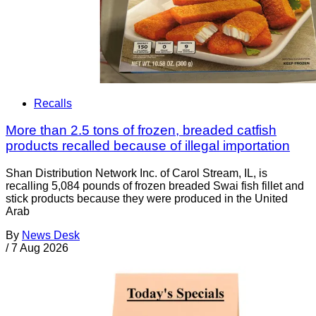
Recalls
More than 2.5 tons of frozen, breaded catfish
products recalled because of illegal importation
Shan Distribution Network Inc. of Carol Stream, IL, is
recalling 5,084 pounds of frozen breaded Swai fish fillet and
stick products because they were produced in the United
Arab
By
News Desk
/
7 Aug 2026