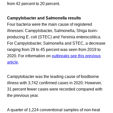
from 42 percent to 20 percent.
Campylobacter and Salmonella results
Four bacteria were the main cause of registered
illnesses: Campylobacter, Salmonella, Shiga toxin-
producing E. coli (STEC) and Yersinia enterocolitica.
For Campylobacter, Salmonella and STEC, a decrease
ranging from 29 to 45 percent was seen from 2019 to
2020. For information on
outbreaks see this previous
article
.
Campylobacter was the leading cause of foodborne
illness with 3,742 confirmed cases in 2020. However,
31 percent fewer cases were recorded compared with
the previous year.
A quarter of 1,224 conventional samples of non-heat