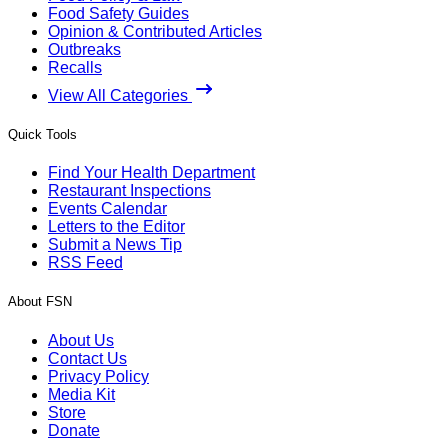
Food Safety Guides
Opinion & Contributed Articles
Outbreaks
Recalls
View All Categories
Quick Tools
Find Your Health Department
Restaurant Inspections
Events Calendar
Letters to the Editor
Submit a News Tip
RSS Feed
About FSN
About Us
Contact Us
Privacy Policy
Media Kit
Store
Donate