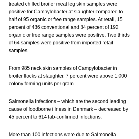
treated chilled broiler meat leg skin samples were
positive for Campylobacter at slaughter compared to
half of 95 organic or free range samples. At retail, 15
percent of 436 conventional and 34 percent of 192
organic or free range samples were positive. Two thirds
of 64 samples were positive from imported retail
samples.
From 985 neck skin samples of Campylobacter in
broiler flocks at slaughter, 7 percent were above 1,000
colony forming units per gram.
Salmonella infections – which are the second leading
cause of foodborne illness in Denmark – decreased by
45 percent to 614 lab-confirmed infections.
More than 100 infections were due to Salmonella