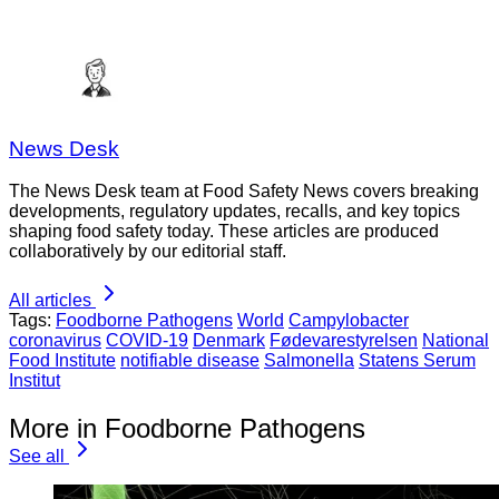
News Desk
The News Desk team at Food Safety News covers breaking
developments, regulatory updates, recalls, and key topics
shaping food safety today. These articles are produced
collaboratively by our editorial staff.
All articles
Tags:
Foodborne Pathogens
World
Campylobacter
coronavirus
COVID-19
Denmark
Fødevarestyrelsen
National
Food Institute
notifiable disease
Salmonella
Statens Serum
Institut
More in Foodborne Pathogens
See all