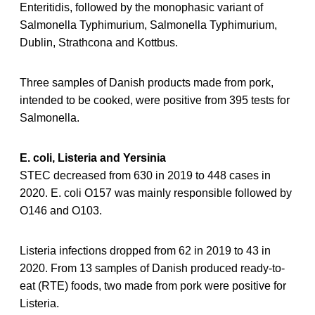
Enteritidis, followed by the monophasic variant of
Salmonella Typhimurium, Salmonella Typhimurium,
Dublin, Strathcona and Kottbus.
Three samples of Danish products made from pork,
intended to be cooked, were positive from 395 tests for
Salmonella.
E. coli, Listeria and Yersinia
STEC decreased from 630 in 2019 to 448 cases in
2020. E. coli O157 was mainly responsible followed by
O146 and O103.
Listeria infections dropped from 62 in 2019 to 43 in
2020. From 13 samples of Danish produced ready-to-
eat (RTE) foods, two made from pork were positive for
Listeria.