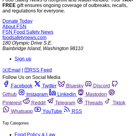
FREE
gift ensures ongoing coverage of outbreaks, recalls,
and regulations for everyone.
Donate Today
About FSN
FSN
Food Safety News
foodsafetynews.com
180 Olympic Drive S.E.
Bainbridge Island
,
Washington
98110
Sign up
️✉️
Email
|
🛜
RSS Feed
Follow Us on Social Media
Facebook
Twitter
Bluesky
Discord
Github
Instagram
Linkedin
Mastodon
Pinterest
Reddit
Telegram
Threads
Tiktok
Whatsapp
YouTube
RSS
Top Categories
Food Policy & Law