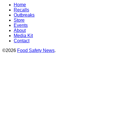
Home
Recalls
Outbreaks
Store
Events
About
Media Kit
Contact
©2026
Food Safety News
.