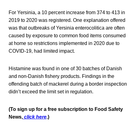
For Yersinia, a 10 percent increase from 374 to 413 in
2019 to 2020 was registered. One explanation offered
was that outbreaks of Yersinia enterocolitica are often
caused by exposure to common food items consumed
at home so restrictions implemented in 2020 due to
COVID-19, had limited impact.
Histamine was found in one of 30 batches of Danish
and non-Danish fishery products. Findings in the
offending batch of mackerel during a border inspection
didn’t exceed the limit set in regulation.
(To sign up for a free subscription to Food Safety
News,
click here
.)