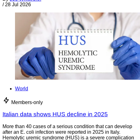
/
28 Jul 2026
World
Members-only
Italian data shows HUS decline in 2025
More than 40 cases of a serious condition that can develop
after an E. coli infection were reported in 2025 in Italy.
Hemolytic uremic syndrome (HUS) is a severe complication