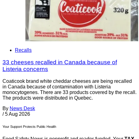
Recalls
33 cheeses recalled in Canada because of
Listeria concerns
Coaticook brand white cheddar cheeses are being recalled
in Canada because of contamination with Listeria
monocytogenes. There are 33 products covered by the recall.
The products were distributed in Quebec.
By
News Desk
/
5 Aug 2026
Your Support Protects Public Health
Food Safety News is nonprofit and reader-funded. Your
TAX-