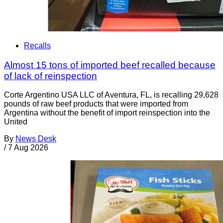
Recalls
Almost 15 tons of imported beef recalled because
of lack of reinspection
Corte Argentino USA LLC of Aventura, FL, is recalling 29,628
pounds of raw beef products that were imported from
Argentina without the benefit of import reinspection into the
United
By
News Desk
/
7 Aug 2026