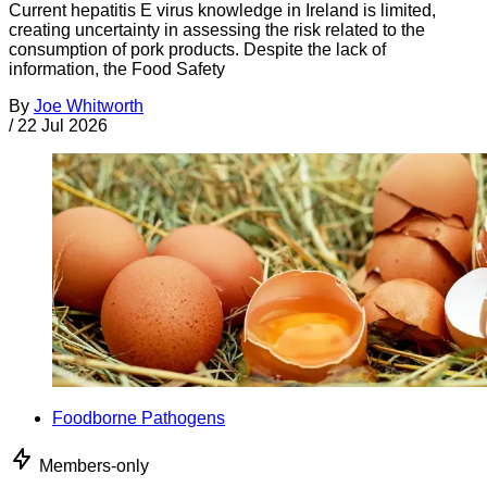
Current hepatitis E virus knowledge in Ireland is limited,
creating uncertainty in assessing the risk related to the
consumption of pork products. Despite the lack of
information, the Food Safety
By
Joe Whitworth
/
22 Jul 2026
Foodborne Pathogens
Members-only