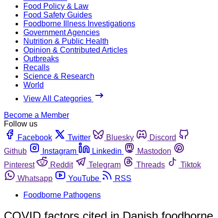
Food Policy & Law
Food Safety Guides
Foodborne Illness Investigations
Government Agencies
Nutrition & Public Health
Opinion & Contributed Articles
Outbreaks
Recalls
Science & Research
World
View All Categories
Become a Member
Follow us
Facebook
Twitter
Bluesky
Discord
Github
Instagram
Linkedin
Mastodon
Pinterest
Reddit
Telegram
Threads
Tiktok
Whatsapp
YouTube
RSS
Foodborne Pathogens
COVID factors cited in Danish foodborne