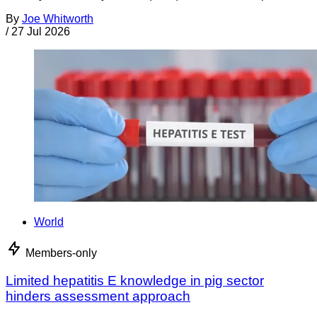
By
Joe Whitworth
/
27 Jul 2026
World
Members-only
Limited hepatitis E knowledge in pig sector
hinders assessment approach