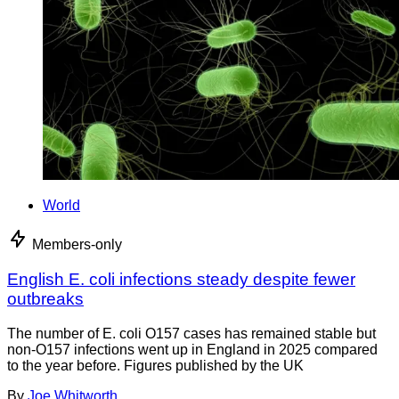
World
Members-only
English E. coli infections steady despite fewer
outbreaks
The number of E. coli O157 cases has remained stable but
non-O157 infections went up in England in 2025 compared
to the year before. Figures published by the UK
By
Joe Whitworth