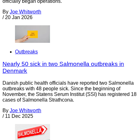
officially began operations.
By
Joe Whitworth
/
20 Jan 2026
Outbreaks
Nearly 50 sick in two Salmonella outbreaks in
Denmark
Danish public health officials have reported two Salmonella
outbreaks with 48 people sick. Since the beginning of
November, the Statens Serum Institut (SSI) has registered 18
cases of Salmonella Strathcona.
By
Joe Whitworth
/
11 Dec 2025