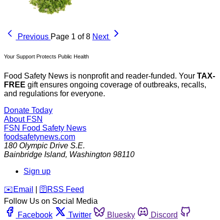
Previous
Page 1 of 8
Next
Your Support Protects Public Health
Food Safety News is nonprofit and reader-funded. Your
TAX-
FREE
gift ensures ongoing coverage of outbreaks, recalls,
and regulations for everyone.
Donate Today
About FSN
FSN
Food Safety News
foodsafetynews.com
180 Olympic Drive S.E.
Bainbridge Island
,
Washington
98110
Sign up
️✉️
Email
|
🛜
RSS Feed
Follow Us on Social Media
Facebook
Twitter
Bluesky
Discord