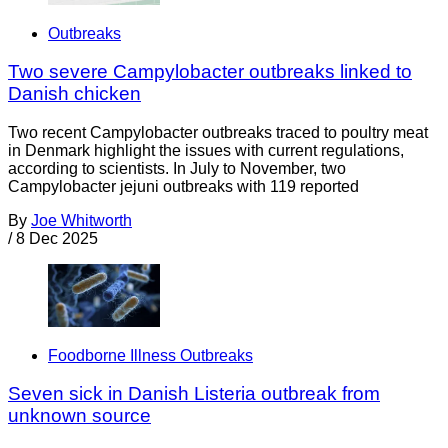
Outbreaks
Two severe Campylobacter outbreaks linked to
Danish chicken
Two recent Campylobacter outbreaks traced to poultry meat
in Denmark highlight the issues with current regulations,
according to scientists. In July to November, two
Campylobacter jejuni outbreaks with 119 reported
By
Joe Whitworth
/
8 Dec 2025
Foodborne Illness Outbreaks
Seven sick in Danish Listeria outbreak from
unknown source