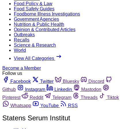
Food Policy & Law
Food Safety Guides
Foodborne Illness Investigations
Government Agencies
Nutrition & Public Health
Opinion & Contributed Articles
Outbreaks
Recalls
Science & Research
World
View All Categories
Become a Member
Follow us
Facebook
Twitter
Bluesky
Discord
Github
Instagram
Linkedin
Mastodon
Pinterest
Reddit
Telegram
Threads
Tiktok
Whatsapp
YouTube
RSS
Statens Serum Institut