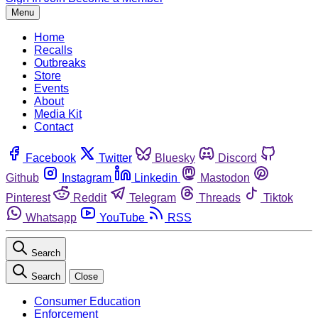
Menu
Home
Recalls
Outbreaks
Store
Events
About
Media Kit
Contact
Facebook
Twitter
Bluesky
Discord
Github
Instagram
Linkedin
Mastodon
Pinterest
Reddit
Telegram
Threads
Tiktok
Whatsapp
YouTube
RSS
Search
Search
Close
Consumer Education
Enforcement