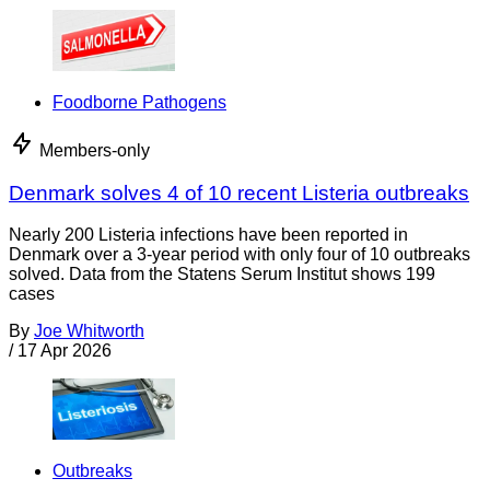
Foodborne Pathogens
Members-only
Denmark solves 4 of 10 recent Listeria outbreaks
Nearly 200 Listeria infections have been reported in
Denmark over a 3-year period with only four of 10 outbreaks
solved. Data from the Statens Serum Institut shows 199
cases
By
Joe Whitworth
/
17 Apr 2026
Outbreaks