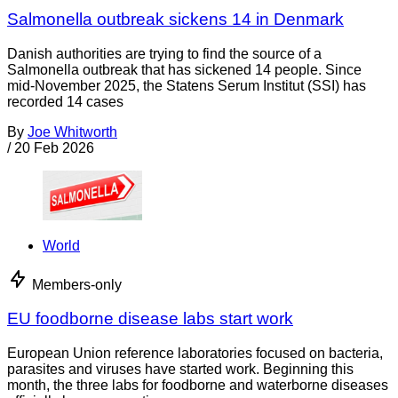
Salmonella outbreak sickens 14 in Denmark
Danish authorities are trying to find the source of a
Salmonella outbreak that has sickened 14 people. Since
mid-November 2025, the Statens Serum Institut (SSI) has
recorded 14 cases
By
Joe Whitworth
/
20 Feb 2026
World
Members-only
EU foodborne disease labs start work
European Union reference laboratories focused on bacteria,
parasites and viruses have started work. Beginning this
month, the three labs for foodborne and waterborne diseases