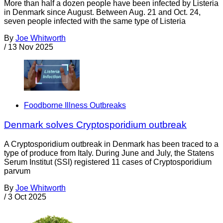
More than half a dozen people have been infected by Listeria
in Denmark since August. Between Aug. 21 and Oct. 24,
seven people infected with the same type of Listeria
By
Joe Whitworth
/
13 Nov 2025
Foodborne Illness Outbreaks
Denmark solves Cryptosporidium outbreak
A Cryptosporidium outbreak in Denmark has been traced to a
type of produce from Italy. During June and July, the Statens
Serum Institut (SSI) registered 11 cases of Cryptosporidium
parvum
By
Joe Whitworth
/
3 Oct 2025