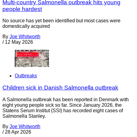
Multi-country Salmonella outbreak hits young
people hardest
No source has yet been identified but most cases were
domestically acquired
By
Joe Whitworth
/
12 May 2026
Outbreaks
Children sick in Danish Salmonella outbreak
A Salmonella outbreak has been reported in Denmark with
eight young people sick so far. Since January 2026, the
Statens Serum Institut (SSI) has recorded eight cases of
Salmonella Stanley.
By
Joe Whitworth
/
28 Apr 2026