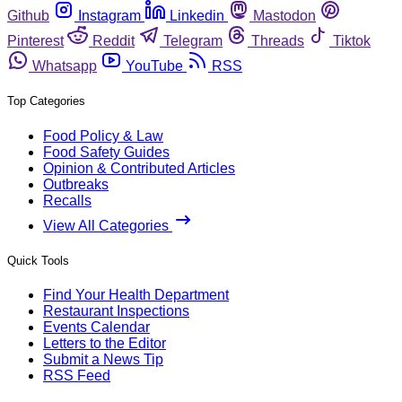
Github
Instagram
Linkedin
Mastodon
Pinterest
Reddit
Telegram
Threads
Tiktok
Whatsapp
YouTube
RSS
Top Categories
Food Policy & Law
Food Safety Guides
Opinion & Contributed Articles
Outbreaks
Recalls
View All Categories
Quick Tools
Find Your Health Department
Restaurant Inspections
Events Calendar
Letters to the Editor
Submit a News Tip
RSS Feed