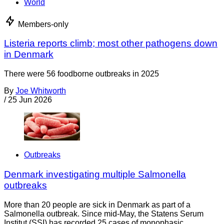
World
Members-only
Listeria reports climb; most other pathogens down
in Denmark
There were 56 foodborne outbreaks in 2025
By
Joe Whitworth
/
25 Jun 2026
Outbreaks
Denmark investigating multiple Salmonella
outbreaks
More than 20 people are sick in Denmark as part of a
Salmonella outbreak. Since mid-May, the Statens Serum
Institut (SSI) has recorded 25 cases of monophasic