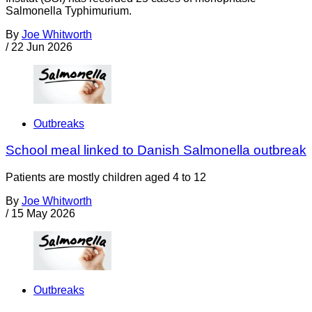
Salmonella Typhimurium.
By
Joe Whitworth
/
22 Jun 2026
Outbreaks
School meal linked to Danish Salmonella outbreak
Patients are mostly children aged 4 to 12
By
Joe Whitworth
/
15 May 2026
Outbreaks