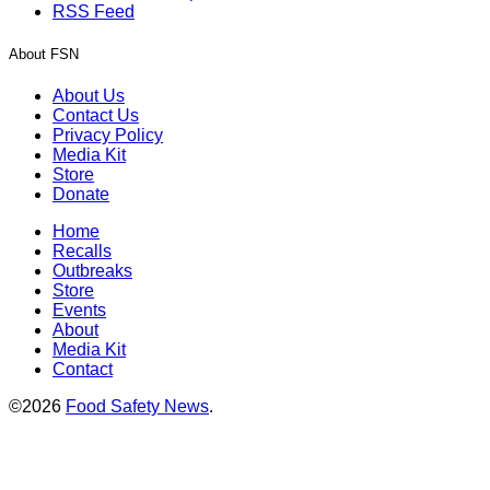
RSS Feed
About FSN
About Us
Contact Us
Privacy Policy
Media Kit
Store
Donate
Home
Recalls
Outbreaks
Store
Events
About
Media Kit
Contact
©2026
Food Safety News
.