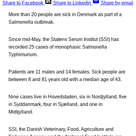
Share to Facebook
Share to LinkedIn
Share by email
More than 20 people are sick in Denmark as part of a
Salmonella outbreak.
Since mid-May, the Statens Serum Institut (SSI) has
recorded 25 cases of monophasic Salmonella
Typhimurium.
Patients are 11 males and 14 females. Sick people are
between 8 and 81 years old with a median age of 43.
Nine cases live in Hovedstaden, six in Nordjylland, five
in Syddanmark, four in Sjælland, and one in
Midtjylland.
SSI, the Danish Veterinary, Food, Agriculture and