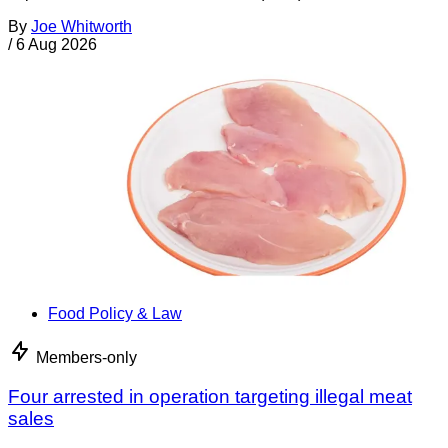
By
Joe Whitworth
/
6 Aug 2026
Food Policy & Law
Members-only
Four arrested in operation targeting illegal meat
sales