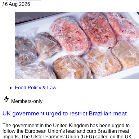
/
6 Aug 2026
Food Policy & Law
Members-only
UK government urged to restrict Brazilian meat
The government in the United Kingdom has been urged to
follow the European Union’s lead and curb Brazilian meat
imports. The Ulster Farmers’ Union (UFU) called on the UK