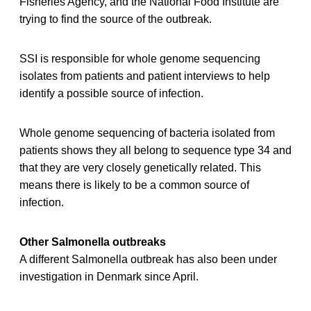
Fisheries Agency, and the National Food Institute are
trying to find the source of the outbreak.
SSI is responsible for whole genome sequencing
isolates from patients and patient interviews to help
identify a possible source of infection.
Whole genome sequencing of bacteria isolated from
patients shows they all belong to sequence type 34 and
that they are very closely genetically related. This
means there is likely to be a common source of
infection.
Other Salmonella outbreaks
A different Salmonella outbreak has also been under
investigation in Denmark since April.