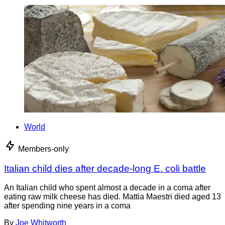
World
Members-only
Italian child dies after decade-long E. coli battle
An Italian child who spent almost a decade in a coma after
eating raw milk cheese has died. Mattia Maestri died aged 13
after spending nine years in a coma
By
Joe Whitworth