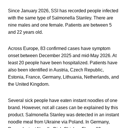
Since January 2026, SSI has recorded people infected
with the same type of Salmonella Stanley. There are
nine males and one female. Patients are between 5
and 22 years old.
Across Europe, 83 confirmed cases have symptom
onset between December 2025 and mid-May 2026. At
least 20 people have been hospitalized. Patients have
also been identified in Austria, Czech Republic,
Estonia, France, Germany, Lithuania, Netherlands, and
the United Kingdom.
Several sick people have eaten instant noodles of one
brand. However, not all cases can be explained by this
product. Salmonella Stanley was detected in an instant
noodle meal from Ukraine via Poland. In Germany,