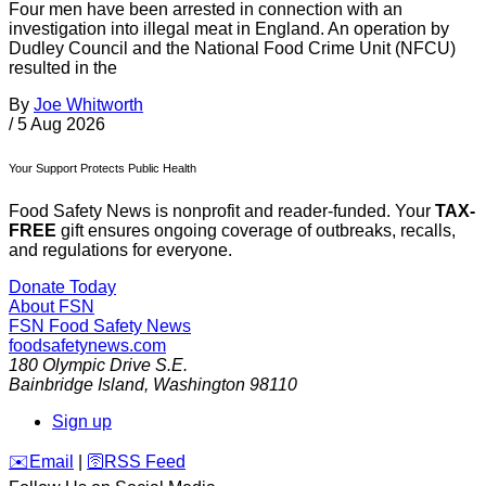
Four men have been arrested in connection with an
investigation into illegal meat in England. An operation by
Dudley Council and the National Food Crime Unit (NFCU)
resulted in the
By
Joe Whitworth
/
5 Aug 2026
Your Support Protects Public Health
Food Safety News is nonprofit and reader-funded. Your
TAX-
FREE
gift ensures ongoing coverage of outbreaks, recalls,
and regulations for everyone.
Donate Today
About FSN
FSN
Food Safety News
foodsafetynews.com
180 Olympic Drive S.E.
Bainbridge Island
,
Washington
98110
Sign up
️✉️
Email
|
🛜
RSS Feed