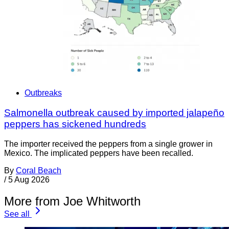
Outbreaks
Salmonella outbreak caused by imported jalapeño
peppers has sickened hundreds
The importer received the peppers from a single grower in
Mexico. The implicated peppers have been recalled.
By
Coral Beach
/
5 Aug 2026
More from Joe Whitworth
See all