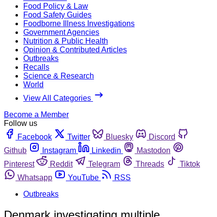
Food Policy & Law
Food Safety Guides
Foodborne Illness Investigations
Government Agencies
Nutrition & Public Health
Opinion & Contributed Articles
Outbreaks
Recalls
Science & Research
World
View All Categories
Become a Member
Follow us
Facebook
Twitter
Bluesky
Discord
Github
Instagram
Linkedin
Mastodon
Pinterest
Reddit
Telegram
Threads
Tiktok
Whatsapp
YouTube
RSS
Outbreaks
Denmark investigating multiple