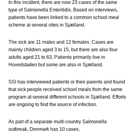
In this incident, there are now 23 cases of the same
type of Salmonella Enteritidis. Based on interviews,
patients have been linked to a common school meal
scheme at several sites in Sjælland.
The sick are 11 males and 12 females. Cases are
mainly children aged 3 to 15, but there are also four
adults aged 21 to 63. Patients primarily live in
Hovedstaden but some are also in Sjælland.
SSI has interviewed patients or their parents and found
that sick people received school meals from the same
program at several different schools in Sjælland. Efforts
are ongoing to find the source of infection.
As part of a separate multi-country Salmonella
outbreak, Denmark has 10 cases.