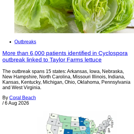
Outbreaks
More than 6,000 patients identified in Cyclospora
outbreak linked to Taylor Farms lettuce
The outbreak spans 15 states: Arkansas, Iowa, Nebraska,
New Hampshire, North Carolina, Missouri Illinois, Indiana,
Kansas, Kentucky, Michigan, Ohio, Oklahoma, Pennsylvania
and West Virginia.
By
Coral Beach
/
6 Aug 2026