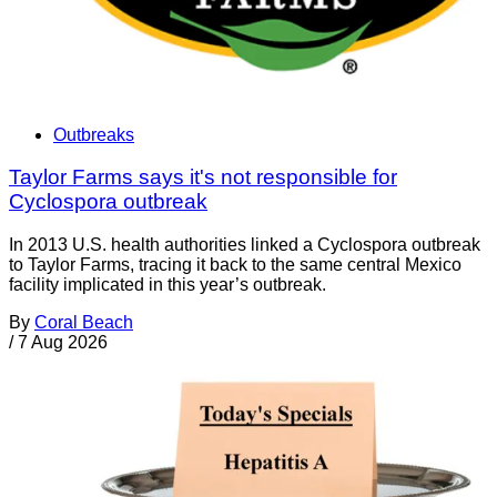
Outbreaks
Taylor Farms says it's not responsible for
Cyclospora outbreak
In 2013 U.S. health authorities linked a Cyclospora outbreak
to Taylor Farms, tracing it back to the same central Mexico
facility implicated in this year’s outbreak.
By
Coral Beach
/
7 Aug 2026