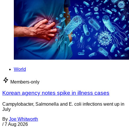
World
Members-only
Korean agency notes spike in illness cases
Campylobacter, Salmonella and E. coli infections went up in
July
By
Joe Whitworth
/
7 Aug 2026