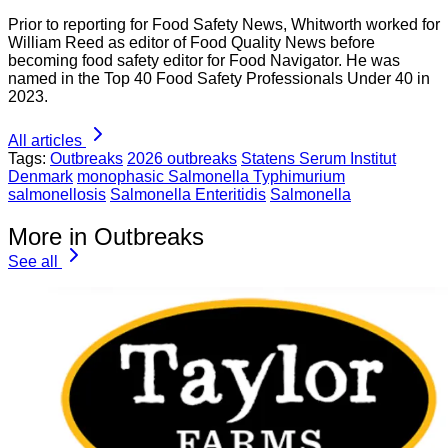
Prior to reporting for Food Safety News, Whitworth worked for
William Reed as editor of Food Quality News before
becoming food safety editor for Food Navigator. He was
named in the Top 40 Food Safety Professionals Under 40 in
2023.
All articles
Tags:
Outbreaks
2026 outbreaks
Statens Serum Institut
Denmark
monophasic Salmonella Typhimurium
salmonellosis
Salmonella Enteritidis
Salmonella
More in Outbreaks
See all