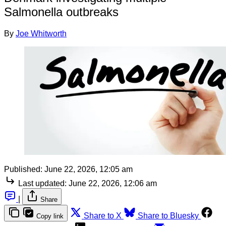
Salmonella outbreaks
By
Joe Whitworth
Published:
June 22, 2026, 12:05 am
Last updated:
June 22, 2026, 12:06 am
|
Share
Share to X
Share to Bluesky
Copy link