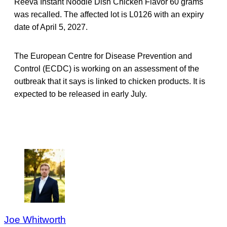
Reeva Instant Noodle Dish Chicken Flavor 60 grams
was recalled. The affected lot is L0126 with an expiry
date of April 5, 2027.
The European Centre for Disease Prevention and
Control (ECDC) is working on an assessment of the
outbreak that it says is linked to chicken products. It is
expected to be released in early July.
Joe Whitworth