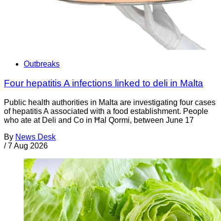
Outbreaks
Four hepatitis A infections linked to deli in Malta
Public health authorities in Malta are investigating four cases
of hepatitis A associated with a food establishment. People
who ate at Deli and Co in Ħal Qormi, between June 17
By
News Desk
/
7 Aug 2026