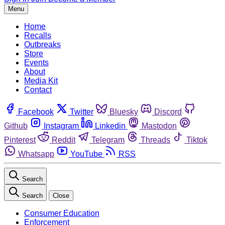
Menu
Home
Recalls
Outbreaks
Store
Events
About
Media Kit
Contact
Facebook
Twitter
Bluesky
Discord
Github
Instagram
Linkedin
Mastodon
Pinterest
Reddit
Telegram
Threads
Tiktok
Whatsapp
YouTube
RSS
Search
Search
Close
Consumer Education
Enforcement