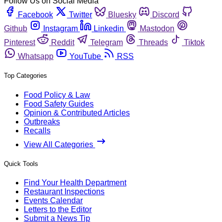
Follow Us on Social Media
Facebook
Twitter
Bluesky
Discord
Github
Instagram
Linkedin
Mastodon
Pinterest
Reddit
Telegram
Threads
Tiktok
Whatsapp
YouTube
RSS
Top Categories
Food Policy & Law
Food Safety Guides
Opinion & Contributed Articles
Outbreaks
Recalls
View All Categories
Quick Tools
Find Your Health Department
Restaurant Inspections
Events Calendar
Letters to the Editor
Submit a News Tip