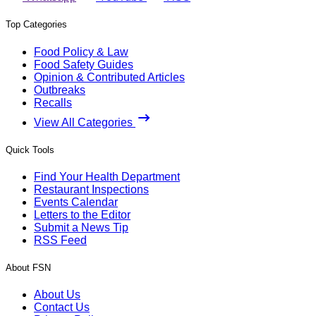
Top Categories
Food Policy & Law
Food Safety Guides
Opinion & Contributed Articles
Outbreaks
Recalls
View All Categories
Quick Tools
Find Your Health Department
Restaurant Inspections
Events Calendar
Letters to the Editor
Submit a News Tip
RSS Feed
About FSN
About Us
Contact Us