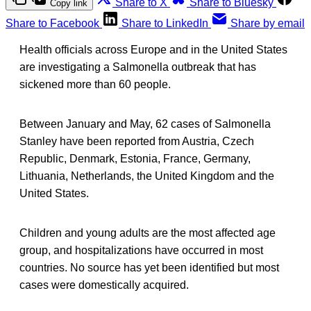
Share to X
Share to Bluesky
Copy link
Share to Facebook
Share to LinkedIn
Share by email
Health officials across Europe and in the United States
are investigating a Salmonella outbreak that has
sickened more than 60 people.
Between January and May, 62 cases of Salmonella
Stanley have been reported from Austria, Czech
Republic, Denmark, Estonia, France, Germany,
Lithuania, Netherlands, the United Kingdom and the
United States.
Children and young adults are the most affected age
group, and hospitalizations have occurred in most
countries. No source has yet been identified but most
cases were domestically acquired.