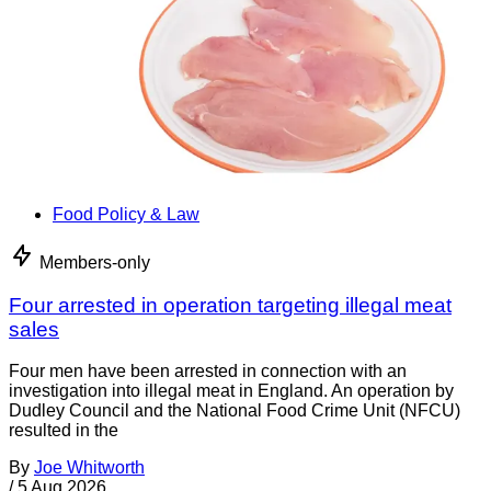
Food Policy & Law
Members-only
Four arrested in operation targeting illegal meat
sales
Four men have been arrested in connection with an
investigation into illegal meat in England. An operation by
Dudley Council and the National Food Crime Unit (NFCU)
resulted in the
By
Joe Whitworth
/
5 Aug 2026