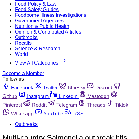
Food Policy & Law
Food Safety Guides
Foodborne Illness Investigations
Government Agencies
Nutrition & Public Health
Opinion & Contributed Articles
Outbreaks
Recalls
Science & Research
World
View All Categories
Become a Member
Follow us
Facebook
Twitter
Bluesky
Discord
Github
Instagram
Linkedin
Mastodon
Pinterest
Reddit
Telegram
Threads
Tiktok
Whatsapp
YouTube
RSS
Outbreaks
Multi-country Salmonella outbreak hits