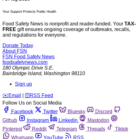
Your Support Protects Public Health
Food Safety News is nonprofit and reader-funded. Your
TAX-
FREE
gift ensures ongoing coverage of outbreaks, recalls,
and regulations for everyone.
Donate Today
About FSN
FSN
Food Safety News
foodsafetynews.com
180 Olympic Drive S.E.
Bainbridge Island
,
Washington
98110
Sign up
️✉️
Email
|
🛜
RSS Feed
Follow Us on Social Media
Facebook
Twitter
Bluesky
Discord
Github
Instagram
Linkedin
Mastodon
Pinterest
Reddit
Telegram
Threads
Tiktok
Whatsapp
YouTube
RSS