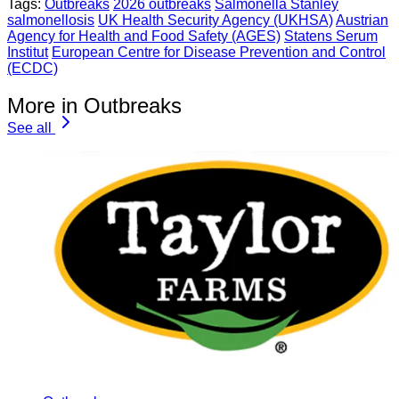
Tags:
Outbreaks
2026 outbreaks
Salmonella Stanley
salmonellosis
UK Health Security Agency (UKHSA)
Austrian
Agency for Health and Food Safety (AGES)
Statens Serum
Institut
European Centre for Disease Prevention and Control
(ECDC)
More in Outbreaks
See all