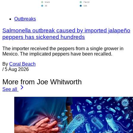
Outbreaks
Salmonella outbreak caused by imported jalapeño
peppers has sickened hundreds
The importer received the peppers from a single grower in
Mexico. The implicated peppers have been recalled.
By
Coral Beach
/
5 Aug 2026
More from Joe Whitworth
See all