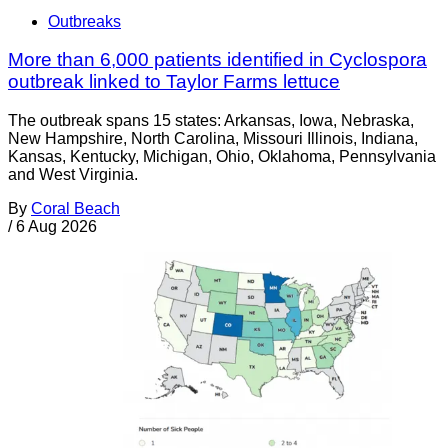
Outbreaks
More than 6,000 patients identified in Cyclospora
outbreak linked to Taylor Farms lettuce
The outbreak spans 15 states: Arkansas, Iowa, Nebraska,
New Hampshire, North Carolina, Missouri Illinois, Indiana,
Kansas, Kentucky, Michigan, Ohio, Oklahoma, Pennsylvania
and West Virginia.
By
Coral Beach
/
6 Aug 2026