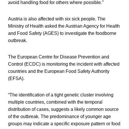
avoid handling food for others where possible
.”
Austria is also affected with six sick people. The
Ministry of Health asked the Austrian Agency for Health
and Food Safety (AGES) to investigate the foodborne
outbreak.
The European Centre for Disease Prevention and
Control (ECDC) is monitoring the incident with affected
countries and the European Food Safety Authority
(EFSA).
“The identification of a tight genetic cluster involving
multiple countries, combined with the temporal
distribution of cases, suggests a likely common source
of the outbreak. The predominance of younger age
groups may indicate a specific exposure pattern or food