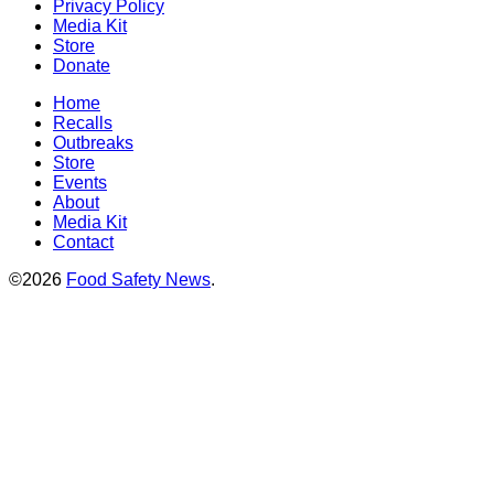
Privacy Policy
Media Kit
Store
Donate
Home
Recalls
Outbreaks
Store
Events
About
Media Kit
Contact
©2026
Food Safety News
.