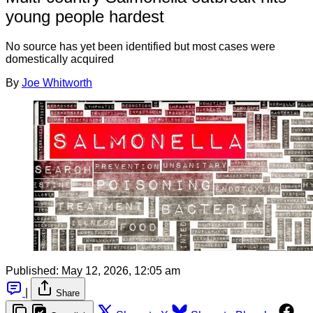
young people hardest
No source has yet been identified but most cases were
domestically acquired
By
Joe Whitworth
Published:
May 12, 2026, 12:05 am
|
Share