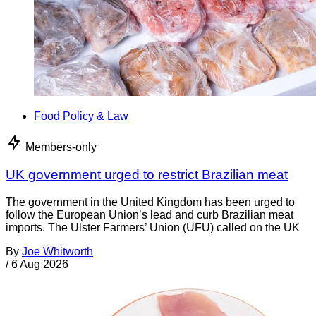
Food Policy & Law
Members-only
UK government urged to restrict Brazilian meat
The government in the United Kingdom has been urged to
follow the European Union’s lead and curb Brazilian meat
imports. The Ulster Farmers’ Union (UFU) called on the UK
By
Joe Whitworth
/
6 Aug 2026