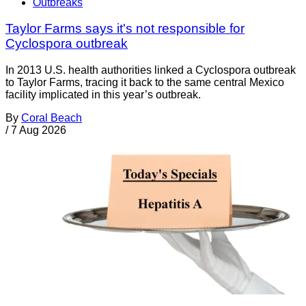
Outbreaks
Taylor Farms says it's not responsible for
Cyclospora outbreak
In 2013 U.S. health authorities linked a Cyclospora outbreak
to Taylor Farms, tracing it back to the same central Mexico
facility implicated in this year’s outbreak.
By
Coral Beach
/
7 Aug 2026