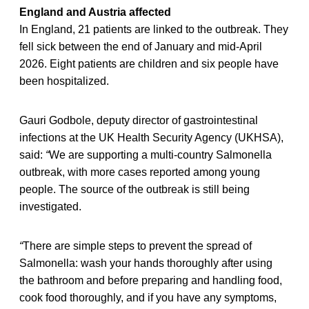
England and Austria affected
In England, 21 patients are linked to the outbreak. They
fell sick between the end of January and mid-April
2026. Eight patients are children and six people have
been hospitalized.
Gauri Godbole, deputy director of gastrointestinal
infections at the UK Health Security Agency (UKHSA),
said:
“
We are supporting a multi-country Salmonella
outbreak, with more cases reported among young
people. The source of the outbreak is still being
investigated.
“
There are simple steps to prevent the spread of
Salmonella: wash your hands thoroughly after using
the bathroom and before preparing and handling food,
cook food thoroughly, and if you have any symptoms,