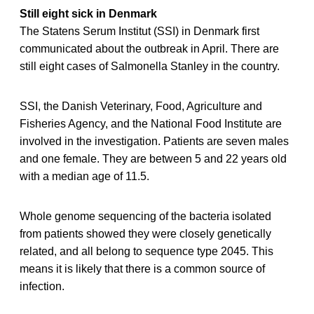
Still eight sick in Denmark
The Statens Serum Institut (SSI) in Denmark first
communicated about the outbreak in April. There are
still eight cases of Salmonella Stanley in the country.
SSI, the Danish Veterinary, Food, Agriculture and
Fisheries Agency, and the National Food Institute are
involved in the investigation. Patients are seven males
and one female. They are between 5 and 22 years old
with a median age of 11.5.
Whole genome sequencing of the bacteria isolated
from patients showed they were closely genetically
related, and all belong to sequence type 2045. This
means it is likely that there is a common source of
infection.