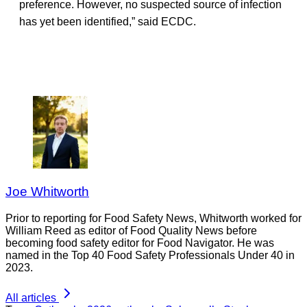
preference. However, no suspected source of infection
has yet been identified,” said ECDC.
Joe Whitworth
Prior to reporting for Food Safety News, Whitworth worked for
William Reed as editor of Food Quality News before
becoming food safety editor for Food Navigator. He was
named in the Top 40 Food Safety Professionals Under 40 in
2023.
All articles