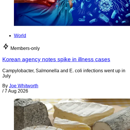
World
Members-only
Korean agency notes spike in illness cases
Campylobacter, Salmonella and E. coli infections went up in
July
By
Joe Whitworth
/
7 Aug 2026