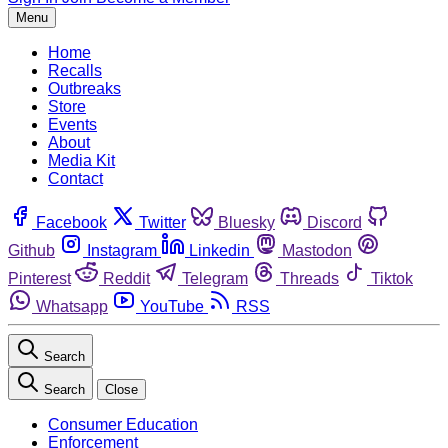
Menu
Home
Recalls
Outbreaks
Store
Events
About
Media Kit
Contact
Facebook
Twitter
Bluesky
Discord
Github
Instagram
Linkedin
Mastodon
Pinterest
Reddit
Telegram
Threads
Tiktok
Whatsapp
YouTube
RSS
Search
Search
Close
Consumer Education
Enforcement