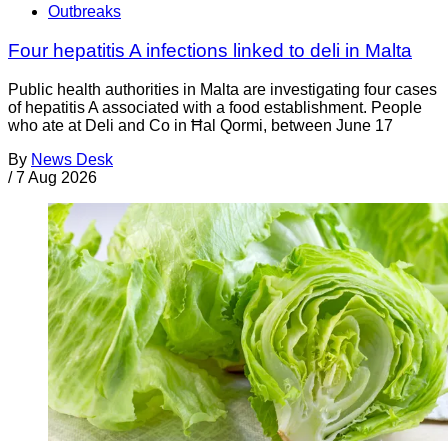
Outbreaks
Four hepatitis A infections linked to deli in Malta
Public health authorities in Malta are investigating four cases
of hepatitis A associated with a food establishment. People
who ate at Deli and Co in Ħal Qormi, between June 17
By
News Desk
/
7 Aug 2026