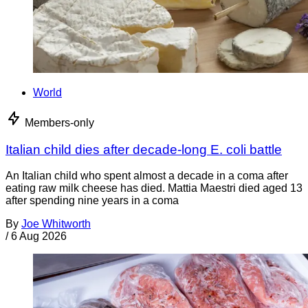
World
Members-only
Italian child dies after decade-long E. coli battle
An Italian child who spent almost a decade in a coma after
eating raw milk cheese has died. Mattia Maestri died aged 13
after spending nine years in a coma
By
Joe Whitworth
/
6 Aug 2026