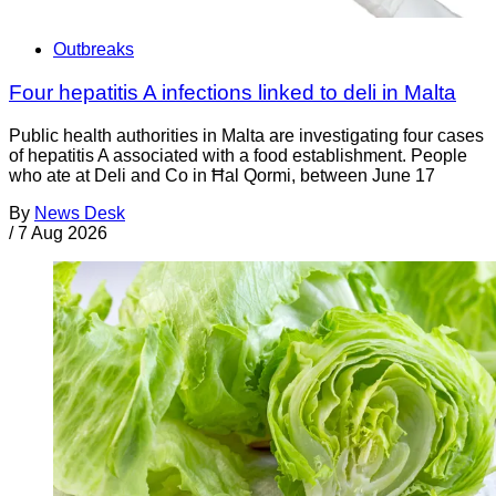
Outbreaks
Four hepatitis A infections linked to deli in Malta
Public health authorities in Malta are investigating four cases
of hepatitis A associated with a food establishment. People
who ate at Deli and Co in Ħal Qormi, between June 17
By
News Desk
/
7 Aug 2026