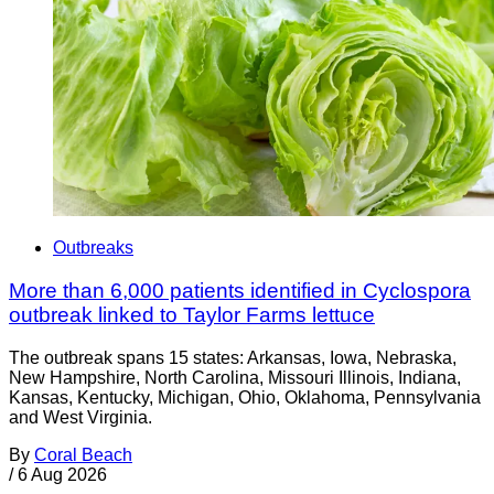
Outbreaks
More than 6,000 patients identified in Cyclospora
outbreak linked to Taylor Farms lettuce
The outbreak spans 15 states: Arkansas, Iowa, Nebraska,
New Hampshire, North Carolina, Missouri Illinois, Indiana,
Kansas, Kentucky, Michigan, Ohio, Oklahoma, Pennsylvania
and West Virginia.
By
Coral Beach
/
6 Aug 2026