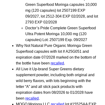
Green Superfood Moringa capsules 10,000
mg (120 capsules) lot 2507199 EXP
09/2027, lot 2512-304 EXP 02/2028, and lot
2793 EXP 02/2028
Doctor’s Pride Complete Green Superfood
Ultra Potent Moringa 10,000 mg (120
capsules) Lot: 2507199 Exp. 09/2027
Why Not Natural Pure Organic Moringa Green
Superfood capsules with lot # A25G051 and
expiration date 07/2028 marked on the bottom of
the bottle have been
recalled
.
All Live it Up-brand Super Greens dietary
supplement powder, including both original and
wild berry flavors, with lots beginning with the
letter “A” and all stick pack products with
expiration dates from 08/2026 to 01/2028 have
been
recalled
.
MOGO Moringa LLC
recalled
lot #15525AA EXP