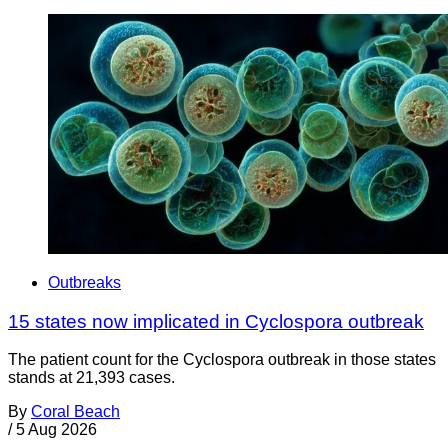
Outbreaks
15 states now implicated in Cyclospora outbreak
The patient count for the Cyclospora outbreak in those states
stands at 21,393 cases.
By
Coral Beach
/
5 Aug 2026