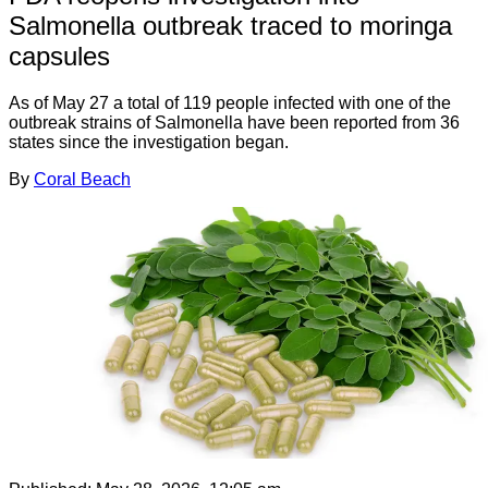
Salmonella outbreak traced to moringa
capsules
As of May 27 a total of 119 people infected with one of the
outbreak strains of Salmonella have been reported from 36
states since the investigation began.
By
Coral Beach