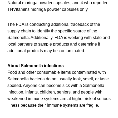
Natural moringa powder capsules, and 4 who reported
TNVitamins moringa powder capsules only.
The FDA is conducting additional traceback of the
supply chain to identify the specific source of the
Salmonella. Additionally, FDA is working with state and
local partners to sample products and determine if
additional products may be contaminated.
About Salmonella infections
Food and other consumable items contaminated with
Salmonella bacteria do not usually look, smell, or taste
spoiled. Anyone can become sick with a Salmonella
infection. Infants, children, seniors, and people with
weakened immune systems are at higher risk of serious
illness because their immune systems are fragile.