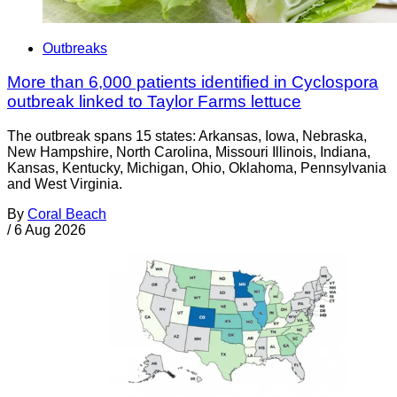
Outbreaks
More than 6,000 patients identified in Cyclospora
outbreak linked to Taylor Farms lettuce
The outbreak spans 15 states: Arkansas, Iowa, Nebraska,
New Hampshire, North Carolina, Missouri Illinois, Indiana,
Kansas, Kentucky, Michigan, Ohio, Oklahoma, Pennsylvania
and West Virginia.
By
Coral Beach
/
6 Aug 2026