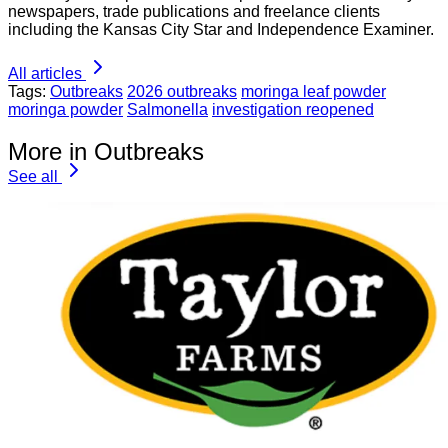
newspapers, trade publications and freelance clients
including the Kansas City Star and Independence Examiner.
All articles
Tags:
Outbreaks
2026 outbreaks
moringa leaf powder
moringa powder
Salmonella
investigation reopened
More in Outbreaks
See all