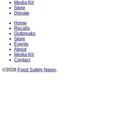
Media Kit
Store
Donate
Home
Recalls
Outbreaks
Store
Events
About
Media Kit
Contact
©2026
Food Safety News
.