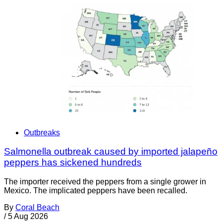
Outbreaks
Salmonella outbreak caused by imported jalapeño
peppers has sickened hundreds
The importer received the peppers from a single grower in
Mexico. The implicated peppers have been recalled.
By
Coral Beach
/
5 Aug 2026