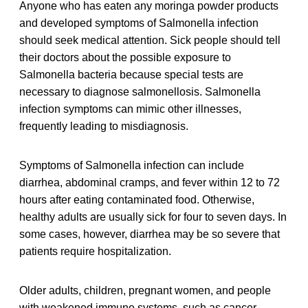
Anyone who has eaten any moringa powder products
and developed symptoms of Salmonella infection
should seek medical attention. Sick people should tell
their doctors about the possible exposure to
Salmonella bacteria because special tests are
necessary to diagnose salmonellosis. Salmonella
infection symptoms can mimic other illnesses,
frequently leading to misdiagnosis.
Symptoms of Salmonella infection can include
diarrhea, abdominal cramps, and fever within 12 to 72
hours after eating contaminated food. Otherwise,
healthy adults are usually sick for four to seven days. In
some cases, however, diarrhea may be so severe that
patients require hospitalization.
Older adults, children, pregnant women, and people
with weakened immune systems, such as cancer