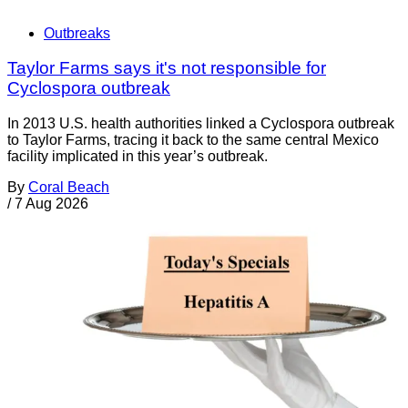
Outbreaks
Taylor Farms says it's not responsible for
Cyclospora outbreak
In 2013 U.S. health authorities linked a Cyclospora outbreak
to Taylor Farms, tracing it back to the same central Mexico
facility implicated in this year’s outbreak.
By
Coral Beach
/
7 Aug 2026