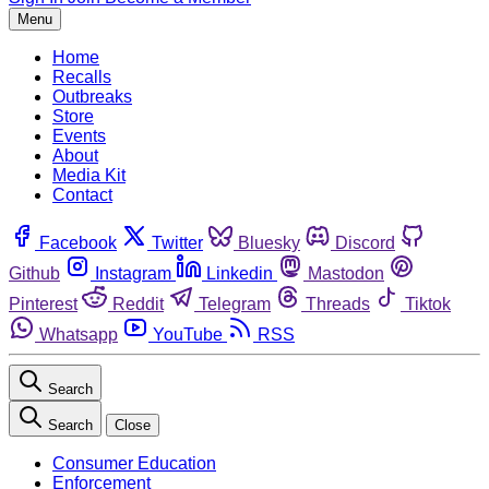
Menu
Home
Recalls
Outbreaks
Store
Events
About
Media Kit
Contact
Facebook
Twitter
Bluesky
Discord
Github
Instagram
Linkedin
Mastodon
Pinterest
Reddit
Telegram
Threads
Tiktok
Whatsapp
YouTube
RSS
Search
Search
Close
Consumer Education
Enforcement