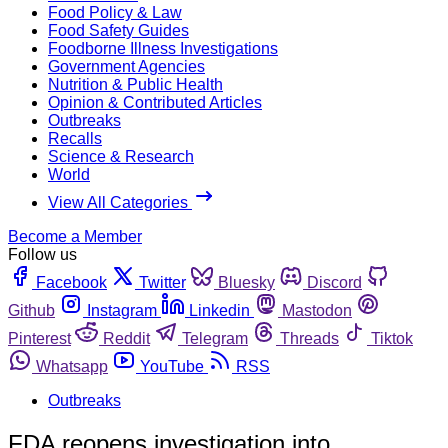
Food Policy & Law
Food Safety Guides
Foodborne Illness Investigations
Government Agencies
Nutrition & Public Health
Opinion & Contributed Articles
Outbreaks
Recalls
Science & Research
World
View All Categories
Become a Member
Follow us
Facebook
Twitter
Bluesky
Discord
Github
Instagram
Linkedin
Mastodon
Pinterest
Reddit
Telegram
Threads
Tiktok
Whatsapp
YouTube
RSS
Outbreaks
FDA reopens investigation into