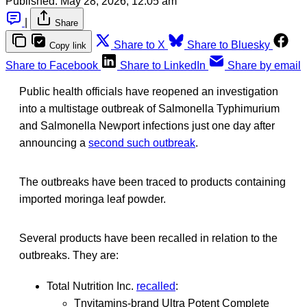
Published:
May 28, 2026, 12:05 am
|
Share
Share to X
Share to Bluesky
Copy link
Share to Facebook
Share to LinkedIn
Share by email
Public health officials have reopened an investigation
into a multistage outbreak of Salmonella Typhimurium
and Salmonella Newport infections just one day after
announcing a
second such outbreak
.
The outbreaks have been traced to products containing
imported moringa leaf powder.
Several products have been recalled in relation to the
outbreaks. They are:
Total Nutrition Inc.
recalled
:
Tnvitamins-brand Ultra Potent Complete