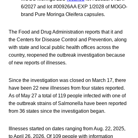
6/2027 and lot #00926AA EXP 1/2028 of MOGO-
brand Pure Moringa Oleifera capsules.
The Food and Drug Administration reports that it and
the Centers for Disease Control and Prevention, along
with state and local public health offices across the
country, reopened the outbreak investigation because
of new reports of illnesses.
Since the investigation was closed on March 17, there
have been 22 new illnesses from four states reported.
As of May 27 a total of 119 people infected with one of
the outbreak strains of Salmonella have been reported
from 36 states since the investigation began.
Illnesses started on dates ranging from Aug. 22, 2025,
to April 26, 2026. Of 109 people with information