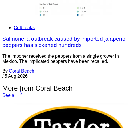
Outbreaks
Salmonella outbreak caused by imported jalapeño
peppers has sickened hundreds
The importer received the peppers from a single grower in
Mexico. The implicated peppers have been recalled.
By
Coral Beach
/
5 Aug 2026
More from Coral Beach
See all