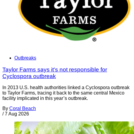
Outbreaks
Taylor Farms says it's not responsible for
Cyclospora outbreak
In 2013 U.S. health authorities linked a Cyclospora outbreak
to Taylor Farms, tracing it back to the same central Mexico
facility implicated in this year’s outbreak.
By
Coral Beach
/
7 Aug 2026