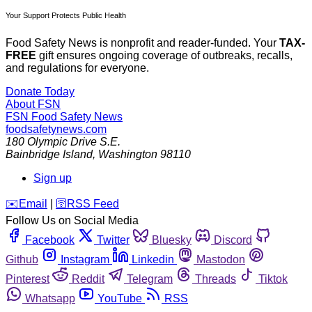
Your Support Protects Public Health
Food Safety News is nonprofit and reader-funded. Your
TAX-
FREE
gift ensures ongoing coverage of outbreaks, recalls,
and regulations for everyone.
Donate Today
About FSN
FSN
Food Safety News
foodsafetynews.com
180 Olympic Drive S.E.
Bainbridge Island
,
Washington
98110
Sign up
️✉️
Email
|
🛜
RSS Feed
Follow Us on Social Media
Facebook
Twitter
Bluesky
Discord
Github
Instagram
Linkedin
Mastodon
Pinterest
Reddit
Telegram
Threads
Tiktok
Whatsapp
YouTube
RSS