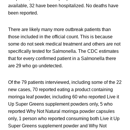
available, 32 have been hospitalized. No deaths have
been reported.
There are likely many more outbreak patients than
those included in the official count. This is because
some do not seek medical treatment and others are not
specifically tested for Salmonella. The CDC estimates
that for every confirmed patient in a Salmonella there
are 29 who go undetected.
Of the 79 patients interviewed, including some of the 22
new cases, 70 reported eating a product containing
moringa leaf powder, including 60 who reported Live it
Up Super Greens supplement powders only, 5 who
reported Why Not Natural moringa powder capsules
only, 1 person who reported consuming both Live it Up
Super Greens supplement powder and Why Not