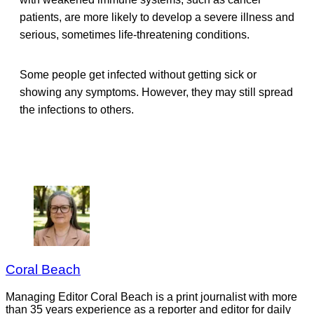
patients, are more likely to develop a severe illness and
serious, sometimes life-threatening conditions.
Some people get infected without getting sick or
showing any symptoms. However, they may still spread
the infections to others.
Coral Beach
Managing Editor Coral Beach is a print journalist with more
than 35 years experience as a reporter and editor for daily