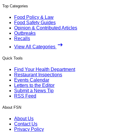
Top Categories
Food Policy & Law
Food Safety Guides
Opinion & Contributed Articles
Outbreaks
Recalls
View All Categories
Quick Tools
Find Your Health Department
Restaurant Inspections
Events Calendar
Letters to the Editor
Submit a News Tip
RSS Feed
About FSN
About Us
Contact Us
Privacy Policy