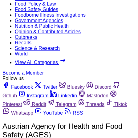
Food Policy & Law
Food Safety Guides
Foodborne Illness Investigations
Government Agencies
Nutrition & Public Health
Opinion & Contributed Articles
Outbreaks
Recalls
Science & Research
World
View All Categories
Become a Member
Follow us
Facebook
Twitter
Bluesky
Discord
Github
Instagram
Linkedin
Mastodon
Pinterest
Reddit
Telegram
Threads
Tiktok
Whatsapp
YouTube
RSS
Austrian Agency for Health and Food
Safety (AGES)