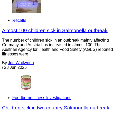
Recalls
Almost 100 children sick in Salmonella outbreak
The number of children sick in an outbreak mainly affecting
Germany and Austria has increased to almost 100. The
Austrian Agency for Health and Food Safety (AGES) reported
illnesses were
By
Joe Whitworth
/
23 Jun 2025
Foodborne Illness Investigations
Children sick in two-country Salmonella outbreak