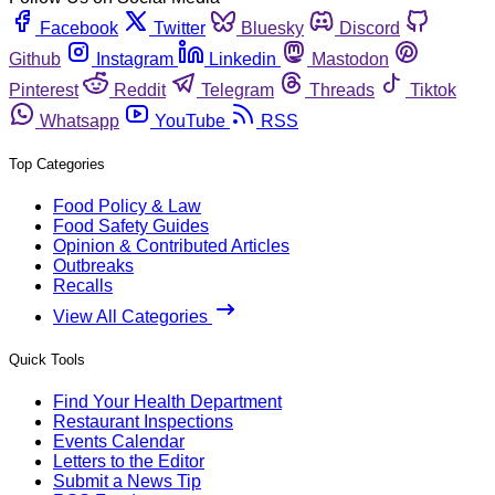
Facebook
Twitter
Bluesky
Discord
Github
Instagram
Linkedin
Mastodon
Pinterest
Reddit
Telegram
Threads
Tiktok
Whatsapp
YouTube
RSS
Top Categories
Food Policy & Law
Food Safety Guides
Opinion & Contributed Articles
Outbreaks
Recalls
View All Categories
Quick Tools
Find Your Health Department
Restaurant Inspections
Events Calendar
Letters to the Editor
Submit a News Tip