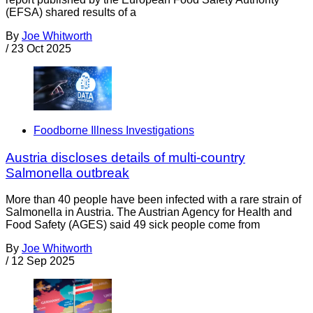
(EFSA) shared results of a
By
Joe Whitworth
/
23 Oct 2025
Foodborne Illness Investigations
Austria discloses details of multi-country
Salmonella outbreak
More than 40 people have been infected with a rare strain of
Salmonella in Austria. The Austrian Agency for Health and
Food Safety (AGES) said 49 sick people come from
By
Joe Whitworth
/
12 Sep 2025