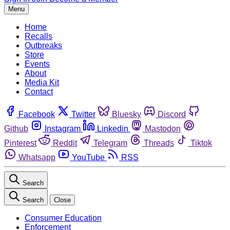
Menu
Home
Recalls
Outbreaks
Store
Events
About
Media Kit
Contact
Facebook
Twitter
Bluesky
Discord
Github
Instagram
Linkedin
Mastodon
Pinterest
Reddit
Telegram
Threads
Tiktok
Whatsapp
YouTube
RSS
Search
Search
Close
Consumer Education
Enforcement