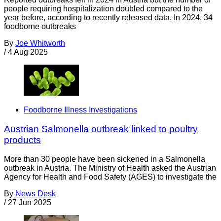
people requiring hospitalization doubled compared to the
year before, according to recently released data. In 2024, 34
foodborne outbreaks
By
Joe Whitworth
/
4 Aug 2025
Foodborne Illness Investigations
Austrian Salmonella outbreak linked to poultry
products
More than 30 people have been sickened in a Salmonella
outbreak in Austria. The Ministry of Health asked the Austrian
Agency for Health and Food Safety (AGES) to investigate the
By
News Desk
/
27 Jun 2025