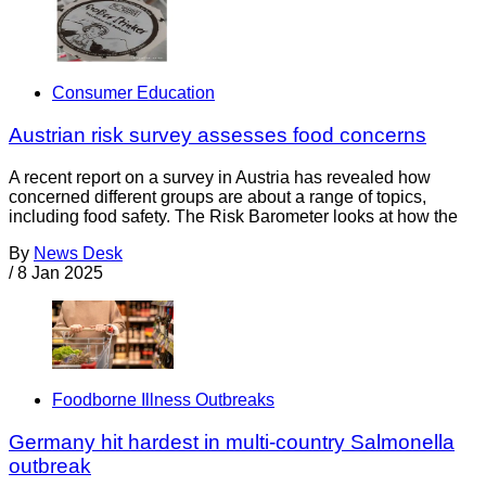
Consumer Education
Austrian risk survey assesses food concerns
A recent report on a survey in Austria has revealed how
concerned different groups are about a range of topics,
including food safety. The Risk Barometer looks at how the
By
News Desk
/
8 Jan 2025
Foodborne Illness Outbreaks
Germany hit hardest in multi-country Salmonella
outbreak