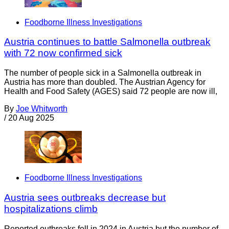
Foodborne Illness Investigations
Austria continues to battle Salmonella outbreak
with 72 now confirmed sick
The number of people sick in a Salmonella outbreak in
Austria has more than doubled. The Austrian Agency for
Health and Food Safety (AGES) said 72 people are now ill,
By
Joe Whitworth
/
20 Aug 2025
Foodborne Illness Investigations
Austria sees outbreaks decrease but
hospitalizations climb
Reported outbreaks fell in 2024 in Austria but the number of