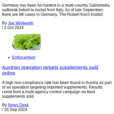
Germany has been hit hardest in a multi-country Salmonella
outbreak linked to rocket from Italy. As of late September,
there are 98 cases in Germany. The Robert Koch Institut
By
Joe Whitworth
/
2 Oct 2024
Enforcement
Austrian operation targets supplements sold
online
A high non-compliance rate has been found in Austria as part
of an operation targeting imported supplements. Results
come from a multi-agency control campaign on food
supplements sold
By
News Desk
/
18 Sep 2024