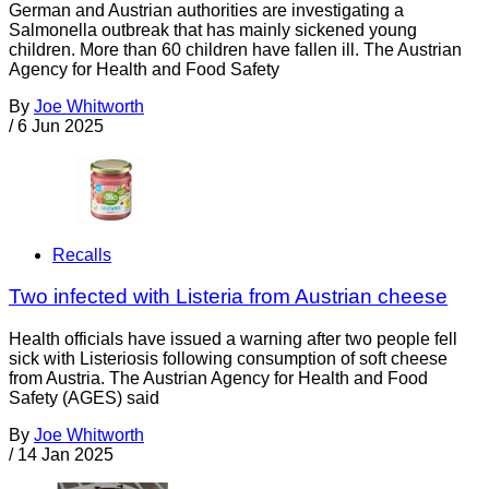
German and Austrian authorities are investigating a
Salmonella outbreak that has mainly sickened young
children. More than 60 children have fallen ill. The Austrian
Agency for Health and Food Safety
By
Joe Whitworth
/
6 Jun 2025
Recalls
Two infected with Listeria from Austrian cheese
Health officials have issued a warning after two people fell
sick with Listeriosis following consumption of soft cheese
from Austria. The Austrian Agency for Health and Food
Safety (AGES) said
By
Joe Whitworth
/
14 Jan 2025