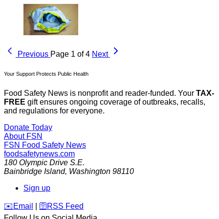
Previous
Page 1 of 4
Next
Your Support Protects Public Health
Food Safety News is nonprofit and reader-funded. Your
TAX-
FREE
gift ensures ongoing coverage of outbreaks, recalls,
and regulations for everyone.
Donate Today
About FSN
FSN
Food Safety News
foodsafetynews.com
180 Olympic Drive S.E.
Bainbridge Island
,
Washington
98110
Sign up
️✉️
Email
|
🛜
RSS Feed
Follow Us on Social Media