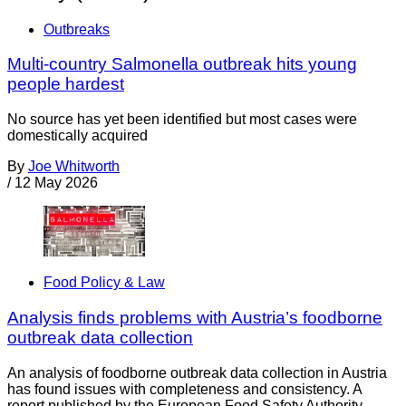
Outbreaks
Multi-country Salmonella outbreak hits young
people hardest
No source has yet been identified but most cases were
domestically acquired
By
Joe Whitworth
/
12 May 2026
Food Policy & Law
Analysis finds problems with Austria’s foodborne
outbreak data collection
An analysis of foodborne outbreak data collection in Austria
has found issues with completeness and consistency. A
report published by the European Food Safety Authority